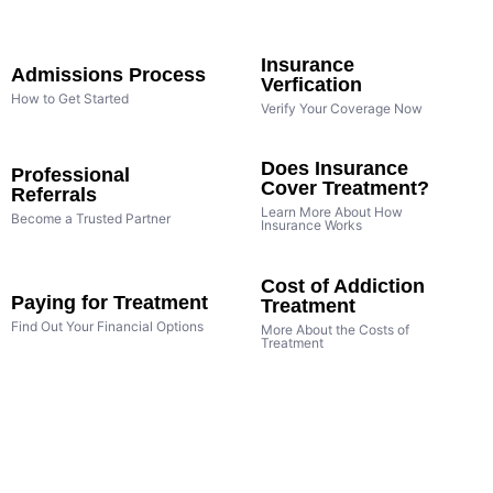
Insurance
Admissions Process
Verfication
How to Get Started
Verify Your Coverage Now
Does Insurance
Professional
Cover Treatment?
Referrals
Learn More About How
Become a Trusted Partner
Insurance Works
Cost of Addiction
Paying for Treatment
Treatment
Find Out Your Financial Options
More About the Costs of
Treatment