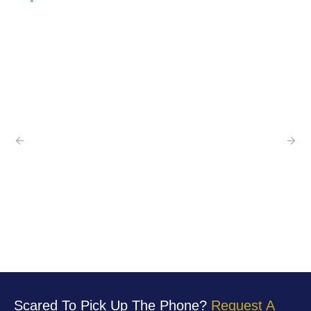
Scared To Pick Up The Phone?
Request A