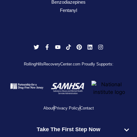
Benzodiazepines
Fentanyl
RollingHillsRecoveryCenter.com Proudly Supports:
About
Privacy Policy
Contact
View Disclaimer
Take The First Step Now