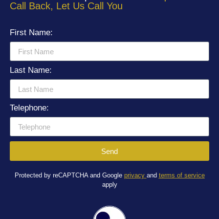
Call Back, Let Us Call You
First Name:
Last Name:
Telephone:
Send
Protected by reCAPTCHA and Google
privacy
and
terms of service
apply