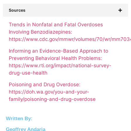
Sources
Trends in Nonfatal and Fatal Overdoses
Involving Benzodiazepines:
https://www.cdc.gov/mmwr/volumes/70/wr/mm70
Informing an Evidence-Based Approach to
Preventing Behavioral Health Problems:
https://www.rti.org/impact/national-survey-
drug-use-health​
Poisoning and Drug Overdose:
https://doh.wa.gov/you-and-your-
family/poisoning-and-drug-overdose
Written By:
Geoffrey Andaria