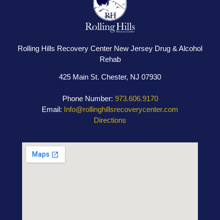
Rolling Hills Recovery Center New Jersey Drug & Alcohol
Rehab
425 Main St. Chester, NJ 07930
Phone Number:
973.606.9170
Email:
Info@rollinghillsrecoverycenter.com
Directions