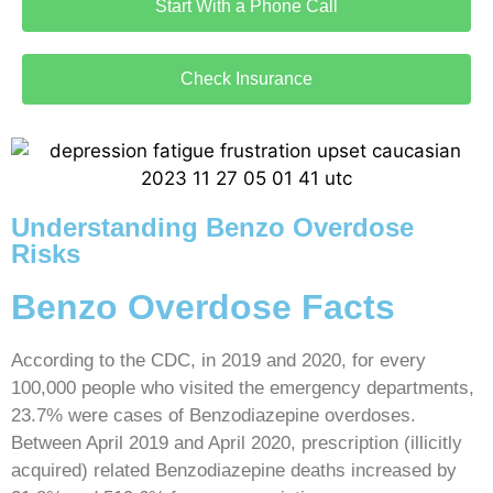
Start With a Phone Call
Check Insurance
Understanding Benzo Overdose
Risks
Benzo Overdose Facts
According to the CDC, in 2019 and 2020, for every
100,000 people who visited the emergency departments,
23.7% were cases of Benzodiazepine overdoses.
Between April 2019 and April 2020, prescription (illicitly
acquired) related Benzodiazepine deaths increased by