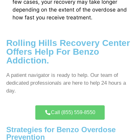
few cases, your recovery may take longer
depending on the extent of the overdose and
how fast you receive treatment.
Rolling Hills Recovery Center
Offers Help For Benzo
Addiction.
A patient navigator is ready to help. Our team of
dedicated professionals are here to help 24 hours a
day.
Call (855) 559-8550
Strategies for Benzo Overdose
Prevention