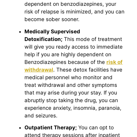
dependent on benzodiazepines, your
risk of relapse is minimized, and you can
become sober sooner.
Medically Supervised
Detoxification;
This mode of treatment
will give you ready access to immediate
help if you are highly dependent on
Benzodiazepines because of the
risk of
withdrawal
. These detox facilities have
medical personnel who monitor and
treat withdrawal and other symptoms
that may arise during your stay. If you
abruptly stop taking the drug, you can
experience anxiety, insomnia, paranoia,
and seizures.
Outpatient Therapy;
You can opt to
attend therapy sessions after inpatient