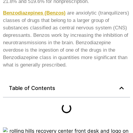
21.8% and 519.6% for nonprescription.
Benzodiazepines (Benzos)
are anxiolytic (tranquilizers)
classes of drugs that belong to a larger group of
substances classified as central nervous system (CNS)
depressants. Benzos work by increasing the inhibition of
neurotransmissions in the brain. Benzodiazepine
overdose is the ingestion of one of the drugs in the
Benzodiazepine class in quantities more significant than
what is generally prescribed.
Table of Contents