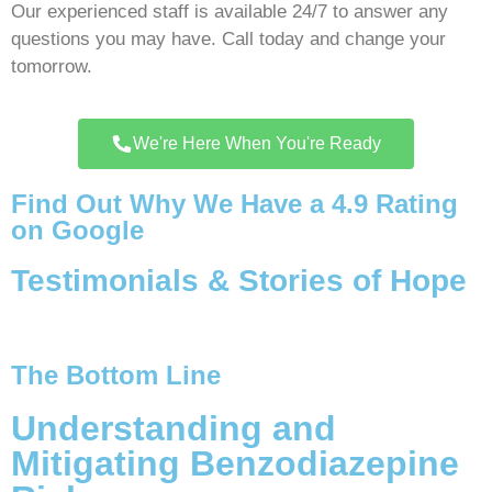
Our experienced staff is available 24/7 to answer any
questions you may have. Call today and change your
tomorrow.
We're Here When You're Ready
Find Out Why We Have a 4.9 Rating
on Google
Testimonials & Stories of Hope
The Bottom Line
Understanding and
Mitigating Benzodiazepine