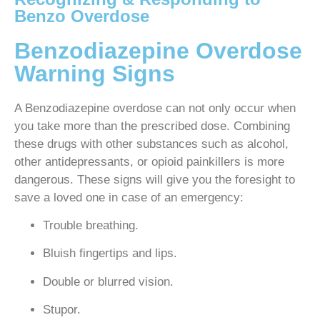
Benzo Overdose
Benzodiazepine Overdose
Warning Signs
A Benzodiazepine overdose can not only occur when
you take more than the prescribed dose. Combining
these drugs with other substances such as alcohol,
other antidepressants, or opioid painkillers is more
dangerous. These signs will give you the foresight to
save a loved one in case of an emergency:
Trouble breathing.
Bluish fingertips and lips.
Double or blurred vision.
Stupor.