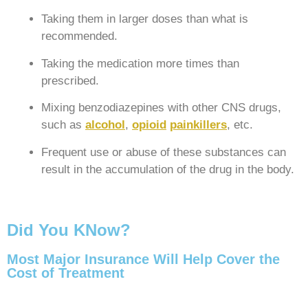
Taking them in larger doses than what is
recommended.
Taking the medication more times than
prescribed.
Mixing benzodiazepines with other CNS drugs,
such as
alcohol
,
opioid
painkillers
, etc.
Frequent use or abuse of these substances can
result in the accumulation of the drug in the body.
Did You KNow?
Most Major Insurance Will Help Cover the
Cost of Treatment