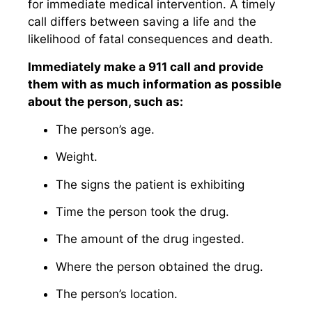
for immediate medical intervention. A timely
call differs between saving a life and the
likelihood of fatal consequences and death.
Immediately make a 911 call and provide
them with as much information as possible
about the person, such as:
The person’s age.
Weight.
The signs the patient is exhibiting
Time the person took the drug.
The amount of the drug ingested.
Where the person obtained the drug.
The person’s location.