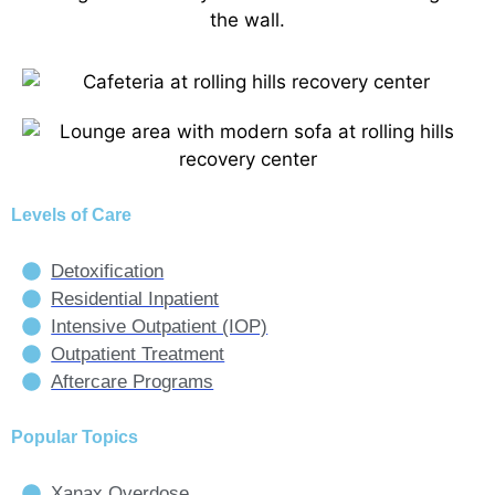
Levels of Care
Detoxification
Residential Inpatient
Intensive Outpatient (IOP)
Outpatient Treatment
Aftercare Programs
Popular Topics
Xanax Overdose