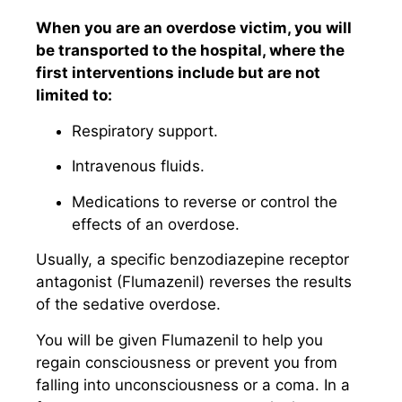
When you are an overdose victim, you will
be transported to the hospital, where the
first interventions include but are not
limited to:
Respiratory support.
Intravenous fluids.
Medications to reverse or control the
effects of an overdose.
Usually, a specific benzodiazepine receptor
antagonist (Flumazenil) reverses the results
of the sedative overdose.
You will be given Flumazenil to help you
regain consciousness or prevent you from
falling into unconsciousness or a coma. In a