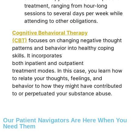
treatment, ranging from hour-long
sessions to several days per week while
attending to other obligations.
Cognitive Behavioral Therapy
(CBT)
focuses on changing negative thought
patterns and behavior into healthy coping
skills. It incorporates
both inpatient and outpatient
treatment modes. In this case, you learn how
to relate your thoughts, feelings, and
behavior to how they might have contributed
to or perpetuated your substance abuse.
Our Patient Navigators Are Here When You
Need Them