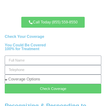
Call Today (855) 559-8550
Check Your Coverage
You Could Be Covered
100% for Treatment
Check Coverage
Recognizing & Responding to