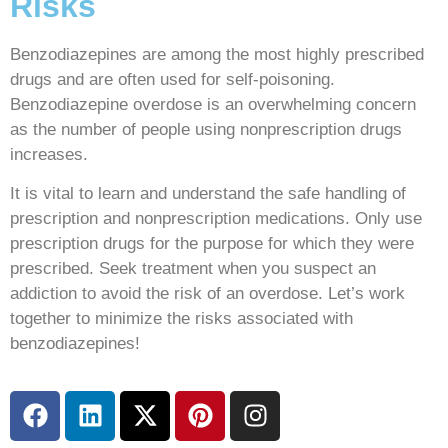
Risks
Benzodiazepines are among the most highly prescribed
drugs and are often used for self-poisoning.
Benzodiazepine overdose is an overwhelming concern
as the number of people using nonprescription drugs
increases.
It is vital to learn and understand the safe handling of
prescription and nonprescription medications. Only use
prescription drugs for the purpose for which they were
prescribed. Seek treatment when you suspect an
addiction to avoid the risk of an overdose. Let’s work
together to minimize the risks associated with
benzodiazepines!