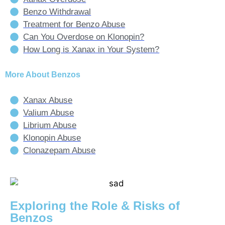
Benzo Withdrawal
Treatment for Benzo Abuse
Can You Overdose on Klonopin?
How Long is Xanax in Your System?
More About Benzos
Xanax Abuse
Valium Abuse
Librium Abuse
Klonopin Abuse​
Clonazepam Abuse
Exploring the Role & Risks of
Benzos