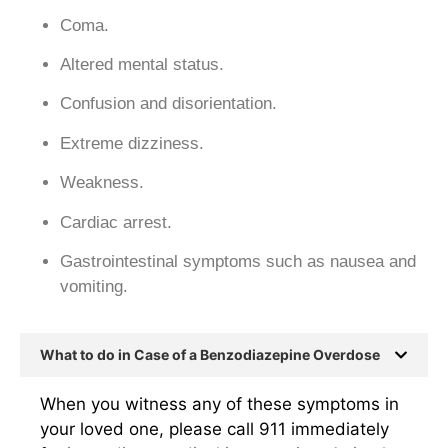
Coma.
Altered mental status.
Confusion and disorientation.
Extreme dizziness.
Weakness.
Cardiac arrest.
Gastrointestinal symptoms such as nausea and
vomiting.
What to do in Case of a Benzodiazepine Overdose
When you witness any of these symptoms in
your loved one, please call 911 immediately