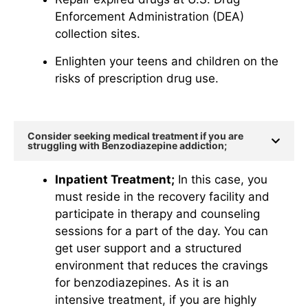
Enforcement Administration (DEA)
collection sites.
Enlighten your teens and children on the
risks of prescription drug use.
Consider seeking medical treatment if you are
struggling with Benzodiazepine addiction;
Inpatient Treatment;
In this case, you
must reside in the recovery facility and
participate in therapy and counseling
sessions for a part of the day. You can
get user support and a structured
environment that reduces the cravings
for benzodiazepines. As it is an
intensive treatment, if you are highly