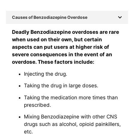
Causes of Benzodiazepine Overdose
Deadly Benzodiazepine overdoses are rare
when used on their own, but certain
aspects can put users at higher risk of
severe consequences in the event of an
overdose. These factors include:
Injecting the drug.
Taking the drug in large doses.
Taking the medication more times than
prescribed.
Mixing Benzodiazepine with other CNS
drugs such as alcohol, opioid painkillers,
etc.