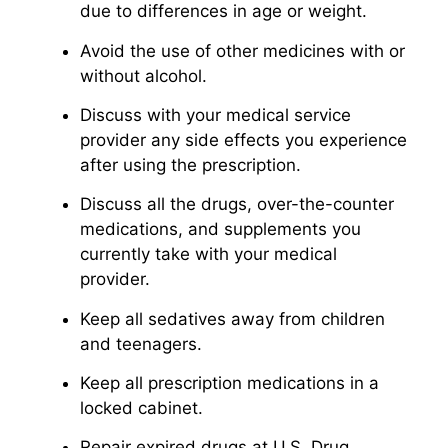
due to differences in age or weight.
Avoid the use of other medicines with or
without alcohol.
Discuss with your medical service
provider any side effects you experience
after using the prescription.
Discuss all the drugs, over-the-counter
medications, and supplements you
currently take with your medical
provider.
Keep all sedatives away from children
and teenagers.
Keep all prescription medications in a
locked cabinet.
Repair expired drugs at U.S. Drug