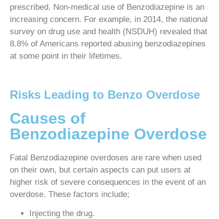
prescribed. Non-medical use of Benzodiazepine is an
increasing concern. For example, in 2014, the national
survey on drug use and health (NSDUH) revealed that
8.8% of Americans reported abusing benzodiazepines
at some point in their lifetimes.
Risks Leading to Benzo Overdose
Causes of
Benzodiazepine Overdose
Fatal Benzodiazepine overdoses are rare when used
on their own, but certain aspects can put users at
higher risk of severe consequences in the event of an
overdose. These factors include;
Injecting the drug.