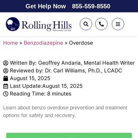
Get Help Now
855-559-8550
Home
»
Benzodiazepine
»
Overdose
Written By:
Geoffrey Andaria, Mental Health Writer
Reviewed by: Dr. Carl Williams, Ph.D., LCADC
August 15, 2025
Last Update:
August 15, 2025
Reading Time: 8 minutes
Learn about benzo overdose prevention and treatment
options for safety and recovery.