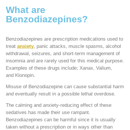
What are
Benzodiazepines?
Benzodiazepines are prescription medications used to
treat
anxiety
, panic attacks, muscle spasms, alcohol
withdrawal, seizures, and short-term management of
insomnia and are rarely used for this medical purpose.
Examples of these drugs include; Xanax, Valium,
and Klonopin.
Misuse of Benzodiazepine can cause substantial harm
and eventually result in a possible lethal overdose.
The calming and anxiety-reducing effect of these
sedatives has made their use rampant.
Benzodiazepines can be harmful since it is usually
taken without a prescription or in ways other than