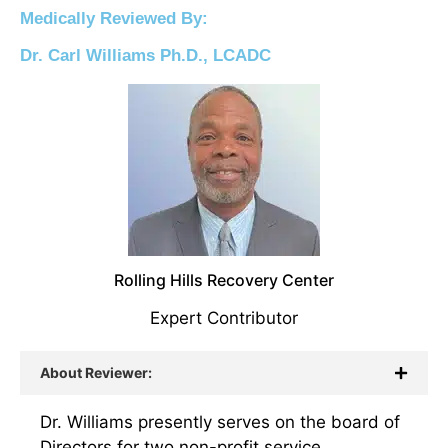
Medically Reviewed By:
Dr. Carl Williams Ph.D., LCADC
Rolling Hills Recovery Center
Expert Contributor
About Reviewer:
Dr. Williams presently serves on the board of
Directors for two non-profit service