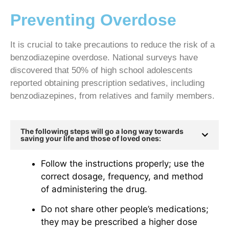
Preventing Overdose
It is crucial to take precautions to reduce the risk of a
benzodiazepine overdose. National surveys have
discovered that 50% of high school adolescents
reported obtaining prescription sedatives, including
benzodiazepines, from relatives and family members.
The following steps will go a long way towards
saving your life and those of loved ones:
Follow the instructions properly; use the
correct dosage, frequency, and method
of administering the drug.
Do not share other people’s medications;
they may be prescribed a higher dose