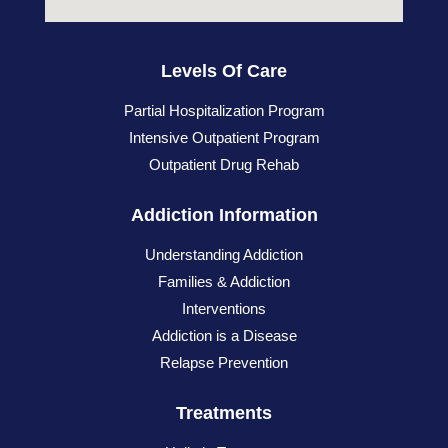
Levels Of Care
Partial Hospitalization Program
Intensive Outpatient Program
Outpatient Drug Rehab
Addiction Information
Understanding Addiction
Families & Addiction
Interventions
Addiction is a Disease
Relapse Prevention
Treatments