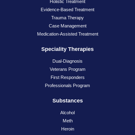
Holistic Treatment
Evidence-Based Treatment
Trauma Therapy
Case Management
Medication-Assisted Treatment
Speciality Therapies
Dual-Diagnosis
Veterans Program
First Responders
Professionals Program
Substances
Alcohol
Meth
Heroin