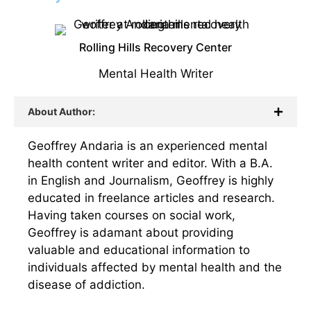
Rolling Hills Recovery Center
Mental Health Writer
About Author:
Geoffrey Andaria is an experienced mental
health content writer and editor. With a B.A.
in English and Journalism, Geoffrey is highly
educated in freelance articles and research.
Having taken courses on social work,
Geoffrey is adamant about providing
valuable and educational information to
individuals affected by mental health and the
disease of addiction.