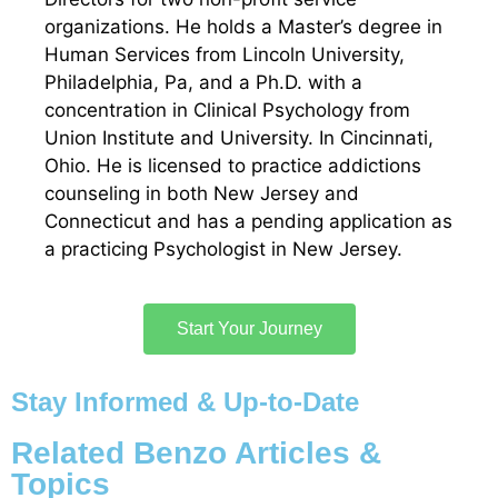
organizations. He holds a Master’s degree in
Human Services from Lincoln University,
Philadelphia, Pa, and a Ph.D. with a
concentration in Clinical Psychology from
Union Institute and University. In Cincinnati,
Ohio. He is licensed to practice addictions
counseling in both New Jersey and
Connecticut and has a pending application as
a practicing Psychologist in New Jersey.
Start Your Journey
Stay Informed & Up-to-Date
Related Benzo Articles &
Topics