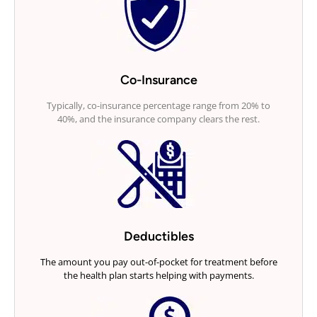
Co-Insurance
Typically, co-insurance percentage range from 20% to
40%, and the insurance company clears the rest.
Deductibles
The amount you pay out-of-pocket for treatment before
the health plan starts helping with payments.