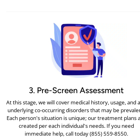
3. Pre-Screen Assessment
At this stage, we will cover medical history, usage, and 
underlying co-occurring disorders that may be prevale
Each person's situation is unique; our treatment plans 
created per each individual's needs. If you need
immediate help, call today (855) 559-8550.