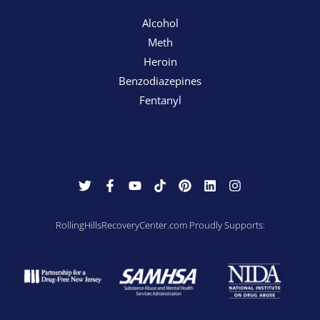
Alcohol
Meth
Heroin
Benzodiazepines
Fentanyl
RollingHillsRecoveryCenter.com Proudly Supports: