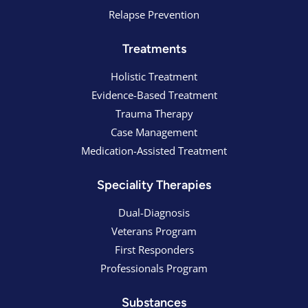
Relapse Prevention
Treatments
Holistic Treatment
Evidence-Based Treatment
Trauma Therapy
Case Management
Medication-Assisted Treatment
Speciality Therapies
Dual-Diagnosis
Veterans Program
First Responders
Professionals Program
Substances