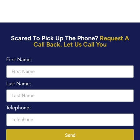
Scared To Pick Up The Phone?
Request A
Call Back, Let Us Call You
First Name:
Last Name:
Telephone:
Send