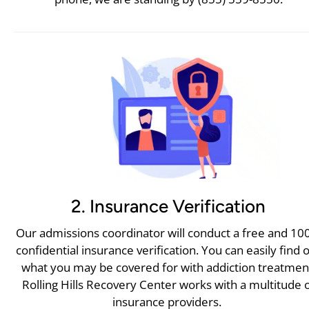
2. Insurance Verification
Our admissions coordinator will conduct a free and 1
confidential insurance verification. You can easily find 
what you may be covered for with addiction treatmen
Rolling Hills Recovery Center works with a multitude 
insurance providers.