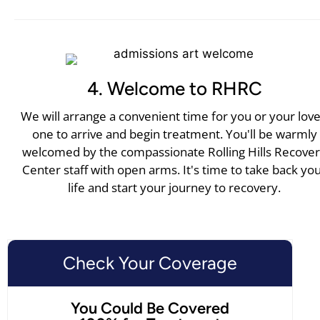
4. Welcome to RHRC
We will arrange a convenient time for you or your lov
one to arrive and begin treatment. You'll be warmly
welcomed by the compassionate Rolling Hills Recove
Center staff with open arms. It's time to take back yo
life and start your journey to recovery.
Check Your Coverage
You Could Be Covered