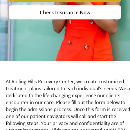
Check Insurance Now
At Rolling Hills Recovery Center, we create customized
treatment plans tailored to each individual’s needs. We 
dedicated to the life-changing experience our clients
encounter in our care. Please fill out the form below to
begin the admissions process. Once this form is received
one of our patient navigators will call and start the
following steps. Your privacy and confidentiality are of