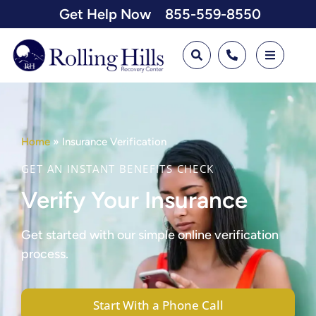
Get Help Now
855-559-8550
Home
»
Insurance Verification
GET AN INSTANT BENEFITS CHECK
Verify Your Insurance
Get started with our simple online verification
process.
Start With a Phone Call