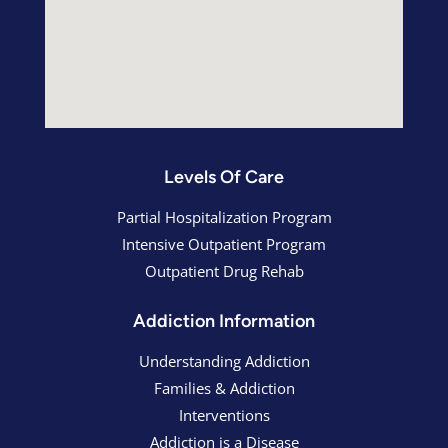
Levels Of Care
Partial Hospitalization Program
Intensive Outpatient Program
Outpatient Drug Rehab
Addiction Information
Understanding Addiction
Families & Addiction
Interventions
Addiction is a Disease