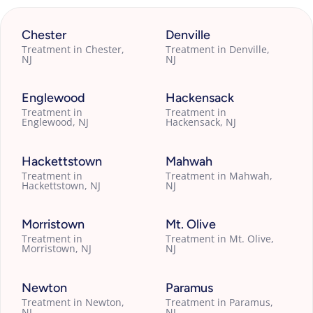
Chester
Denville
Treatment in Chester,
Treatment in Denville,
NJ
NJ
Englewood
Hackensack
Treatment in
Treatment in
Englewood, NJ
Hackensack, NJ
Hackettstown
Mahwah
Treatment in
Treatment in Mahwah,
Hackettstown, NJ
NJ
Morristown
Mt. Olive
Treatment in
Treatment in Mt. Olive,
Morristown, NJ
NJ
Newton
Paramus
Treatment in Newton,
Treatment in Paramus,
NJ
NJ