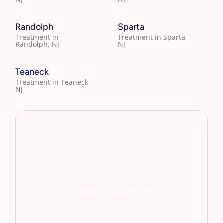
Randolph
Sparta
Treatment in
Treatment in Sparta,
Randolph, NJ
NJ
Teaneck
Treatment in Teaneck,
NJ
Freedom Awaits You
Don't Let Addiction Win. Our Caring