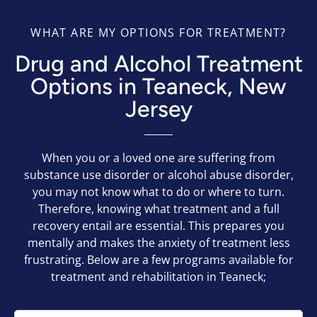
WHAT ARE MY OPTIONS FOR TREATMENT?
Drug and Alcohol Treatment
Options in Teaneck, New
Jersey
When you or a loved one are suffering from
substance use disorder or alcohol abuse disorder,
you may not know what to do or where to turn.
Therefore, knowing what treatment and a full
recovery entail are essential. This prepares you
mentally and makes the anxiety of treatment less
frustrating. Below are a few programs available for
treatment and rehabilitation in Teaneck;