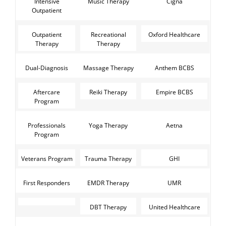
Intensive
Music Therapy
Cigna
Outpatient
Outpatient
Recreational
Oxford Healthcare
Therapy
Therapy
Dual-Diagnosis
Massage Therapy
Anthem BCBS
Aftercare
Reiki Therapy
Empire BCBS
Program
Professionals
Yoga Therapy
Aetna
Program
Veterans Program
Trauma Therapy
GHI
First Responders
EMDR Therapy
UMR
DBT Therapy
United Healthcare