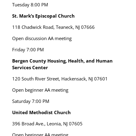
Tuesday
8:00 PM
St. Mark’s Episcopal Church
118 Chadwick Road, Teaneck, NJ 07666
Open discussion AA meeting
Friday
7:00 PM
Bergen County Housing, Health, and Human
Services Center
120 South River Street, Hackensack, NJ 07601
Open beginner AA meeting
Saturday
7:00 PM
United Methodist Church
396 Broad Ave., Leonia, NJ 07605
Open beginner AA meeting