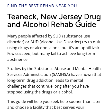
FIND THE BEST REHAB NEAR YOU
Teaneck, New Jersey Drug
and Alcohol Rehab Guide
Many people affected by SUD (substance use
disorder) or AUD (Alcohol Use Disorder) try to quit
using drugs or alcohol alone, but it’s an uphill task.
Few succeed, but many fail to achieve long-term
abstinence.
Studies by the Substance Abuse and Mental Health
Services Administration (SAMHSA) have shown that
long-term drug addiction leads to mental
challenges that continue long after you have
stopped using the drugs or alcohol.
This guide will help you seek help sooner than later
and choose a facility that best serves your