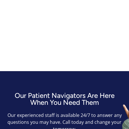
Our Patient Navigators Are Here
When You Need Them
Our experienced staff is available 24/7 to answer any
questions you may have. Call today and change your
tomorrow.