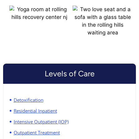
Levels of Care
Detoxification
Residential Inpatient
Intensive Outpatient (IOP)
Outpatient Treatment