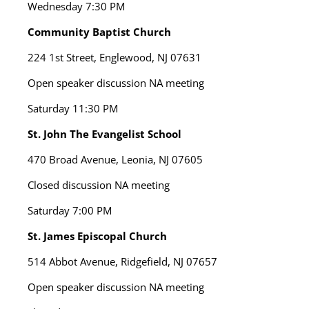
Wednesday
7:30 PM
Community Baptist Church
224 1st Street, Englewood, NJ 07631
Open speaker discussion NA meeting
Saturday
11:30 PM
St. John The Evangelist School
470 Broad Avenue, Leonia, NJ 07605
Closed discussion NA meeting
Saturday
7:00 PM
St. James Episcopal Church
514 Abbot Avenue, Ridgefield, NJ 07657
Open speaker discussion NA meeting