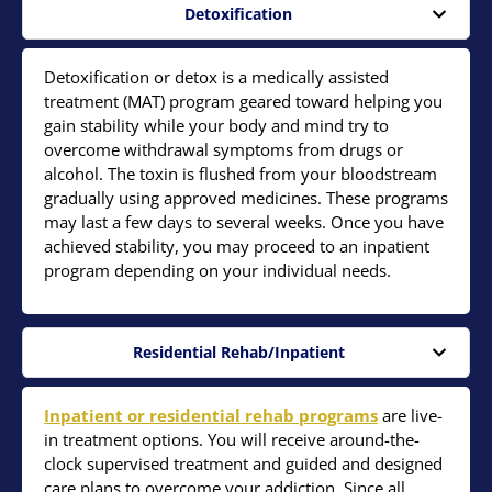
Detoxification
Detoxification or detox is a medically assisted
treatment (MAT) program geared toward helping you
gain stability while your body and mind try to
overcome withdrawal symptoms from drugs or
alcohol. The toxin is flushed from your bloodstream
gradually using approved medicines. These programs
may last a few days to several weeks. Once you have
achieved stability, you may proceed to an inpatient
program depending on your individual needs.
Residential Rehab/Inpatient
Inpatient or residential rehab programs
are live-
in treatment options. You will receive around-the-
clock supervised treatment and guided and designed
care plans to overcome your addiction. Since all