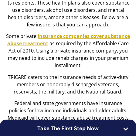
its residents. These health plans also cover substance
use disorders, alcohol use disorders, and mental
health disorders, among other diseases. Below are a
few insurers that you can approach.
Some private
insurance companies cover substance
abuse treatment
as required by the Affordable Care
Act of 2010. Using a private insurance company, you
may need to include rehab charges in your premium
installment.
TRICARE caters to the insurance needs of active-duty
members or honorably discharged veterans,
reservists, the military, and the National Guard.
Federal and state governments have insurance
policies for low-income individuals and older adults.
Medicaid will cover substance abuse treatment costs
that vary from state to state if you have a low income,
Take The First Step Now
a qualifying disability, or are pregnant. At the same