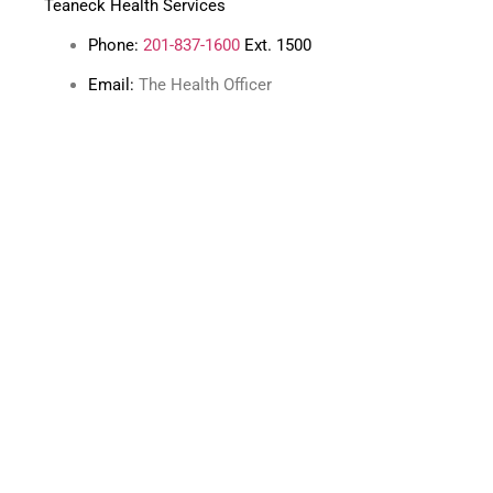
Teaneck Health Services
Phone:
201-837-1600
Ext. 1500
Email:
The Health Officer