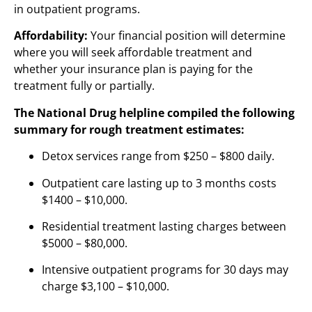
in outpatient programs.
Affordability:
Your financial position will determine
where you will seek affordable treatment and
whether your insurance plan is paying for the
treatment fully or partially.
The National Drug helpline compiled the following
summary for rough treatment estimates:
Detox services range from $250 – $800 daily.
Outpatient care lasting up to 3 months costs
$1400 – $10,000.
Residential treatment lasting charges between
$5000 – $80,000.
Intensive outpatient programs for 30 days may
charge $3,100 – $10,000.