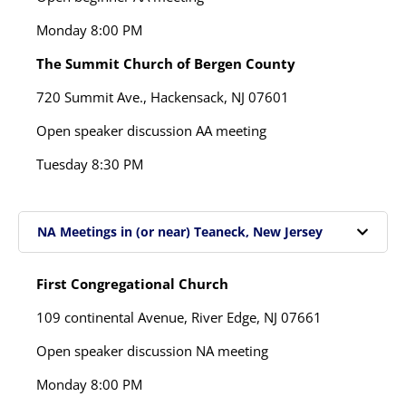
Monday
8:00 PM
The Summit Church of Bergen County
720 Summit Ave.,
Hackensack, NJ 07601
Open speaker discussion AA meeting
Tuesday
8:30 PM
NA Meetings in (or near) Teaneck, New Jersey
First Congregational Church
109 continental Avenue, River Edge, NJ 07661
Open speaker discussion NA meeting
Monday
8:00 PM