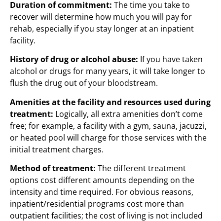
Duration of commitment:
The time you take to
recover will determine how much you will pay for
rehab, especially if you stay longer at an inpatient
facility.
History of drug or alcohol abuse:
If you have taken
alcohol or drugs for many years, it will take longer to
flush the drug out of your bloodstream.
Amenities at the facility and resources used during
treatment:
Logically, all extra amenities don’t come
free; for example, a facility with a gym, sauna, jacuzzi,
or heated pool will charge for those services with the
initial treatment charges.
Method of treatment:
The different treatment
options cost different amounts depending on the
intensity and time required. For obvious reasons,
inpatient/residential programs cost more than
outpatient facilities; the cost of living is not included