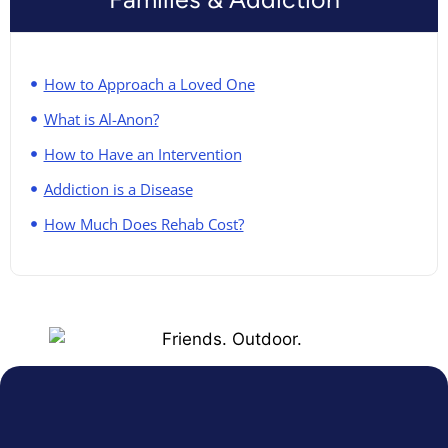
How to Approach a Loved One
What is Al-Anon?
How to Have an Intervention
Addiction is a Disease
How Much Does Rehab Cost?