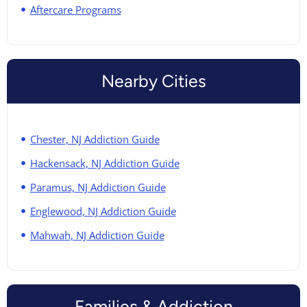
Aftercare Programs
Nearby Cities
Chester, NJ Addiction Guide
Hackensack, NJ Addiction Guide
Paramus, NJ Addiction Guide
Englewood, NJ Addiction Guide
Mahwah, NJ Addiction Guide
Families & Addiction