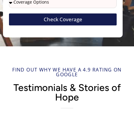
Check Coverage
FIND OUT WHY WE HAVE A 4.9 RATING ON
GOOGLE
Testimonials & Stories of
Hope