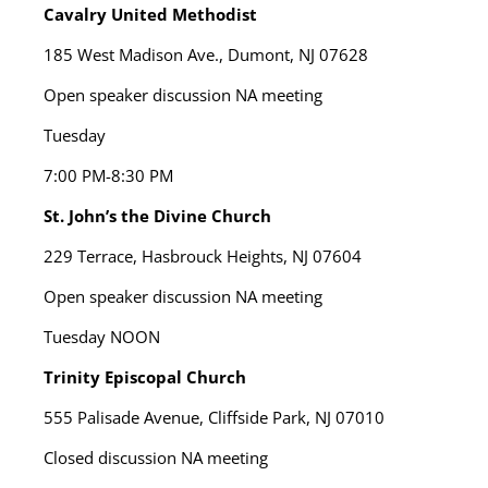
Cavalry United Methodist
185 West Madison Ave., Dumont, NJ 07628
Open speaker discussion NA meeting
Tuesday
7:00 PM-8:30 PM
St. John’s the Divine Church
229 Terrace, Hasbrouck Heights, NJ 07604
Open speaker discussion NA meeting
Tuesday
NOON
Trinity Episcopal Church
555 Palisade Avenue, Cliffside Park, NJ 07010
Closed discussion NA meeting