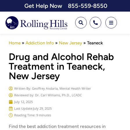
Get Help Now
855-559-8550
Home
»
Addiction Info
»
New Jersey
»
Teaneck
Drug and Alcohol Rehab
Treatment in Teaneck,
New Jersey
Written By:
Geoffrey Andaria, Mental Health Writer
Reviewed by: Dr. Carl Williams, Ph.D., LCADC
July 12, 2025
Last Update:
July 29, 2025
Reading Time: 9 minutes
Find the best addiction treatment resources in