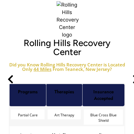
Rolling Hills Recovery
Center
Did you Know Rolling Hills Recovery Center is Located
Only
44 Miles
From Teaneck, New Jersey?
Programs
Therapies
Insurance
Accepted
Partial Care
Art Therapy
Blue Cross Blue
Shield