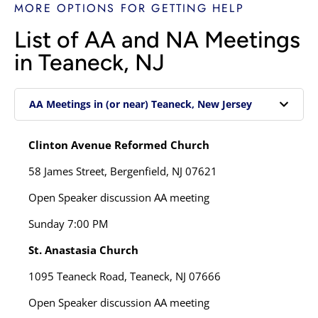
MORE OPTIONS FOR GETTING HELP
List of AA and NA Meetings
in Teaneck, NJ
AA Meetings in (or near) Teaneck, New Jersey
Clinton Avenue Reformed Church
58 James Street,
Bergenfield, NJ 07621
Open Speaker discussion AA meeting
Sunday
7:00 PM
St. Anastasia Church
1095 Teaneck Road,
Teaneck, NJ 07666
Open Speaker discussion AA meeting