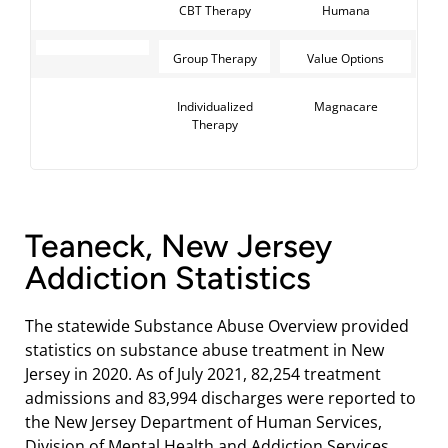
CBT Therapy
Humana
Group Therapy
Value Options
Individualized
Magnacare
Therapy
Teaneck, New Jersey
Addiction Statistics
The statewide Substance Abuse Overview provided
statistics on substance abuse treatment in New
Jersey in 2020. As of July 2021, 82,254 treatment
admissions and 83,994 discharges were reported to
the New Jersey Department of Human Services,
Division of Mental Health and Addiction Services