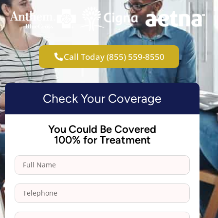
Call Today (855) 559-8550
Check Your Coverage
You Could Be Covered
100% for Treatment