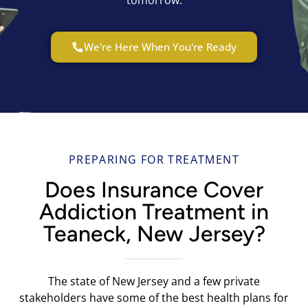
We're Here When You're Ready
PREPARING FOR TREATMENT
Does Insurance Cover
Addiction Treatment in
Teaneck, New Jersey?
The state of New Jersey and a few private
stakeholders have some of the best health plans for