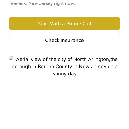
Teaneck, New Jersey right now.
Start With a Phone Call
Check Insurance