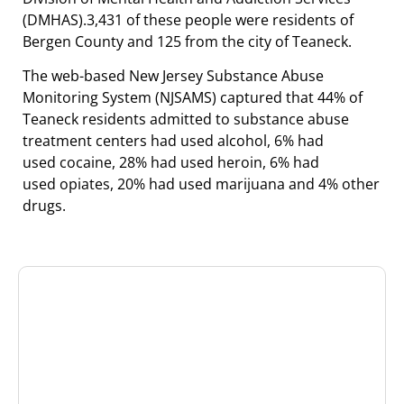
(DMHAS).3,431 of these people were residents of
Bergen County and 125 from the city of Teaneck.
The web-based New Jersey Substance Abuse
Monitoring System (NJSAMS) captured that 44% of
Teaneck residents admitted to substance abuse
treatment centers had used alcohol, 6% had
used cocaine, 28% had used heroin, 6% had
used opiates, 20% had used marijuana and 4% other
drugs.