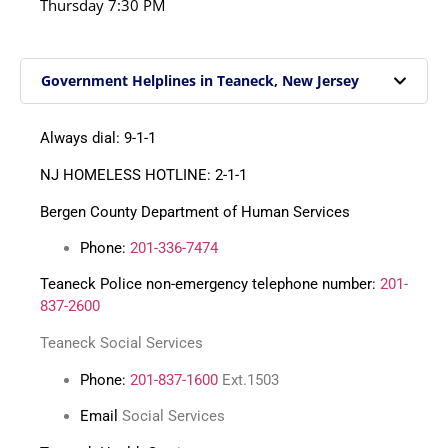
Thursday
7:30 PM
Government Helplines in Teaneck, New Jersey
Always dial: 9-1-1
NJ HOMELESS HOTLINE: 2-1-1
Bergen County Department of Human Services
Phone:
201-336-7474
Teaneck Police non-emergency telephone number:
201-
837-2600
Teaneck Social Services
Phone:
201-837-1600
Ext.1503
Email
Social Services