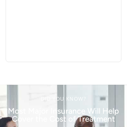
DID YOU KNOW?
Most Major Insurance Will Help
Cover the Cost of Treatment