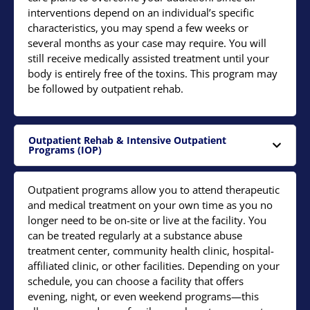
interventions depend on an individual’s specific
characteristics, you may spend a few weeks or
several months as your case may require. You will
still receive medically assisted treatment until your
body is entirely free of the toxins. This program may
be followed by outpatient rehab.
Outpatient Rehab & Intensive Outpatient
Programs (IOP)
Outpatient programs allow you to attend therapeutic
and medical treatment on your own time as you no
longer need to be on-site or live at the facility. You
can be treated regularly at a substance abuse
treatment center, community health clinic, hospital-
affiliated clinic, or other facilities. Depending on your
schedule, you can choose a facility that offers
evening, night, or even weekend programs—this