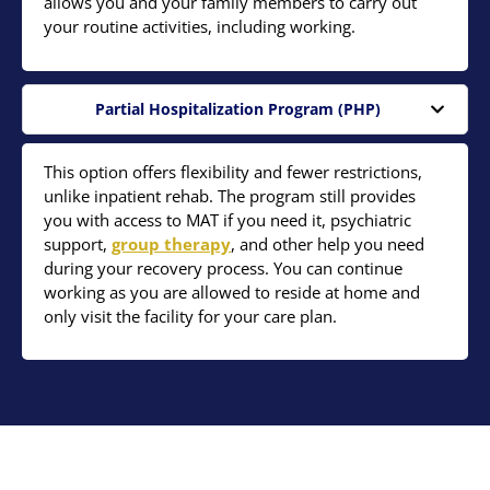
allows you and your family members to carry out
your routine activities, including working.
Partial Hospitalization Program (PHP)
This option offers flexibility and fewer restrictions,
unlike inpatient rehab. The program still provides
you with access to MAT if you need it, psychiatric
support,
group therapy
, and other help you need
during your recovery process. You can continue
working as you are allowed to reside at home and
only visit the facility for your care plan.