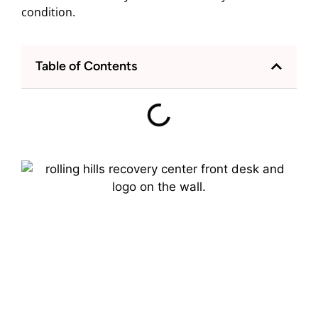
condition.
Table of Contents