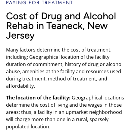
PAYING FOR TREATMENT
Cost of Drug and Alcohol
Rehab in Teaneck, New
Jersey
Many factors determine the cost of treatment,
including; Geographical location of the facility,
duration of commitment, history of drug or alcohol
abuse, amenities at the facility and resources used
during treatment, method of treatment, and
affordability.
The location of the facility:
Geographical locations
determine the cost of living and the wages in those
areas; thus, a facility in an upmarket neighborhood
will charge more than one in a rural, sparsely
populated location.