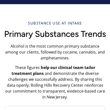
SUBSTANCE USE AT INTAKE
Primary Substances Trends
Alcohol is the most common primary substance
among our clients, followed by cocaine, cannabis, and
amphetamines.
These figures
help our clinical team tailor
treatment plans
and demonstrate the diverse
challenges we successfully address. By sharing this
data openly, Rolling Hills Recovery Center reinforces
our commitment to transparent, evidence-based care
in New Jersey.