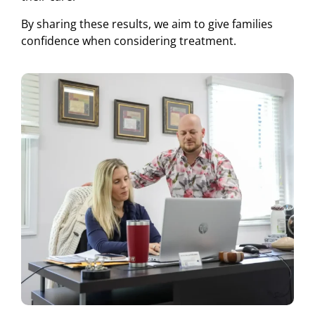
By sharing these results, we aim to give families
confidence when considering treatment.