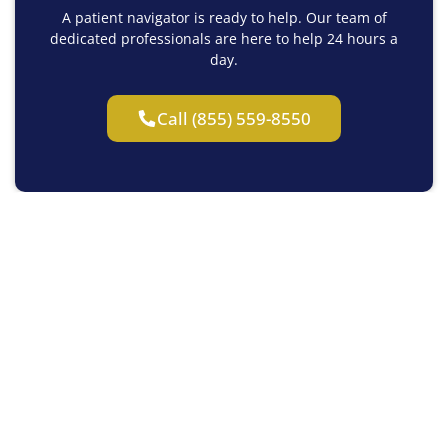
A patient navigator is ready to help. Our team of
dedicated professionals are here to help 24 hours a
day.
Call (855) 559-8550