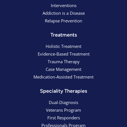
Interventions
Addiction is a Disease
Relapse Prevention
Treatments
Holistic Treatment
Evidence-Based Treatment
Trauma Therapy
Case Management
Medication-Assisted Treatment
Speciality Therapies
Dual-Diagnosis
Veterans Program
First Responders
Professionals Program