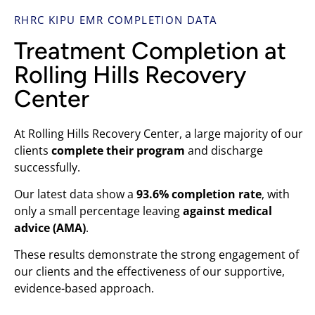
RHRC KIPU EMR COMPLETION DATA
Treatment Completion at
Rolling Hills Recovery
Center
At Rolling Hills Recovery Center, a large majority of our
clients
complete their program
and discharge
successfully.
Our latest data show a
93.6% completion rate
, with
only a small percentage leaving
against medical
advice (AMA)
.
These results demonstrate the strong engagement of
our clients and the effectiveness of our supportive,
evidence-based approach.