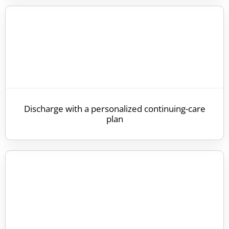
Discharge with a personalized continuing-care
plan