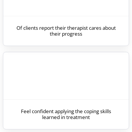
Of clients report their therapist cares about
their progress
Feel confident applying the coping skills
learned in treatment