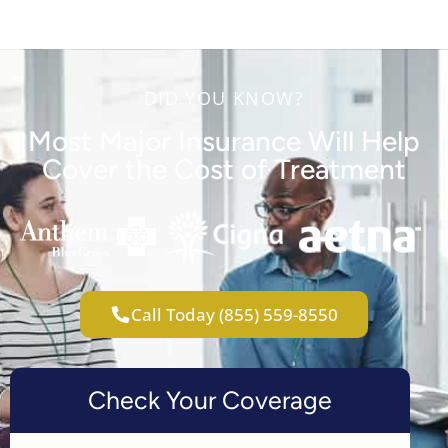
DID YOU KNOW?
Most Major Insurance Will Help
Cover the Cost of Treatment
Call Today (855) 559-8550
Check Your Coverage