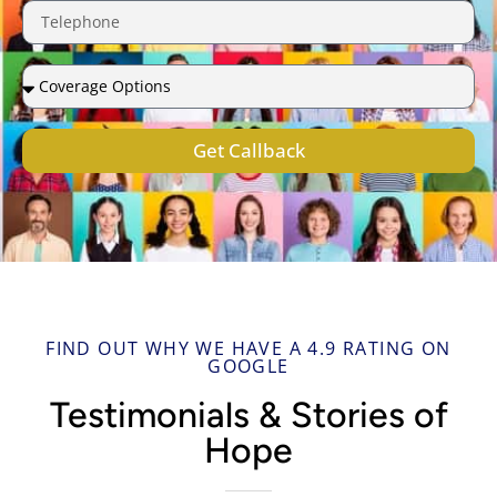
Get Callback
FIND OUT WHY WE HAVE A 4.9 RATING ON
GOOGLE
Testimonials & Stories of
Hope