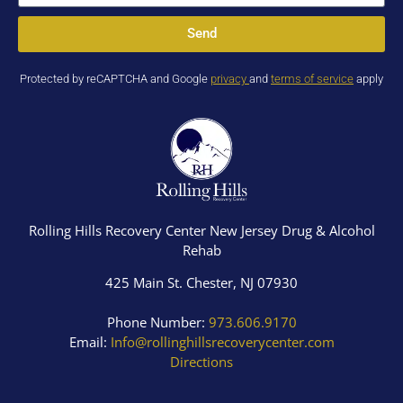
Send
Protected by reCAPTCHA and Google
privacy
and
terms of service
apply
Rolling Hills Recovery Center New Jersey Drug & Alcohol
Rehab
425 Main St. Chester, NJ 07930
Phone Number:
973.606.9170
Email:
Info@rollinghillsrecoverycenter.com
Directions