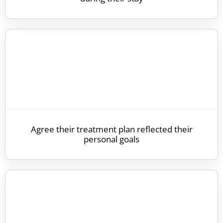
Agree their treatment plan reflected their
personal goals