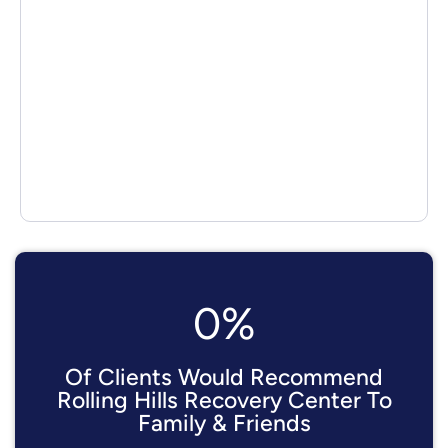
0
%
Of Clients Would Recommend
Rolling Hills Recovery Center To
Family & Friends