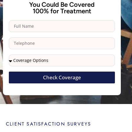
You Could Be Covered
100% for Treatment
Check Coverage
CLIENT SATISFACTION SURVEYS