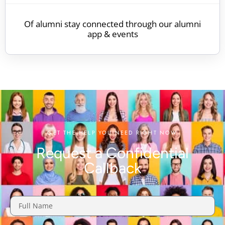
Of alumni stay connected through our alumni
app & events
GET THE HELP YOU NEED RIGHT NOW
Request a Confidential
Callback