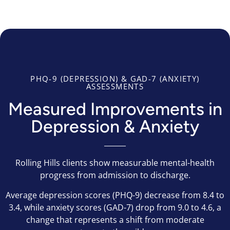
PHQ-9 (DEPRESSION) & GAD-7 (ANXIETY)
ASSESSMENTS
Measured Improvements in
Depression & Anxiety
Rolling Hills clients show measurable mental-health
progress from admission to discharge.
Average depression scores (PHQ-9) decrease from 8.4 to
3.4, while anxiety scores (GAD-7) drop from 9.0 to 4.6, a
change that represents a shift from moderate