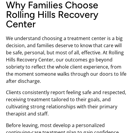
Why Families Choose
Rolling Hills Recovery
Center
We understand choosing a treatment center is a big
decision, and families deserve to know that care will
be safe, personal, but most of all, effective. At Rolling
Hills Recovery Center, our outcomes go beyond
sobriety to reflect the whole client experience, from
the moment someone walks through our doors to life
after discharge.
Clients consistently report feeling safe and respected,
receiving treatment tailored to their goals, and
cultivating strong relationships with their primary
therapist and staff.
Before leaving, most develop a personalized
continuing-care treatment plan to gain confidence