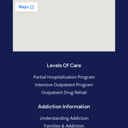
Levels Of Care
Partial Hospitalization Program
Intensive Outpatient Program
Outpatient Drug Rehab
Addiction Information
Understanding Addiction
Families & Addiction