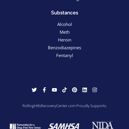
Substances
Alcohol
Meth
Heroin
Benzodiazepines
Fentanyl
RollingHillsRecoveryCenter.com Proudly Supports: