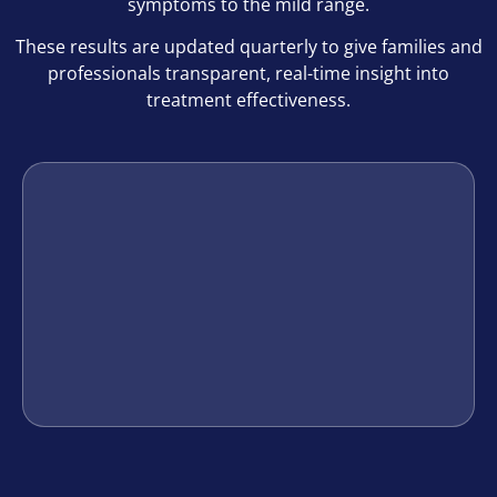
symptoms to the mild range.
These results are updated quarterly to give families and
professionals transparent, real-time insight into
treatment effectiveness.