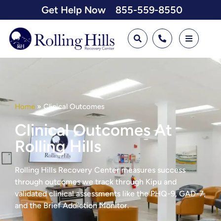
Get Help Now
855-559-8550
Home
»
Clinical Outcomes
Clinical Outcomes At
Rolling Hills
Rolling Hills Recovery Center measures success
through outcomes we track through Kipu and
validated clinical assessments like the PHQ-9, GAD-7,
and the Brief Addiction Monitor.