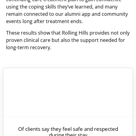
using the coping skills they’ve learned, and many
remain connected to our alumni app and community
events long after treatment ends.
These results show that Rolling Hills provides not only
proven clinical care but also the support needed for
long-term recovery.
Of clients say they feel safe and respected
during their stay