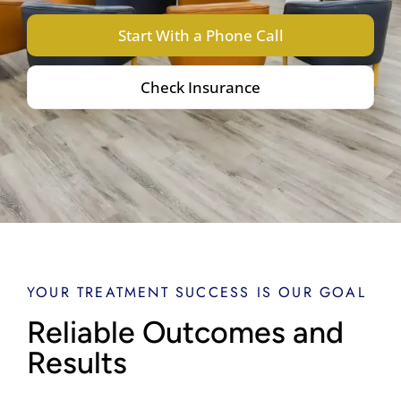
Start With a Phone Call
Check Insurance
YOUR TREATMENT SUCCESS IS OUR GOAL
Reliable Outcomes and
Results