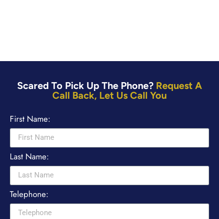
Scared To Pick Up The Phone?
Request A
Call Back, Let Us Call You
First Name:
Last Name:
Telephone: