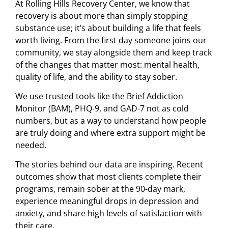
At Rolling Hills Recovery Center, we know that
recovery is about more than simply stopping
substance use; it’s about building a life that feels
worth living. From the first day someone joins our
community, we stay alongside them and keep track
of the changes that matter most: mental health,
quality of life, and the ability to stay sober.
We use trusted tools like the Brief Addiction
Monitor (BAM), PHQ-9, and GAD-7 not as cold
numbers, but as a way to understand how people
are truly doing and where extra support might be
needed.
The stories behind our data are inspiring. Recent
outcomes show that most clients complete their
programs, remain sober at the 90-day mark,
experience meaningful drops in depression and
anxiety, and share high levels of satisfaction with
their care.