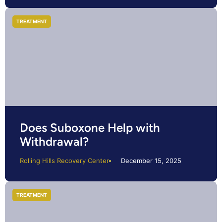
TREATMENT
Does Suboxone Help with
Withdrawal?
Rolling Hills Recovery Center
December 15, 2025
TREATMENT