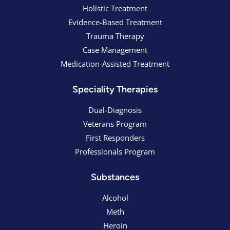
Holistic Treatment
Evidence-Based Treatment
Trauma Therapy
Case Management
Medication-Assisted Treatment
Speciality Therapies
Dual-Diagnosis
Veterans Program
First Responders
Professionals Program
Substances
Alcohol
Meth
Heroin