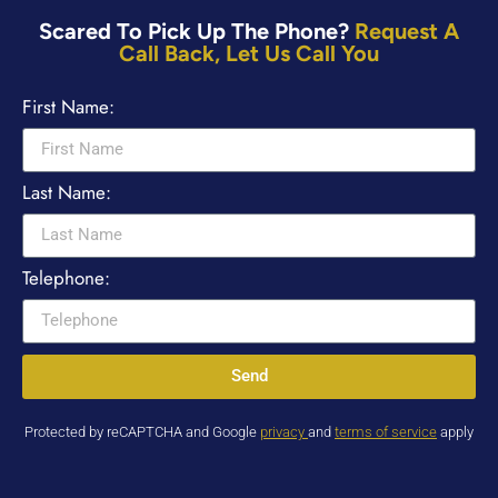
Scared To Pick Up The Phone?
Request A
Call Back, Let Us Call You
First Name:
Last Name:
Telephone:
Send
Protected by reCAPTCHA and Google
privacy
and
terms of service
apply