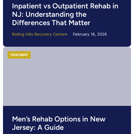
Inpatient vs Outpatient Rehab in
NJ: Understanding the
Differences That Matter
Rolling Hills Recovery Center
February 16, 2026
TREATMENT
Men’s Rehab Options in New
Jersey: A Guide