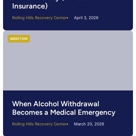
Insurance)
Rolling Hills Recovery Center
April 3, 2026
ADDICTION
When Alcohol Withdrawal
Becomes a Medical Emergency
Rolling Hills Recovery Center
March 20, 2026