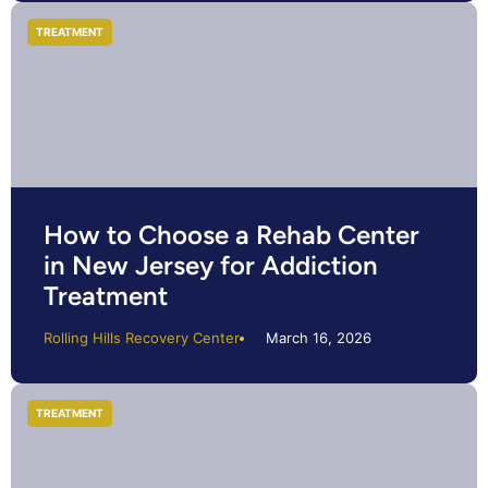
TREATMENT
How to Choose a Rehab Center
in New Jersey for Addiction
Treatment
Rolling Hills Recovery Center
March 16, 2026
TREATMENT