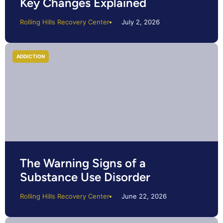
Key Changes Explained
Rolling Hills Recovery Center
July 2, 2026
ADDICTION
The Warning Signs of a
Substance Use Disorder
Rolling Hills Recovery Center
June 22, 2026