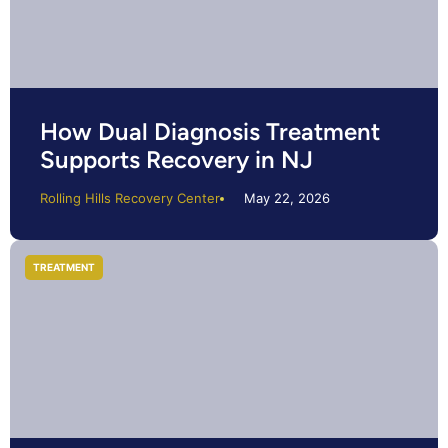
How Dual Diagnosis Treatment
Supports Recovery in NJ
Rolling Hills Recovery Center
May 22, 2026
TREATMENT