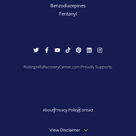
Benzodiazepines
Fentanyl
RollingHillsRecoveryCenter.com Proudly Supports:
About
Privacy Policy
Contact
View Disclaimer