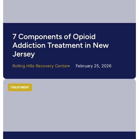
7 Components of Opioid
Addiction Treatment in New
Jersey
Rolling Hills Recovery Center
February 25, 2026
TREATMENT