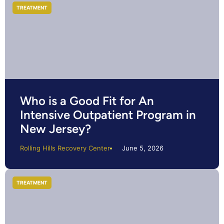
TREATMENT
Who is a Good Fit for An
Intensive Outpatient Program in
New Jersey?
Rolling Hills Recovery Center
June 5, 2026
TREATMENT