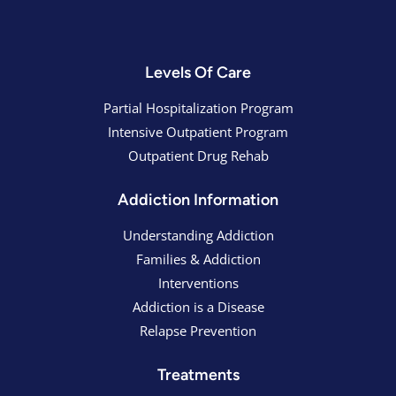
Levels Of Care
Partial Hospitalization Program
Intensive Outpatient Program
Outpatient Drug Rehab
Addiction Information
Understanding Addiction
Families & Addiction
Interventions
Addiction is a Disease
Relapse Prevention
Treatments