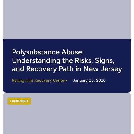
Polysubstance Abuse:
Understanding the Risks, Signs,
and Recovery Path in New Jersey
Rolling Hills Recovery Center
January 20, 2026
TREATMENT