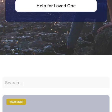
Help for Loved One
TREATMENT