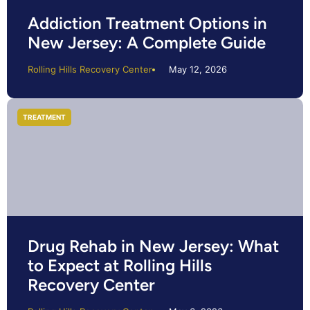
Addiction Treatment Options in
New Jersey: A Complete Guide
Rolling Hills Recovery Center
May 12, 2026
TREATMENT
Drug Rehab in New Jersey: What
to Expect at Rolling Hills
Recovery Center