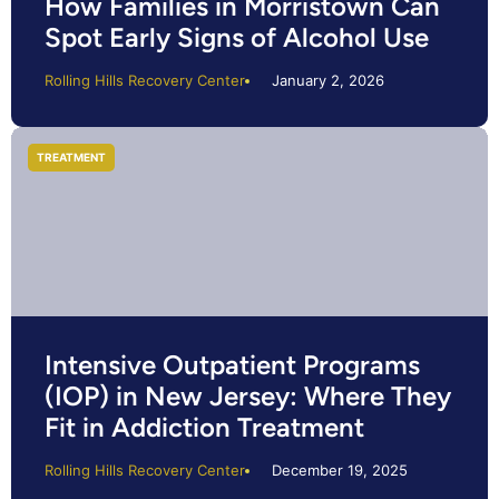
How Families in Morristown Can
Spot Early Signs of Alcohol Use
Rolling Hills Recovery Center
January 2, 2026
TREATMENT
Intensive Outpatient Programs
(IOP) in New Jersey: Where They
Fit in Addiction Treatment
Rolling Hills Recovery Center
December 19, 2025