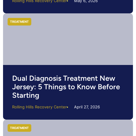
Rolling Hills Recovery Center
May 6, 2026
TREATMENT
Dual Diagnosis Treatment New
Jersey: 5 Things to Know Before
Starting
Rolling Hills Recovery Center
April 27, 2026
TREATMENT