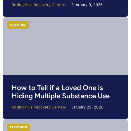
Rolling Hills Recovery Center
February 9, 2026
ADDICTION
How to Tell if a Loved One is
Hiding Multiple Substance Use
Rolling Hills Recovery Center
January 29, 2026
TREATMENT