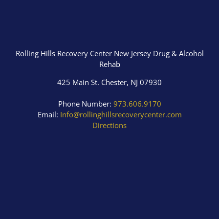
Rolling Hills Recovery Center New Jersey Drug & Alcohol
Rehab
425 Main St. Chester, NJ 07930
Phone Number:
973.606.9170
Email:
Info@rollinghillsrecoverycenter.com
Directions