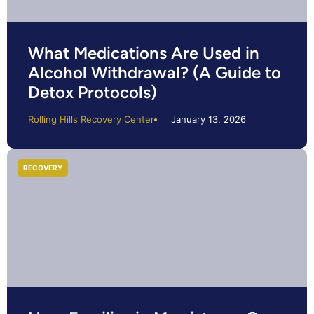
What Medications Are Used in
Alcohol Withdrawal? (A Guide to
Detox Protocols)
Rolling Hills Recovery Center
January 13, 2026
RECOVERY