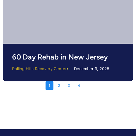
60 Day Rehab in New Jersey
Rolling Hills Recovery Center
December 9, 2025
1
2
3
4