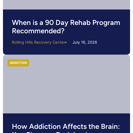
When is a 90 Day Rehab Program
Recommended?
Rolling Hills Recovery Center
July 16, 2026
ADDICTION
How Addiction Affects the Brain: