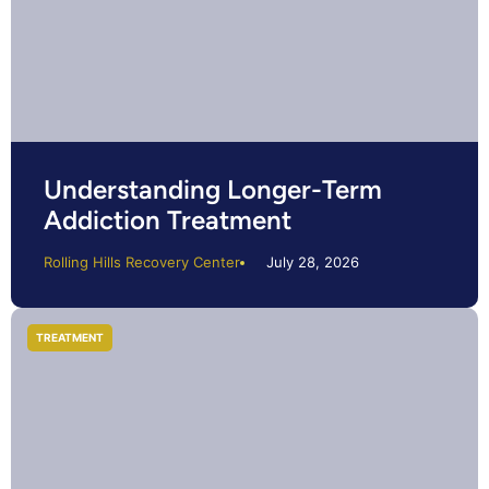
Understanding Longer-Term
Addiction Treatment
Rolling Hills Recovery Center
July 28, 2026
TREATMENT