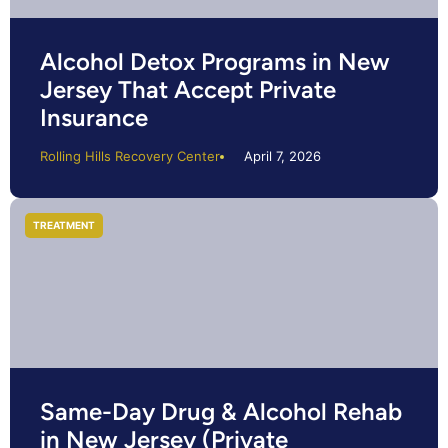
Alcohol Detox Programs in New
Jersey That Accept Private
Insurance
Rolling Hills Recovery Center
April 7, 2026
TREATMENT
Same-Day Drug & Alcohol Rehab
in New Jersey (Private