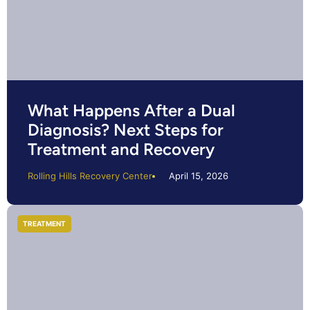
What Happens After a Dual
Diagnosis? Next Steps for
Treatment and Recovery
Rolling Hills Recovery Center
April 15, 2026
TREATMENT