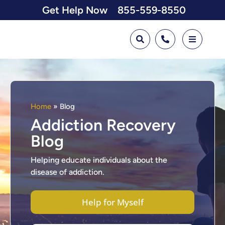
Get Help Now
855-559-8550
Home
»
Blog
Addiction Recovery
Blog
Helping educate individuals about the
disease of addiction.
Help for Myself