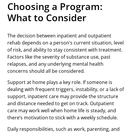
Choosing a Program:
What to Consider
The decision between inpatient and outpatient
rehab depends on a person’s current situation, level
of risk, and ability to stay consistent with treatment.
Factors like the severity of substance use, past
relapses, and any underlying mental health
concerns should all be considered.
Support at home plays a key role. If someone is
dealing with frequent triggers, instability, or a lack of
support, inpatient care may provide the structure
and distance needed to get on track. Outpatient
care may work well when home life is steady, and
there’s motivation to stick with a weekly schedule.
Daily responsibilities, such as work, parenting, and