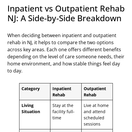
Inpatient vs Outpatient Rehab
NJ: A Side-by-Side Breakdown
When deciding between inpatient and outpatient
rehab in NJ, it helps to compare the two options
across key areas. Each one offers different benefits
depending on the level of care someone needs, their
home environment, and how stable things feel day
to day.
Category
Inpatient
Outpatient
Rehab
Rehab
Living
Stay at the
Live at home
Situation
facility full-
and attend
time
scheduled
sessions