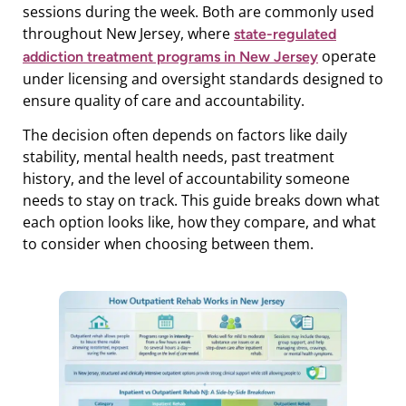
sessions during the week. Both are commonly used
throughout New Jersey, where
state-regulated
operate
addiction treatment programs in New Jersey
under licensing and oversight standards designed to
ensure quality of care and accountability.
The decision often depends on factors like daily
stability, mental health needs, past treatment
history, and the level of accountability someone
needs to stay on track. This guide breaks down what
each option looks like, how they compare, and what
to consider when choosing between them.