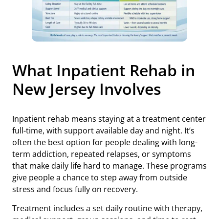
What Inpatient Rehab in
New Jersey Involves
Inpatient rehab means staying at a treatment center
full-time, with support available day and night. It’s
often the best option for people dealing with long-
term addiction, repeated relapses, or symptoms
that make daily life hard to manage. These programs
give people a chance to step away from outside
stress and focus fully on recovery.
Treatment includes a set daily routine with therapy,