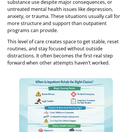
substance use despite major consequences, or
untreated mental health issues like depression,
anxiety, or trauma. These situations usually call for
more structure and support than outpatient
programs can provide.
This level of care creates space to get stable, reset
routines, and stay focused without outside
distractions. It often becomes the first real step
forward when other attempts haven’t worked.