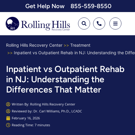
Get Help Now
855-559-8550
Rolling Hills Recovery Center
Treatment
Inpatient vs Outpatient Rehab in NJ: Understanding the Diff
Inpatient vs Outpatient Rehab
in NJ: Understanding the
Differences That Matter
Written By:
Rolling Hills Recovery Center
Reviewed by: Dr. Carl Williams, Ph.D., LCADC
February 16, 2026
Reading Time: 7 minutes