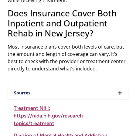
while receiving treatment.
Does Insurance Cover Both
Inpatient and Outpatient
Rehab in New Jersey?
Most insurance plans cover both levels of care, but
the amount and length of coverage can vary. It’s
best to check with the provider or treatment center
directly to understand what’s included.
Sources
Treatment NIH:
https://nida.nih.gov/research-
topics/treatment
Division of Mental Health and Addiction