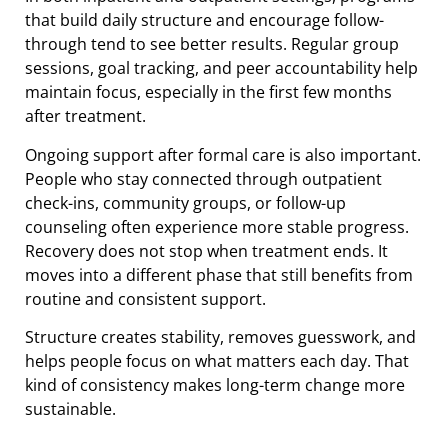
that build daily structure and encourage follow-
through tend to see better results. Regular group
sessions, goal tracking, and peer accountability help
maintain focus, especially in the first few months
after treatment.
Ongoing support after formal care is also important.
People who stay connected through outpatient
check-ins, community groups, or follow-up
counseling often experience more stable progress.
Recovery does not stop when treatment ends. It
moves into a different phase that still benefits from
routine and consistent support.
Structure creates stability, removes guesswork, and
helps people focus on what matters each day. That
kind of consistency makes long-term change more
sustainable.