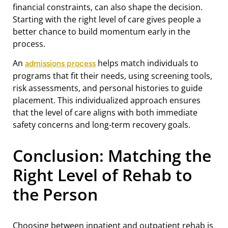
financial constraints, can also shape the decision.
Starting with the right level of care gives people a
better chance to build momentum early in the
process.
An
helps match individuals to
admissions process
programs that fit their needs, using screening tools,
risk assessments, and personal histories to guide
placement. This individualized approach ensures
that the level of care aligns with both immediate
safety concerns and long-term recovery goals.
Conclusion: Matching the
Right Level of Rehab to
the Person
Choosing between inpatient and outpatient rehab is