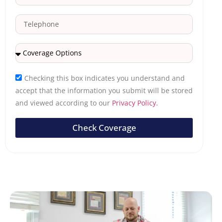
Checking this box indicates you understand and
accept that the information you submit will be stored
and viewed according to our
Privacy Policy.
Check Coverage