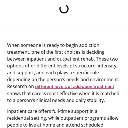
When someone is ready to begin addiction
treatment, one of the first choices is deciding
between inpatient and outpatient rehab. These two
options offer different levels of structure, intensity,
and support, and each plays a specific role
depending on the person’s needs and environment.
Research on
different levels of addiction treatment
shows that care is most effective when it is matched
to a person’s clinical needs and daily stability.
Inpatient care offers full-time support in a
residential setting, while outpatient programs allow
people to live at home and attend scheduled