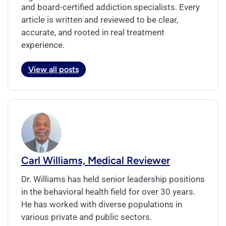
and board-certified addiction specialists. Every
article is written and reviewed to be clear,
accurate, and rooted in real treatment
experience.
View all posts
Carl Williams, Medical Reviewer
Dr. Williams has held senior leadership positions
in the behavioral health field for over 30 years.
He has worked with diverse populations in
various private and public sectors.