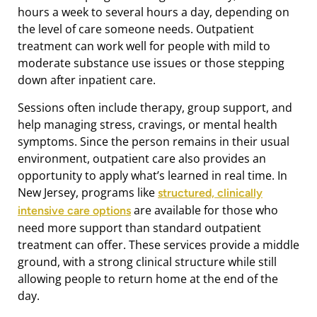
hours a week to several hours a day, depending on
the level of care someone needs. Outpatient
treatment can work well for people with mild to
moderate substance use issues or those stepping
down after inpatient care.
Sessions often include therapy, group support, and
help managing stress, cravings, or mental health
symptoms. Since the person remains in their usual
environment, outpatient care also provides an
opportunity to apply what’s learned in real time. In
New Jersey, programs like
structured, clinically
are available for those who
intensive care options
need more support than standard outpatient
treatment can offer. These services provide a middle
ground, with a strong clinical structure while still
allowing people to return home at the end of the
day.