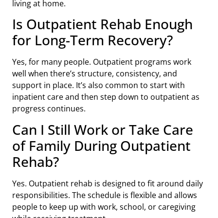
living at home.
Is Outpatient Rehab Enough
for Long-Term Recovery?
Yes, for many people. Outpatient programs work
well when there’s structure, consistency, and
support in place. It’s also common to start with
inpatient care and then step down to outpatient as
progress continues.
Can I Still Work or Take Care
of Family During Outpatient
Rehab?
Yes. Outpatient rehab is designed to fit around daily
responsibilities. The schedule is flexible and allows
people to keep up with work, school, or caregiving