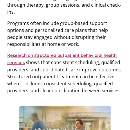
through therapy, group sessions, and clinical check-
ins.
Programs often include group-based support
options and personalized care plans that help
people stay engaged without disrupting their
responsibilities at home or work.
Research on structured outpatient behavioral health
shows that consistent scheduling, qualified
services
providers, and coordinated care improve outcomes.
Structured outpatient treatment can be effective
when it includes consistent scheduling, qualified
providers, and clear coordination between services.