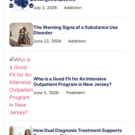
July 2, 2026
Addiction
The Warning Signs of a Substance Use
Disorder
June 22, 2026
Addiction
Who is a Good Fit for An Intensive
Outpatient Program in New Jersey?
June 5, 2026
Treatment
How Dual Diagnosis Treatment Supports