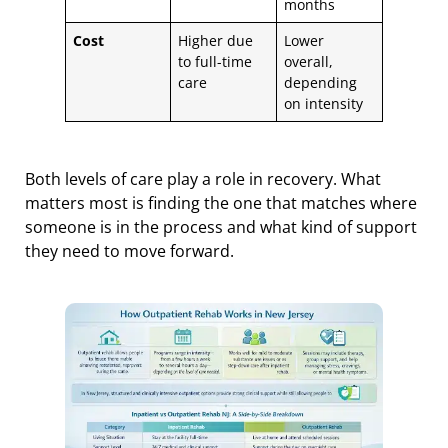
months
Cost
Higher due
Lower
to full-time
overall,
care
depending
on intensity
Both levels of care play a role in recovery. What
matters most is finding the one that matches where
someone is in the process and what kind of support
they need to move forward.