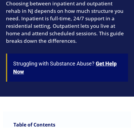
Choosing between inpatient and outpatient
rehab in NJ depends on how much structure you
need. Inpatient is full-time, 24/7 support in a
residential setting. Outpatient lets you live at
home and attend scheduled sessions. This guide
breaks down the differences.
Struggling with Substance Abuse?
Get Help
Now
Table of Contents