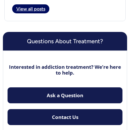
View all posts
Questions About Treatment?
Interested in addiction treatment? We’re here
to help.
Ask a Question
Contact Us