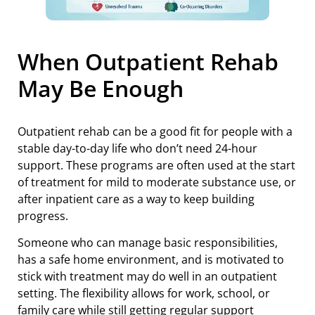
When Outpatient Rehab
May Be Enough
Outpatient rehab can be a good fit for people with a
stable day-to-day life who don’t need 24-hour
support. These programs are often used at the start
of treatment for mild to moderate substance use, or
after inpatient care as a way to keep building
progress.
Someone who can manage basic responsibilities,
has a safe home environment, and is motivated to
stick with treatment may do well in an outpatient
setting. The flexibility allows for work, school, or
family care while still getting regular support