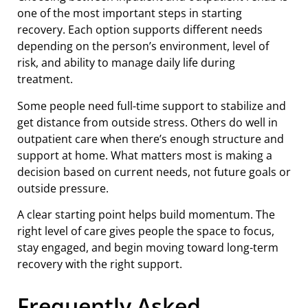
one of the most important steps in starting
recovery. Each option supports different needs
depending on the person’s environment, level of
risk, and ability to manage daily life during
treatment.
Some people need full-time support to stabilize and
get distance from outside stress. Others do well in
outpatient care when there’s enough structure and
support at home. What matters most is making a
decision based on current needs, not future goals or
outside pressure.
A clear starting point helps build momentum. The
right level of care gives people the space to focus,
stay engaged, and begin moving toward long-term
recovery with the right support.
Frequently Asked