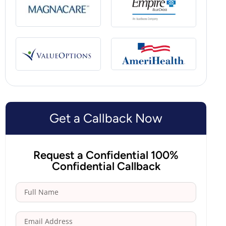
Get a Callback Now
Request a Confidential 100%
Confidential Callback