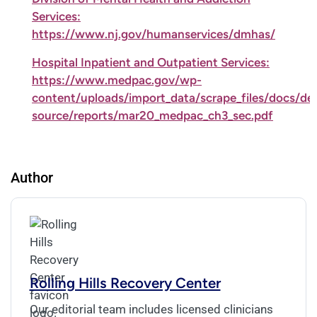
Services:
https://www.nj.gov/humanservices/dmhas/
Hospital Inpatient and Outpatient Services:
https://www.medpac.gov/wp-
content/uploads/import_data/scrape_files/docs/def
source/reports/mar20_medpac_ch3_sec.pdf
Author
Rolling Hills Recovery Center
Our editorial team includes licensed clinicians