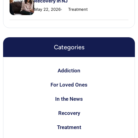
Recovery in NJ
May 22, 2026
Treatment
Categories
Addiction
For Loved Ones
In the News
Recovery
Treatment