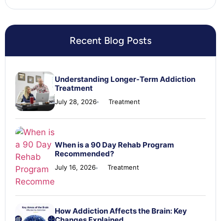
Recent Blog Posts
Understanding Longer-Term Addiction
Treatment
July 28, 2026
Treatment
When is a 90 Day Rehab Program
Recommended?
July 16, 2026
Treatment
How Addiction Affects the Brain: Key
Changes Explained