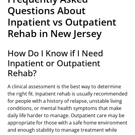
Questions About
Inpatient vs Outpatient
Rehab in New Jersey
How Do I Know if I Need
Inpatient or Outpatient
Rehab?
A clinical assessment is the best way to determine
the right fit. Inpatient rehab is usually recommended
for people with a history of relapse, unstable living
conditions, or mental health symptoms that make
daily life harder to manage. Outpatient care may be
appropriate for those with a safe home environment
and enough stability to manage treatment while