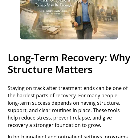
Long-Term Recovery: Why
Structure Matters
Staying on track after treatment ends can be one of
the hardest parts of recovery. For many people,
long-term success depends on having structure,
support, and clear routines in place. These tools
help reduce stress, prevent relapse, and give
recovery a stronger foundation to grow.
In both inpatient and outpatient settings, programs