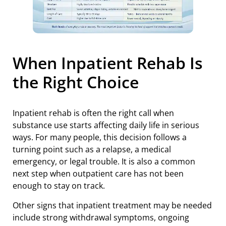
When Inpatient Rehab Is
the Right Choice
Inpatient rehab is often the right call when
substance use starts affecting daily life in serious
ways. For many people, this decision follows a
turning point such as a relapse, a medical
emergency, or legal trouble. It is also a common
next step when outpatient care has not been
enough to stay on track.
Other signs that inpatient treatment may be needed
include strong withdrawal symptoms, ongoing