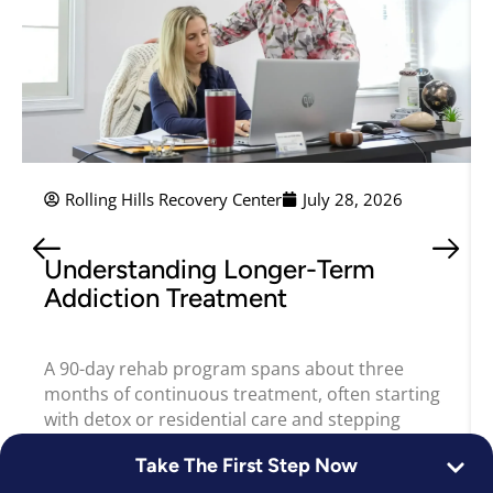
Rolling Hills Recovery Center
July 28, 2026
Understanding Longer-Term
Addiction Treatment
A 90-day rehab program spans about three
months of continuous treatment, often starting
with detox or residential care and stepping
Take The First Step Now