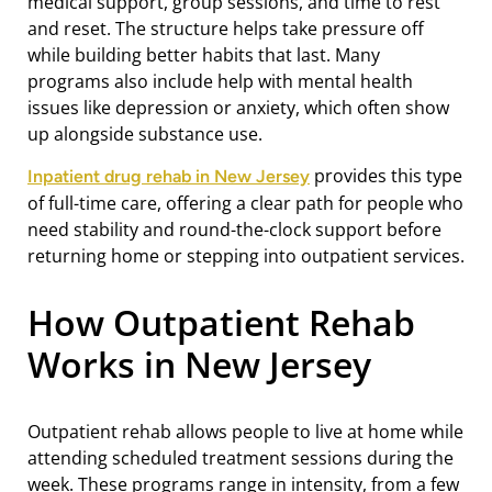
medical support, group sessions, and time to rest
and reset. The structure helps take pressure off
while building better habits that last. Many
programs also include help with mental health
issues like depression or anxiety, which often show
up alongside substance use.
provides this type
Inpatient drug rehab in New Jersey
of full-time care, offering a clear path for people who
need stability and round-the-clock support before
returning home or stepping into outpatient services.
How Outpatient Rehab
Works in New Jersey
Outpatient rehab allows people to live at home while
attending scheduled treatment sessions during the
week. These programs range in intensity, from a few