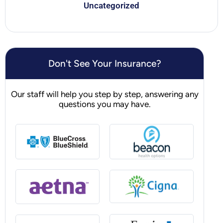
Uncategorized
Don't See Your Insurance?
Our staff will help you step by step, answering any
questions you may have.