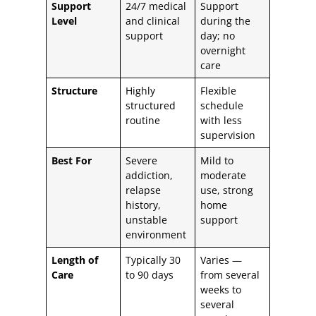
Support
24/7 medical
Support
Level
and clinical
during the
support
day; no
overnight
care
Structure
Highly
Flexible
structured
schedule
routine
with less
supervision
Best For
Severe
Mild to
addiction,
moderate
relapse
use, strong
history,
home
unstable
support
environment
Length of
Typically 30
Varies —
Care
to 90 days
from several
weeks to
several