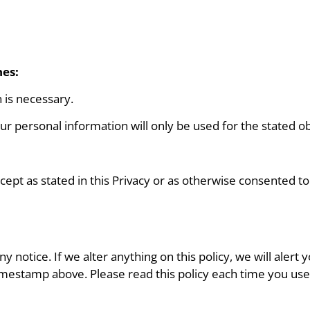
nes:
 is necessary.
our personal information will only be used for the stated obj
cept as stated in this Privacy or as otherwise consented to
 notice. If we alter anything on this policy, we will alert
imestamp above. Please read this policy each time you use