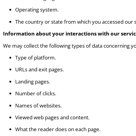
Operating system.
The country or state from which you accessed our s
Information about your interactions with our servi
We may collect the following types of data concerning yo
Type of platform.
URLs and exit pages.
Landing pages.
Number of clicks.
Names of websites.
Viewed web pages and content.
What the reader does on each page.