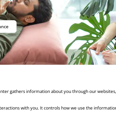
er.
ance
Center gathers information about you through our websites
nteractions with you. It controls how we use the informatio