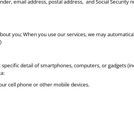
nder, email address, postal address, and Social Security 
about you; When you use our services, we may automatically
)
 specific detail of smartphones, computers, or gadgets (
a:
your cell phone or other mobile devices.