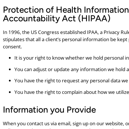
Protection of Health Information
Accountability Act (HIPAA)
In 1996, the US Congress established IPAA, a Privacy Rule
stipulates that all a client’s personal information be kep
consent.
It is your right to know whether we hold personal 
You can adjust or update any information we hold 
You have the right to request any personal data we
You have the right to complain about how we utiliz
Information you Provide
When you contact us via email, sign up on our website, 