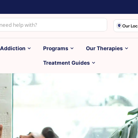
Our Loc
Addiction
Programs
Our Therapies
Treatment Guides