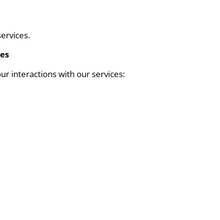
ervices.
ces
ur interactions with our services: