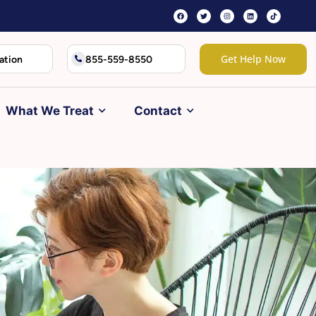
Get Help Now
ation
855-559-8550
What We Treat
Contact