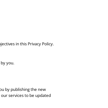
ectives in this Privacy Policy.
 by you.
 you by publishing the new
 our services to be updated