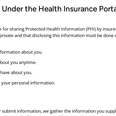
 Under the Health Insurance Porta
 for sharing Protected Health Information (PHI) by insurers
t private and that disclosing this information must be done 
information about you.
about you anytime.
 have about you.
e your personal information.
or submit information, we gather the information you sup