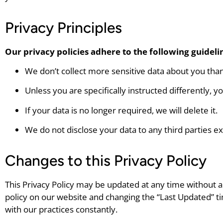
Privacy Principles
Our privacy policies adhere to the following guideli
We don’t collect more sensitive data about you than
Unless you are specifically instructed differently, y
If your data is no longer required, we will delete it.
We do not disclose your data to any third parties ex
Changes to this Privacy Policy
This Privacy Policy may be updated at any time without any
policy on our website and changing the “Last Updated” t
with our practices constantly.