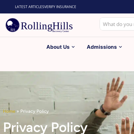
LATEST ARTICLES
VERIFY INSURANCE
About Us
Admissions
Home
»
Privacy Policy
Privacy Policy