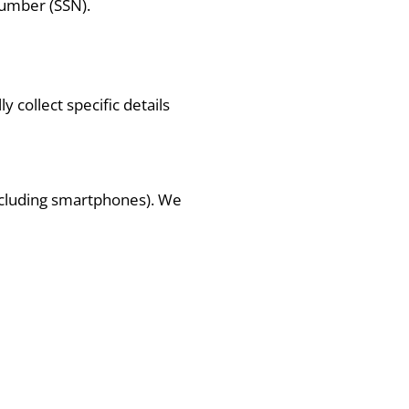
number (SSN).
 collect specific details
including smartphones). We