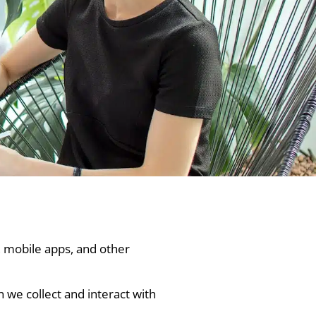
, mobile apps, and other
n we collect and interact with