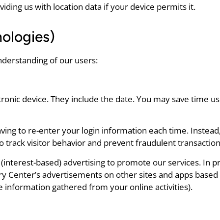
ing us with location data if your device permits it.
ologies)
nderstanding of our users:
tronic device. They include the date. You may save time us
ing to re-enter your login information each time. Instead
to track visitor behavior and prevent fraudulent transaction
interest-based) advertising to promote our services. In pr
ry Center’s advertisements on other sites and apps based 
 information gathered from your online activities).