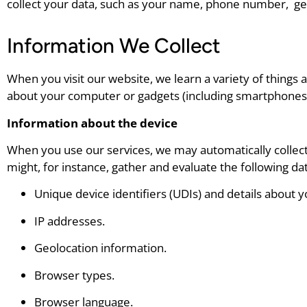
collect your data, such as your name, phone number, ge
Information We Collect
When you visit our website, we learn a variety of things 
about your computer or gadgets (including smartphones
Information about the device
When you use our services, we may automatically collect
might, for instance, gather and evaluate the following dat
Unique device identifiers (UDIs) and details about 
IP addresses.
Geolocation information.
Browser types.
Browser language.