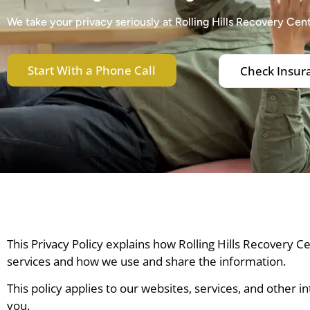
We take your privacy seriously at Rolling Hills Recovery Cent
Start With a Phone Call
Check Insur
This Privacy Policy explains how Rolling Hills Recovery 
services and how we use and share the information.
This policy applies to our websites, services, and other i
you.