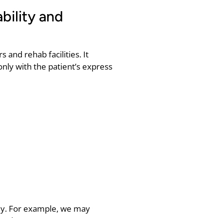
bility and
 and rehab facilities. It
only with the patient’s express
ply. For example, we may