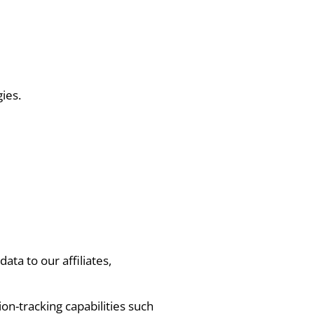
ies.
ta to our affiliates,
on-tracking capabilities such