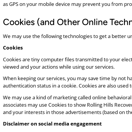
as GPS on your mobile device may prevent you from provid
Cookies (and Other Online Techn
We may use the following technologies to get a better u
Cookies
Cookies are tiny computer files transmitted to your elec
viewed and your actions while using our services.
When keeping our services, you may save time by not hav
authentication status in a cookie. Cookies are also used 
We may use a kind of marketing called online behavioral (
associates may use Cookies to show Rolling Hills Recove
and your interests in those advertisements (based on the
Disclaimer on social media engagement