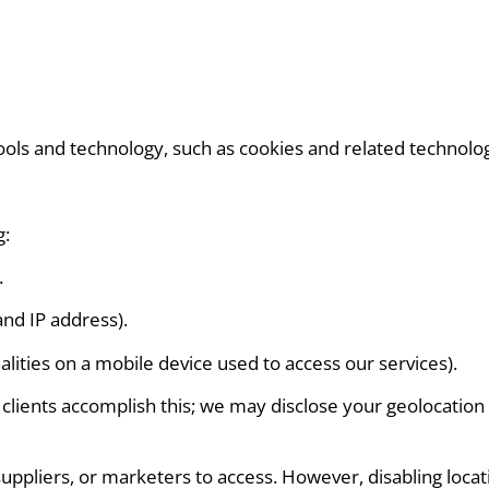
tools and technology, such as cookies and related technolog
g:
.
and IP address).
lities on a mobile device used to access our services).
ients accomplish this; we may disclose your geolocation da
suppliers, or marketers to access. However, disabling locati