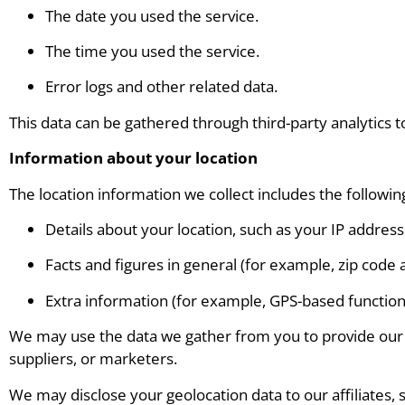
The date you used the service.
The time you used the service.
Error logs and other related data.
This data can be gathered through third-party analytics 
Information about your location
The location information we collect includes the followin
Details about your location, such as your IP address
Facts and figures in general (for example, zip code 
Extra information (for example, GPS-based functiona
We may use the data we gather from you to provide our cl
suppliers, or marketers.
We may disclose your geolocation data to our affiliates, 