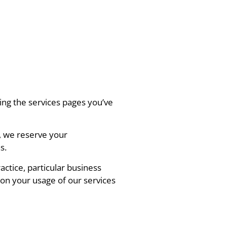
ing the services pages you’ve
, we reserve your
s.
actice, particular business
on your usage of our services