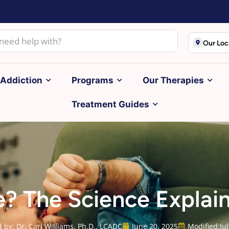
Our Loc
Addiction
Programs
Our Therapies
Treatment Guides
se? The Science Explai
 by: Dr. Carl Williams, Ph.D., LCADC
June 20, 2025
Modified:
Ju