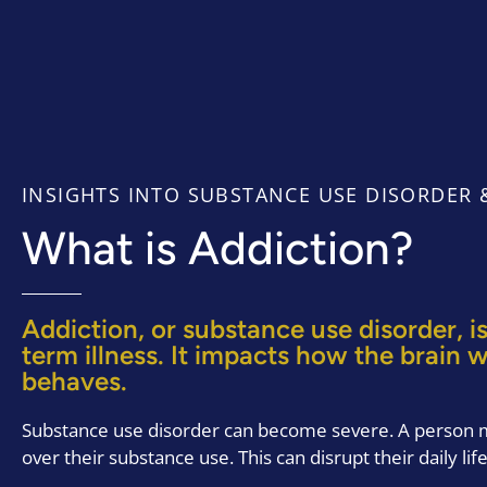
INSIGHTS INTO SUBSTANCE USE DISORDER &
What is Addiction?
Addiction, or substance use disorder, is
term illness. It impacts how the brain 
behaves.
Substance use disorder can become severe. A person m
over their substance use. This can disrupt their daily life