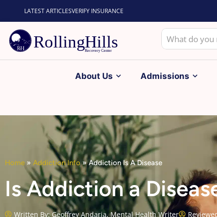
LATEST ARTICLES
VERIFY INSURANCE
About Us
Admissions
Home
»
Addiction Info
»
Addiction Is A Disease
Is Addiction a Disea
Written By:
Geoffrey Andaria, Mental Health Writer
Reviewed