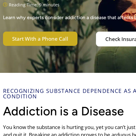
Reading Time: 9 minutes
Learn why experts consider addiction a disease that affects 
Start With a Phone Call
Check Insur
RECOGNIZING SUBSTANCE DEPENDENCE AS A
CONDITION
Addiction is a Disease
You know the substance is hurting you, yet you can’t ju
and quit it. Breaking an addiction proves to be arduous be