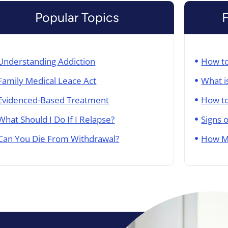
Popular Topics
Understanding Addiction
How to
Family Medical Leace Act
What i
Evidenced-Based Treatment
How to
What Should I Do If I Relapse?
Signs 
Can You Die From Withdrawal?
How M