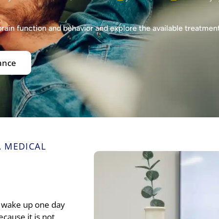
brain function and behavior and explore the available treatmen
ance
 MEDICAL
st wake up one day
cause it is not