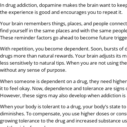
In drug addiction, dopamine makes the brain want to keep u
the experience is good and encourages you to repeat it.
Your brain remembers things, places, and people connecte
find yourself in the same places and with the same people
These reminder factors go ahead to become future trigge
With repetition, you become dependent. Soon, bursts of
drugs more than natural rewards. Your brain adjusts its m
less sensitively to natural tips. When you are not using th
without any sense of purpose.
When someone is dependent on a drug, they need higher d
it to feel okay. Now, dependence and tolerance are signs 
However, these signs may also develop when addiction is 
When your body is tolerant to a drug, your body’s state to
diminishes. To compensate, you use higher doses or con
growing tolerance to the drug and increased substance u