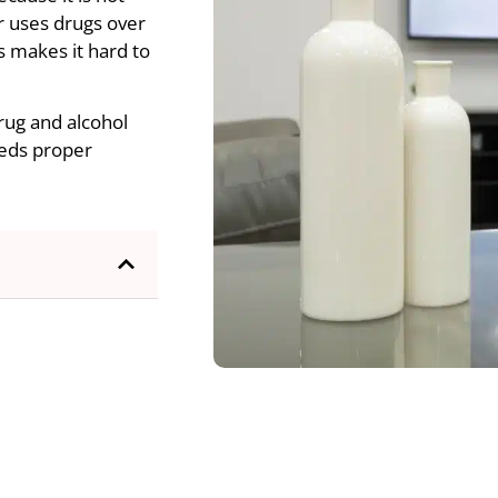
or uses drugs over
s makes it hard to
Drug and alcohol
needs proper