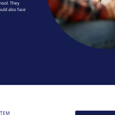
hool. They
ould also face
STEM