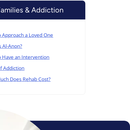
Families & Addiction
 Approach a Loved One
s Al-Anon?
 Have an Intervention
of Addiction
uch Does Rehab Cost?