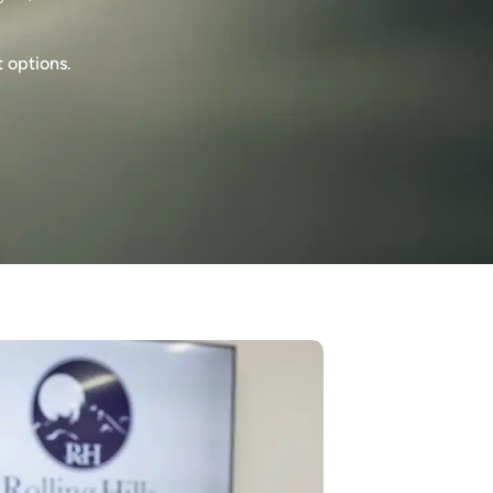
t options.