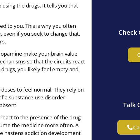
sing the drugs. It tells you that
d to you. This is why you often
Check 
, even if you seek to change that.
rs.
 dopamine make your brain value
C
echanisms so that the circuits react
e drugs, you likely feel empty and
oses to feel normal. They rely on
of a substance use disorder.
Talk 
absent.
 react to the presence of the drug
sume the medicine more often. A
Ca
se hastens addiction development