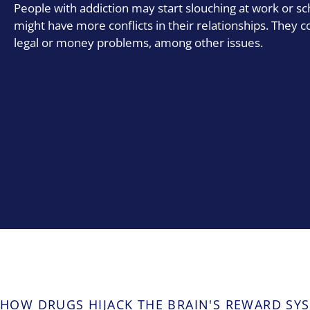
People with addiction may start slouching at work or sc
might have more conflicts in their relationships. They c
legal or money problems, among other issues.
HOW DRUGS HIJACK THE BRAIN'S REWARD SY