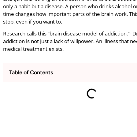
only a habit but a disease. A person who drinks alcohol 
time changes how important parts of the brain work. Thi
stop, even if you want to.
Research calls this “brain disease model of addiction.”- 
addiction is not just a lack of willpower. An illness that 
medical treatment exists.
Table of Contents