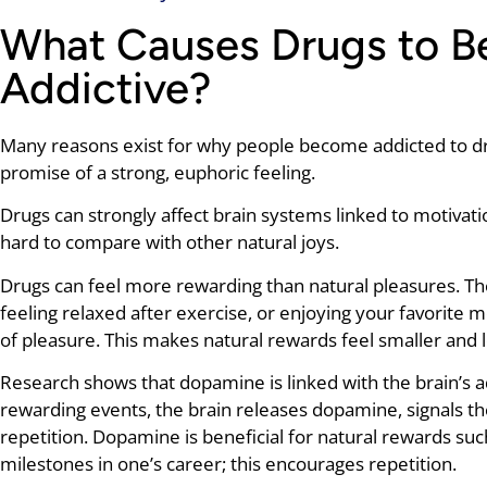
What Causes Drugs to 
Addictive?
Many reasons exist for why people become addicted to dr
promise of a strong, euphoric feeling.
Drugs can strongly affect brain systems linked to motiva
hard to compare with other natural joys.
Drugs can feel more rewarding than natural pleasures. The
feeling relaxed after exercise, or enjoying your favorite m
of pleasure. This makes natural rewards feel smaller and l
Research shows that dopamine is linked with the brain’s a
rewarding events, the brain releases dopamine, signals t
repetition. Dopamine is beneficial for natural rewards such
milestones in one’s career; this encourages repetition.