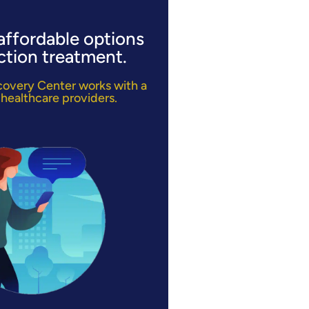
affordable options
ction treatment.
ecovery Center works with a
 healthcare providers.