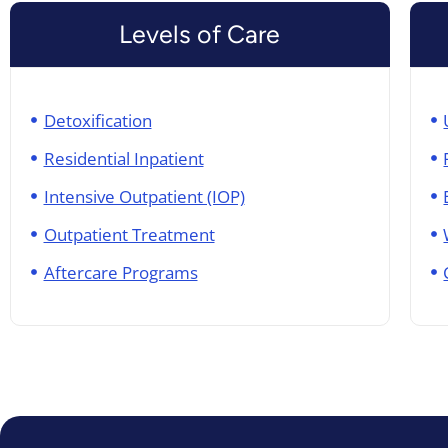
Levels of Care
Detoxification
Residential Inpatient
Intensive Outpatient (IOP)
Outpatient Treatment
Aftercare Programs