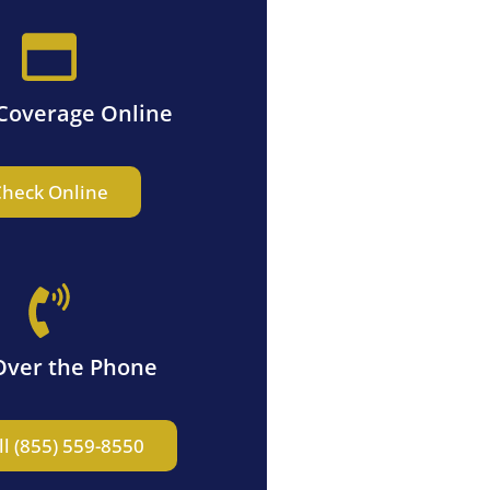
Coverage Online
heck Online
Over the Phone
ll (855) 559-8550