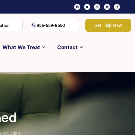
Get Help Now
ation
855-559-8550
What We Treat
Contact
ned
ly 17, 2025