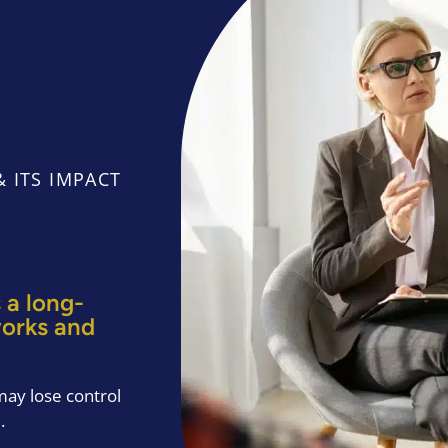
 ITS IMPACT
 a long-
works and
ay lose control
.