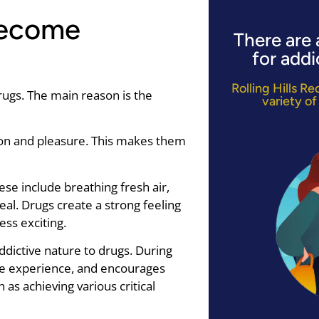
Become
There are 
for addi
Rolling Hills R
ugs. The main reason is the
variety of
tion and pleasure. This makes them
se include breathing fresh air,
eal. Drugs create a strong feeling
ess exciting.
ddictive nature to drugs. During
he experience, and encourages
 as achieving various critical