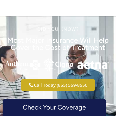
DID YOU KNOW?
Most Major Insurance Will Help
Cover the Cost of Treatment
Call Today (855) 559-8550
Check Your Coverage