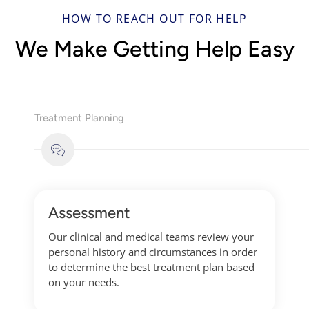
HOW TO REACH OUT FOR HELP
We Make Getting Help Easy
Treatment Planning
Assessment
Our clinical and medical teams review your
personal history and circumstances in order
to determine the best treatment plan based
on your needs.