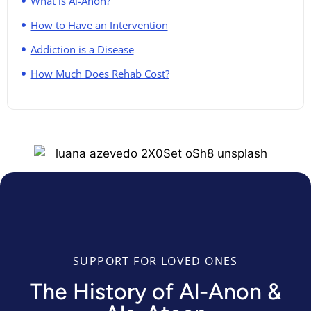
What is Al-Anon?
How to Have an Intervention
Addiction is a Disease
How Much Does Rehab Cost?
SUPPORT FOR LOVED ONES
The History of Al-Anon &