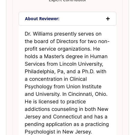
About Reviewer:
Dr. Williams presently serves on
the board of Directors for two non-
profit service organizations. He
holds a Master’s degree in Human
Services from Lincoln University,
Philadelphia, Pa, and a Ph.D. with
a concentration in Clinical
Psychology from Union Institute
and University. In Cincinnati, Ohio.
He is licensed to practice
addictions counseling in both New
Jersey and Connecticut and has a
pending application as a practicing
Psychologist in New Jersey.