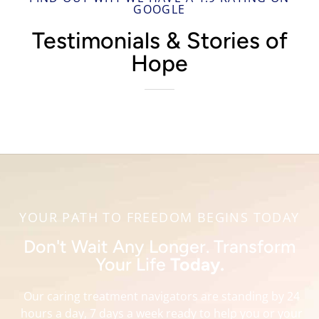
GOOGLE
Testimonials & Stories of
Hope
YOUR PATH TO FREEDOM BEGINS TODAY
Don't Wait Any Longer. Transform
Your Life
Today.
Our caring treatment navigators are standing by 24
hours a day, 7 days a week ready to help you or your