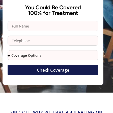
You Could Be Covered
100% for Treatment
Check Coverage
FIND OUT WHY WE HAVE A 4.9 RATING ON