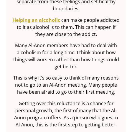
separate from these feelings and set healthy
boundaries.
Helping an alcoholic
can make people addicted
to it as alcohol is to them. This can happen if
they are close to the addict.
Many Al-Anon members have had to deal with
alcoholism for a long time. I think about how
things will worsen rather than how things could
get better.
This is why it’s so easy to think of many reasons
not to go to an Al-Anon meeting. Many people
have been afraid to go to their first meeting.
Getting over this reluctance is a chance for
personal growth, the first of many that the Al-
Anon program offers. As a person who goes to
Al-Anon, this is the first step to getting better.