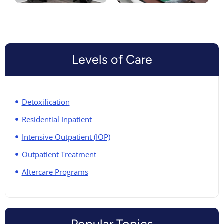
Levels of Care
Detoxification
Residential Inpatient
Intensive Outpatient (IOP)
Outpatient Treatment
Aftercare Programs
Popular Topics