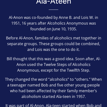
Ala-Ateen
Al-Anon was co-founded by Anne B. and Lois W. in
1951, 16 years after Alcoholics Anonymous was
founded on June 10, 1935.
Before Al-Anon, families of alcoholics met together in
separate groups.
These groups could be combined,
and Lois was the one to do it.
Bill thought that this was a good idea. Soon after, Al-
Anon used the Twelve Steps of Alcoholics
Anonymous, except for the Twelfth Step.
They changed the word “alcoholics” to “others.” When
a teenager named Bob and five other young people
who had been affected by their family member’s
alcoholism started Ala-teen in 1957.
It was part of Al-Anon. Ala-teen started when Bob and