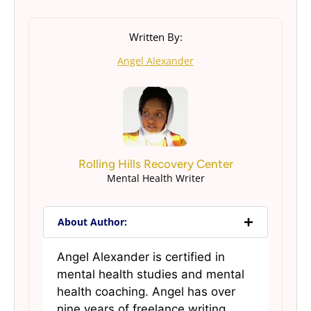
Written By:
Angel Alexander
Rolling Hills Recovery Center
Mental Health Writer
About Author:
Angel Alexander is certified in
mental health studies and mental
health coaching. Angel has over
nine years of freelance writing