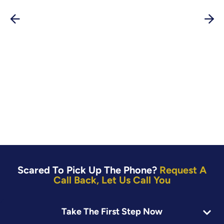
Scared To Pick Up The Phone?
Request A
Call Back, Let Us Call You
First Name:
Take The First Step Now