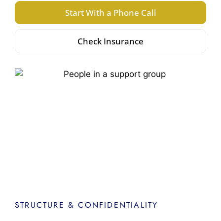
Start With a Phone Call
Check Insurance
STRUCTURE & CONFIDENTIALITY