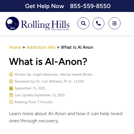
Get Help Now
855-559-8550
Home
»
Addiction Info
»
What Is Al Anon
What is Al-Anon?
Written By:
Angel Alexander, Mental Health Writer
Reviewed by: Dr. Carl Williams, Ph.D., LCADC
September 15, 2025
Last Update:
September 15, 2025
Reading Time: 7 minutes
Learn more about Al-Anon and how it can help loved
ones through recovery.