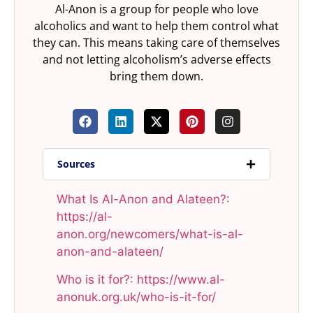
Al-Anon is a group for people who love
alcoholics and want to help them control what
they can. This means taking care of themselves
and not letting alcoholism’s adverse effects
bring them down.
Sources
What Is Al-Anon and Alateen?:
https://al-
anon.org/newcomers/what-is-al-
anon-and-alateen/​
Who is it for?: https://www.al-
anonuk.org.uk/who-is-it-for/​