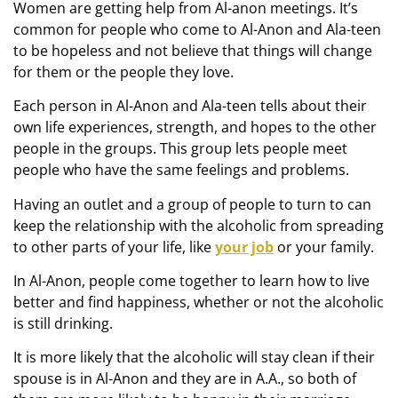
Women are getting help from Al-anon meetings. It’s
common for people who come to Al-Anon and Ala-teen
to be hopeless and not believe that things will change
for them or the people they love.
Each person in Al-Anon and Ala-teen tells about their
own life experiences, strength, and hopes to the other
people in the groups. This group lets people meet
people who have the same feelings and problems.
Having an outlet and a group of people to turn to can
keep the relationship with the alcoholic from spreading
to other parts of your life, like
your job
or your family.
In Al-Anon, people come together to learn how to live
better and find happiness, whether or not the alcoholic
is still drinking.
It is more likely that the alcoholic will stay clean if their
spouse is in Al-Anon and they are in A.A., so both of