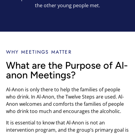
the other young people met.
WHY MEETINGS MATTER
What are the Purpose of Al-
anon Meetings?
Al-Anon is only there to help the families of people
who drink. In Al-Anon, the Twelve Steps are used. Al-
Anon welcomes and comforts the families of people
who drink too much and encourages the alcoholic.
It is essential to know that Al-Anon is not an
intervention program, and the group’s primary goal is