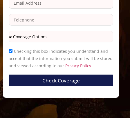
Checking this box indicates you understand and
accept that the information you submit will be stored
and viewed according to our
Privacy Policy.
Check Coverage