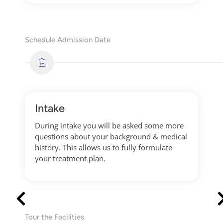
Schedule Admission Date
Intake
During intake you will be asked some more
questions about your background & medical
history. This allows us to fully formulate
your treatment plan.
Tour the Facilities