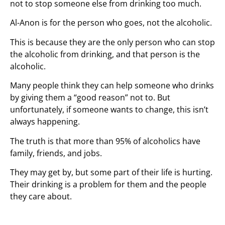
not to stop someone else from drinking too much.
Al-Anon is for the person who goes, not the alcoholic.
This is because they are the only person who can stop
the alcoholic from drinking, and that person is the
alcoholic.
Many people think they can help someone who drinks
by giving them a “good reason” not to. But
unfortunately, if someone wants to change, this isn’t
always happening.
The truth is that more than 95% of alcoholics have
family, friends, and jobs.
They may get by, but some part of their life is hurting.
Their drinking is a problem for them and the people
they care about.