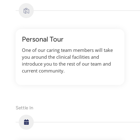
Personal Tour
One of our caring team members will take
you around the clinical facilities and
introduce you to the rest of our team and
current community.
Settle In