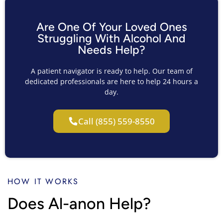
Are One Of Your Loved Ones
Struggling With Alcohol And
Needs Help?
A patient navigator is ready to help. Our team of
dedicated professionals are here to help 24 hours a
day.
Call (855) 559-8550
HOW IT WORKS
Does Al-anon Help?