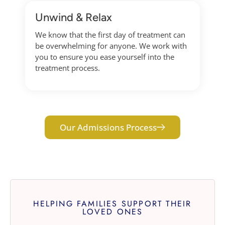
Unwind & Relax
We know that the first day of treatment can
be overwhelming for anyone. We work with
you to ensure you ease yourself into the
treatment process.
Our Admissions Process
HELPING FAMILIES SUPPORT THEIR
LOVED ONES