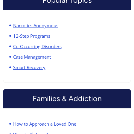
Narcotics Anonymous
12-Step Programs
Co-Occurring Disorders
Case Management
Smart Recovery
Families & Addiction
How to Approach a Loved One