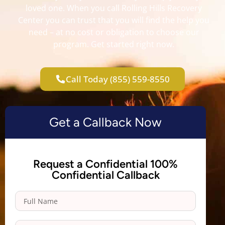
loved one. When you call Rolling Hills Recovery
Center you can trust that you will find the help you
need – at no cost or obligation to choose our
program. Get started right now.
Call Today (855) 559-8550
Get a Callback Now
Request a Confidential 100%
Confidential Callback