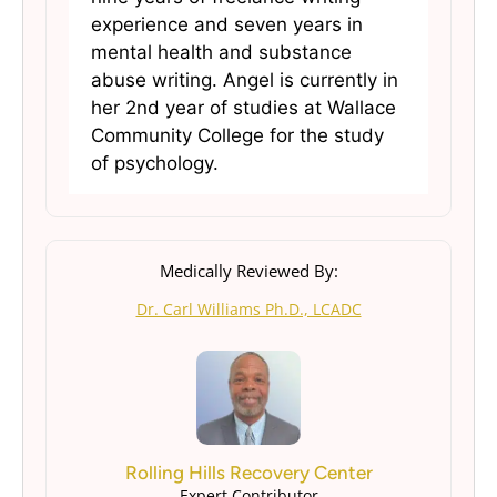
experience and seven years in
mental health and substance
abuse writing. Angel is currently in
her 2nd year of studies at Wallace
Community College for the study
of psychology.
Medically Reviewed By:
Dr. Carl Williams Ph.D., LCADC
Rolling Hills Recovery Center
Expert Contributor