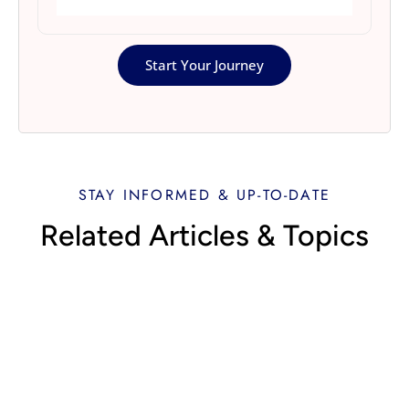
Start Your Journey
STAY INFORMED & UP-TO-DATE
Related Articles & Topics