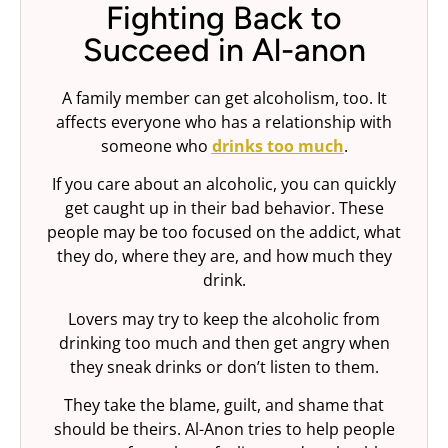
Fighting Back to
Succeed in Al-anon
A family member can get alcoholism, too. It
affects everyone who has a relationship with
someone who
drinks too much
.
If you care about an alcoholic, you can quickly
get caught up in their bad behavior. These
people may be too focused on the addict, what
they do, where they are, and how much they
drink.
Lovers may try to keep the alcoholic from
drinking too much and then get angry when
they sneak drinks or don’t listen to them.
They take the blame, guilt, and shame that
should be theirs. Al-Anon tries to help people