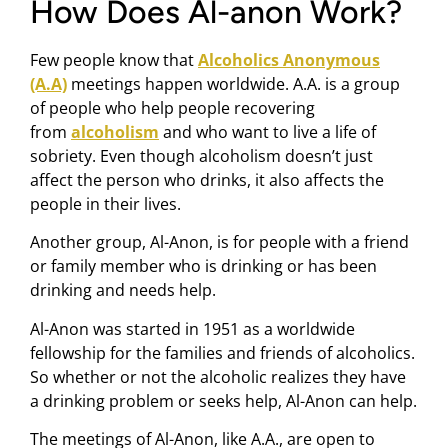
How Does Al-anon Work?
Few people know that
Alcoholics Anonymous
(A.A)
meetings happen worldwide. A.A. is a group
of people who help people recovering
from
alcoholism
and who want to live a life of
sobriety. Even though alcoholism doesn’t just
affect the person who drinks, it also affects the
people in their lives.
Another group, Al-Anon, is for people with a friend
or family member who is drinking or has been
drinking and needs help.
Al-Anon was started in 1951 as a worldwide
fellowship for the families and friends of alcoholics.
So whether or not the alcoholic realizes they have
a drinking problem or seeks help, Al-Anon can help.
The meetings of Al-Anon, like A.A., are open to