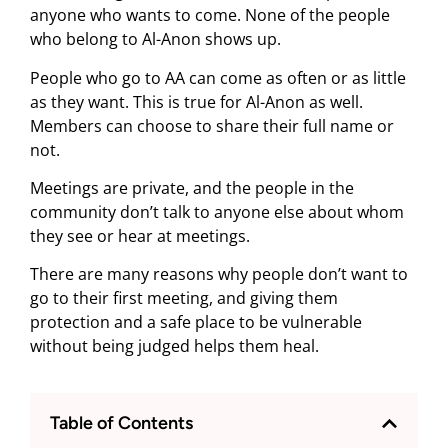
anyone who wants to come. None of the people
who belong to Al-Anon shows up.
People who go to AA can come as often or as little
as they want. This is true for Al-Anon as well.
Members can choose to share their full name or
not.
Meetings are private, and the people in the
community don’t talk to anyone else about whom
they see or hear at meetings.
There are many reasons why people don’t want to
go to their first meeting, and giving them
protection and a safe place to be vulnerable
without being judged helps them heal.
Table of Contents