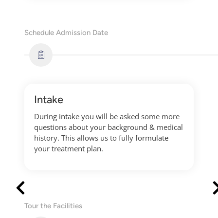
Schedule Admission Date
Intake
During intake you will be asked some more
questions about your background & medical
history. This allows us to fully formulate
your treatment plan.
Tour the Facilities