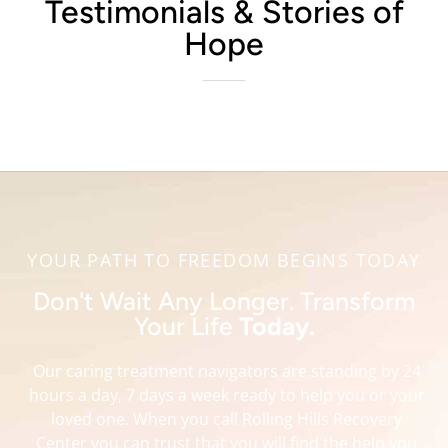
Testimonials & Stories of
Hope
YOUR PATH TO FREEDOM BEGINS TODAY
Don't Wait Any Longer. Transform
Your Life
Today.
Our caring treatment navigators are standing by 24
hours a day, 7 days a week ready to help you or your
loved one. When you call Rolling Hills Recovery
Center you can trust that you will find the help you