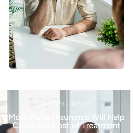
DID YOU KNOW?
Most Major Insurance Will Help
Cover the Cost of Treatment