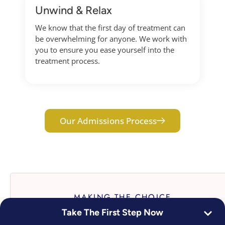
Unwind & Relax
We know that the first day of treatment can
be overwhelming for anyone. We work with
you to ensure you ease yourself into the
treatment process.
Our Admissions Process
MAKING THE CHOICE
Take The First Step Now
The Bottom Line: Stop