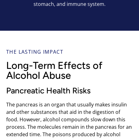
stomach, and immune system.
THE LASTING IMPACT
Long-Term Effects of
Alcohol Abuse
Pancreatic Health Risks
The pancreas is an organ that usually makes insulin
and other substances that aid in the digestion of
food. However, alcohol compounds slow down this
process. The molecules remain in the pancreas for an
extended time. The poisons produced by alcohol