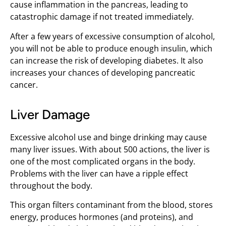
cause inflammation in the pancreas, leading to
catastrophic damage if not treated immediately.
After a few years of excessive consumption of alcohol,
you will not be able to produce enough insulin, which
can increase the risk of developing diabetes. It also
increases your chances of developing pancreatic
cancer.
Liver Damage
Excessive alcohol use and binge drinking may cause
many liver issues. With about 500 actions, the liver is
one of the most complicated organs in the body.
Problems with the liver can have a ripple effect
throughout the body.
This organ filters contaminant from the blood, stores
energy, produces hormones (and proteins), and