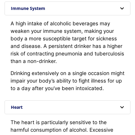
Immune System
A high intake of alcoholic beverages may
weaken your immune system, making your
body a more susceptible target for sickness
and disease. A persistent drinker has a higher
risk of contracting pneumonia and tuberculosis
than a non-drinker.
Drinking extensively on a single occasion might
impair your body’s ability to fight illness for up
to a day after you’ve been intoxicated.
Heart
The heart is particularly sensitive to the
harmful consumption of alcohol. Excessive