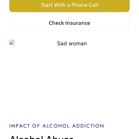
Start With a Phone Call
Check Insurance
IMPACT OF ALCOHOL ADDICTION