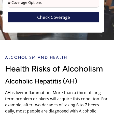
Check Coverage
ALCOHOLISM AND HEALTH
Health Risks of Alcoholism
Alcoholic Hepatitis (AH)
AH is liver inflammation. More than a third of long-
term problem drinkers will acquire this condition. For
example, after two decades of taking 6 to 7 beers
daily, most people are diagnosed with Alcoholic