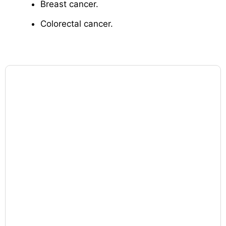
Breast cancer.
Colorectal cancer.