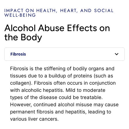
IMPACT ON HEALTH, HEART, AND SOCIAL
WELL-BEING
Alcohol Abuse Effects on
the Body
Fibrosis
Fibrosis is the stiffening of bodily organs and
tissues due to a buildup of proteins (such as
collagen). Fibrosis often occurs in conjunction
with alcoholic hepatitis. Mild to moderate
types of the disease could be treatable.
However, continued alcohol misuse may cause
permanent fibrosis and hepatitis, leading to
various liver cancers.