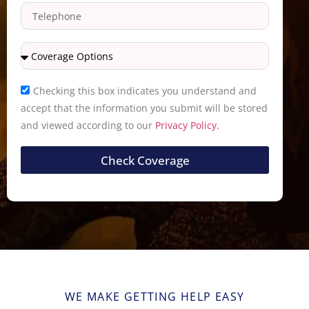
Checking this box indicates you understand and
accept that the information you submit will be stored
and viewed according to our
Privacy Policy.
Check Coverage
WE MAKE GETTING HELP EASY