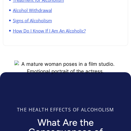
Alcohol Withdrawal
Signs of Alcoholism
How Do I Know If I Am An Alcoholic?​
THE HEALTH EFFECTS OF ALCOHOLISM
What Are the