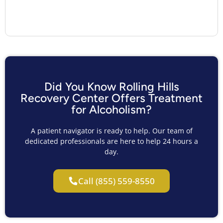
Did You Know Rolling Hills
Recovery Center Offers Treatment
for Alcoholism?
A patient navigator is ready to help. Our team of
dedicated professionals are here to help 24 hours a
day.
Call (855) 559-8550