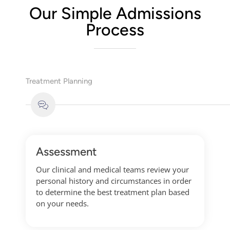
Our Simple Admissions
Process
Treatment Planning
Assessment
Our clinical and medical teams review your
personal history and circumstances in order
to determine the best treatment plan based
on your needs.