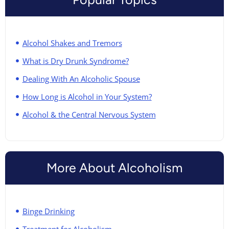
Alcohol Shakes and Tremors
What is Dry Drunk Syndrome?
Dealing With An Alcoholic Spouse
How Long is Alcohol in Your System?
Alcohol & the Central Nervous System
More About Alcoholism
Binge Drinking
Treatment for Alcoholism