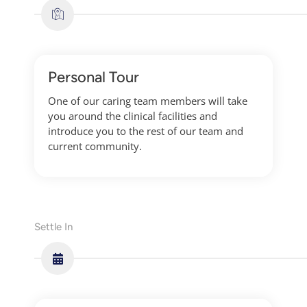
Personal Tour
One of our caring team members will take
you around the clinical facilities and
introduce you to the rest of our team and
current community.
Settle In