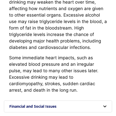
drinking may weaken the heart over time,
affecting how nutrients and oxygen are given
to other essential organs. Excessive alcohol
use may raise triglyceride levels in the blood, a
form of fat in the bloodstream. High
triglyceride levels increase the chance of
developing major health problems, including
diabetes and cardiovascular infections.
Some immediate heart impacts, such as
elevated blood pressure and an irregular
pulse, may lead to many other issues later.
Excessive drinking may lead to
cardiomyopathy, strokes, sudden cardiac
arrest, and death in the long run.
Financial and Social Issues