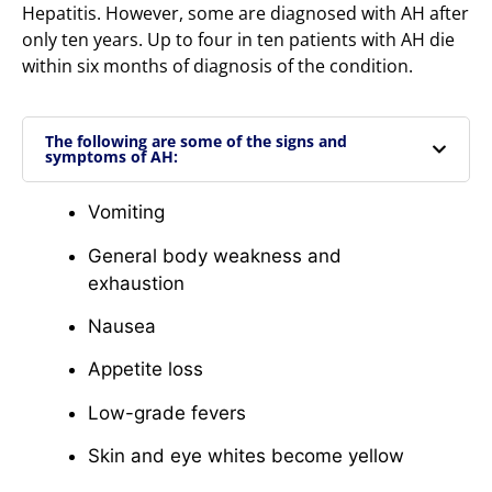
Hepatitis. However, some are diagnosed with AH after
only ten years. Up to four in ten patients with AH die
within six months of diagnosis of the condition.
The following are some of the signs and
symptoms of AH:
Vomiting
General body weakness and
exhaustion
Nausea
Appetite loss
Low-grade fevers
Skin and eye whites become yellow