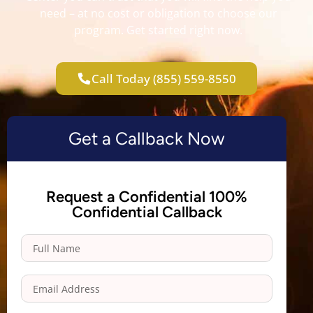
need – at no cost or obligation to choose our
program. Get started right now.
Call Today (855) 559-8550
Get a Callback Now
Request a Confidential 100%
Confidential Callback