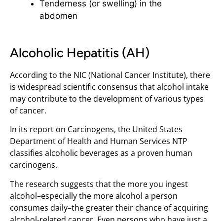
Tenderness (or swelling) in the
abdomen
Alcoholic Hepatitis (AH)
According to the NIC (National Cancer Institute), there
is widespread scientific consensus that alcohol intake
may contribute to the development of various types
of cancer.
In its report on Carcinogens, the United States
Department of Health and Human Services NTP
classifies alcoholic beverages as a proven human
carcinogens.
The research suggests that the more you ingest
alcohol–especially the more alcohol a person
consumes daily–the greater their chance of acquiring
alcohol-related cancer. Even persons who have just a