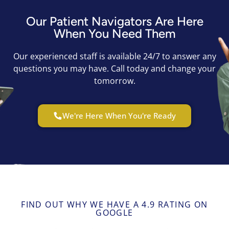
Our Patient Navigators Are Here
When You Need Them
Our experienced staff is available 24/7 to answer any
questions you may have. Call today and change your
tomorrow.
We're Here When You're Ready
FIND OUT WHY WE HAVE A 4.9 RATING ON
GOOGLE