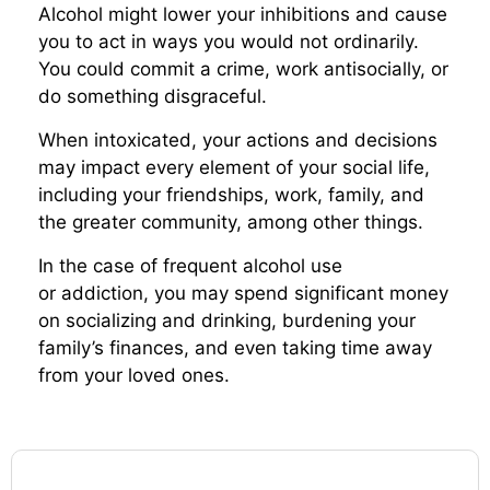
Alcohol might lower your inhibitions and cause
you to act in ways you would not ordinarily.
You could commit a crime, work antisocially, or
do something disgraceful.
When intoxicated, your actions and decisions
may impact every element of your social life,
including your friendships, work, family, and
the greater community, among other things.
In the case of frequent alcohol use
or addiction, you may spend significant money
on socializing and drinking, burdening your
family’s finances, and even taking time away
from your loved ones.