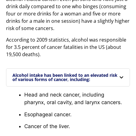
drink daily compared to one who binges (consuming
four or more drinks for a woman and five or more
drinks for a male in one session) have a slightly higher
risk of some cancers.
According to 2009 statistics, alcohol was responsible
for 3.5 percent of cancer fatalities in the US (about
19,500 deaths).
Alcohol intake has been linked to an elevated risk
of various forms of cancer, including:
Head and neck cancer, including
pharynx, oral cavity, and larynx cancers.
Esophageal cancer.
Cancer of the liver.