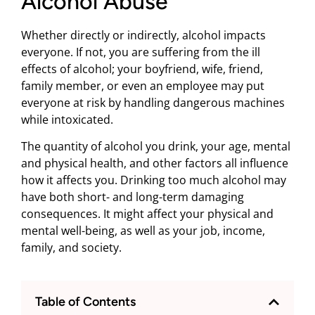
Alcohol Abuse
Whether directly or indirectly, alcohol impacts
everyone. If not, you are suffering from the ill
effects of alcohol; your boyfriend, wife, friend,
family member, or even an employee may put
everyone at risk by handling dangerous machines
while intoxicated.
The quantity of alcohol you drink, your age, mental
and physical health, and other factors all influence
how it affects you. Drinking too much alcohol may
have both short- and long-term damaging
consequences. It might affect your physical and
mental well-being, as well as your job, income,
family, and society.
Table of Contents