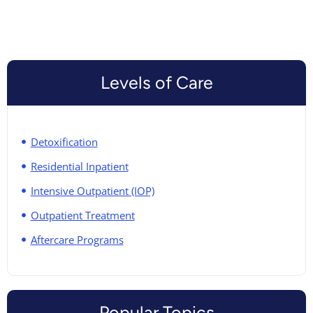
Levels of Care
Detoxification
Residential Inpatient
Intensive Outpatient (IOP)
Outpatient Treatment
Aftercare Programs
Popular Topics