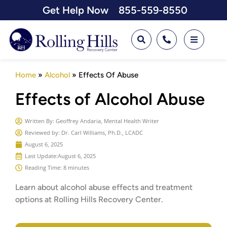
Get Help Now
855-559-8550
Home
»
Alcohol
»
Effects Of Abuse
Effects of Alcohol Abuse
Written By:
Geoffrey Andaria, Mental Health Writer
Reviewed by: Dr. Carl Williams, Ph.D., LCADC
August 6, 2025
Last Update:
August 6, 2025
Reading Time: 8 minutes
Learn about alcohol abuse effects and treatment
options at Rolling Hills Recovery Center.