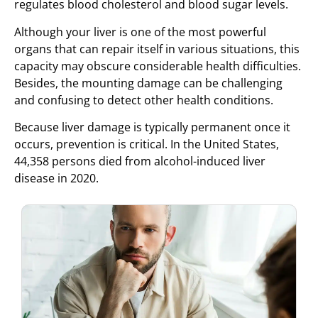
regulates blood cholesterol and blood sugar levels.
Although your liver is one of the most powerful
organs that can repair itself in various situations, this
capacity may obscure considerable health difficulties.
Besides, the mounting damage can be challenging
and confusing to detect other health conditions.
Because liver damage is typically permanent once it
occurs, prevention is critical. In the United States,
44,358 persons died from alcohol-induced liver
disease in 2020.