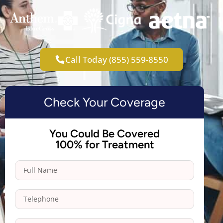
Call Today (855) 559-8550
Check Your Coverage
You Could Be Covered
100% for Treatment