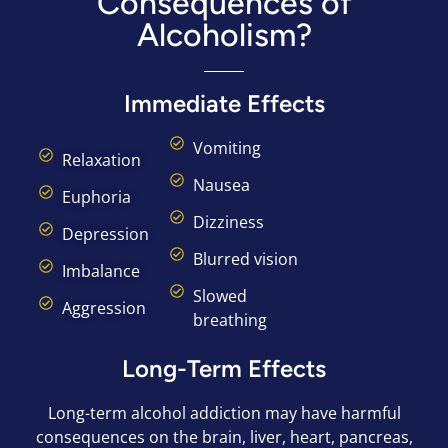
Consequences of
Alcoholism?
Immediate Effects
Vomiting
Relaxation
Nausea
Euphoria
Dizziness
Depression
Blurred vision
Imbalance
Slowed
Aggression
breathing
Long-Term Effects
Long-term alcohol addiction may have harmful
consequences on the brain, liver, heart, pancreas,