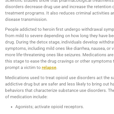
Scientific studies show that pharmacological treatments
disorders decrease drug use and increase the retention o
treatment programs. It also reduces criminal activities a
disease transmission.
People addicted to heroin first undergo withdrawal sym
from mild to severe depending on how long they have be
drug. During the detox stage, individuals develop withdr
symptoms, including mild ones like diarrhea, nausea, or 
more life-threatening ones like seizures. Medications are
this stage to ease the drug cravings or other symptoms 
prompt a victim to
relapse
.
Medications used to treat opioid use disorders act the 
addictive drug but are safer and less likely to bring out h
behaviors that characterize substance use disorders. Th
of medication include:
Agonists; activate opioid receptors.