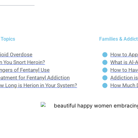
 Topics
Families & Addict
ioid Overdose
How to App
n You Snort Heroin?
What is Al-
ngers of Fentanyl Use
How to Have
eatment for Fentanyl Addiction
Addiction i
w Long is Herion in Your System?
How Much D