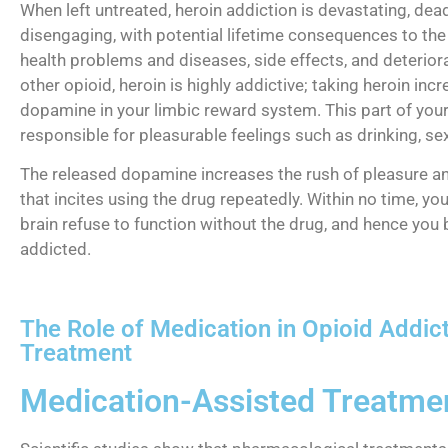
When left untreated, heroin addiction is devastating, dead
disengaging, with potential lifetime consequences to the 
health problems and diseases, side effects, and deteriora
other opioid, heroin is highly addictive; taking heroin inc
dopamine in your limbic reward system. This part of your 
responsible for pleasurable feelings such as drinking, sex
The released dopamine increases the rush of pleasure a
that incites using the drug repeatedly. Within no time, yo
brain refuse to function without the drug, and hence yo
addicted.
The Role of Medication in Opioid Addic
Treatment
Medication-Assisted Treatme