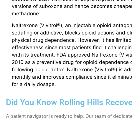
versions of suboxone and hence becomes cheaper
methadone.
Naltrexone (Vivitrol®), an injectable opioid antagon
sedating or addictive, blocks opioid actions and el
physical drug dependence. However, it has limited
effectiveness since most patients find it challengi
with its treatment. FDA approved Naltrexone (Vivitr
2010 as a preventive drug for opioid dependence o
following opioid detox. Naltrexone (Vivitrol®) is a
monthly and improves compliance since it elimina
for a daily dosage.
Did You Know Rolling Hills Recov
A patient navigator is ready to help. Our team of dedicat