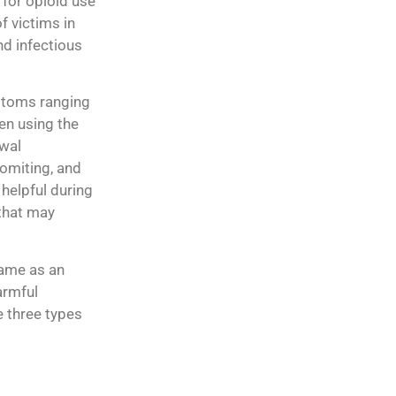
 for opioid use
f victims in
nd infectious
ptoms ranging
en using the
awal
vomiting, and
 helpful during
that may
same as an
armful
e three types