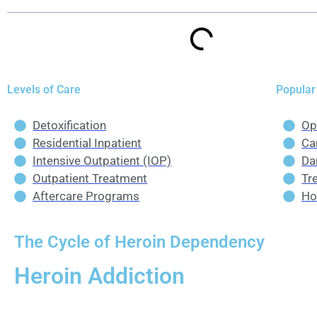
Levels of Care
Popular
Detoxification
Op
Residential Inpatient
Ca
Intensive Outpatient (IOP)
Da
Outpatient Treatment
Tr
Aftercare Programs
Ho
The Cycle of Heroin Dependency
Heroin Addiction