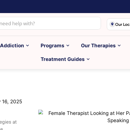
Our Loc
Addiction
Programs
Our Therapies
Treatment Guides
y 16, 2025
egies at
e.