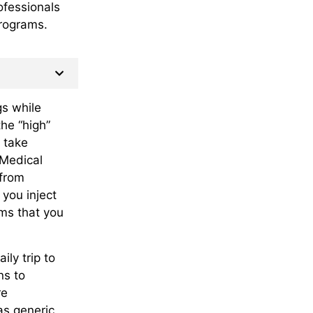
ofessionals
rograms.
gs while
the “high”
 take
 Medical
 from
 you inject
ms that you
ly trip to
ns to
re
as generic