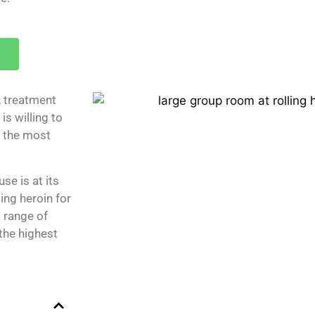
, treatment
is willing to
 the most
se is at its
ing heroin for
a range of
the highest