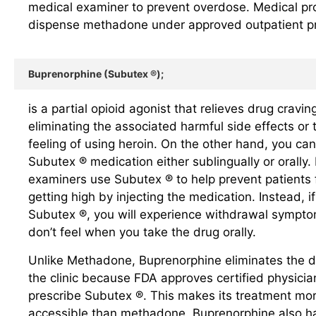
medical examiner to prevent overdose. Medical pr
dispense methadone under approved outpatient p
Buprenorphine (Subutex ®);
is a partial opioid agonist that relieves drug cravin
eliminating the associated harmful side effects or 
feeling of using heroin. On the other hand, you can
Subutex ® medication either sublingually or orally.
examiners use Subutex ® to help prevent patients
getting high by injecting the medication. Instead, if
Subutex ®, you will experience withdrawal sympto
don’t feel when you take the drug orally.
Unlike Methadone, Buprenorphine eliminates the dai
the clinic because FDA approves certified physicia
prescribe Subutex ®. This makes its treatment mo
accessible than methadone. Buprenorphine also h