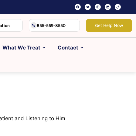
Get Help Now
ation
855-559-8550
What We Treat
Contact