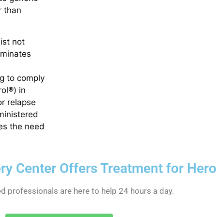
 than
ist not
iminates
ng to comply
ol®) in
r relapse
dministered
tes the need
ery Center Offers Treatment for Her
ed professionals are here to help 24 hours a day.