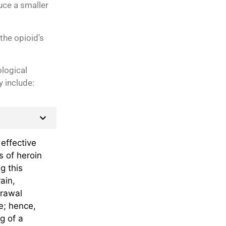
uce a smaller
the opioid’s
logical
y include:
effective
s of heroin
g this
ain,
drawal
e; hence,
g of a