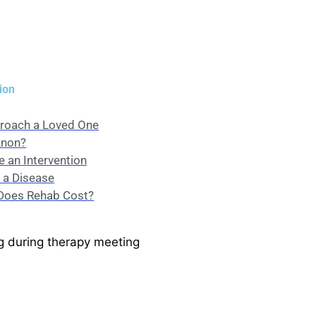
ion
roach a Loved One
Anon?
 an Intervention
s a Disease
oes Rehab Cost?