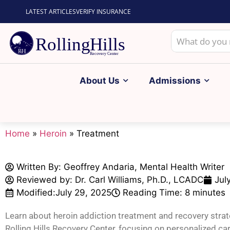
LATEST ARTICLES
VERIFY INSURANCE
About Us
Admissions
Home
»
Heroin
»
Treatment
Written By:
Geoffrey Andaria, Mental Health Writer
Reviewed by: Dr. Carl Williams, Ph.D., LCADC
Jul
Modified:
July 29, 2025
Reading Time: 8 minutes
Learn about heroin addiction treatment and recovery strat
Rolling Hills Recovery Center, focusing on personalized car