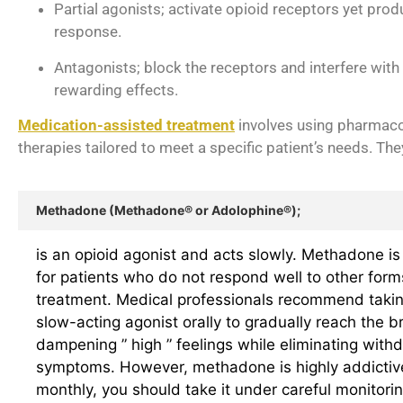
Partial agonists; activate opioid receptors yet prod
response.
Antagonists; block the receptors and interfere with 
rewarding effects.
Medication-assisted treatment
involves using pharmaco
therapies tailored to meet a specific patient’s needs. The
Methadone (Methadone® or Adolophine®);
is an opioid agonist and acts slowly. Methadone is 
for patients who do not respond well to other form
treatment. Medical professionals recommend takin
slow-acting agonist orally to gradually reach the br
dampening ” high ” feelings while eliminating with
symptoms. However, methadone is highly addictiv
monthly, you should take it under careful monitorin