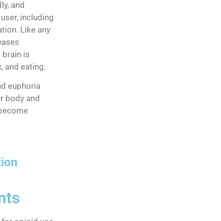
ly, and
user, including
tion. Like any
reases
brain is
, and eating.
nd euphoria
ur body and
u become
tion
nts