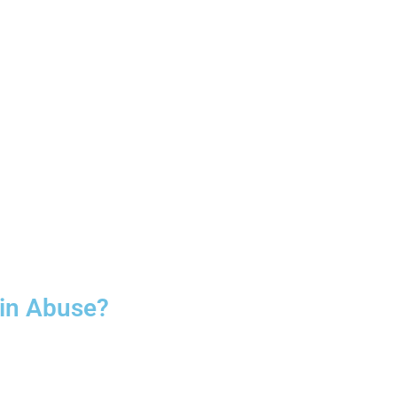
oin Abuse?