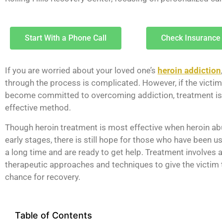
Start With a Phone Call
Check Insurance
If you are worried about your loved one’s
heroin addiction
through the process is complicated. However, if the victim 
become committed to overcoming addiction, treatment is
effective method.
Though heroin treatment is most effective when heroin abu
early stages, there is still hope for those who have been us
a long time and are ready to get help. Treatment involves 
therapeutic approaches and techniques to give the victim 
chance for recovery.
Table of Contents