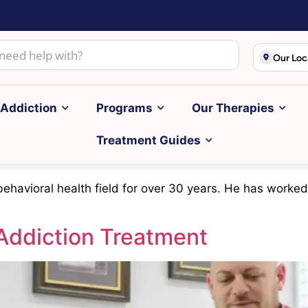
Our Loc
Addiction
Programs
Our Therapies
Treatment Guides
 behavioral health field for over 30 years. He has worked
Addiction Treatment