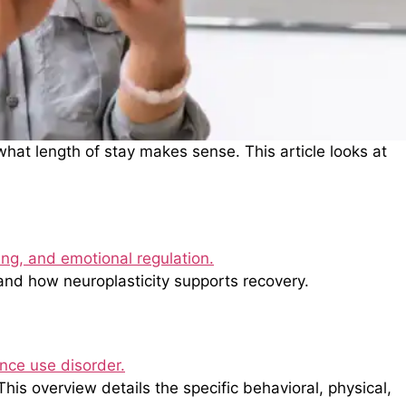
at length of stay makes sense. This article looks at
and how neuroplasticity supports recovery.
is overview details the specific behavioral, physical,