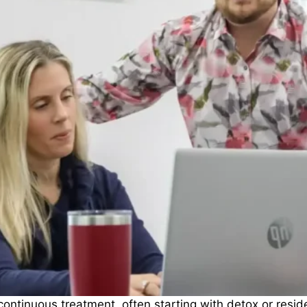
tinuous treatment, often starting with detox or reside