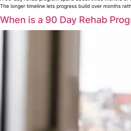
The longer timeline lets progress build over months rat
When is a 90 Day Rehab Pr