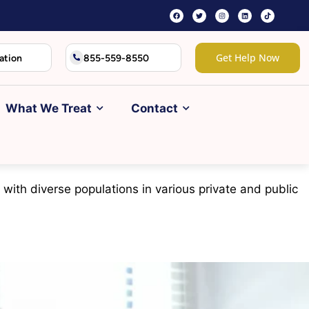
Get Help Now
ation
855-559-8550
What We Treat
Contact
 with diverse populations in various private and public