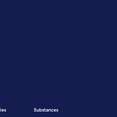
ies
Substances