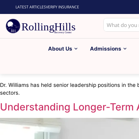
LATEST ARTICLES
VERIFY INSURANCE
About Us
Admissions
Dr. Williams has held senior leadership positions in the
sectors.
Understanding Longer-Term 