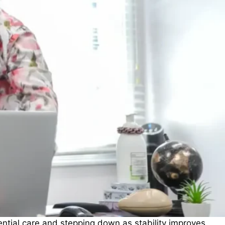
ntial care and stepping down as stability improves.