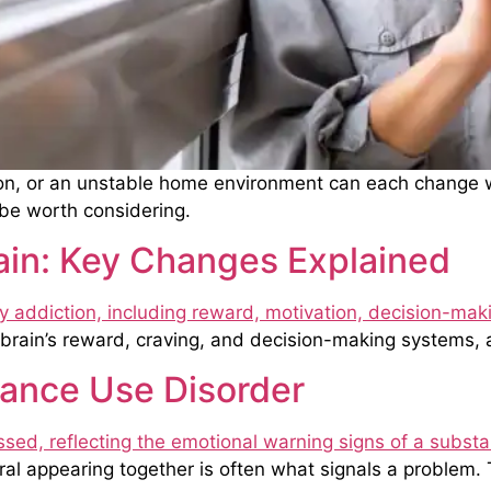
on, or an unstable home environment can each change wh
be worth considering.
ain: Key Changes Explained
brain’s reward, craving, and decision-making systems, 
tance Use Disorder
 appearing together is often what signals a problem. Th