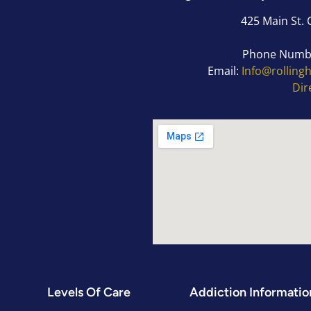
425 Main St. 
Phone Numb
Email:
Info@rolling
Dir
Levels Of Care
Addiction Informatio