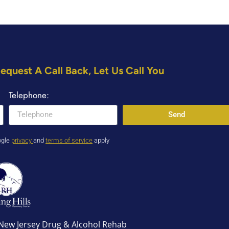
equest A Call Back, Let Us Call You
Telephone:
Send
ogle
privacy
and
terms of service
apply
r New Jersey Drug & Alcohol Rehab