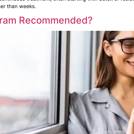
her than weeks.
ogram Recommended?