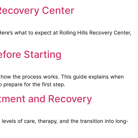
 Recovery Center
re’s what to expect at Rolling Hills Recovery Center,
fore Starting
d how the process works. This guide explains when
prepare for the first step.
atment and Recovery
levels of care, therapy, and the transition into long-