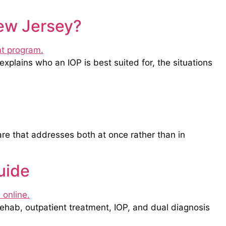
New Jersey?
explains who an IOP is best suited for, the situations
are that addresses both at once rather than in
uide
rehab, outpatient treatment, IOP, and dual diagnosis