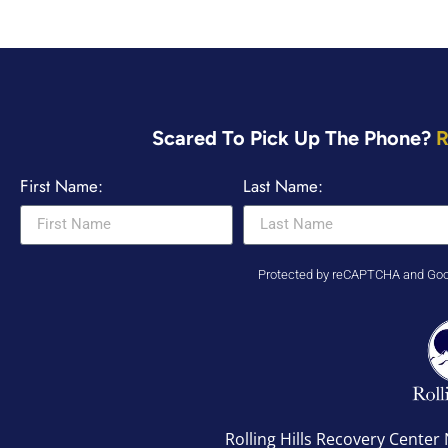
Scared To Pick Up The Phone?
R
First Name:
Last Name:
Protected by reCAPTCHA and Go
Rolling Hills Recovery Cente