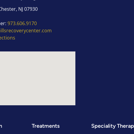
Chester, NJ 07930
er:
973.606.9170
hillsrecoverycenter.com
ections
n
Treatments
Speciality Therap