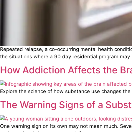
Repeated relapse, a co-occurring mental health conditi
the situations where a 90 day residential program may 
How Addiction Affects the Br
Explore the science of how substance use changes the 
The Warning Signs of a Subs
One warning sign on its own may not mean much. Several