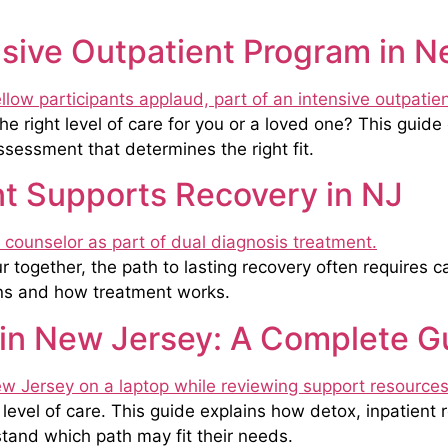
ensive Outpatient Program in 
 right level of care for you or a loved one? This guide 
assessment that determines the right fit.
t Supports Recovery in NJ
together, the path to lasting recovery often requires c
ans and how treatment works.
 in New Jersey: A Complete G
evel of care. This guide explains how detox, inpatient 
stand which path may fit their needs.