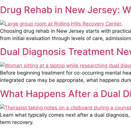
Drug Rehab in New Jersey: Wh
Choosing drug rehab in New Jersey starts with practical
from initial evaluation through levels of care, admission
Dual Diagnosis Treatment New
Before beginning treatment for co-occurring mental he
integrated care may be appropriate, what happens during
What Happens After a Dual D
Learn what typically comes next after a dual diagnosis, 
term recovery.