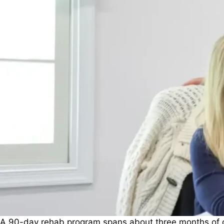
A 90-day rehab program spans about three months of con