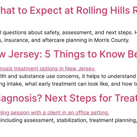
at to Expect at Rolling Hills
 questions about safety, assessment, and next steps. He
s, insurance, and aftercare planning in Morris County.
 Jersey: 5 Things to Know Be
alth and substance use concerns, it helps to understan
 intake, what early treatment can look like, and how to 
iagnosis? Next Steps for Tre
including assessment, stabilization, treatment planning, 