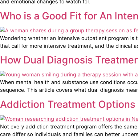
and emotional changes to watch for.
Who is a Good Fit for An Int
Wondering whether an intensive outpatient program is the
that call for more intensive treatment, and the clinical 
How Dual Diagnosis Treatmen
When mental health and substance use conditions occur 
sequence. This article covers what dual diagnosis me
Addiction Treatment Options
Not every addiction treatment program offers the same l
care differ so individuals and families can better under