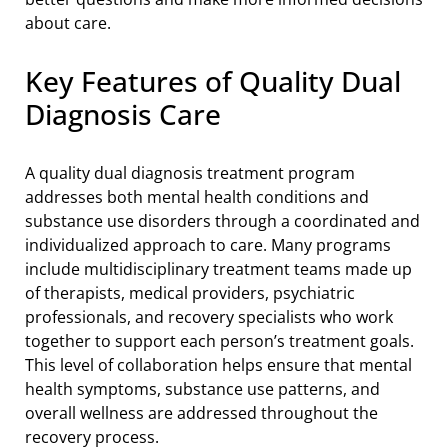
about care.
Key Features of Quality Dual
Diagnosis Care
A quality dual diagnosis treatment program
addresses both mental health conditions and
substance use disorders through a coordinated and
individualized approach to care. Many programs
include multidisciplinary treatment teams made up
of therapists, medical providers, psychiatric
professionals, and recovery specialists who work
together to support each person’s treatment goals.
This level of collaboration helps ensure that mental
health symptoms, substance use patterns, and
overall wellness are addressed throughout the
recovery process.