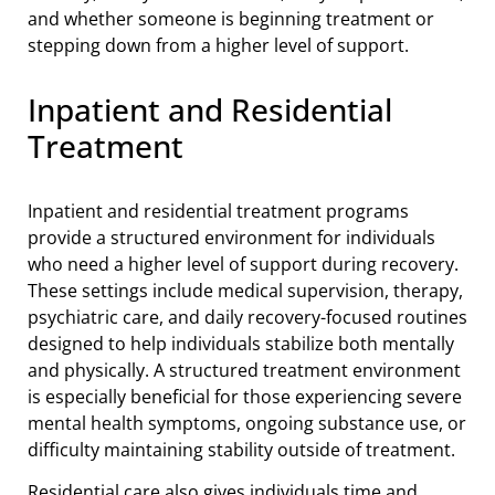
and whether someone is beginning treatment or
stepping down from a higher level of support.
Inpatient and Residential
Treatment
Inpatient and residential treatment programs
provide a structured environment for individuals
who need a higher level of support during recovery.
These settings include medical supervision, therapy,
psychiatric care, and daily recovery-focused routines
designed to help individuals stabilize both mentally
and physically. A structured treatment environment
is especially beneficial for those experiencing severe
mental health symptoms, ongoing substance use, or
difficulty maintaining stability outside of treatment.
Residential care also gives individuals time and