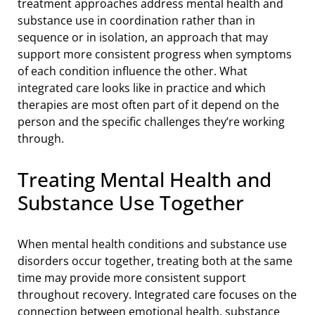
treatment approaches address mental health and
substance use in coordination rather than in
sequence or in isolation, an approach that may
support more consistent progress when symptoms
of each condition influence the other. What
integrated care looks like in practice and which
therapies are most often part of it depend on the
person and the specific challenges they’re working
through.
Treating Mental Health and
Substance Use Together
When mental health conditions and substance use
disorders occur together, treating both at the same
time may provide more consistent support
throughout recovery. Integrated care focuses on the
connection between emotional health, substance