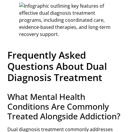
Frequently Asked
Questions About Dual
Diagnosis Treatment
What Mental Health
Conditions Are Commonly
Treated Alongside Addiction?
Dual diagnosis treatment commonly addresses