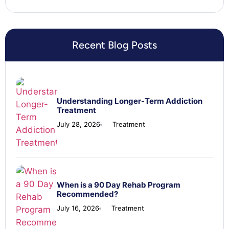
Recent Blog Posts
Understanding Longer-Term Addiction
Treatment
July 28, 2026
Treatment
When is a 90 Day Rehab Program
Recommended?
July 16, 2026
Treatment