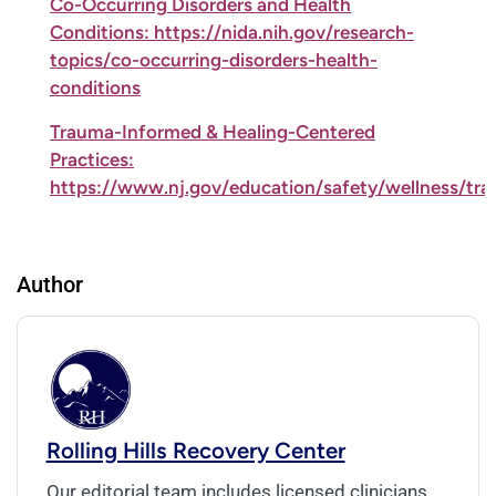
Co-Occurring Disorders and Health
Conditions: https://nida.nih.gov/research-
topics/co-occurring-disorders-health-
conditions
Trauma-Informed & Healing-Centered
Practices:
https://www.nj.gov/education/safety/wellness/tr
Author
Rolling Hills Recovery Center
Our editorial team includes licensed clinicians