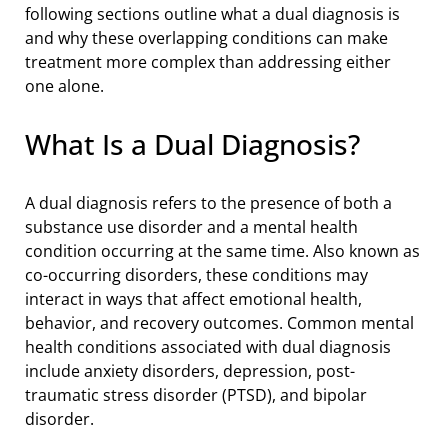
following sections outline what a dual diagnosis is
and why these overlapping conditions can make
treatment more complex than addressing either
one alone.
What Is a Dual Diagnosis?
A dual diagnosis refers to the presence of both a
substance use disorder and a mental health
condition occurring at the same time. Also known as
co-occurring disorders, these conditions may
interact in ways that affect emotional health,
behavior, and recovery outcomes. Common mental
health conditions associated with dual diagnosis
include anxiety disorders, depression, post-
traumatic stress disorder (PTSD), and bipolar
disorder.