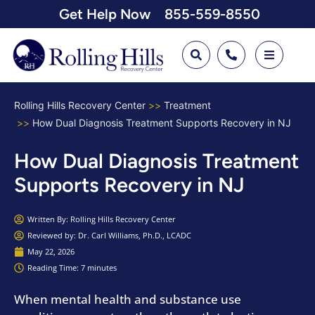
Get Help Now
855-559-8550
Rolling Hills Recovery Center
Treatment
How Dual Diagnosis Treatment Supports Recovery in NJ
How Dual Diagnosis Treatment
Supports Recovery in NJ
Written By:
Rolling Hills Recovery Center
Reviewed by: Dr. Carl Williams, Ph.D., LCADC
May 22, 2026
Reading Time: 7 minutes
When mental health and substance use