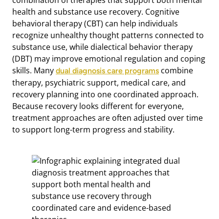
health and substance use recovery. Cognitive
behavioral therapy (CBT) can help individuals
recognize unhealthy thought patterns connected to
substance use, while dialectical behavior therapy
(DBT) may improve emotional regulation and coping
skills. Many
combine
dual diagnosis care programs
therapy, psychiatric support, medical care, and
recovery planning into one coordinated approach.
Because recovery looks different for everyone,
treatment approaches are often adjusted over time
to support long-term progress and stability.