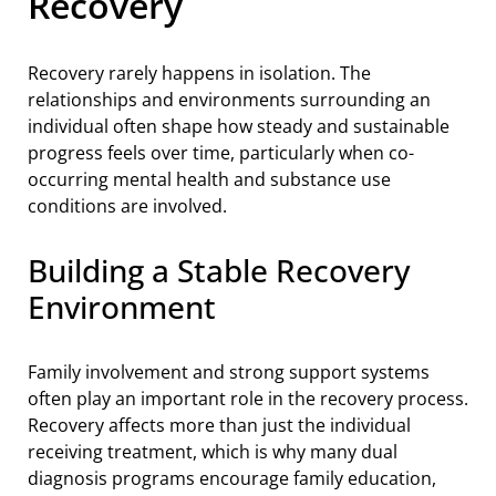
Recovery
Recovery rarely happens in isolation. The
relationships and environments surrounding an
individual often shape how steady and sustainable
progress feels over time, particularly when co-
occurring mental health and substance use
conditions are involved.
Building a Stable Recovery
Environment
Family involvement and strong support systems
often play an important role in the recovery process.
Recovery affects more than just the individual
receiving treatment, which is why many dual
diagnosis programs encourage family education,