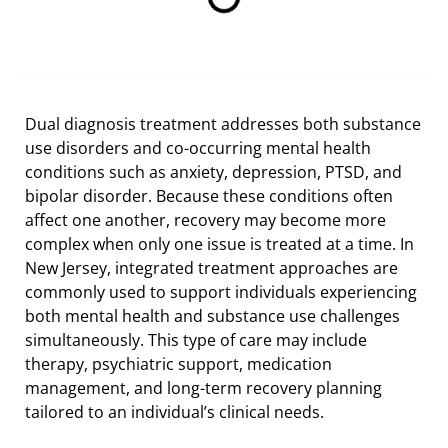
Dual diagnosis treatment addresses both substance
use disorders and co-occurring mental health
conditions such as anxiety, depression, PTSD, and
bipolar disorder. Because these conditions often
affect one another, recovery may become more
complex when only one issue is treated at a time. In
New Jersey, integrated treatment approaches are
commonly used to support individuals experiencing
both mental health and substance use challenges
simultaneously. This type of care may include
therapy, psychiatric support, medication
management, and long-term recovery planning
tailored to an individual’s clinical needs.