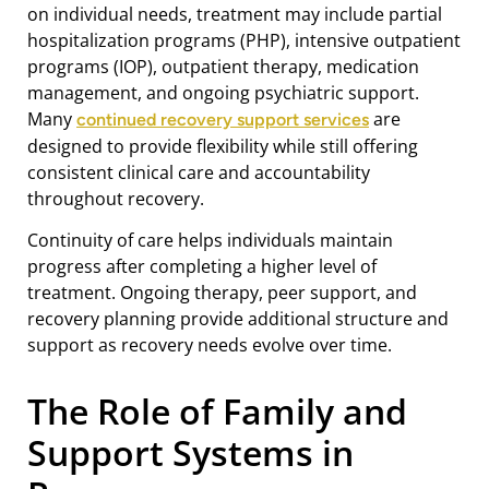
on individual needs, treatment may include partial
hospitalization programs (PHP), intensive outpatient
programs (IOP), outpatient therapy, medication
management, and ongoing psychiatric support.
Many
are
continued recovery support services
designed to provide flexibility while still offering
consistent clinical care and accountability
throughout recovery.
Continuity of care helps individuals maintain
progress after completing a higher level of
treatment. Ongoing therapy, peer support, and
recovery planning provide additional structure and
support as recovery needs evolve over time.
The Role of Family and
Support Systems in