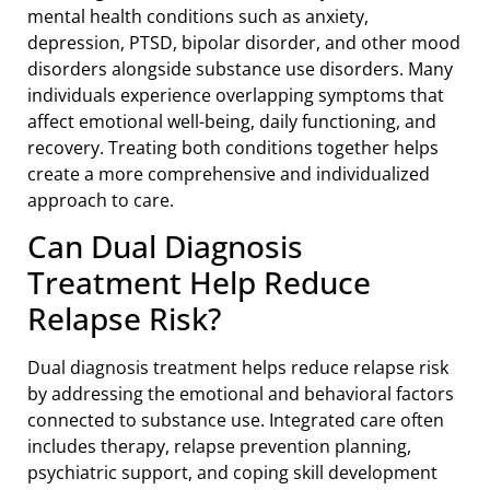
mental health conditions such as anxiety,
depression, PTSD, bipolar disorder, and other mood
disorders alongside substance use disorders. Many
individuals experience overlapping symptoms that
affect emotional well-being, daily functioning, and
recovery. Treating both conditions together helps
create a more comprehensive and individualized
approach to care.
Can Dual Diagnosis
Treatment Help Reduce
Relapse Risk?
Dual diagnosis treatment helps reduce relapse risk
by addressing the emotional and behavioral factors
connected to substance use. Integrated care often
includes therapy, relapse prevention planning,
psychiatric support, and coping skill development