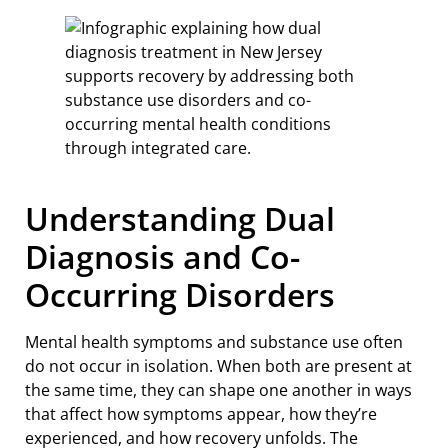
Understanding Dual
Diagnosis and Co-
Occurring Disorders
Mental health symptoms and substance use often
do not occur in isolation. When both are present at
the same time, they can shape one another in ways
that affect how symptoms appear, how they’re
experienced, and how recovery unfolds. The