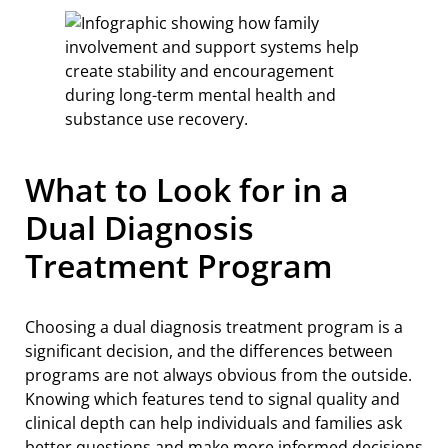
What to Look for in a
Dual Diagnosis
Treatment Program
Choosing a dual diagnosis treatment program is a
significant decision, and the differences between
programs are not always obvious from the outside.
Knowing which features tend to signal quality and
clinical depth can help individuals and families ask
better questions and make more informed decisions