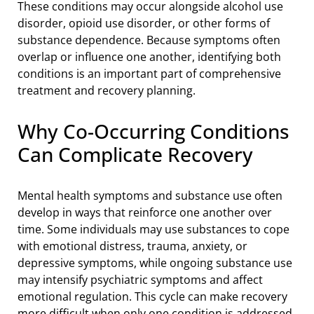
These conditions may occur alongside alcohol use
disorder, opioid use disorder, or other forms of
substance dependence. Because symptoms often
overlap or influence one another, identifying both
conditions is an important part of comprehensive
treatment and recovery planning.
Why Co-Occurring Conditions
Can Complicate Recovery
Mental health symptoms and substance use often
develop in ways that reinforce one another over
time. Some individuals may use substances to cope
with emotional distress, trauma, anxiety, or
depressive symptoms, while ongoing substance use
may intensify psychiatric symptoms and affect
emotional regulation. This cycle can make recovery
more difficult when only one condition is addressed