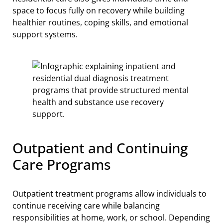
space to focus fully on recovery while building
healthier routines, coping skills, and emotional
support systems.
Outpatient and Continuing
Care Programs
Outpatient treatment programs allow individuals to
continue receiving care while balancing
responsibilities at home, work, or school. Depending