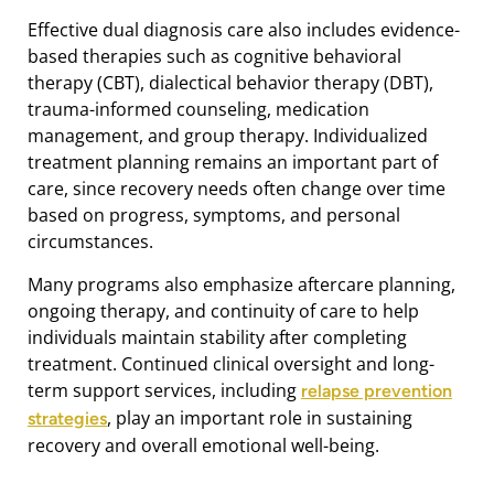
Effective dual diagnosis care also includes evidence-
based therapies such as cognitive behavioral
therapy (CBT), dialectical behavior therapy (DBT),
trauma-informed counseling, medication
management, and group therapy. Individualized
treatment planning remains an important part of
care, since recovery needs often change over time
based on progress, symptoms, and personal
circumstances.
Many programs also emphasize aftercare planning,
ongoing therapy, and continuity of care to help
individuals maintain stability after completing
treatment. Continued clinical oversight and long-
term support services, including
relapse prevention
, play an important role in sustaining
strategies
recovery and overall emotional well-being.