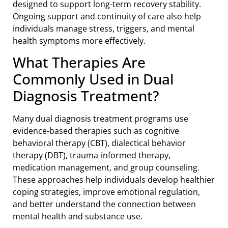
designed to support long-term recovery stability.
Ongoing support and continuity of care also help
individuals manage stress, triggers, and mental
health symptoms more effectively.
What Therapies Are
Commonly Used in Dual
Diagnosis Treatment?
Many dual diagnosis treatment programs use
evidence-based therapies such as cognitive
behavioral therapy (CBT), dialectical behavior
therapy (DBT), trauma-informed therapy,
medication management, and group counseling.
These approaches help individuals develop healthier
coping strategies, improve emotional regulation,
and better understand the connection between
mental health and substance use.