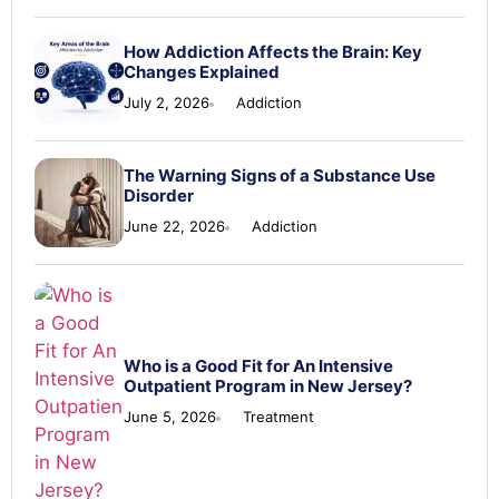
How Addiction Affects the Brain: Key
Changes Explained
July 2, 2026
Addiction
The Warning Signs of a Substance Use
Disorder
June 22, 2026
Addiction
Who is a Good Fit for An Intensive
Outpatient Program in New Jersey?
June 5, 2026
Treatment