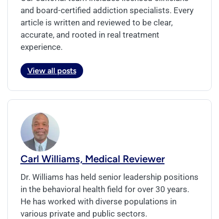
and board-certified addiction specialists. Every
article is written and reviewed to be clear,
accurate, and rooted in real treatment
experience.
View all posts
Carl Williams, Medical Reviewer
Dr. Williams has held senior leadership positions
in the behavioral health field for over 30 years.
He has worked with diverse populations in
various private and public sectors.