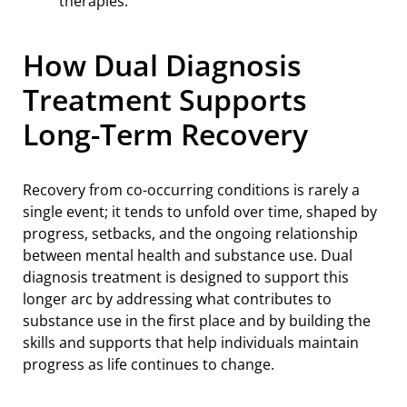
How Dual Diagnosis
Treatment Supports
Long-Term Recovery
Recovery from co-occurring conditions is rarely a
single event; it tends to unfold over time, shaped by
progress, setbacks, and the ongoing relationship
between mental health and substance use. Dual
diagnosis treatment is designed to support this
longer arc by addressing what contributes to
substance use in the first place and by building the
skills and supports that help individuals maintain
progress as life continues to change.