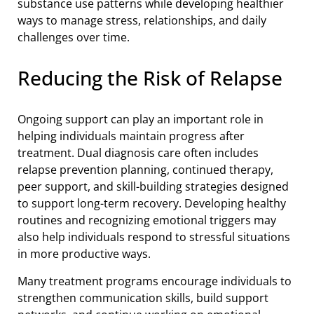
substance use patterns while developing healthier
ways to manage stress, relationships, and daily
challenges over time.
Reducing the Risk of Relapse
Ongoing support can play an important role in
helping individuals maintain progress after
treatment. Dual diagnosis care often includes
relapse prevention planning, continued therapy,
peer support, and skill-building strategies designed
to support long-term recovery. Developing healthy
routines and recognizing emotional triggers may
also help individuals respond to stressful situations
in more productive ways.
Many treatment programs encourage individuals to
strengthen communication skills, build support