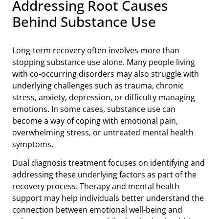
Addressing Root Causes
Behind Substance Use
Long-term recovery often involves more than
stopping substance use alone. Many people living
with co-occurring disorders may also struggle with
underlying challenges such as trauma, chronic
stress, anxiety, depression, or difficulty managing
emotions. In some cases, substance use can
become a way of coping with emotional pain,
overwhelming stress, or untreated mental health
symptoms.
Dual diagnosis treatment focuses on identifying and
addressing these underlying factors as part of the
recovery process. Therapy and mental health
support may help individuals better understand the
connection between emotional well-being and