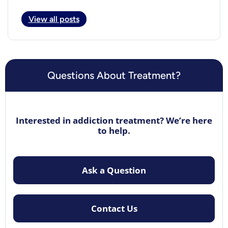
View all posts
Questions About Treatment?
Interested in addiction treatment? We’re here
to help.
Ask a Question
Contact Us