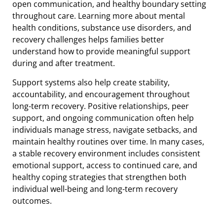
open communication, and healthy boundary setting
throughout care. Learning more about mental
health conditions, substance use disorders, and
recovery challenges helps families better
understand how to provide meaningful support
during and after treatment.
Support systems also help create stability,
accountability, and encouragement throughout
long-term recovery. Positive relationships, peer
support, and ongoing communication often help
individuals manage stress, navigate setbacks, and
maintain healthy routines over time. In many cases,
a stable recovery environment includes consistent
emotional support, access to continued care, and
healthy coping strategies that strengthen both
individual well-being and long-term recovery
outcomes.