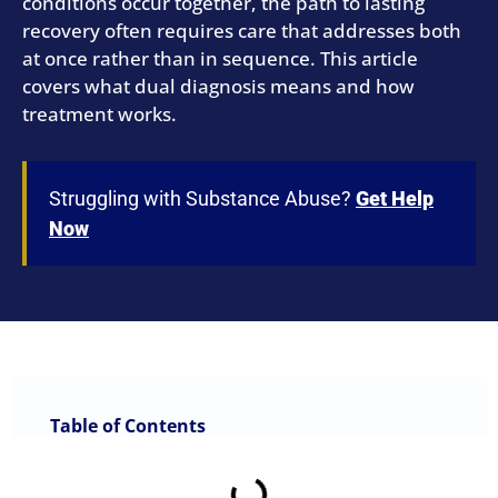
conditions occur together, the path to lasting
recovery often requires care that addresses both
at once rather than in sequence. This article
covers what dual diagnosis means and how
treatment works.
Struggling with Substance Abuse?
Get Help
Now
Table of Contents