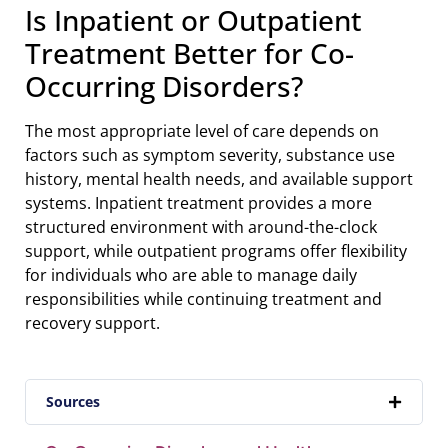
Is Inpatient or Outpatient
Treatment Better for Co-
Occurring Disorders?
The most appropriate level of care depends on
factors such as symptom severity, substance use
history, mental health needs, and available support
systems. Inpatient treatment provides a more
structured environment with around-the-clock
support, while outpatient programs offer flexibility
for individuals who are able to manage daily
responsibilities while continuing treatment and
recovery support.
Sources