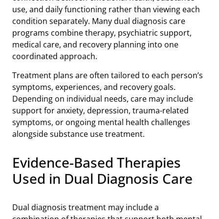
use, and daily functioning rather than viewing each
condition separately. Many dual diagnosis care
programs combine therapy, psychiatric support,
medical care, and recovery planning into one
coordinated approach.
Treatment plans are often tailored to each person’s
symptoms, experiences, and recovery goals.
Depending on individual needs, care may include
support for anxiety, depression, trauma-related
symptoms, or ongoing mental health challenges
alongside substance use treatment.
Evidence-Based Therapies
Used in Dual Diagnosis Care
Dual diagnosis treatment may include a
combination of therapies that support both mental