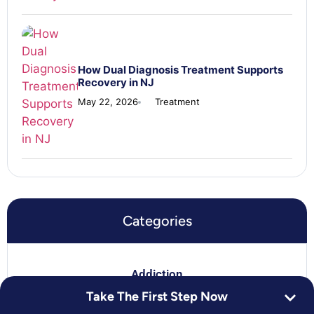
How Dual Diagnosis Treatment Supports
Recovery in NJ
May 22, 2026
Treatment
Categories
Addiction
Take The First Step Now
For Loved Ones