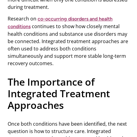
during treatment.
Research on
co-occurring disorders and health
continues to show how closely mental
conditions
health conditions and substance use disorders may
be connected. Integrated treatment approaches are
often used to address both conditions
simultaneously and support more stable long-term
recovery outcomes.
The Importance of
Integrated Treatment
Approaches
Once both conditions have been identified, the next
question is how to structure care. Integrated