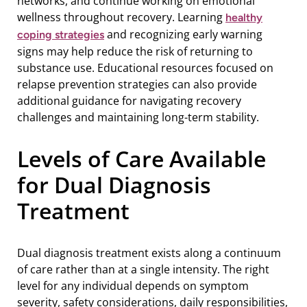
networks, and continue working on emotional
wellness throughout recovery. Learning
healthy
and recognizing early warning
coping strategies
signs may help reduce the risk of returning to
substance use. Educational resources focused on
relapse prevention strategies can also provide
additional guidance for navigating recovery
challenges and maintaining long-term stability.
Levels of Care Available
for Dual Diagnosis
Treatment
Dual diagnosis treatment exists along a continuum
of care rather than at a single intensity. The right
level for any individual depends on symptom
severity, safety considerations, daily responsibilities,