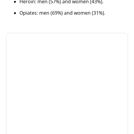
Heroin: men (57%) and women (43%).
Opiates: men (69%) and women (31%).