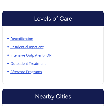
Levels of Care
Detoxification
Residential Inpatient
Intensive Outpatient (IOP)
Outpatient Treatment
Aftercare Programs
Nearby Cities