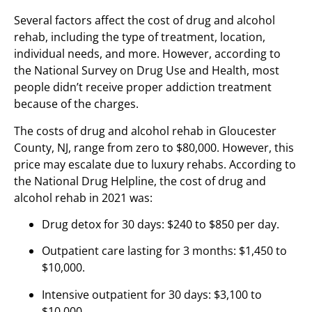
Several factors affect the cost of drug and alcohol
rehab, including the type of treatment, location,
individual needs, and more. However, according to
the National Survey on Drug Use and Health, most
people didn’t receive proper addiction treatment
because of the charges.
The costs of drug and alcohol rehab in Gloucester
County, NJ, range from zero to $80,000. However, this
price may escalate due to luxury rehabs. According to
the National Drug Helpline, the cost of drug and
alcohol rehab in 2021 was:
Drug detox for 30 days: $240 to $850 per day.
Outpatient care lasting for 3 months: $1,450 to
$10,000.
Intensive outpatient for 30 days: $3,100 to
$10,000.