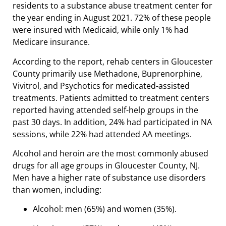
residents to a substance abuse treatment center for
the year ending in August 2021. 72% of these people
were insured with Medicaid, while only 1% had
Medicare insurance.
According to the report, rehab centers in Gloucester
County primarily use Methadone, Buprenorphine,
Vivitrol, and Psychotics for medicated-assisted
treatments. Patients admitted to treatment centers
reported having attended self-help groups in the
past 30 days. In addition, 24% had participated in NA
sessions, while 22% had attended AA meetings.
Alcohol and heroin are the most commonly abused
drugs for all age groups in Gloucester County, NJ.
Men have a higher rate of substance use disorders
than women, including:
Alcohol: men (65%) and women (35%).