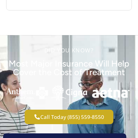
DID YOU KNOW?
Most Major Insurance Will Help
Cover the Cost of Treatment
Call Today (855) 559-8550