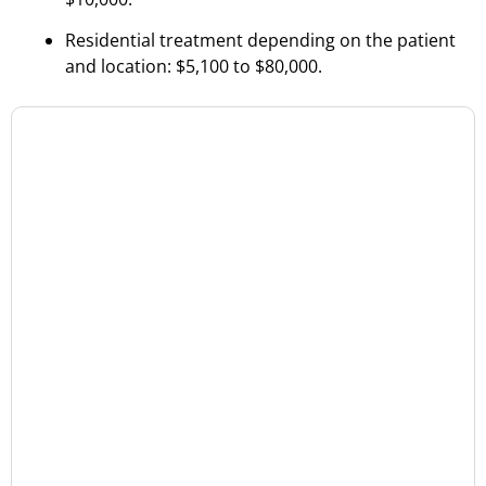
Residential treatment depending on the patient
and location: $5,100 to $80,000.