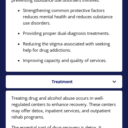
Strengthening common protective factors
reduces mental health and reduces substance
use disorders.
Providing proper dual-diagnosis treatments.
Reducing the stigma associated with seeking
help for drug addictions.
Improving capacity and quality of services.
Treatment
Treating drug and alcohol abuse occurs in well-
regulated centers to enhance recovery. These centers
may offer detox, inpatient services, and outpatient
rehab programs.
The essential part of drug recovery is detox. It