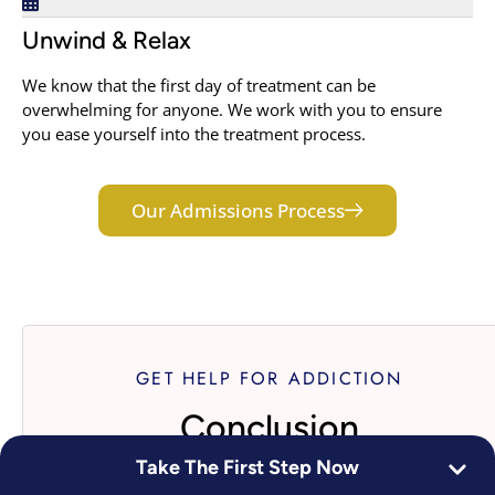
Unwind & Relax
We know that the first day of treatment can be
overwhelming for anyone. We work with you to ensure
you ease yourself into the treatment process.
Our Admissions Process
GET HELP FOR ADDICTION
Conclusion
Take The First Step Now
If you are reading this, there is a strong probability