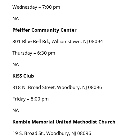
Wednesday – 7:00 pm
NA
Pfeiffer Community Center
301 Blue Bell Rd., Williamstown, NJ 08094
Thursday – 6:30 pm
NA
KISS Club
818 N. Broad Street, Woodbury, NJ 08096
Friday – 8:00 pm
NA
Kemble Memorial United Methodist Church
19 S. Broad St., Woodbury, NJ 08096