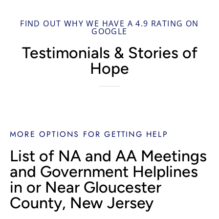
FIND OUT WHY WE HAVE A 4.9 RATING ON
GOOGLE
Testimonials & Stories of
Hope
MORE OPTIONS FOR GETTING HELP
List of NA and AA Meetings
and Government Helplines
in or Near Gloucester
County, New Jersey