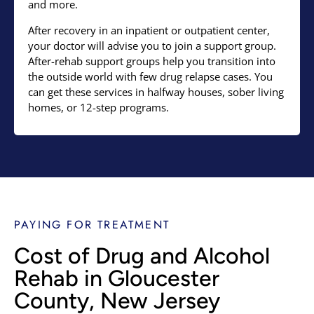
and more.
After recovery in an inpatient or outpatient center,
your doctor will advise you to join a support group.
After-rehab support groups help you transition into
the outside world with few drug relapse cases. You
can get these services in halfway houses, sober living
homes, or 12-step programs.
PAYING FOR TREATMENT
Cost of Drug and Alcohol
Rehab in Gloucester
County, New Jersey