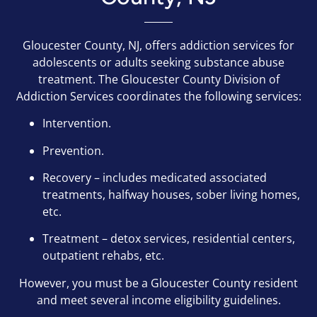
Gloucester County, NJ, offers addiction services for
adolescents or adults seeking substance abuse
treatment. The Gloucester County Division of
Addiction Services coordinates the following services:
Intervention.
Prevention.
Recovery – includes medicated associated
treatments, halfway houses, sober living homes,
etc.
Treatment – detox services, residential centers,
outpatient rehabs, etc.
However, you must be a Gloucester County resident
and meet several income eligibility guidelines.