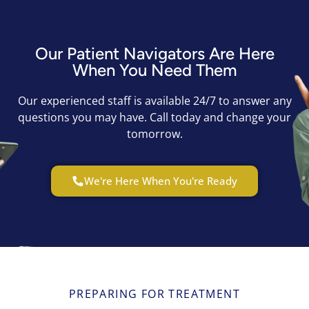
Our Patient Navigators Are Here
When You Need Them
Our experienced staff is available 24/7 to answer any
questions you may have. Call today and change your
tomorrow.
We're Here When You're Ready
PREPARING FOR TREATMENT