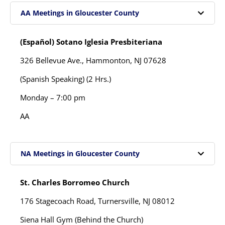
AA Meetings in Gloucester County
(Español) Sotano Iglesia Presbiteriana
326 Bellevue Ave.,
Hammonton, NJ 07628
(Spanish Speaking) (2 Hrs.)
Monday – 7:00 pm
AA
NA Meetings in Gloucester County
St. Charles Borromeo Church
176 Stagecoach Road, Turnersville, NJ 08012
Siena Hall Gym (Behind the Church)