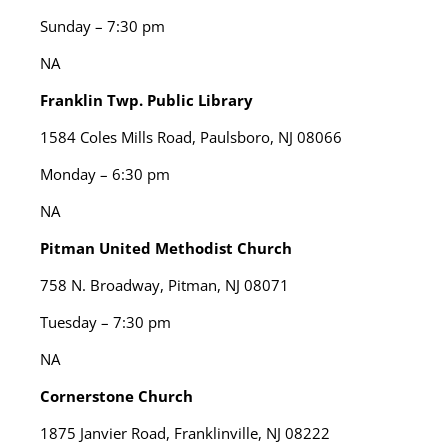
Sunday – 7:30 pm
NA
Franklin Twp. Public Library
1584 Coles Mills Road, Paulsboro, NJ 08066
Monday – 6:30 pm
NA
Pitman United Methodist Church
758 N. Broadway, Pitman, NJ 08071
Tuesday – 7:30 pm
NA
Cornerstone Church
1875 Janvier Road, Franklinville, NJ 08222