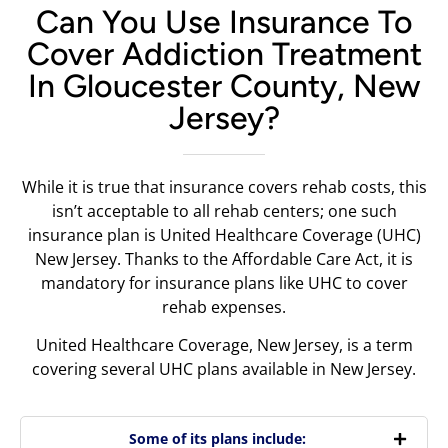
Can You Use Insurance To
Cover Addiction Treatment
In Gloucester County, New
Jersey?
While it is true that insurance covers rehab costs, this
isn’t acceptable to all rehab centers; one such
insurance plan is United Healthcare Coverage (UHC)
New Jersey. Thanks to the Affordable Care Act, it is
mandatory for insurance plans like UHC to cover
rehab expenses.
United Healthcare Coverage, New Jersey, is a term
covering several UHC plans available in New Jersey.
Some of its plans include: