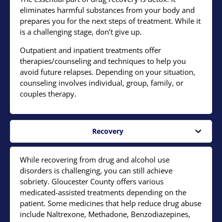
eliminates harmful substances from your body and
prepares you for the next steps of treatment. While it
is a challenging stage, don’t give up.
Outpatient and inpatient treatments offer
therapies/counseling and techniques to help you
avoid future relapses. Depending on your situation,
counseling involves individual, group, family, or
couples therapy.
Recovery
While recovering from drug and alcohol use
disorders is challenging, you can still achieve
sobriety. Gloucester County offers various
medicated-assisted treatments depending on the
patient. Some medicines that help reduce drug abuse
include Naltrexone, Methadone, Benzodiazepines,