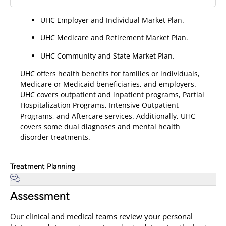
UHC Employer and Individual Market Plan.
UHC Medicare and Retirement Market Plan.
UHC Community and State Market Plan.
UHC offers health benefits for families or individuals,
Medicare or Medicaid beneficiaries, and employers.
UHC covers outpatient and inpatient programs, Partial
Hospitalization Programs, Intensive Outpatient
Programs, and Aftercare services. Additionally, UHC
covers some dual diagnoses and mental health
disorder treatments.
Treatment Planning
Assessment
Our clinical and medical teams review your personal