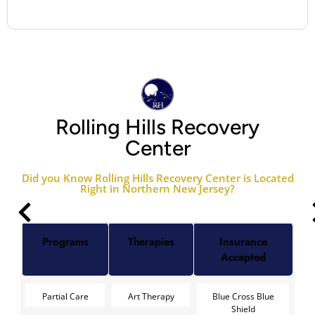
Rolling Hills Recovery
Center
Did you Know Rolling Hills Recovery Center is Located
Right in Northern New Jersey?
Programs
Therapies
Insurance
Accepted
Partial Care
Art Therapy
Blue Cross Blue
Shield