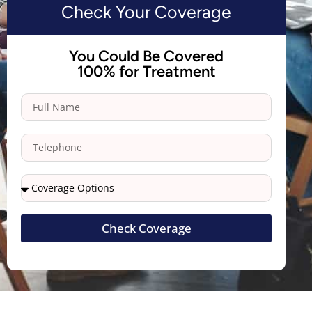
Check Your Coverage
You Could Be Covered
100% for Treatment
Check Coverage