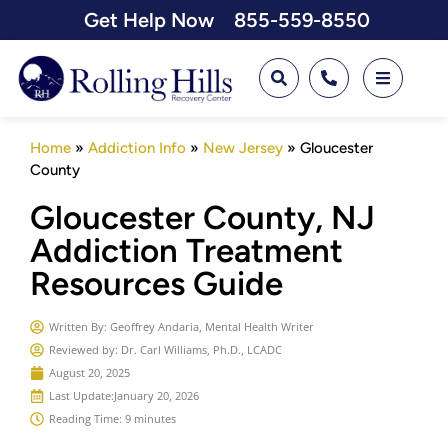
Get Help Now
855-559-8550
Home
»
Addiction Info
»
New Jersey
»
Gloucester
County
Gloucester County, NJ
Addiction Treatment
Resources Guide
Written By:
Geoffrey Andaria, Mental Health Writer
Reviewed by: Dr. Carl Williams, Ph.D., LCADC
August 20, 2025
Last Update:
January 20, 2026
Reading Time: 9 minutes