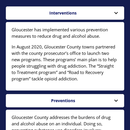
Interventions
Gloucester has implemented various prevention
measures to reduce drug and alcohol abuse.
In August 2020, Gloucester County towns partnered
with the county prosecutor’s office to launch two
new programs. These programs’ main plan is to help
people struggling with drug addiction. The “Straight
to Treatment program” and “Road to Recovery
program” tackle opioid addiction.
Preventions
Gloucester County addresses the burdens of drug
and alcohol abuse on an individual. Doing so,
preventing substance use disorders involves: