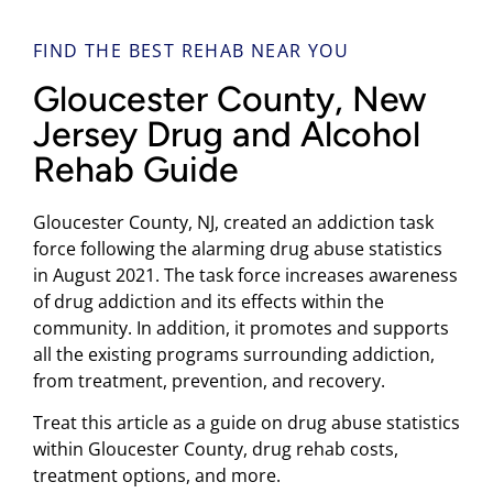
FIND THE BEST REHAB NEAR YOU
Gloucester County, New
Jersey Drug and Alcohol
Rehab Guide
Gloucester County, NJ, created an addiction task
force following the alarming drug abuse statistics
in August 2021. The task force increases awareness
of drug addiction and its effects within the
community. In addition, it promotes and supports
all the existing programs surrounding addiction,
from treatment, prevention, and recovery.
Treat this article as a guide on drug abuse statistics
within Gloucester County, drug rehab costs,
treatment options, and more.