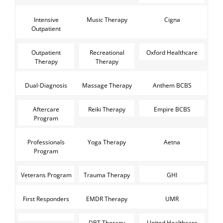
Intensive
Music Therapy
Cigna
Outpatient
Outpatient
Recreational
Oxford Healthcare
Therapy
Therapy
Dual-Diagnosis
Massage Therapy
Anthem BCBS
Aftercare
Reiki Therapy
Empire BCBS
Program
Professionals
Yoga Therapy
Aetna
Program
Veterans Program
Trauma Therapy
GHI
First Responders
EMDR Therapy
UMR
DBT Therapy
United Healthcare