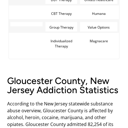
CBT Therapy
Humana
Group Therapy
Value Options
Individualized
Magnacare
Therapy
Gloucester County, New
Jersey Addiction Statistics
According to the New Jersey statewide substance
abuse overview, Gloucester County is affected by
alcohol, heroin, cocaine, marijuana, and other
opiates. Gloucester County admitted 82,254 of its