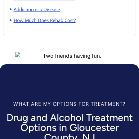
Addiction is a Disease
How Much Does Rehab Cost?
WHAT ARE MY OPTIONS FOR TREATMENT?
Drug and Alcohol Treatment
Options in Gloucester
County, NJ