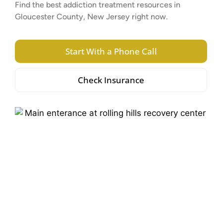
Find the best addiction treatment resources in
Gloucester County, New Jersey right now.
Start With a Phone Call
Check Insurance