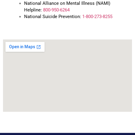
National Alliance on Mental Illness (NAMI)
Helpline:
800-950-6264
National Suicide Prevention:
1-800-273-8255