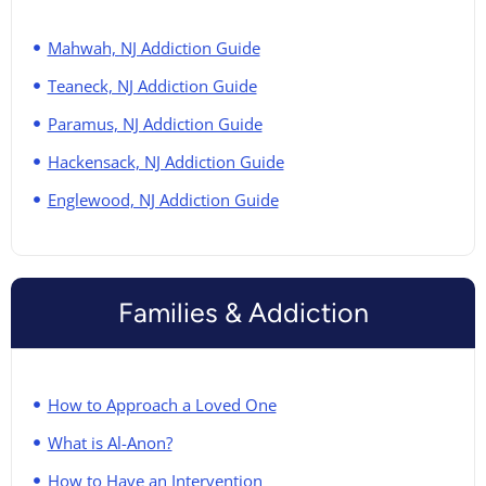
Mahwah, NJ Addiction Guide
Teaneck, NJ Addiction Guide
Paramus, NJ Addiction Guide
Hackensack, NJ Addiction Guide
Englewood, NJ Addiction Guide
Families & Addiction
How to Approach a Loved One
What is Al-Anon?
How to Have an Intervention