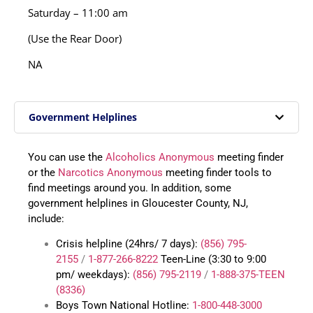
Saturday – 11:00 am
(Use the Rear Door)
NA
Government Helplines
You can use the
Alcoholics Anonymous
meeting finder
or the
Narcotics Anonymous
meeting finder tools to
find meetings around you. In addition, some
government helplines in Gloucester County, NJ,
include:
Crisis helpline (24hrs/ 7 days):
(856) 795-
2155
/
1-877-266-8222
Teen-Line (3:30 to 9:00
pm/ weekdays):
(856) 795-2119
/
1-888-375-TEEN
(8336)
Boys Town National Hotline:
1-800-448-3000