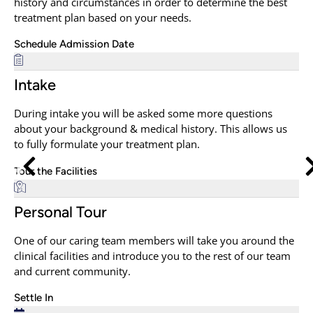
history and circumstances in order to determine the best
treatment plan based on your needs.
Schedule Admission Date
Intake
During intake you will be asked some more questions
about your background & medical history. This allows us
to fully formulate your treatment plan.
Tour the Facilities
Personal Tour
One of our caring team members will take you around the
clinical facilities and introduce you to the rest of our team
and current community.
Settle In