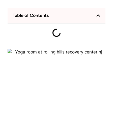
Table of Contents