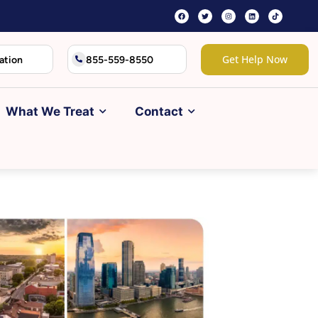
Get Help Now
ation
855-559-8550
What We Treat
Contact