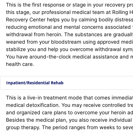
This is the first response or stage in your recovery pr
this stage, our professional medical team at Rolling Hi
Recovery Center helps you by calming bodily distres
reducing emotional and mental concerns associated 
withdrawal from heroin. The substances are graduall
weaned from
your bloodstream using approved medi
stabilize you and help you overcome withdrawal sy
You have around-the-clock medical assistance and 
health care.
Inpatient/Residential Rehab
This is a live-in treatment mode that comes immediat
medical detoxification. You may receive controlled t
and organized care plans to overcome your heroin ad
Besides the medical plan, you also receive individual
group therapy. The period ranges from weeks to seve