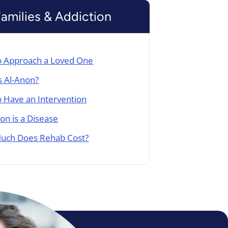
Families & Addiction
 Approach a Loved One
s Al-Anon?
 Have an Intervention
ion is a Disease
uch Does Rehab Cost?