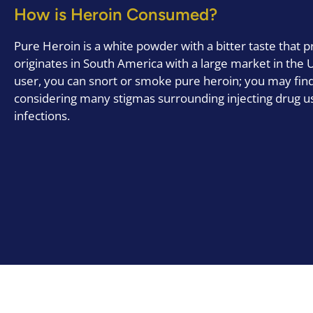
How is Heroin Consumed?
Pure Heroin is a white powder with a bitter taste that p
originates in South America with a large market in the 
user, you can snort or smoke pure heroin; you may find 
considering many stigmas surrounding injecting drug u
infections.