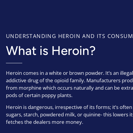
UNDERSTANDING HEROIN AND ITS CONSUM
What is Heroin?
Heroin comes in a white or brown powder. It’s an illega
addictive drug of the opioid family. Manufacturers pro
from morphine which occurs naturally and can be extr
pods of certain poppy plants.
Heroin is dangerous, irrespective of its forms; it’s often
sugars, starch, powdered milk, or quinine- this lowers it
fetches the dealers more money.