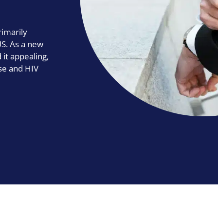
rimarily
US. As a new
it appealing,
se and HIV