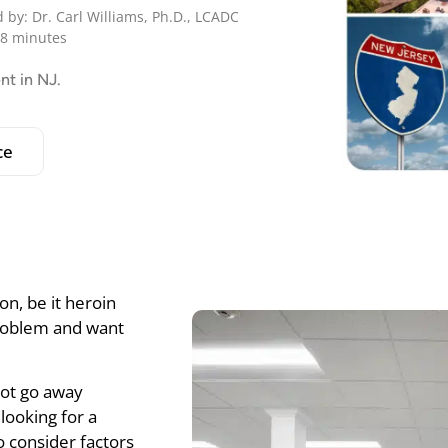
 by: Dr. Carl Williams, Ph.D., LCADC
 8 minutes
nt in NJ.
ce
on, be it heroin
problem and want
 not go away
looking for a
o consider factors