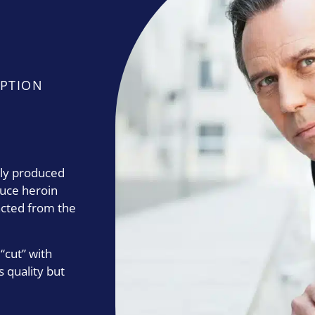
PTION
lly produced
duce heroin
acted from the
 “cut” with
s quality but