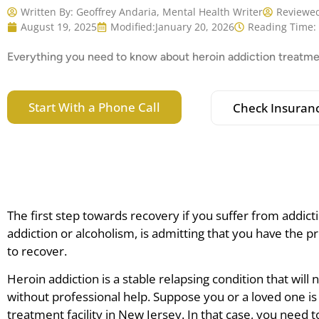
Written By:
Geoffrey Andaria, Mental Health Writer
Reviewed
August 19, 2025
Modified:
January 20, 2026
Reading Time:
Everything you need to know about heroin addiction treatme
Start With a Phone Call
Check Insuran
The first step towards recovery if you suffer from addicti
addiction or alcoholism, is admitting that you have the 
to recover.
Heroin addiction is a stable relapsing condition that will
without professional help. Suppose you or a loved one is 
treatment facility in New Jersey. In that case, you need t