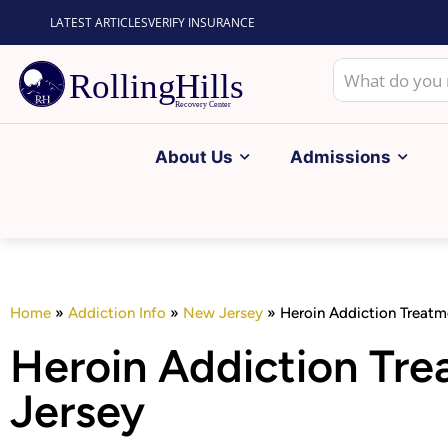
LATEST ARTICLES
VERIFY INSURANCE
About Us
Admissions
Home
»
Addiction Info
»
New Jersey
»
Heroin Addiction Treatm
Heroin Addiction Tr
Jersey