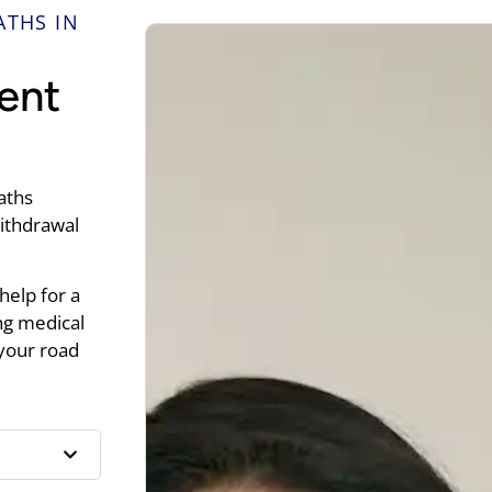
ATHS IN
ent
aths
withdrawal
help for a
ng medical
 your road