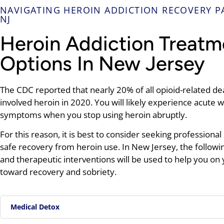
NAVIGATING HEROIN ADDICTION RECOVERY P
NJ
Heroin Addiction Treatm
Options In New Jersey
The CDC reported that nearly 20% of all opioid-related de
involved heroin in 2020. You will likely experience acute 
symptoms when you stop using heroin abruptly.
For this reason, it is best to consider seeking professional 
safe recovery from heroin use. In New Jersey, the followi
and therapeutic interventions will be used to help you on
toward recovery and sobriety.
Medical Detox