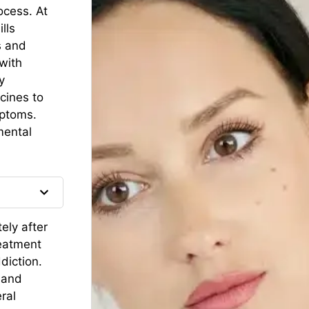
ocess. At
lls
s and
with
y
cines to
mptoms.
mental
ely after
reatment
diction.
 and
ral