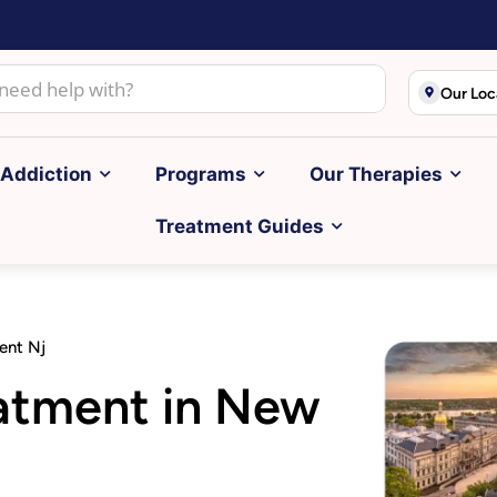
Our Loc
Addiction
Programs
Our Therapies
Treatment Guides
ent Nj
eatment in New