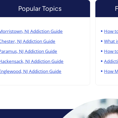
Popular Topics
Morristown, NJ Addiction Guide
How to
Chester, NJ Addiction Guide
What i
Paramus, NJ Addiction Guide
How to
Hackensack, NJ Addiction Guide
Addict
Englewood, NJ Addiction Guide
How M