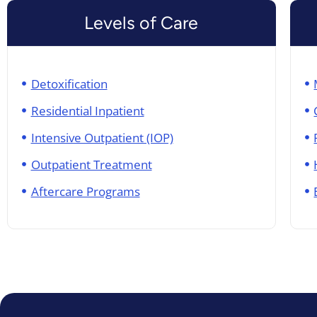
Levels of Care
Detoxification
Residential Inpatient
Intensive Outpatient (IOP)
Outpatient Treatment
Aftercare Programs