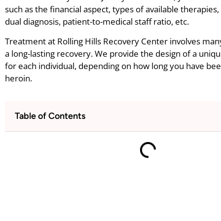
such as the financial aspect, types of available therapies
dual diagnosis, patient-to-medical staff ratio, etc.
Treatment at Rolling Hills Recovery Center involves man
a long-lasting recovery. We provide the design of a uniq
for each individual, depending on how long you have bee
heroin.
Table of Contents