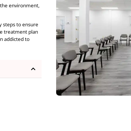
, the environment,
y steps to ensure
ue treatment plan
n addicted to