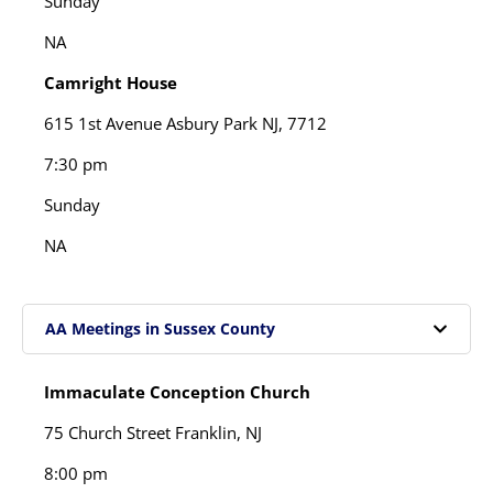
Sunday
NA
Camright House
615 1st Avenue Asbury Park NJ, 7712
7:30 pm
Sunday
NA
AA Meetings in Sussex County
Immaculate Conception Church
75 Church Street Franklin, NJ
8:00 pm