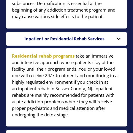
substances. Detoxification is essential at the
beginning of any addiction treatment program and
may cause various side effects to the patient.
Inpatient or Residential Rehab Services
Residential rehab programs
take an immersive
and intensive approach where patients stay at the
facility until their program ends. You or your loved
one will receive 24/7 treatment and monitoring in a
highly regulated environment if you check in at
an inpatient rehab in Sussex County, NJ. Inpatient
rehabs are mainly recommended for patients with
acute addiction problems where they will receive
proper psychiatric and medical attention after
undergoing the detox stage.