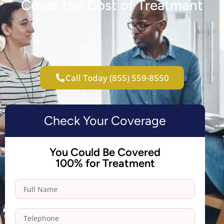
Cover the Cost of Treatment
Call Today (855) 559-8550
Check Your Coverage
You Could Be Covered
100% for Treatment