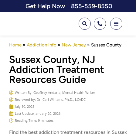
Get Help Now
855-559-8550
Home
»
Addiction Info
»
New Jersey
»
Sussex County
Sussex County, NJ
Addiction Treatment
Resources Guide
Written By:
Geoffrey Andaria, Mental Health Writer
Reviewed by: Dr. Carl Williams, Ph.D., LCADC
July 10, 2025
Last Update:
January 20, 2026
Reading Time: 9 minutes
Find the best addiction treatment resources in
Sussex