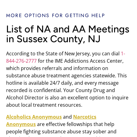
MORE OPTIONS FOR GETTING HELP
List of NA and AA Meetings
in Sussex County, NJ
According to the State of New Jersey, you can dial
1-
844-276-2777
for the IME Addictions Access Center,
which provides referrals and information on
substance abuse treatment agencies statewide. This
hotline is available 24/7 daily, and every message
recorded is confidential. Your County Drug and
Alcohol Director is also an excellent option to inquire
about local treatment resources.
Alcoholics Anonymous
and
Narcotics
Anonymous
are effective fellowships that help
people fighting substance abuse stay sober and