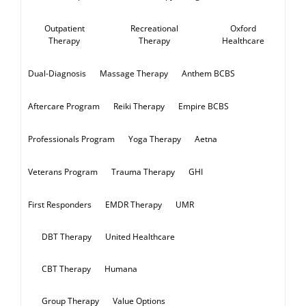
Recreational
Oxford
Outpatient
Therapy
Healthcare
Therapy
Massage Therapy
Anthem BCBS
Dual-Diagnosis
Reiki Therapy
Empire BCBS
Aftercare Program
Yoga Therapy
Aetna
Professionals Program
Trauma Therapy
GHI
Veterans Program
EMDR Therapy
UMR
First Responders
DBT Therapy
United Healthcare
CBT Therapy
Humana
Group Therapy
Value Options