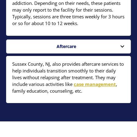
addiction. Depending on their needs, these patients
may only report to the facility for their sessions.
Typically, sessions are three times weekly for 3 hours
or so for about 10 to 12 weeks.
Aftercare
Sussex County, NJ, also provides aftercare services to
help individuals transition smoothly to their daily
lives without relapsing after treatment. They may
include various activities like
case management
,
family education, counseling, etc.