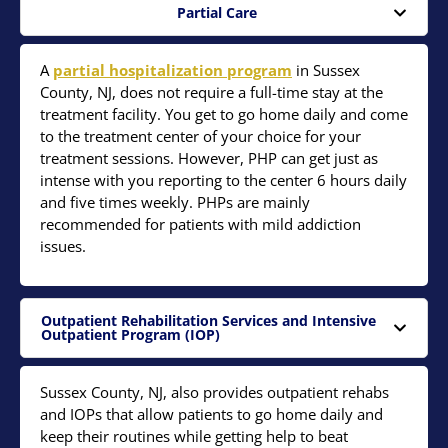
Partial Care
A
partial hospitalization program
in Sussex
County, NJ, does not require a full-time stay at the
treatment facility. You get to go home daily and come
to the treatment center of your choice for your
treatment sessions. However, PHP can get just as
intense with you reporting to the center 6 hours daily
and five times weekly. PHPs are mainly
recommended for patients with mild addiction
issues.
Outpatient Rehabilitation Services and Intensive
Outpatient Program (IOP)
Sussex County, NJ, also provides outpatient rehabs
and IOPs that allow patients to go home daily and
keep their routines while getting help to beat