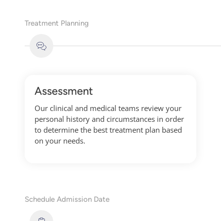
Treatment Planning
Assessment
Our clinical and medical teams review your
personal history and circumstances in order
to determine the best treatment plan based
on your needs.
Schedule Admission Date