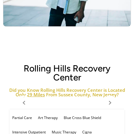
Rolling Hills Recovery
Center
Did you Know Rolling Hills Recovery Center is Located
Only
29 Miles
From Sussex County, New Jersey?
Art Therapy
Blue Cross Blue Shield
Partial Care
Music Therapy
Cigna
Intensive Outpatient