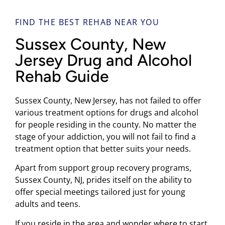
FIND THE BEST REHAB NEAR YOU
Sussex County, New
Jersey Drug and Alcohol
Rehab Guide
Sussex County, New Jersey, has not failed to offer
various treatment options for drugs and alcohol
for people residing in the county. No matter the
stage of your addiction, you will not fail to find a
treatment option that better suits your needs.
Apart from support group recovery programs,
Sussex County, NJ, prides itself on the ability to
offer special meetings tailored just for young
adults and teens.
If you reside in the area and wonder where to start