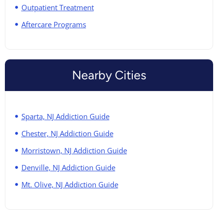
Outpatient Treatment
Aftercare Programs
Nearby Cities
Sparta, NJ Addiction Guide
Chester, NJ Addiction Guide
Morristown, NJ Addiction Guide
Denville, NJ Addiction Guide
Mt. Olive, NJ Addiction Guide