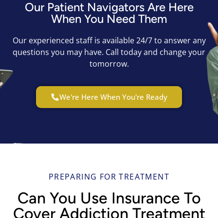
Our Patient Navigators Are Here
When You Need Them
Our experienced staff is available 24/7 to answer any
questions you may have. Call today and change your
tomorrow.
We're Here When You're Ready
PREPARING FOR TREATMENT
Can You Use Insurance To
Cover Addiction Treatment