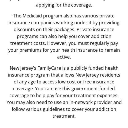
applying for the coverage.
The Medicaid program also has various private
insurance companies working under it by providing
discounts on their packages. Private insurance
programs can also help you cover addiction
treatment costs. However, you must regularly pay
your premiums for your health insurance to remain
active.
New Jersey’s FamilyCare is a publicly funded health
insurance program that allows New Jersey residents
of any age to access low-cost or free insurance
coverage. You can use this government-funded
coverage to help pay for your treatment expenses.
You may also need to use an in-network provider and
follow various guidelines to cover your addiction
treatment.