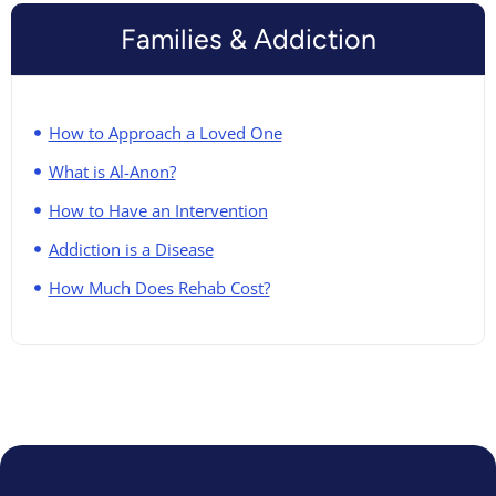
Families & Addiction
How to Approach a Loved One
What is Al-Anon?
How to Have an Intervention
Addiction is a Disease
How Much Does Rehab Cost?