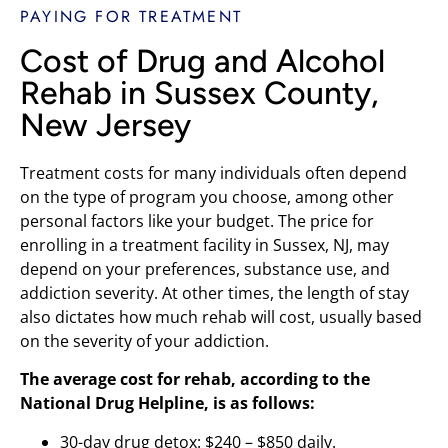
PAYING FOR TREATMENT
Cost of Drug and Alcohol
Rehab in Sussex County,
New Jersey
Treatment costs for many individuals often depend
on the type of program you choose, among other
personal factors like your budget. The price for
enrolling in a treatment facility in Sussex, NJ, may
depend on your preferences, substance use, and
addiction severity. At other times, the length of stay
also dictates how much rehab will cost, usually based
on the severity of your addiction.
The average cost for rehab, according to the
National Drug Helpline, is as follows:
30-day drug detox: $240 – $850 daily.