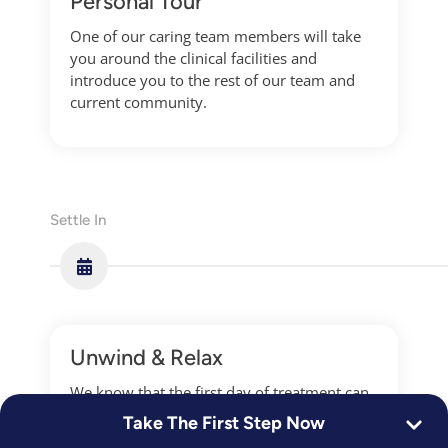
Personal Tour
One of our caring team members will take
you around the clinical facilities and
introduce you to the rest of our team and
current community.
Settle In
Unwind & Relax
We know that the first day of treatment can
be overwhelming for anyone. We work with
Take The First Step Now
you to ensure you ease yourself into the