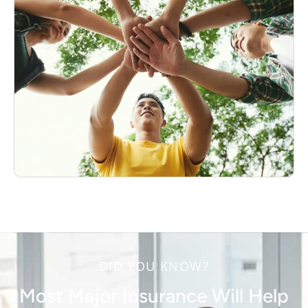
DID YOU KNOW?
Most Major Insurance Will Help