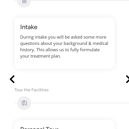
Intake
During intake you will be asked some more
questions about your background & medical
history. This allows us to fully formulate
your treatment plan.
Tour the Facilities