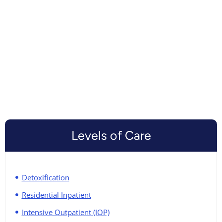
Levels of Care
Detoxification
Residential Inpatient
Intensive Outpatient (IOP)