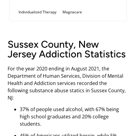
Individualized Therapy
Magnacare
Sussex County, New
Jersey Addiction Statistics
For the year 2020 ending in August 2021, the
Department of Human Services, Division of Mental
Health and Addiction services recorded the
following substance abuse statics in Sussex County,
NJ:
37% of people used alcohol, with 67% being
high school graduates and 20% college
students.
45% of Americans utilized heroin, while 5%