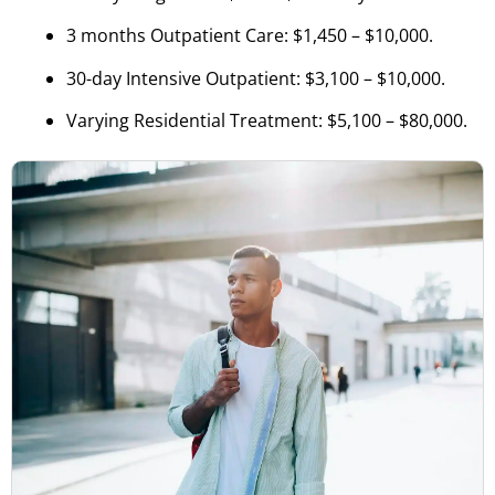
3 months Outpatient Care: $1,450 – $10,000.
30-day Intensive Outpatient: $3,100 – $10,000.
Varying Residential Treatment: $5,100 – $80,000.