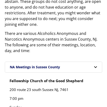
abstain. These groups do not cost anything, are open
to anyone, and do not have education or age
restrictions. After treatment, you might wonder what
you are supposed to do next; you might consider
joining either one.
There are various Alcoholics Anonymous and
Narcotics Anonymous centers in Sussex County, NJ.
The following are some of their meetings, location,
day, and time:
NA Meetings in Sussex County
Fellowship Church of the Good Shepherd
200 route 23 south Sussex NJ, 7461
7:00 pm