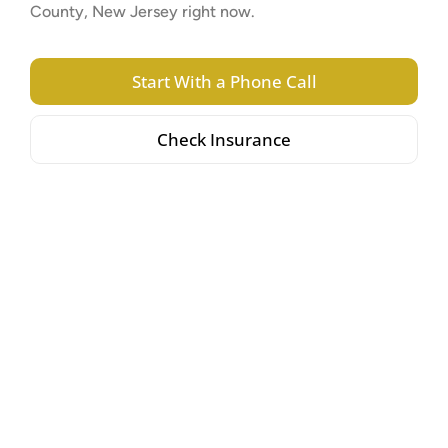
County, New Jersey right now.
Start With a Phone Call
Check Insurance