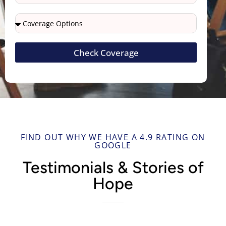
Check Coverage
FIND OUT WHY WE HAVE A 4.9 RATING ON
GOOGLE
Testimonials & Stories of
Hope