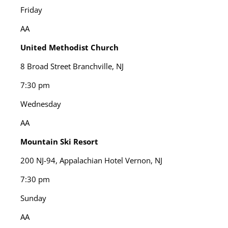
Friday
AA
United Methodist Church
8 Broad Street Branchville, NJ
7:30 pm
Wednesday
AA
Mountain Ski Resort
200 NJ-94, Appalachian Hotel Vernon, NJ
7:30 pm
Sunday
AA