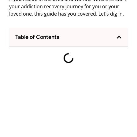
your addiction recovery journey for you or your
loved one, this guide has you covered. Let’s dig in.
Table of Contents