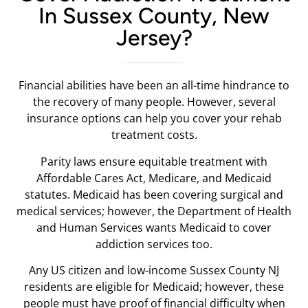
In Sussex County, New
Jersey?
Financial abilities have been an all-time hindrance to
the recovery of many people. However, several
insurance options can help you cover your rehab
treatment costs.
Parity laws ensure equitable treatment with
Affordable Cares Act, Medicare, and Medicaid
statutes. Medicaid has been covering surgical and
medical services; however, the Department of Health
and Human Services wants Medicaid to cover
addiction services too.
Any US citizen and low-income Sussex County NJ
residents are eligible for Medicaid; however, these
people must have proof of financial difficulty when