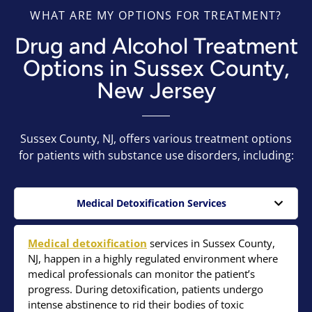
WHAT ARE MY OPTIONS FOR TREATMENT?
Drug and Alcohol Treatment
Options in Sussex County,
New Jersey
Sussex County, NJ, offers various treatment options
for patients with substance use disorders, including:
Medical Detoxification Services
Medical detoxification
services in Sussex County,
NJ, happen in a highly regulated environment where
medical professionals can monitor the patient’s
progress. During detoxification, patients undergo
intense abstinence to rid their bodies of toxic