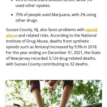
used other opiates.
75% of people used Marijuana, with 2% using
other drugs.
Sussex County, NJ, also faces problems with
opioid
abuse
and related risks. According to the National
Institute of Drug Abuse, deaths from synthetic
opioids such as fentanyl increased by 9.9% in 2018.
For the year ending on December 31, 2021, the State
of New Jersey recorded 3,124 drug-related deaths,
with Sussex County contributing to 32 deaths.