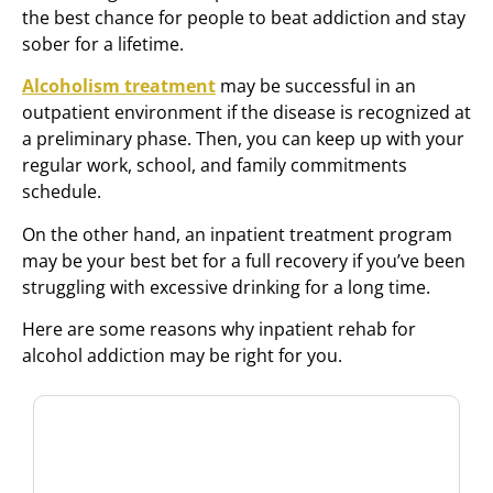
the best chance for people to beat addiction and stay
sober for a lifetime.
Alcoholism treatment
may be successful in an
outpatient environment if the disease is recognized at
a preliminary phase. Then, you can keep up with your
regular work, school, and family commitments
schedule.
On the other hand, an inpatient treatment program
may be your best bet for a full recovery if you’ve been
struggling with excessive drinking for a long time.
Here are some reasons why inpatient rehab for
alcohol addiction may be right for you.