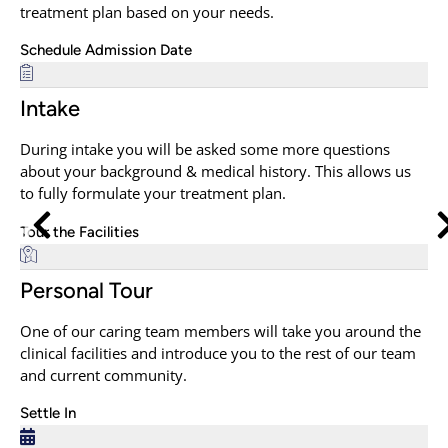
treatment plan based on your needs.
Schedule Admission Date
Intake
During intake you will be asked some more questions
about your background & medical history. This allows us
to fully formulate your treatment plan.
Tour the Facilities
Personal Tour
One of our caring team members will take you around the
clinical facilities and introduce you to the rest of our team
and current community.
Settle In