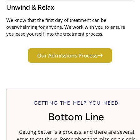
Unwind & Relax
We know that the first day of treatment can be
overwhelming for anyone. We work with you to ensure
you ease yourself into the treatment process.
Our Admissions Process
GETTING THE HELP YOU NEED
Bottom Line
Getting better is a process, and there are several
ways to get there. Remember that missing a single