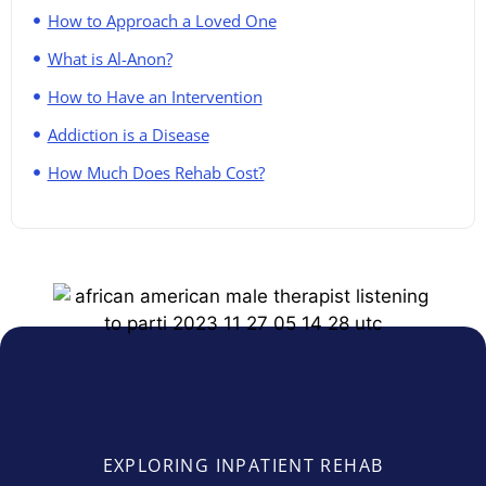
How to Approach a Loved One
What is Al-Anon?
How to Have an Intervention
Addiction is a Disease
How Much Does Rehab Cost?
EXPLORING INPATIENT REHAB