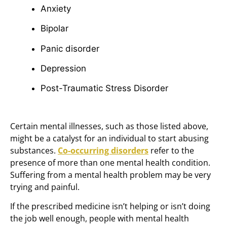
Anxiety
Bipolar
Panic disorder
Depression
Post-Traumatic Stress Disorder
Certain mental illnesses, such as those listed above,
might be a catalyst for an individual to start abusing
substances.
Co-occurring disorders
refer to the
presence of more than one mental health condition.
Suffering from a mental health problem may be very
trying and painful.
If the prescribed medicine isn’t helping or isn’t doing
the job well enough, people with mental health