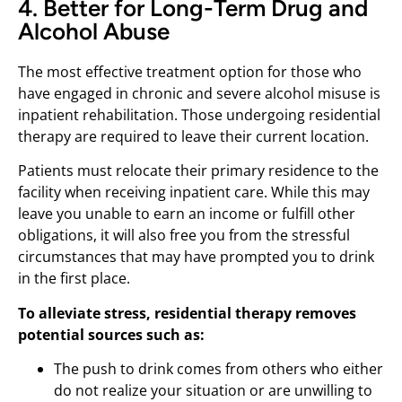
4. Better for Long-Term Drug and
Alcohol Abuse
The most effective treatment option for those who
have engaged in chronic and severe alcohol misuse is
inpatient rehabilitation. Those undergoing residential
therapy are required to leave their current location.
Patients must relocate their primary residence to the
facility when receiving inpatient care. While this may
leave you unable to earn an income or fulfill other
obligations, it will also free you from the stressful
circumstances that may have prompted you to drink
in the first place.
To alleviate stress, residential therapy removes
potential sources such as:
The push to drink comes from others who either
do not realize your situation or are unwilling to