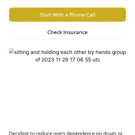
Start With a Phone Call
Check Insurance
Deciding to reduce one’s dependence on drugs or