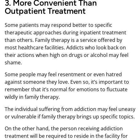
3. More Convenient Than
Outpatient Treatment
Some patients may respond better to specific
therapeutic approaches during inpatient treatment
than others. Family therapy is a service offered by
most healthcare facilities. Addicts who look back on
their actions when high on drugs or alcohol may feel
shame.
Some people may feel resentment or even hatred
against someone they love. Even so, it’s important to
remember that it’s normal for emotions to fluctuate
wildly in family therapy.
The individual suffering from addiction may feel uneasy
or vulnerable if family therapy brings up specific topics.
On the other hand, the person receiving addiction
treatment will be required to reside in the facility for