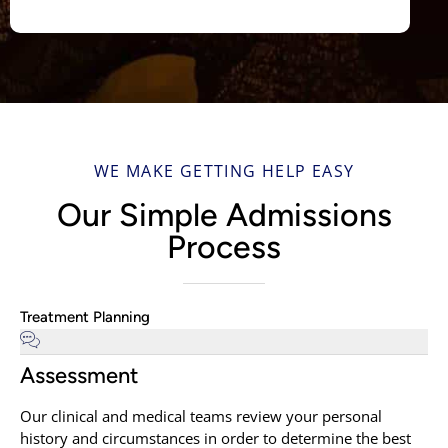
WE MAKE GETTING HELP EASY
Our Simple Admissions
Process
Treatment Planning
Assessment
Our clinical and medical teams review your personal
history and circumstances in order to determine the best