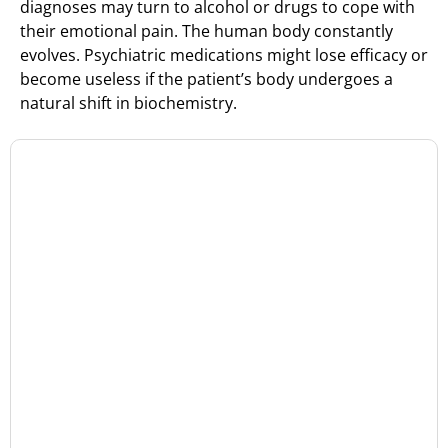
diagnoses may turn to alcohol or drugs to cope with
their emotional pain. The human body constantly
evolves. Psychiatric medications might lose efficacy or
become useless if the patient’s body undergoes a
natural shift in biochemistry.