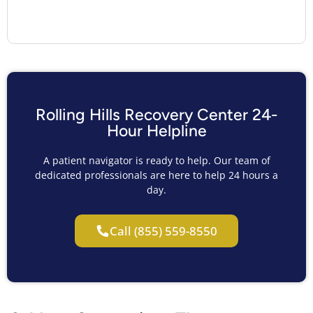
Rolling Hills Recovery Center 24-
Hour Helpline
A patient navigator is ready to help. Our team of
dedicated professionals are here to help 24 hours a
day.
Call (855) 559-8550