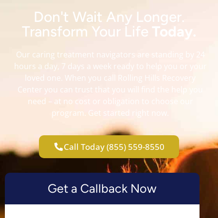
Don't Wait Any Longer.
Transform Your Life
Today.
Our caring treatment navigators are standing by 24
hours a day, 7 days a week ready to help you or your
loved one. When you call Rolling Hills Recovery
Center you can trust that you will find the help you
need – at no cost or obligation to choose our
program. Get started right now.
Call Today (855) 559-8550
Get a Callback Now