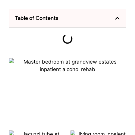
Table of Contents