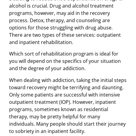
alcohol is crucial. Drug and alcohol treatment
programs, however, may aid in the recovery
process. Detox, therapy, and counseling are
options for those struggling with drug abuse.
There are two types of these services: outpatient
and inpatient rehabilitation.
Which sort of rehabilitation program is ideal for
you will depend on the specifics of your situation
and the degree of your addiction.
When dealing with addiction, taking the initial steps
toward recovery might be terrifying and daunting.
Only some patients are successful with intensive
outpatient treatment (IOP). However, inpatient
programs, sometimes known as residential
therapy, may be pretty helpful for many
individuals. Many people should start their journey
to sobriety in an inpatient facility.