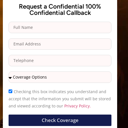
Request a Confidential 100%
Confidential Callback
Checking this box indicates you understand and
accept that the information you submit will be stored
and viewed according to our
Privacy Policy.
Check Coverage