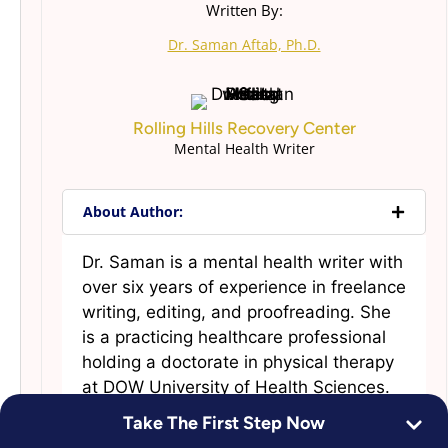
Written By:
Dr. Saman Aftab, Ph.D.
Rolling Hills Recovery Center
Mental Health Writer
About Author:
Dr. Saman is a mental health writer with
over six years of experience in freelance
writing, editing, and proofreading. She
is a practicing healthcare professional
holding a doctorate in physical therapy
at DOW University of Health Sciences.
Dr. Saman started content writing to
Take The First Step Now
blend her passion for writing and