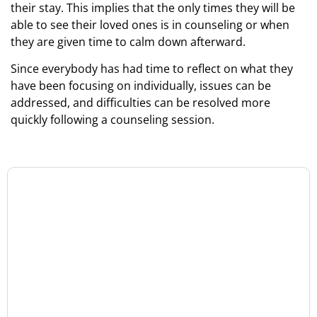
their stay. This implies that the only times they will be
able to see their loved ones is in counseling or when
they are given time to calm down afterward.
Since everybody has had time to reflect on what they
have been focusing on individually, issues can be
addressed, and difficulties can be resolved more
quickly following a counseling session.