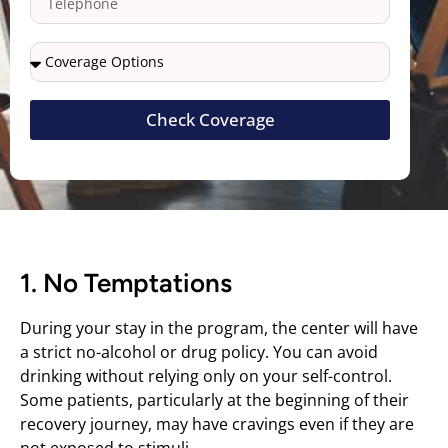
Check Coverage
1. No Temptations
During your stay in the program, the center will have
a strict no-alcohol or drug policy. You can avoid
drinking without relying only on your self-control.
Some patients, particularly at the beginning of their
recovery journey, may have cravings even if they are
not exposed to stimuli.