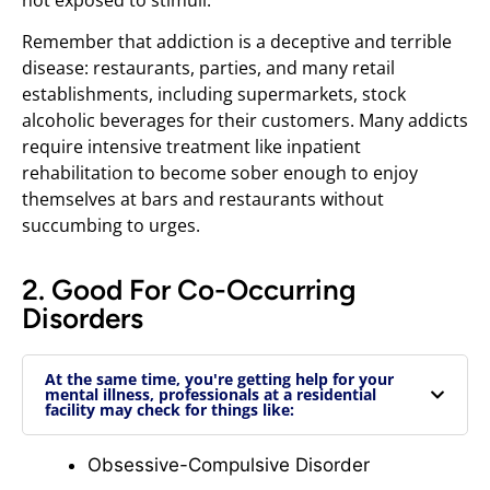
Remember that addiction is a deceptive and terrible
disease: restaurants, parties, and many retail
establishments, including supermarkets, stock
alcoholic beverages for their customers. Many addicts
require intensive treatment like inpatient
rehabilitation to become sober enough to enjoy
themselves at bars and restaurants without
succumbing to urges.
2. Good For Co-Occurring
Disorders
At the same time, you're getting help for your
mental illness, professionals at a residential
facility may check for things like:
Obsessive-Compulsive Disorder