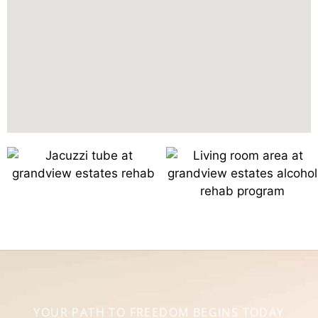
YOUR PATH TO FREEDOM BEGINS TODAY