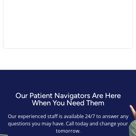
Our Patient Navigators Are Here
When You Need Them
Our experienced staff is available 24/7 to answer any
questions you may have. Call today and change your
tomorrow.