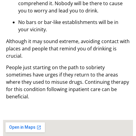
comprehend it. Nobody will be there to cause
you to worry and lead you to drink.
No bars or bar-like establishments will be in
your vicinity.
Although it may sound extreme, avoiding contact with
places and people that remind you of drinking is
crucial.
People just starting on the path to sobriety
sometimes have urges if they return to the areas
where they used to misuse drugs. Continuing therapy
for this condition following inpatient care can be
beneficial.