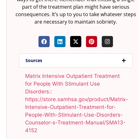
part of the treatment plan might have serious
consequences. It’s up to you to take whatever steps
are necessary to maintain sobriety.
Sources
Matrix Intensive Outpatient Treatment
for People With Stimulant Use
Disorders::
https://store.samhsa.gov/product/Matrix-
Intensive-Outpatient-Treatment-for-
People-With-Stimulant-Use-Disorders-
Counselor-s-Treatment-Manual/SMA13-
4152​