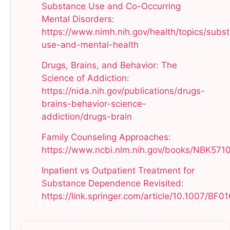
Substance Use and Co-Occurring
Mental Disorders:
https://www.nimh.nih.gov/health/topics/subs
use-and-mental-health​
Drugs, Brains, and Behavior: The
Science of Addiction:
https://nida.nih.gov/publications/drugs-
brains-behavior-science-
addiction/drugs-brain​
Family Counseling Approaches:
https://www.ncbi.nlm.nih.gov/books/NBK5710
Inpatient vs Outpatient Treatment for
Substance Dependence Revisited:
https://link.springer.com/article/10.1007/BF