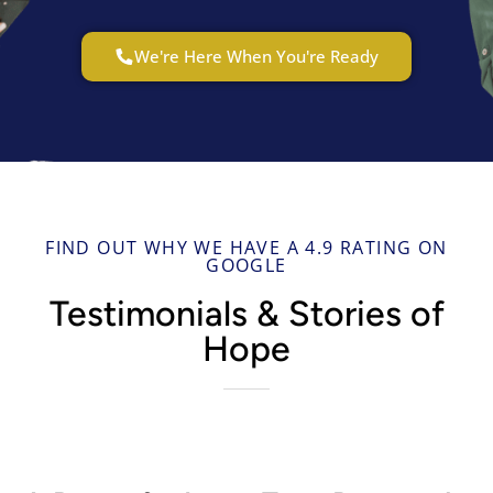
We're Here When You're Ready
FIND OUT WHY WE HAVE A 4.9 RATING ON
GOOGLE
Testimonials & Stories of
Hope