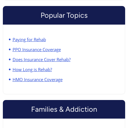
Popular Topics
Paying for Rehab
PPO Insurance Coverage
Does Insurance Cover Rehab?
How Long is Rehab?
HMO Insurance Coverage
Families & Addiction