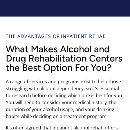
THE ADVANTAGES OF INPATIENT REHAB
What Makes Alcohol and
Drug Rehabilitation Centers
the Best Option For You?
A range of services and programs exist to help those
struggling with alcohol dependency, so it’s essential
to research before deciding which one is best for you.
You will need to consider your medical history, the
duration of your alcohol usage, and your drinking
habits while deciding on a treatment program.
It’s often agreed that inpatient alcohol rehab offers