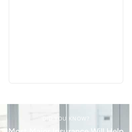
DID YOU KNOW?
Most Major Insurance Will Help