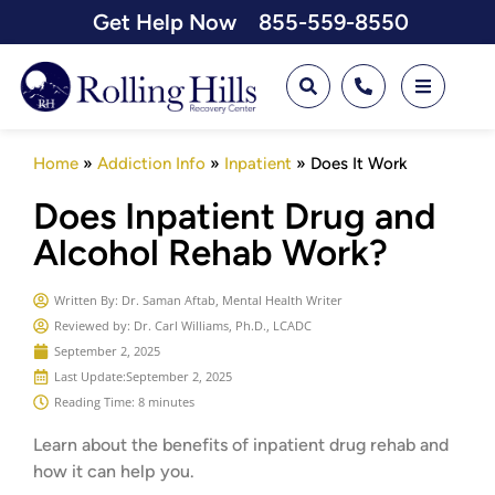
Get Help Now
855-559-8550
Home
»
Addiction Info
»
Inpatient
»
Does It Work
Does Inpatient Drug and
Alcohol Rehab Work?
Written By:
Dr. Saman Aftab, Mental Health Writer
Reviewed by: Dr. Carl Williams, Ph.D., LCADC
September 2, 2025
Last Update:
September 2, 2025
Reading Time: 8 minutes
Learn about the benefits of inpatient drug rehab and
how it can help you.