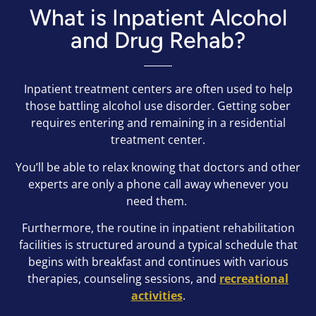
What is Inpatient Alcohol
and Drug Rehab?
Inpatient treatment centers are often used to help
those battling alcohol use disorder. Getting sober
requires entering and remaining in a residential
treatment center.
You’ll be able to relax knowing that doctors and other
experts are only a phone call away whenever you
need them.
Furthermore, the routine in inpatient rehabilitation
facilities is structured around a typical schedule that
begins with breakfast and continues with various
therapies, counseling sessions, and
recreational
activities
.