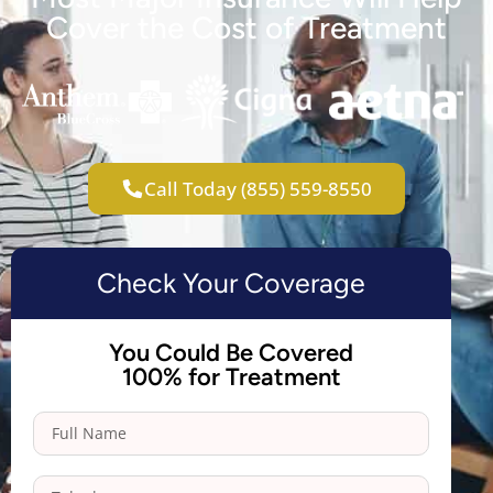
Cover the Cost of Treatment
Call Today (855) 559-8550
Check Your Coverage
You Could Be Covered
100% for Treatment