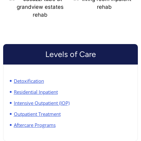
Levels of Care
Detoxification
Residential Inpatient
Intensive Outpatient (IOP)
Outpatient Treatment
Aftercare Programs