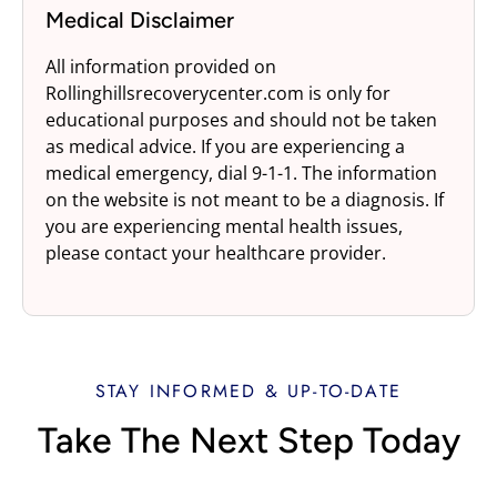
Medical Disclaimer
All information provided on
Rollinghillsrecoverycenter.com is only for
educational purposes and should not be taken
as medical advice. If you are experiencing a
medical emergency, dial 9-1-1. The information
on the website is not meant to be a diagnosis. If
you are experiencing mental health issues,
please contact your healthcare provider.
STAY INFORMED & UP-TO-DATE
Take The Next Step Today