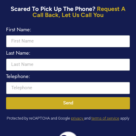
Scared To Pick Up The Phone?
Request A
Call Back, Let Us Call You
First Name:
Last Name:
Telephone:
Send
Protected by reCAPTCHA and Google
privacy
and
terms of service
apply