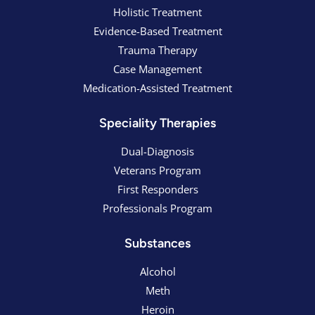
Holistic Treatment
Evidence-Based Treatment
Trauma Therapy
Case Management
Medication-Assisted Treatment
Speciality Therapies
Dual-Diagnosis
Veterans Program
First Responders
Professionals Program
Substances
Alcohol
Meth
Heroin