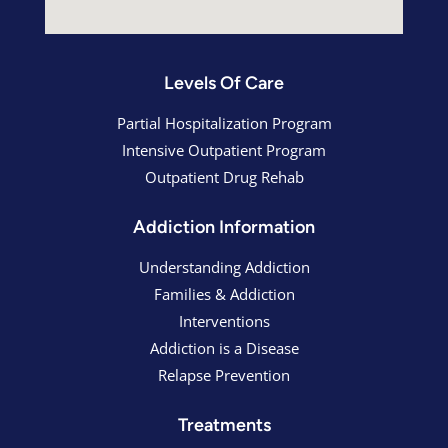
Levels Of Care
Partial Hospitalization Program
Intensive Outpatient Program
Outpatient Drug Rehab
Addiction Information
Understanding Addiction
Families & Addiction
Interventions
Addiction is a Disease
Relapse Prevention
Treatments