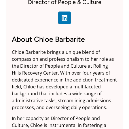
Director of People & Culture
About Chloe Barbarite
Chloe Barbarite brings a unique blend of
compassion and professionalism to her role as
the Director of People and Culture at Rolling
Hills Recovery Center. With over four years of
dedicated experience in the addiction treatment
field, Chloe has developed a multifaceted
background that includes a wide range of
administrative tasks, streamlining admissions
processes, and overseeing daily operations.
In her capacity as Director of People and
Culture, Chloe is instrumental in fostering a