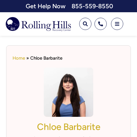
Get Help Now
855-559-8550
Home
»
Chloe Barbarite
Chloe Barbarite