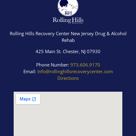
Rolling Hills Recovery Center New Jersey Drug & Alcohol
Rehab
425 Main St. Chester, NJ 07930
Phone Number:
973.606.9170
Email:
Info@rollinghillsrecoverycenter.com
Directions