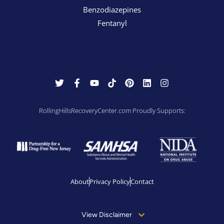
Benzodiazepines
Fentanyl
RollingHillsRecoveryCenter.com Proudly Supports:
About
Privacy Policy
Contact
View Disclaimer