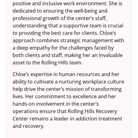
positive and inclusive work environment. She is
dedicated to ensuring the well-being and
professional growth of the center’s staff,
understanding that a supportive team is crucial
to providing the best care for clients. Chloe’s
approach combines strategic management with
a deep empathy for the challenges faced by
both clients and staff, making her an invaluable
asset to the Rolling Hills team.
Chloe’s expertise in human resources and her
ability to cultivate a nurturing workplace culture
help drive the center’s mission of transforming
lives. Her commitment to excellence and her
hands-on involvement in the center’s
operations ensure that Rolling Hills Recovery
Center remains a leader in addiction treatment
and recovery.