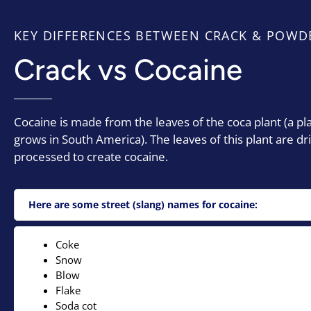
KEY DIFFERENCES BETWEEN CRACK & POWD
Crack vs Cocaine
Cocaine is made from the leaves of the coca plant (a pl
grows in South America). The leaves of this plant are dr
processed to create cocaine.
Here are some street (slang) names for cocaine:
Coke
Snow
Blow
Flake
Soda cot