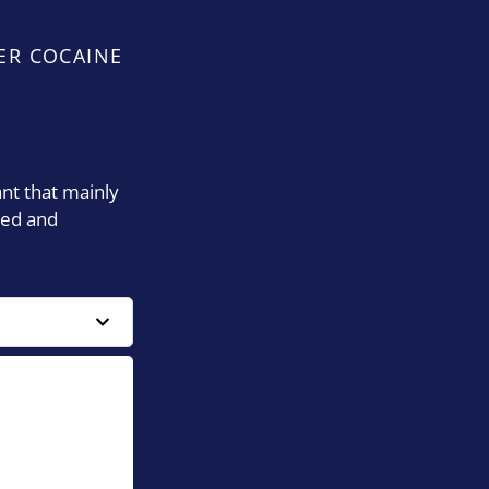
ER COCAINE
ant that mainly
ied and