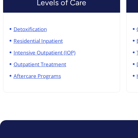
Levels of Care
Detoxification
Residential Inpatient
Intensive Outpatient (IOP)
Outpatient Treatment
Aftercare Programs