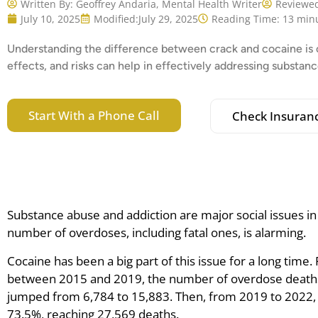
Written By:
Geoffrey Andaria, Mental Health Writer
Reviewed
July 10, 2025
Modified:
July 29, 2025
Reading Time: 13 min
Understanding the difference between crack and cocaine is cr
effects, and risks can help in effectively addressing substa
Start With a Phone Call
Check Insuran
Substance abuse and addiction are major social issues in
number of overdoses, including fatal ones, is alarming.
Cocaine has been a big part of this issue for a long time. 
between 2015 and 2019, the number of overdose deaths
jumped from 6,784 to 15,883. Then, from 2019 to 2022, 
73.5%, reaching 27,569 deaths.