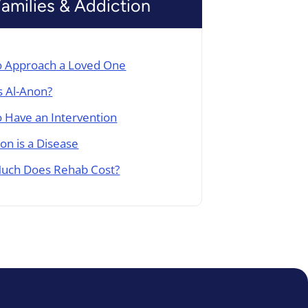
Families & Addiction
 Approach a Loved One
s Al-Anon?
 Have an Intervention
ion is a Disease
uch Does Rehab Cost?