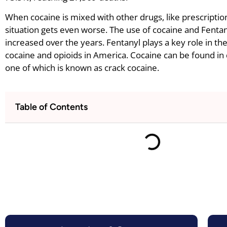
When cocaine is mixed with other drugs, like prescriptio
situation gets even worse. The use of cocaine and Fenta
increased over the years. Fentanyl plays a key role in th
cocaine and opioids in America. Cocaine can be found in 
one of which is known as crack cocaine.
Table of Contents