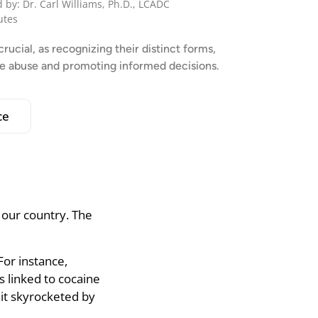
 by: Dr. Carl Williams, Ph.D., LCADC
utes
ucial, as recognizing their distinct forms,
nce abuse and promoting informed decisions.
ce
 our country. The
For instance,
 linked to cocaine
it skyrocketed by