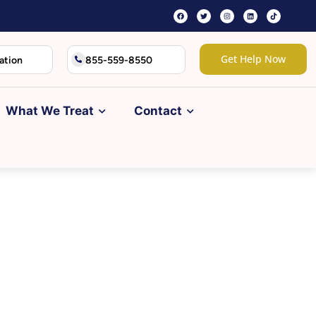
Get Help Now
ation
855-559-8550
What We Treat
Contact