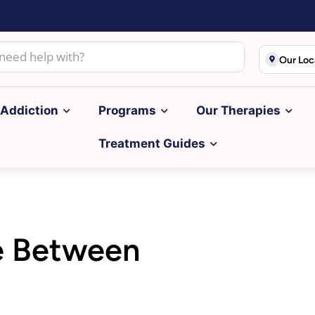
Our Loc
Addiction
Programs
Our Therapies
Treatment Guides
ce Between