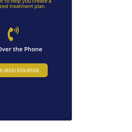
ht to help you create a
zed treatment plan.
Over the Phone
ll (855) 559-8550