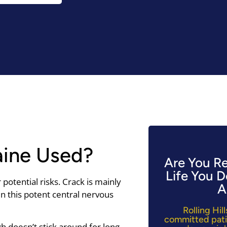
aine Used?
Are You R
Life You 
potential risks. Crack is mainly
A
n this potent central nervous
Rolling Hi
committed pati
igh doesn’t stick around for long—