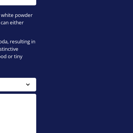
al white powder
 can either
da, resulting in
tinctive
od or tiny