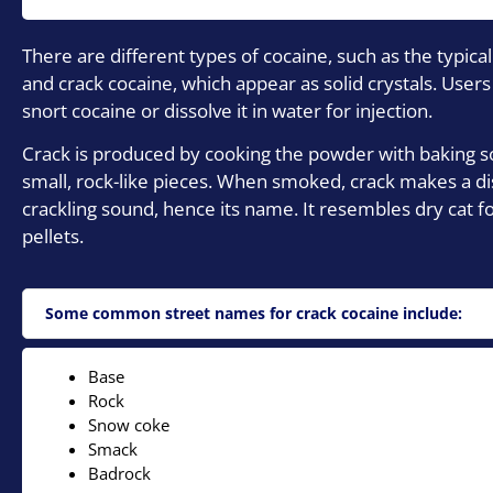
There are different types of cocaine, such as the typic
and crack cocaine, which appear as solid crystals. Users
snort cocaine or dissolve it in water for injection.
Crack is produced by cooking the powder with baking so
small, rock-like pieces. When smoked, crack makes a dis
crackling sound, hence its name. It resembles dry cat fo
pellets.
Some common street names for crack cocaine include:
Base
Rock
Snow coke
Smack
Badrock