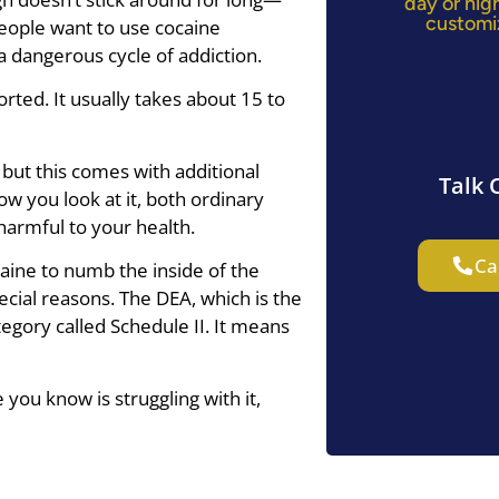
day or nig
customi
people want to use cocaine
a dangerous cycle of addiction.
rted. It usually takes about 15 to
 but this comes with additional
Talk 
ow you look at it, both ordinary
harmful to your health.
Ca
aine to numb the inside of the
ecial reasons. The DEA, which is the
tegory called Schedule II. It means
you know is struggling with it,