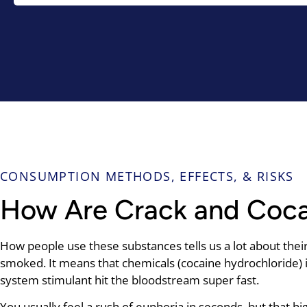
CONSUMPTION METHODS, EFFECTS, & RISKS
How Are Crack and Coc
How people use these substances tells us a lot about their 
smoked. It means that chemicals (cocaine hydrochloride) i
system stimulant hit the bloodstream super fast.
You usually feel a rush of euphoria in seconds, but that h