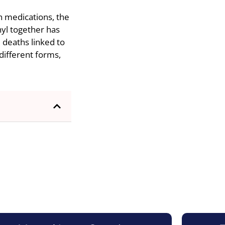
n medications, the
nyl together has
e deaths linked to
different forms,