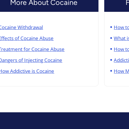
More About Cocaine
Cocaine Withdrawal
How to
Effects of Cocaine Abuse​
What i
Treatment for Cocaine Abuse
How to
Dangers of Injecting Cocaine
Addict
How Addictive is Cocaine
How M