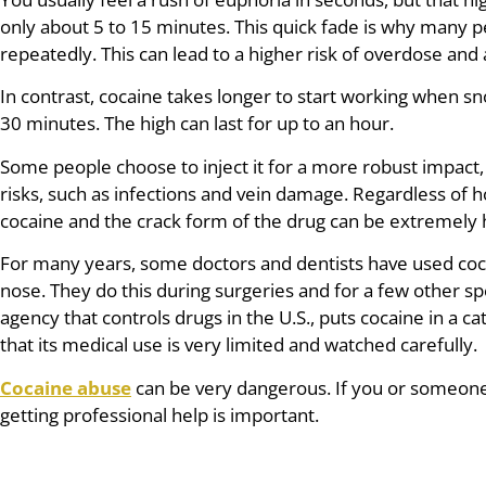
only about 5 to 15 minutes. This quick fade is why many 
repeatedly. This can lead to a higher risk of overdose and 
In contrast, cocaine takes longer to start working when sno
30 minutes. The high can last for up to an hour.
Some people choose to inject it for a more robust impact,
risks, such as infections and vein damage. Regardless of h
cocaine and the crack form of the drug can be extremely 
For many years, some doctors and dentists have used coc
nose. They do this during surgeries and for a few other sp
agency that controls drugs in the U.S., puts cocaine in a ca
that its medical use is very limited and watched carefully.
Cocaine abuse
can be very dangerous. If you or someone 
getting professional help is important.