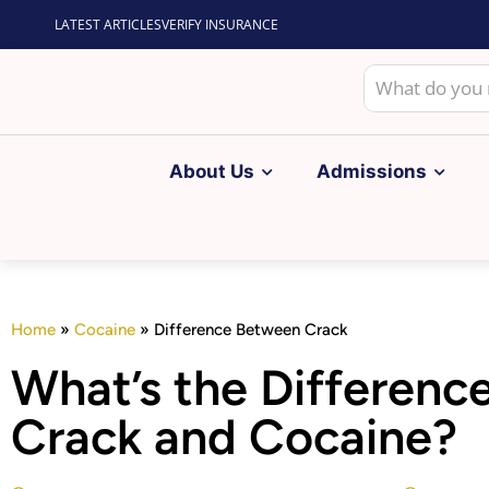
LATEST ARTICLES
VERIFY INSURANCE
About Us
Admissions
Home
»
Cocaine
»
Difference Between Crack
What’s the Differen
Crack and Cocaine?