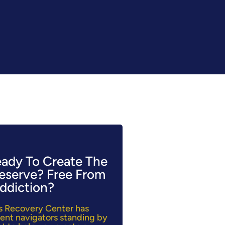
eady To Create The
Deserve? Free From
ddiction?
lls Recovery Center has
ent navigators standing by