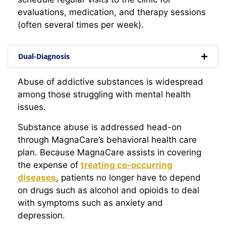
evaluations, medication, and therapy sessions
(often several times per week).
Dual-Diagnosis
Abuse of addictive substances is widespread
among those struggling with mental health
issues.
Substance abuse is addressed head-on
through MagnaCare’s behavioral health care
plan. Because MagnaCare assists in covering
the expense of
treating co-occurring
diseases
, patients no longer have to depend
on drugs such as alcohol and opioids to deal
with symptoms such as anxiety and
depression.