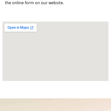
the online form on our website.