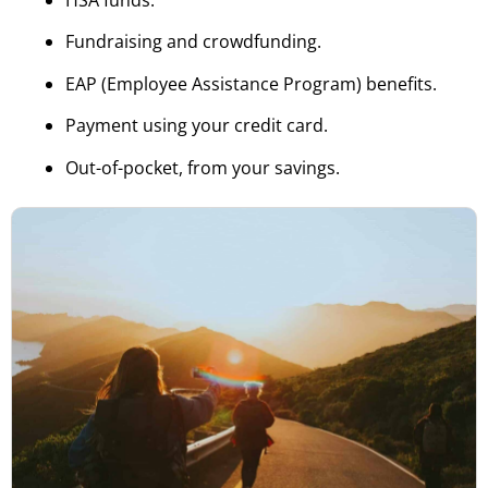
HSA funds.
Fundraising and crowdfunding.
EAP (Employee Assistance Program) benefits.
Payment using your credit card.
Out-of-pocket, from your savings.