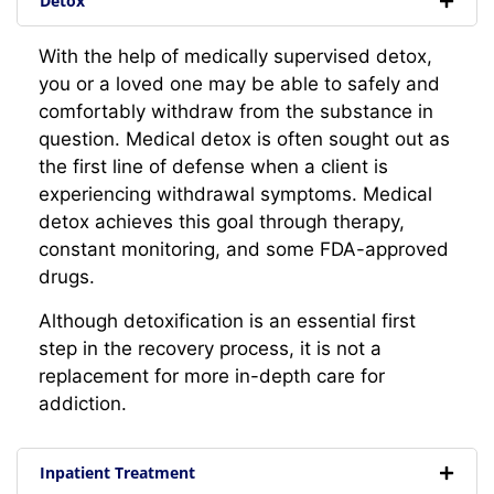
Detox
With the help of medically supervised detox,
you or a loved one may be able to safely and
comfortably withdraw from the substance in
question. Medical detox is often sought out as
the first line of defense when a client is
experiencing withdrawal symptoms. Medical
detox achieves this goal through therapy,
constant monitoring, and some FDA-approved
drugs.
Although detoxification is an essential first
step in the recovery process, it is not a
replacement for more in-depth care for
addiction.
Inpatient Treatment