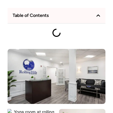
Table of Contents