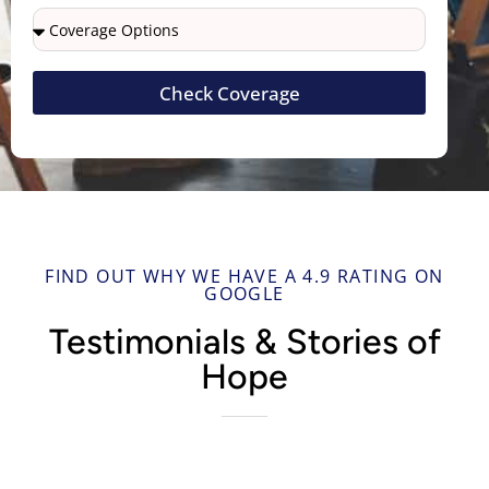
Check Coverage
FIND OUT WHY WE HAVE A 4.9 RATING ON
GOOGLE
Testimonials & Stories of
Hope