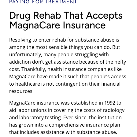
PAYING FOR TREATMENT
Drug Rehab That Accepts
MagnaCare Insurance
Resolving to enter rehab for substance abuse is
among the most sensible things you can do. But
unfortunately, many people struggling with
addiction don’t get assistance because of the hefty
cost. Thankfully, health insurance companies like
MagnaCare have made it such that people’s access
to healthcare is not contingent on their financial
resources.
MagnaCare insurance was established in 1992 to
aid labor unions in covering the costs of radiology
and laboratory testing. Ever since, the institution
has grown into a comprehensive insurance plan
that includes assistance with substance abuse.