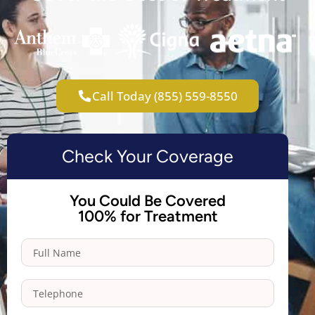
Call Today (855) 559-8550
Check Your Coverage
You Could Be Covered
100% for Treatment