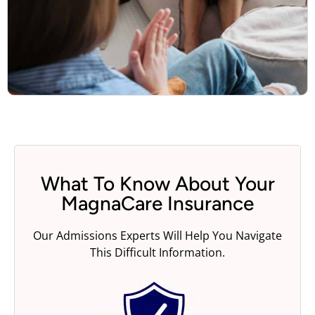
What To Know About Your
MagnaCare Insurance
Our Admissions Experts Will Help You Navigate
This Difficult Information.