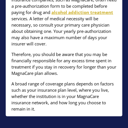
a pre-authorization form to be completed before
paying for drug and
alcohol addiction treatment
services. A letter of medical necessity will be
necessary, so consult your primary care physician
about obtaining one. Your yearly pre-authorization
may also have a maximum number of days your
insurer will cover.
Therefore, you should be aware that you may be
financially responsible for any excess time spent in
treatment if you stay in recovery for longer than your
MagnaCare plan allows.
A broad range of coverage plans depends on factors
such as your insurance plan level, where you live,
whether the institution is in your MagnaCare
insurance network, and how long you choose to
remain in it.