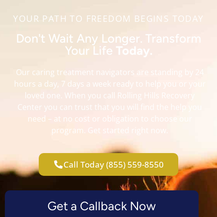
YOUR PATH TO FREEDOM BEGINS TODAY
Don't Wait Any Longer. Transform
Your Life
Today.
Our caring treatment navigators are standing by 24
hours a day, 7 days a week ready to help you or your
loved one. When you call Rolling Hills Recovery
Center you can trust that you will find the help you
need – at no cost or obligation to choose our
program. Get started right now.
Call Today (855) 559-8550
Get a Callback Now