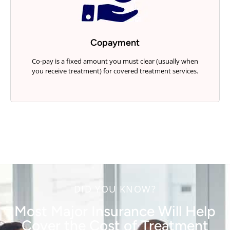
Copayment
Co-pay is a fixed amount you must clear (usually when
you receive treatment) for covered treatment services.
DID YOU KNOW?
Most Major Insurance Will Help
Cover the Cost of Treatment