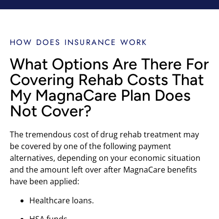
HOW DOES INSURANCE WORK
What Options Are There For
Covering Rehab Costs That
My MagnaCare Plan Does
Not Cover?
The tremendous cost of drug rehab treatment may
be covered by one of the following payment
alternatives, depending on your economic situation
and the amount left over after MagnaCare benefits
have been applied:
Healthcare loans.