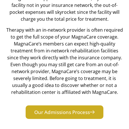
facility not in your insurance network, the out-of-
pocket expenses will skyrocket since the facility will
charge you the total price for treatment.
Therapy with an in-network provider is often required
to get the full scope of your MagnaCare coverage.
MagnaCare’s members can expect high-quality
treatment from in-network rehabilitation facilities
since they work directly with the insurance company.
Even though you may still get care from an out-of-
network provider, MagnaCare’s coverage may be
severely limited. Before going to treatment, it is
usually a good idea to discover whether or not a
rehabilitation center is affiliated with MagnaCare.
Our Admissions Process