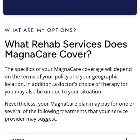
WHAT ARE MY OPTIONS?
What Rehab Services Does
MagnaCare Cover?
The specifics of your MagnaCare coverage will depend
on the terms of your policy and your geographic
location. In addition, a doctor’s choice of therapy for
you may also be unique to your situation.
Nevertheless, your MagnaCare plan may pay for one or
several of the following treatments that your service
provider may suggest.