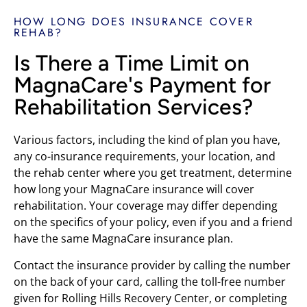
HOW LONG DOES INSURANCE COVER
REHAB?
Is There a Time Limit on
MagnaCare's Payment for
Rehabilitation Services?
Various factors, including the kind of plan you have,
any co-insurance requirements, your location, and
the rehab center where you get treatment, determine
how long your MagnaCare insurance will cover
rehabilitation. Your coverage may differ depending
on the specifics of your policy, even if you and a friend
have the same MagnaCare insurance plan.
Contact the insurance provider by calling the number
on the back of your card, calling the toll-free number
given for Rolling Hills Recovery Center, or completing