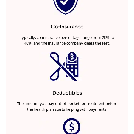
Co-Insurance
Typically, co-insurance percentage range from 20% to
40%, and the insurance company clears the rest.
Deductibles
The amount you pay out-of-pocket for treatment before
the health plan starts helping with payments.