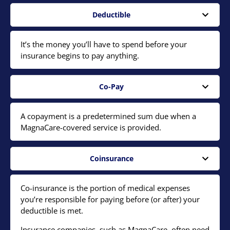
Deductible
It’s the money you’ll have to spend before your
insurance begins to pay anything.
Co-Pay
A copayment is a predetermined sum due when a
MagnaCare-covered service is provided.
Coinsurance
Co-insurance is the portion of medical expenses
you’re responsible for paying before (or after) your
deductible is met.
Insurance companies, such as MagnaCare, often need