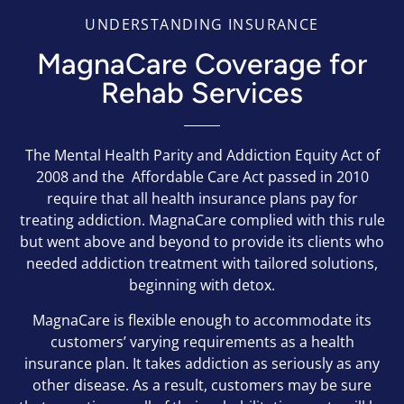
UNDERSTANDING INSURANCE
MagnaCare Coverage for
Rehab Services
The Mental Health Parity and Addiction Equity Act of
2008 and the Affordable Care Act passed in 2010
require that all health insurance plans pay for
treating addiction. MagnaCare complied with this rule
but went above and beyond to provide its clients who
needed addiction treatment with tailored solutions,
beginning with detox.
MagnaCare is flexible enough to accommodate its
customers’ varying requirements as a health
insurance plan. It takes addiction as seriously as any
other disease. As a result, customers may be sure