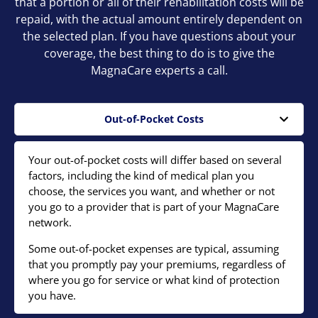
that a portion or all of their rehabilitation costs will be
repaid, with the actual amount entirely dependent on
the selected plan. If you have questions about your
coverage, the best thing to do is to give the
MagnaCare experts a call.
Out-of-Pocket Costs
Your out-of-pocket costs will differ based on several
factors, including the kind of medical plan you
choose, the services you want, and whether or not
you go to a provider that is part of your MagnaCare
network.
Some out-of-pocket expenses are typical, assuming
that you promptly pay your premiums, regardless of
where you go for service or what kind of protection
you have.