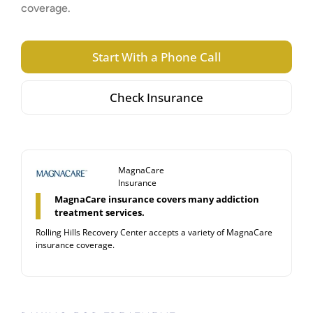
coverage.
Start With a Phone Call
Check Insurance
MagnaCare
Insurance
MagnaCare insurance covers many addiction
treatment services.
Rolling Hills Recovery Center accepts a variety of MagnaCare
insurance coverage.