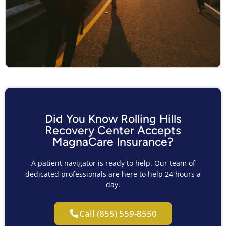
Did You Know Rolling Hills
Recovery Center Accepts
MagnaCare Insurance?
A patient navigator is ready to help. Our team of
dedicated professionals are here to help 24 hours a
day.
Call (855) 559-8550