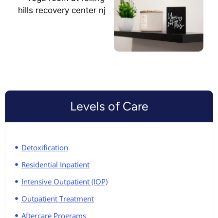
Levels of Care
Detoxification
Residential Inpatient
Intensive Outpatient (IOP)
Outpatient Treatment
Aftercare Programs