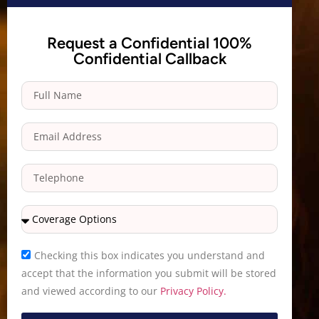
Request a Confidential 100%
Confidential Callback
Checking this box indicates you understand and
accept that the information you submit will be stored
and viewed according to our
Privacy Policy.