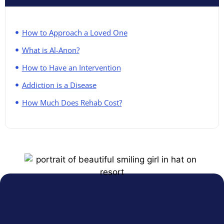
How to Approach a Loved One
What is Al-Anon?
How to Have an Intervention
Addiction is a Disease
How Much Does Rehab Cost?