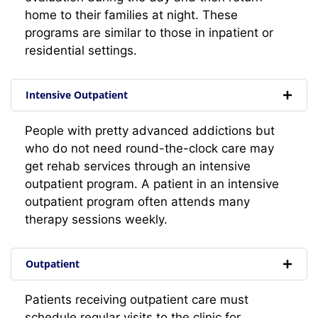
home to their families at night. These
programs are similar to those in inpatient or
residential settings.
Intensive Outpatient
People with pretty advanced addictions but
who do not need round-the-clock care may
get rehab services through an intensive
outpatient program. A patient in an intensive
outpatient program often attends many
therapy sessions weekly.
Outpatient
Patients receiving outpatient care must
schedule regular visits to the clinic for