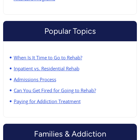
Popular Topics
When Is It Time to Go to Rehab?
Inpatient vs. Residential Rehab
Admissions Process
Can You Get Fired for Going to Rehab?
Paying for Addiction Treatment
Families & Addiction