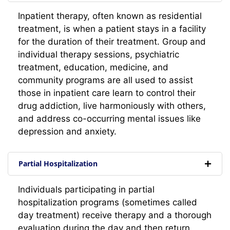
Inpatient therapy, often known as residential
treatment, is when a patient stays in a facility
for the duration of their treatment. Group and
individual therapy sessions, psychiatric
treatment, education, medicine, and
community programs are all used to assist
those in inpatient care learn to control their
drug addiction, live harmoniously with others,
and address co-occurring mental issues like
depression and anxiety.
Partial Hospitalization
Individuals participating in partial
hospitalization programs (sometimes called
day treatment) receive therapy and a thorough
evaluation during the day and then return