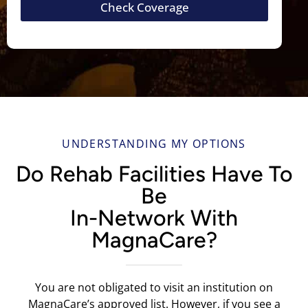
Check Coverage
UNDERSTANDING MY OPTIONS
Do Rehab Facilities Have To
Be
In-Network With
MagnaCare?
You are not obligated to visit an institution on
MagnaCare’s approved list. However, if you see a