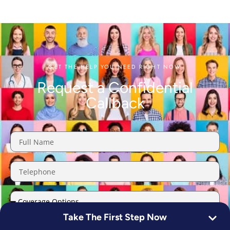
GET THE HELP YOU NEED RIGHT NOW
Request a Confidential
Callback
Take The First Step Now