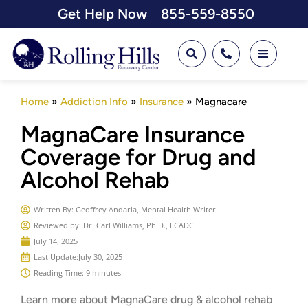
Get Help Now
855-559-8550
Home
»
Addiction Info
»
Insurance
»
Magnacare
MagnaCare Insurance
Coverage for Drug and
Alcohol Rehab
Written By:
Geoffrey Andaria, Mental Health Writer
Reviewed by: Dr. Carl Williams, Ph.D., LCADC
July 14, 2025
Last Update:
July 30, 2025
Reading Time: 9 minutes
Learn more about MagnaCare drug & alcohol rehab