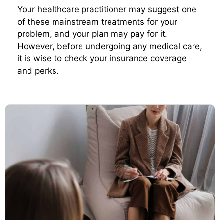
Your healthcare practitioner may suggest one
of these mainstream treatments for your
problem, and your plan may pay for it.
However, before undergoing any medical care,
it is wise to check your insurance coverage
and perks.