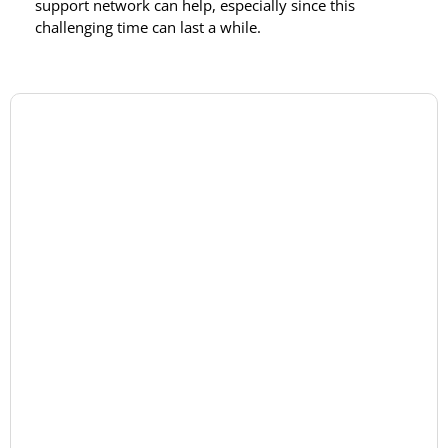
support network can help, especially since this
challenging time can last a while.