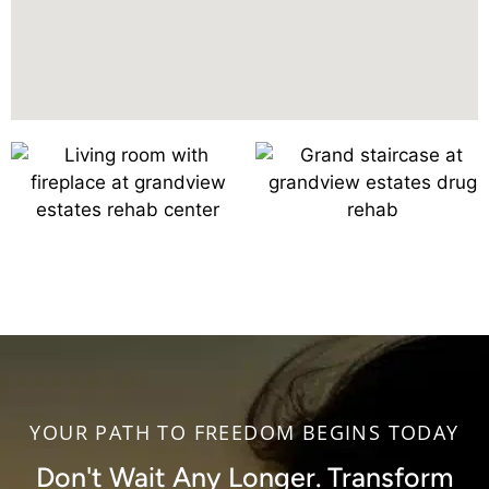
YOUR PATH TO FREEDOM BEGINS TODAY
Don't Wait Any Longer. Transform