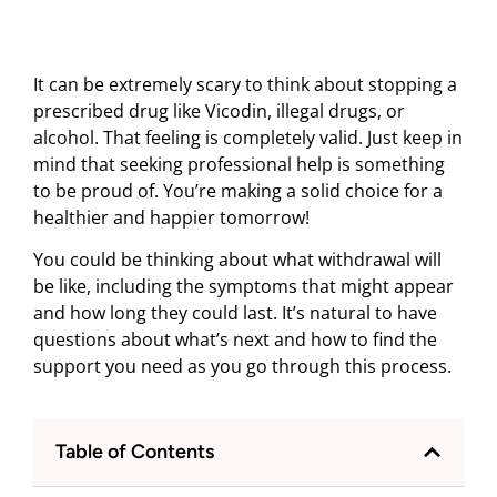
It can be extremely scary to think about stopping a
prescribed drug like Vicodin, illegal drugs, or
alcohol. That feeling is completely valid. Just keep in
mind that seeking professional help is something
to be proud of. You’re making a solid choice for a
healthier and happier tomorrow!
You could be thinking about what withdrawal will
be like, including the symptoms that might appear
and how long they could last. It’s natural to have
questions about what’s next and how to find the
support you need as you go through this process.
Table of Contents