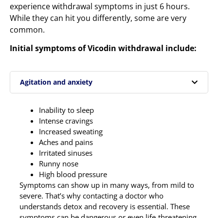
experience withdrawal symptoms in just 6 hours.
While they can hit you differently, some are very
common.
Initial symptoms of Vicodin withdrawal include:
Agitation and anxiety
Inability to sleep
Intense cravings
Increased sweating
Aches and pains
Irritated sinuses
Runny nose
High blood pressure
Symptoms can show up in many ways, from mild to
severe. That’s why contacting a doctor who
understands detox and recovery is essential. These
symptoms can be dangerous or even life-threatening