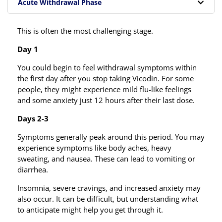
Acute Withdrawal Phase
This is often the most challenging stage.
Day 1
You could begin to feel withdrawal symptoms within
the first day after you stop taking Vicodin. For some
people, they might experience mild flu-like feelings
and some anxiety just 12 hours after their last dose.
Days 2-3
Symptoms generally peak around this period. You may
experience symptoms like body aches, heavy
sweating, and nausea. These can lead to vomiting or
diarrhea.
Insomnia, severe cravings, and increased anxiety may
also occur. It can be difficult, but understanding what
to anticipate might help you get through it.