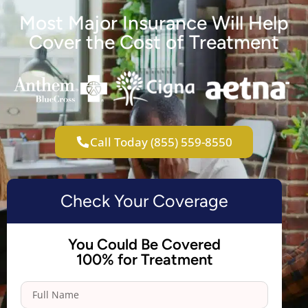
Most Major Insurance Will Help
Cover the Cost of Treatment
Call Today (855) 559-8550
Check Your Coverage
You Could Be Covered
100% for Treatment