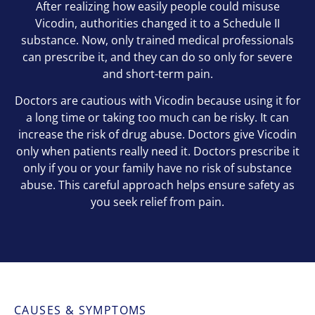
After realizing how easily people could misuse
Vicodin, authorities changed it to a Schedule II
substance. Now, only trained medical professionals
can prescribe it, and they can do so only for severe
and short-term pain.
Doctors are cautious with Vicodin because using it for
a long time or taking too much can be risky. It can
increase the risk of drug abuse. Doctors give Vicodin
only when patients really need it. Doctors prescribe it
only if you or your family have no risk of substance
abuse. This careful approach helps ensure safety as
you seek relief from pain.
CAUSES & SYMPTOMS