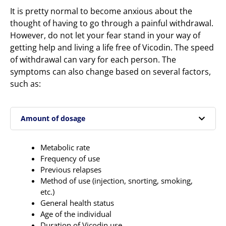
It is pretty normal to become anxious about the
thought of having to go through a painful withdrawal.
However, do not let your fear stand in your way of
getting help and living a life free of Vicodin. The speed
of withdrawal can vary for each person. The
symptoms can also change based on several factors,
such as:
Amount of dosage
Metabolic rate
Frequency of use
Previous relapses
Method of use (injection, snorting, smoking,
etc.)
General health status
Age of the individual
Duration of Vicodin use