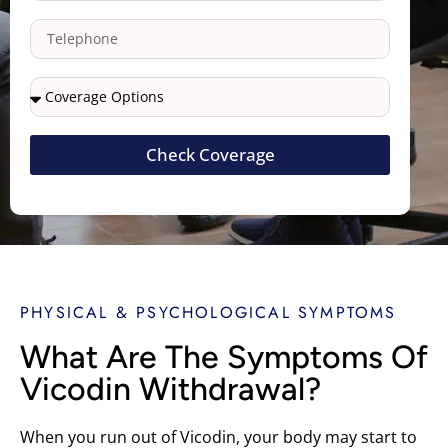
Check Coverage
PHYSICAL & PSYCHOLOGICAL SYMPTOMS
What Are The Symptoms Of
Vicodin Withdrawal?
When you run out of Vicodin, your body may start to