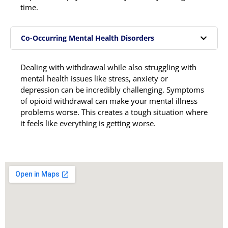
time.
Co-Occurring Mental Health Disorders
Dealing with withdrawal while also struggling with
mental health issues like stress, anxiety or
depression can be incredibly challenging. Symptoms
of opioid withdrawal can make your mental illness
problems worse. This creates a tough situation where
it feels like everything is getting worse.