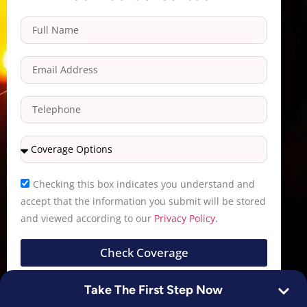
Checking this box indicates you understand and
accept that the information you submit will be stored
and viewed according to our
Privacy Policy.
Check Coverage
Take The First Step Now