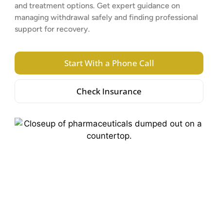
and treatment options. Get expert guidance on
managing withdrawal safely and finding professional
support for recovery.
Start With a Phone Call
Check Insurance