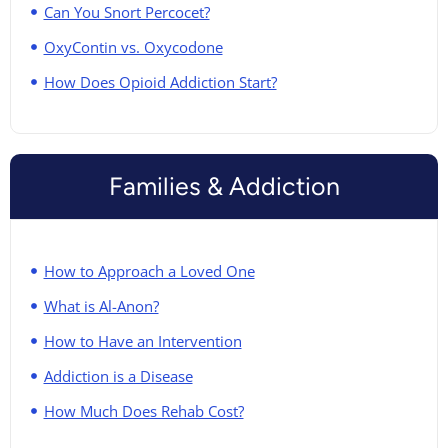
Can You Snort Percocet?
OxyContin vs. Oxycodone
How Does Opioid Addiction Start?
Families & Addiction
How to Approach a Loved One
What is Al-Anon?
How to Have an Intervention
Addiction is a Disease
How Much Does Rehab Cost?