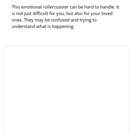
This emotional rollercoaster can be hard to handle. It
is not just difficult for you, but also for your loved
ones. They may be confused and trying to
understand what is happening.