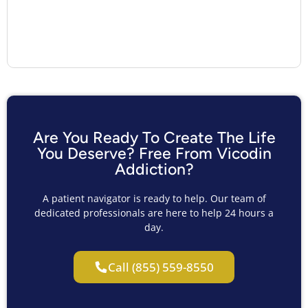
Are You Ready To Create The Life
You Deserve? Free From Vicodin
Addiction?
A patient navigator is ready to help. Our team of
dedicated professionals are here to help 24 hours a
day.
Call (855) 559-8550