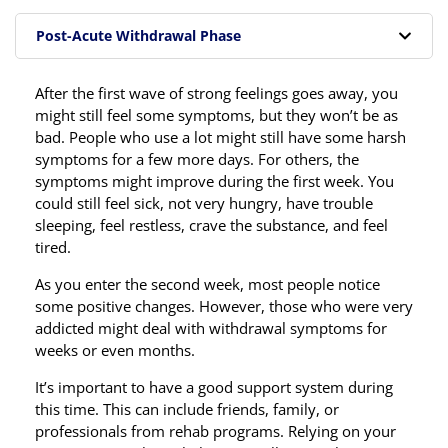
Post-Acute Withdrawal Phase
After the first wave of strong feelings goes away, you
might still feel some symptoms, but they won’t be as
bad. People who use a lot might still have some harsh
symptoms for a few more days. For others, the
symptoms might improve during the first week. You
could still feel sick, not very hungry, have trouble
sleeping, feel restless, crave the substance, and feel
tired.
As you enter the second week, most people notice
some positive changes. However, those who were very
addicted might deal with withdrawal symptoms for
weeks or even months.
It’s important to have a good support system during
this time. This can include friends, family, or
professionals from rehab programs. Relying on your