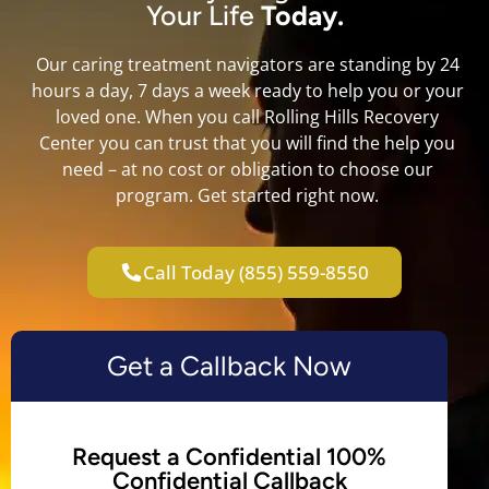
Your Life
Today.
Our caring treatment navigators are standing by 24
hours a day, 7 days a week ready to help you or your
loved one. When you call Rolling Hills Recovery
Center you can trust that you will find the help you
need – at no cost or obligation to choose our
program. Get started right now.
Call Today (855) 559-8550
Get a Callback Now
Request a Confidential 100%
Confidential Callback