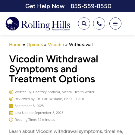
Get Help Now
855-559-8550
Home
»
Opioids
»
Vicodin
»
Withdrawal
Vicodin Withdrawal
Symptoms and
Treatment Options
Written By:
Geoffrey Andaria, Mental Health Writer
Reviewed by: Dr. Carl Williams, Ph.D., LCADC
September 5, 2025
Last Update:
September 5, 2025
Reading Time: 12 minutes
Learn about Vicodin withdrawal symptoms, timeline,