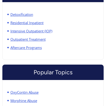
Detoxification
Residential Inpatient
Intensive Outpatient (IOP)
Outpatient Treatment
Aftercare Programs
Popular Topics
OxyContin Abuse
Morphine Abuse