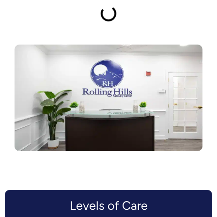
Levels of Care