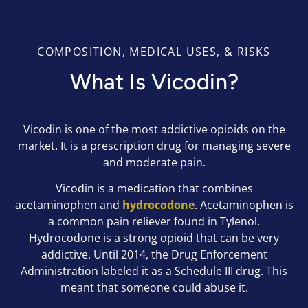
COMPOSITION, MEDICAL USES, & RISKS
What Is Vicodin?
Vicodin is one of the most addictive opioids on the
market. It is a prescription drug for managing severe
and moderate pain.
Vicodin is a medication that combines
acetaminophen and
hydrocodone
. Acetaminophen is
a common pain reliever found in Tylenol.
Hydrocodone is a strong opioid that can be very
addictive. Until 2014, the Drug Enforcement
Administration labeled it as a Schedule III drug. This
meant that someone could abuse it.