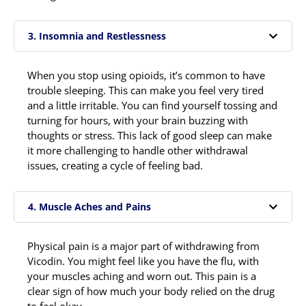
3. Insomnia and Restlessness
When you stop using opioids, it’s common to have
trouble sleeping. This can make you feel very tired
and a little irritable. You can find yourself tossing and
turning for hours, with your brain buzzing with
thoughts or stress. This lack of good sleep can make
it more challenging to handle other withdrawal
issues, creating a cycle of feeling bad.
4. Muscle Aches and Pains
Physical pain is a major part of withdrawing from
Vicodin. You might feel like you have the flu, with
your muscles aching and worn out. This pain is a
clear sign of how much your body relied on the drug
to feel okay.