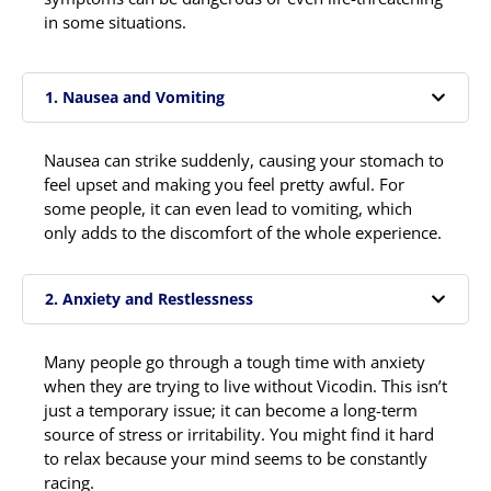
in some situations.
1. Nausea and Vomiting
Nausea can strike suddenly, causing your stomach to
feel upset and making you feel pretty awful. For
some people, it can even lead to vomiting, which
only adds to the discomfort of the whole experience.
2. Anxiety and Restlessness
Many people go through a tough time with anxiety
when they are trying to live without Vicodin. This isn’t
just a temporary issue; it can become a long-term
source of stress or irritability. You might find it hard
to relax because your mind seems to be constantly
racing.