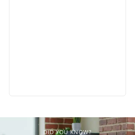
DID YOU KNOW?