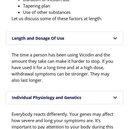
Tapering plan
Use of other substances
Let us discuss some of these factors at length.
Length and Dosage Of Use
The time a person has been using Vicodin and the
amount they take can make it harder to stop. If you
have used it for a long time and at a high dose,
withdrawal symptoms can be stronger. They may
also last longer.
Individual Physiology and Genetics
Everybody reacts differently. Your genes may affect
how severe and long your symptoms are. It’s
important to pay attention to your body during this