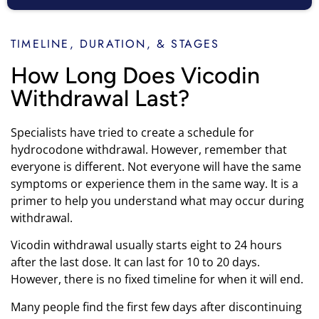
TIMELINE, DURATION, & STAGES
How Long Does Vicodin
Withdrawal Last?
Specialists have tried to create a schedule for
hydrocodone withdrawal. However, remember that
everyone is different. Not everyone will have the same
symptoms or experience them in the same way. It is a
primer to help you understand what may occur during
withdrawal.
Vicodin withdrawal usually starts eight to 24 hours
after the last dose. It can last for 10 to 20 days.
However, there is no fixed timeline for when it will end.
Many people find the first few days after discontinuing