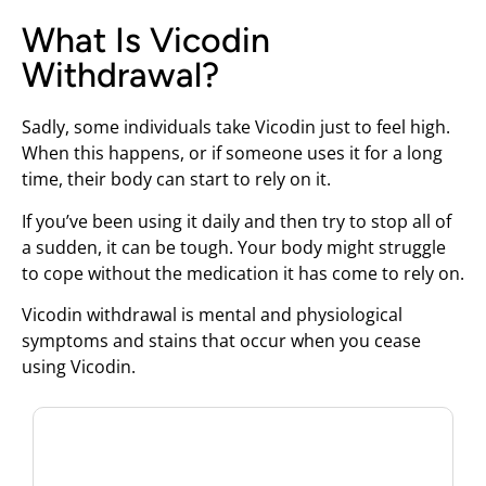
What Is Vicodin
Withdrawal?
Sadly, some individuals take Vicodin just to feel high.
When this happens, or if someone uses it for a long
time, their body can start to rely on it.
If you’ve been using it daily and then try to stop all of
a sudden, it can be tough. Your body might struggle
to cope without the medication it has come to rely on.
Vicodin withdrawal is mental and physiological
symptoms and stains that occur when you cease
using Vicodin.