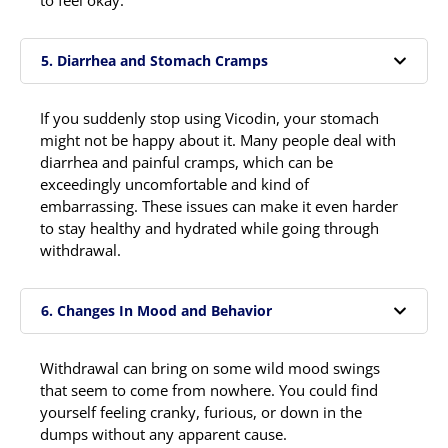
5. Diarrhea and Stomach Cramps
If you suddenly stop using Vicodin, your stomach
might not be happy about it. Many people deal with
diarrhea and painful cramps, which can be
exceedingly uncomfortable and kind of
embarrassing. These issues can make it even harder
to stay healthy and hydrated while going through
withdrawal.
6. Changes In Mood and Behavior
Withdrawal can bring on some wild mood swings
that seem to come from nowhere. You could find
yourself feeling cranky, furious, or down in the
dumps without any apparent cause.