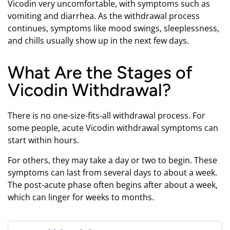
Vicodin very uncomfortable, with symptoms such as
vomiting and diarrhea. As the withdrawal process
continues, symptoms like mood swings, sleeplessness,
and chills usually show up in the next few days.
What Are the Stages of
Vicodin Withdrawal?
There is no one-size-fits-all withdrawal process. For
some people, acute Vicodin withdrawal symptoms can
start within hours.
For others, they may take a day or two to begin. These
symptoms can last from several days to about a week.
The post-acute phase often begins after about a week,
which can linger for weeks to months.