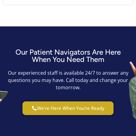
Our Patient Navigators Are Here
When You Need Them
Our experienced staff is available 24/7 to answer any
questions you may have. Call today and change your
tomorrow.
We're Here When You're Ready