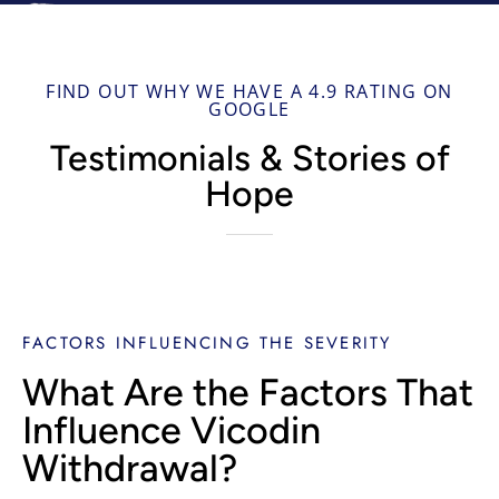
FIND OUT WHY WE HAVE A 4.9 RATING ON
GOOGLE
Testimonials & Stories of
Hope
FACTORS INFLUENCING THE SEVERITY
What Are the Factors That
Influence Vicodin
Withdrawal?