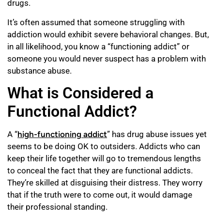
drugs.
It’s often assumed that someone struggling with
addiction would exhibit severe behavioral changes. But,
in all likelihood, you know a “functioning addict” or
someone you would never suspect has a problem with
substance abuse.
What is Considered a
Functional Addict?
A “
high-functioning addict
” has drug abuse issues yet
seems to be doing OK to outsiders. Addicts who can
keep their life together will go to tremendous lengths
to conceal the fact that they are functional addicts.
They’re skilled at disguising their distress. They worry
that if the truth were to come out, it would damage
their professional standing.