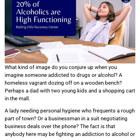
What kind of image do you conjure up when you
imagine someone addicted to drugs or alcohol? A
homeless vagrant dozing off on a wooden bench?
Perhaps a dad with two young kids and a shopping cart
in the mall.
A lady needing personal hygiene who frequents a rough
part of town? Or a businessman in a suit negotiating
business deals over the phone? The fact is that
anybody here may be fighting an addiction to alcohol or