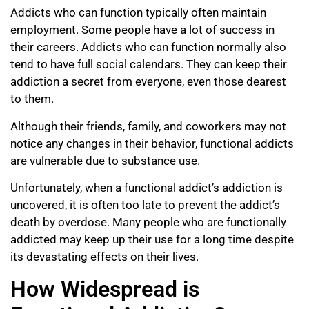
Addicts who can function typically often maintain
employment. Some people have a lot of success in
their careers. Addicts who can function normally also
tend to have full social calendars. They can keep their
addiction a secret from everyone, even those dearest
to them.
Although their friends, family, and coworkers may not
notice any changes in their behavior, functional addicts
are vulnerable due to substance use.
Unfortunately, when a functional addict’s addiction is
uncovered, it is often too late to prevent the addict’s
death by overdose. Many people who are functionally
addicted may keep up their use for a long time despite
its devastating effects on their lives.
How Widespread is