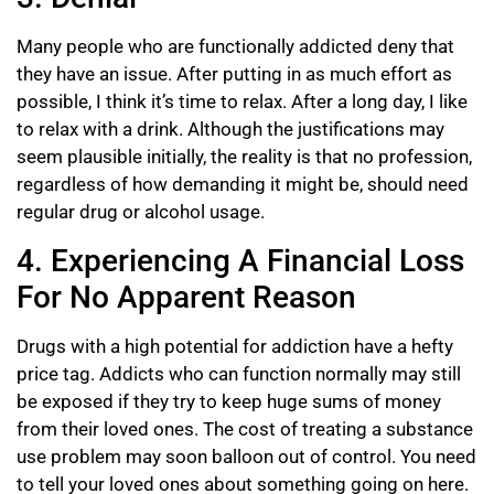
Many people who are functionally addicted deny that
they have an issue. After putting in as much effort as
possible, I think it’s time to relax. After a long day, I like
to relax with a drink. Although the justifications may
seem plausible initially, the reality is that no profession,
regardless of how demanding it might be, should need
regular drug or alcohol usage.
4. Experiencing A Financial Loss
For No Apparent Reason
Drugs with a high potential for addiction have a hefty
price tag. Addicts who can function normally may still
be exposed if they try to keep huge sums of money
from their loved ones. The cost of treating a substance
use problem may soon balloon out of control. You need
to tell your loved ones about something going on here.