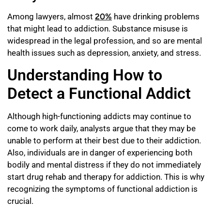
Among lawyers, almost
20%
have drinking problems
that might lead to addiction. Substance misuse is
widespread in the legal profession, and so are mental
health issues such as depression, anxiety, and stress.
Understanding How to
Detect a Functional Addict
Although high-functioning addicts may continue to
come to work daily, analysts argue that they may be
unable to perform at their best due to their addiction.
Also, individuals are in danger of experiencing both
bodily and mental distress if they do not immediately
start drug rehab and therapy for addiction. This is why
recognizing the symptoms of functional addiction is
crucial.