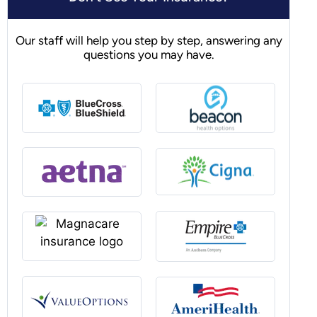
Our staff will help you step by step, answering any
questions you may have.