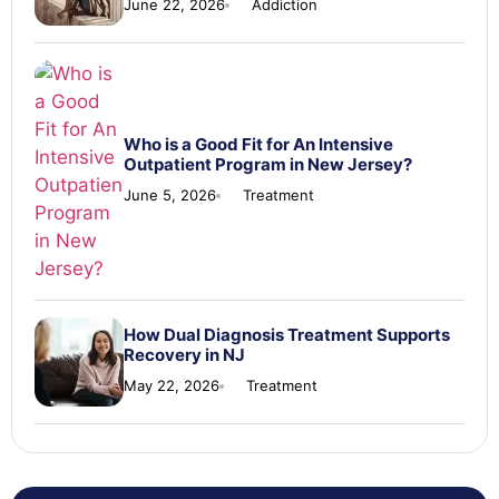
June 22, 2026
Addiction
Who is a Good Fit for An Intensive
Outpatient Program in New Jersey?
June 5, 2026
Treatment
How Dual Diagnosis Treatment Supports
Recovery in NJ
May 22, 2026
Treatment