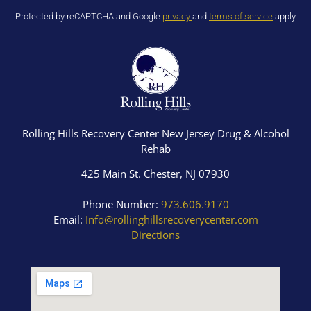
Protected by reCAPTCHA and Google
privacy
and
terms of service
apply
Rolling Hills Recovery Center New Jersey Drug & Alcohol
Rehab
425 Main St. Chester, NJ 07930
Phone Number:
973.606.9170
Email:
Info@rollinghillsrecoverycenter.com
Directions