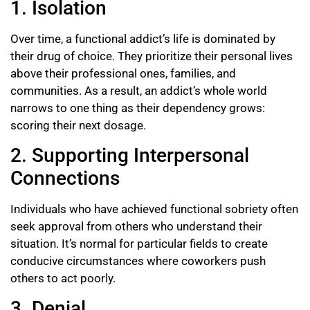
1. Isolation
Over time, a functional addict’s life is dominated by
their drug of choice. They prioritize their personal lives
above their professional ones, families, and
communities. As a result, an addict’s whole world
narrows to one thing as their dependency grows:
scoring their next dosage.
2. Supporting Interpersonal
Connections
Individuals who have achieved functional sobriety often
seek approval from others who understand their
situation. It’s normal for particular fields to create
conducive circumstances where coworkers push
others to act poorly.
3. Denial