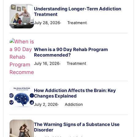
Understanding Longer-Term Addiction
Treatment
July 28, 2026
Treatment
When is a 90 Day Rehab Program
Recommended?
July 16, 2026
Treatment
How Addiction Affects the Brain: Key
Changes Explained
July 2, 2026
Addiction
The Warning Signs of a Substance Use
Disorder