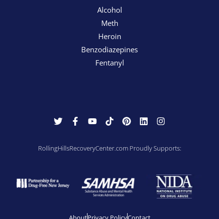
Alcohol
Meth
Heroin
Benzodiazepines
Fentanyl
RollingHillsRecoveryCenter.com Proudly Supports:
About
Privacy Policy
Contact