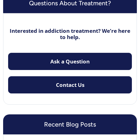
Questions About Treatment?
Interested in addiction treatment? We’re here
to help.
Ask a Question
Contact Us
Recent Blog Posts