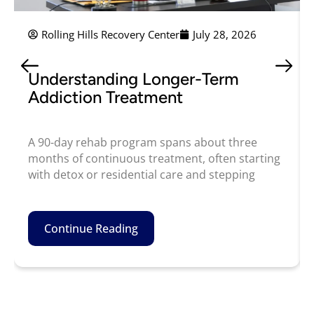
Rolling Hills Recovery Center
July 28, 2026
Understanding Longer-Term
Addiction Treatment
A 90-day rehab program spans about three
months of continuous treatment, often starting
with detox or residential care and stepping
Continue Reading