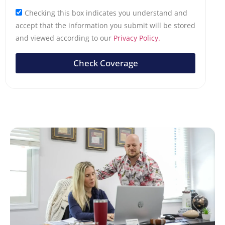
Checking this box indicates you understand and
accept that the information you submit will be stored
and viewed according to our
Privacy Policy.
Check Coverage