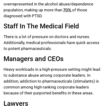
overrepresented in the alcohol abuse/dependence
population, making up more than
70%
of those
diagnosed with PTSD.
Staff In The Medical Field
There is a lot of pressure on doctors and nurses.
Additionally, medical professionals have quick access
to potent pharmaceuticals.
Managers and CEOs
Heavy workloads in a high-pressure setting might lead
to substance abuse among corporate leaders. In
addition, addiction to pharmaceuticals (stimulants) is
common among high-ranking corporate leaders
because of their purported benefits in these areas.
Lawyers