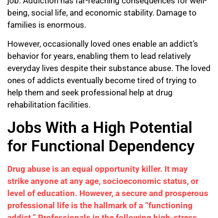
job. Addiction has far-reaching consequences for well-
being, social life, and economic stability. Damage to
families is enormous.
However, occasionally loved ones enable an addict’s
behavior for years, enabling them to lead relatively
everyday lives despite their substance abuse. The loved
ones of addicts eventually become tired of trying to
help them and seek professional help at drug
rehabilitation facilities.
Jobs With a High Potential
for Functional Dependency
Drug abuse is an equal opportunity killer. It may
strike anyone at any age, socioeconomic status, or
level of education. However, a secure and prosperous
professional life is the hallmark of a “functioning
addict.” Professionals in the following high-stress