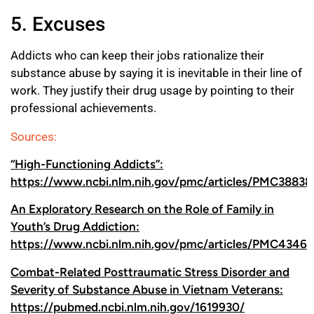
5. Excuses
Addicts who can keep their jobs rationalize their
substance abuse by saying it is inevitable in their line of
work. They justify their drug usage by pointing to their
professional achievements.
Sources:
“High-Functioning Addicts”:
https://www.ncbi.nlm.nih.gov/pmc/articles/PMC38838
An Exploratory Research on the Role of Family in
Youth’s Drug Addiction:
https://www.ncbi.nlm.nih.gov/pmc/articles/PMC4346
Combat-Related Posttraumatic Stress Disorder and
Severity of Substance Abuse in Vietnam Veterans:
https://pubmed.ncbi.nlm.nih.gov/1619930/