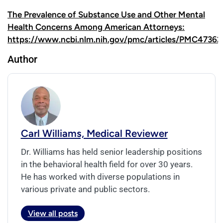
The Prevalence of Substance Use and Other Mental
Health Concerns Among American Attorneys:
https://www.ncbi.nlm.nih.gov/pmc/articles/PMC47362
Author
Carl Williams, Medical Reviewer
Dr. Williams has held senior leadership positions
in the behavioral health field for over 30 years.
He has worked with diverse populations in
various private and public sectors.
View all posts