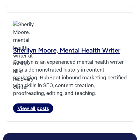
Sherilyn Moore, Mental Health Writer
Sherrilyn is an experienced mental health writer
with a demonstrated history in content
marketing. HubSpot inbound marketing certified
with skills in SEO, content creation,
proofreading, editing, and teaching.
View all posts