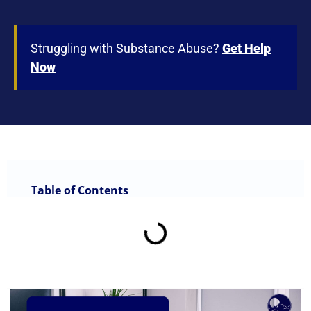
Struggling with Substance Abuse?
Get Help
Now
Table of Contents