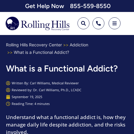
Get Help Now
855-559-8550
Rolling Hills Recovery Center
Addiction
What is a Functional Addict?
What is a Functional Addict?
Written By:
Carl Williams, Medical Reviewer
Reviewed by: Dr. Carl Williams, Ph.D., LCADC
September 19, 2025
Reading Time: 4 minutes
Understand what a functional addict is, how they
manage daily life despite addiction, and the risks
involved.