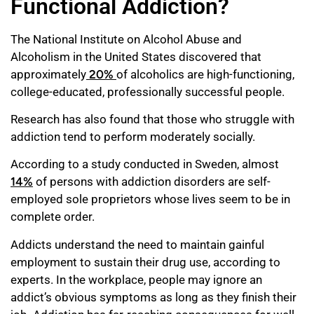
Functional Addiction?
The National Institute on Alcohol Abuse and
Alcoholism in the United States discovered that
approximately
20%
of alcoholics are high-functioning,
college-educated, professionally successful people.
Research has also found that those who struggle with
addiction tend to perform moderately socially.
According to a study conducted in Sweden, almost
14%
of persons with addiction disorders are self-
employed sole proprietors whose lives seem to be in
complete order.
Addicts understand the need to maintain gainful
employment to sustain their drug use, according to
experts. In the workplace, people may ignore an
addict’s obvious symptoms as long as they finish their