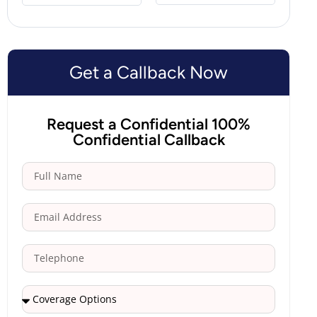
Get a Callback Now
Request a Confidential 100%
Confidential Callback