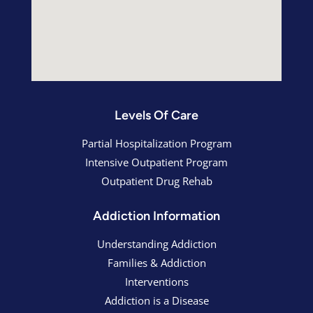
Levels Of Care
Partial Hospitalization Program
Intensive Outpatient Program
Outpatient Drug Rehab
Addiction Information
Understanding Addiction
Families & Addiction
Interventions
Addiction is a Disease