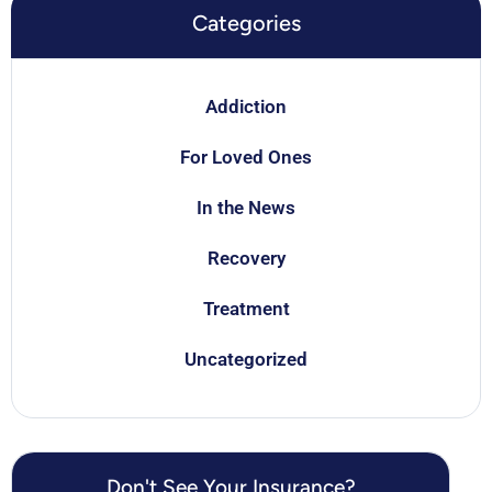
Categories
Addiction
For Loved Ones
In the News
Recovery
Treatment
Uncategorized
Don't See Your Insurance?