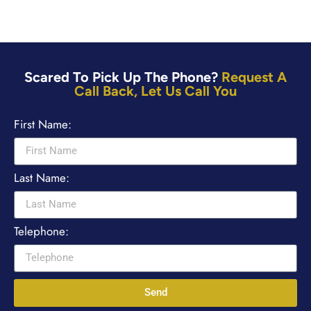
Scared To Pick Up The Phone?
Request A
Call Back, Let Us Call You
First Name:
Last Name:
Telephone:
Send