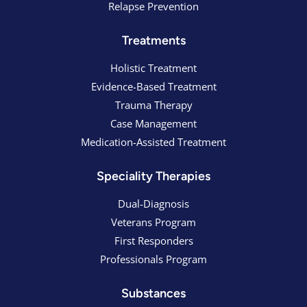
Relapse Prevention
Treatments
Holistic Treatment
Evidence-Based Treatment
Trauma Therapy
Case Management
Medication-Assisted Treatment
Speciality Therapies
Dual-Diagnosis
Veterans Program
First Responders
Professionals Program
Substances