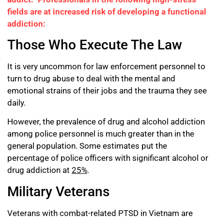
fields are at increased risk of developing a functional
addiction:
Those Who Execute The Law
It is very uncommon for law enforcement personnel to
turn to drug abuse to deal with the mental and
emotional strains of their jobs and the trauma they see
daily.
However, the prevalence of drug and alcohol addiction
among police personnel is much greater than in the
general population. Some estimates put the
percentage of police officers with significant alcohol or
drug addiction at
25%
.
Military Veterans
Veterans with combat-related PTSD in Vietnam are