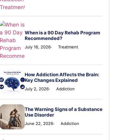
When is a 90 Day Rehab Program
Recommended?
July 16, 2026
Treatment
How Addiction Affects the Brain:
Key Changes Explained
July 2, 2026
Addiction
The Warning Signs of a Substance
Use Disorder
June 22, 2026
Addiction