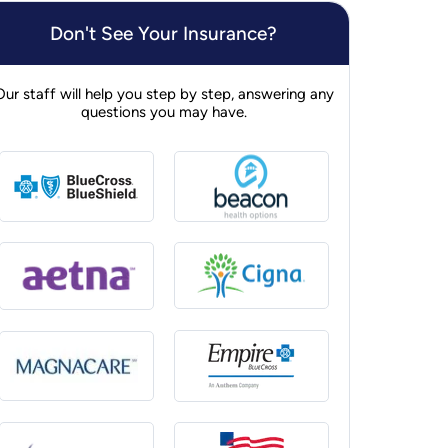
Don't See Your Insurance?
Our staff will help you step by step, answering any
questions you may have.