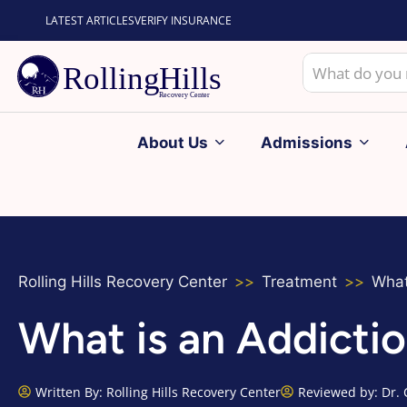
LATEST ARTICLES
VERIFY INSURANCE
About Us
Admissions
Rolling Hills Recovery Center
Treatment
What
What is an Addicti
Written By:
Rolling Hills Recovery Center
Reviewed by: Dr. 