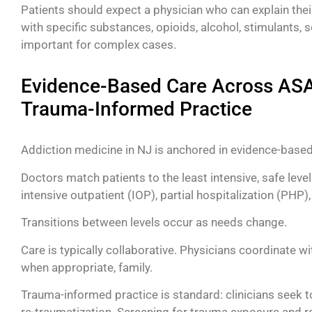
Patients should expect a physician who can explain thei
with specific substances, opioids, alcohol, stimulants, 
important for complex cases.
Evidence-Based Care Across ASAM
Trauma-Informed Practice
Addiction medicine in NJ is anchored in evidence-based
Doctors match patients to the least intensive, safe level
intensive outpatient (IOP), partial hospitalization (PHP
Transitions between levels occur as needs change.
Care is typically collaborative. Physicians coordinate w
when appropriate, family.
Trauma-informed practice is standard: clinicians seek 
re-traumatization. Screening for trauma exposure and 