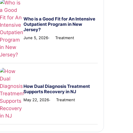
Who is a Good Fit for An Intensive
Outpatient Program in New
Jersey?
June 5, 2026
Treatment
How Dual Diagnosis Treatment
Supports Recovery in NJ
May 22, 2026
Treatment