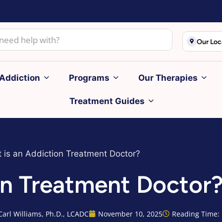
Our Loc
Addiction
Programs
Our Therapies
Treatment Guides
 is an Addiction Treatment Doctor?
on Treatment Doctor
Carl Williams, Ph.D., LCADC
November 10, 2025
Reading Time: