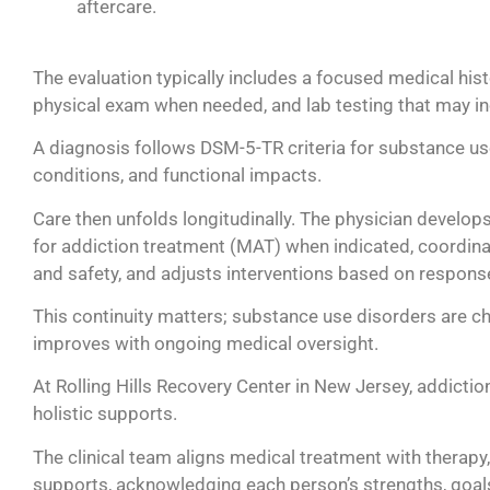
The evaluation typically includes a focused medical hist
physical exam when needed, and lab testing that may inc
A diagnosis follows DSM-5-TR criteria for substance use
conditions, and functional impacts.
Care then unfolds longitudinally. The physician develop
for addiction treatment (MAT) when indicated, coordin
and safety, and adjusts interventions based on response
This continuity matters; substance use disorders are chr
improves with ongoing medical oversight.
At Rolling Hills Recovery Center in New Jersey, addicti
holistic supports.
The clinical team aligns medical treatment with therapy,
supports, acknowledging each person’s strengths, goals