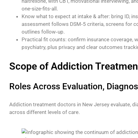
naltrexone, with CBT, motivational interviewing, an
one-size-fits-all.
Know what to expect at intake & after: bring ID, ins
assessment follows DSM‑5 criteria, screens for co‑
outlines follow‑up.
Practical fit counts: confirm insurance coverage, 
psychiatry, plus privacy and clear outcomes tracki
Scope of Addiction Treatmen
Roles Across Evaluation, Diagnos
Addiction treatment doctors in New Jersey evaluate, dia
across different levels of care.