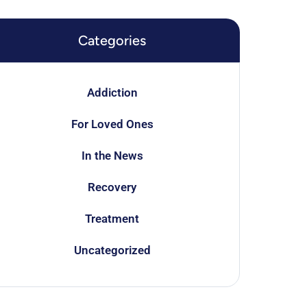
Categories
Addiction
For Loved Ones
In the News
Recovery
Treatment
Uncategorized