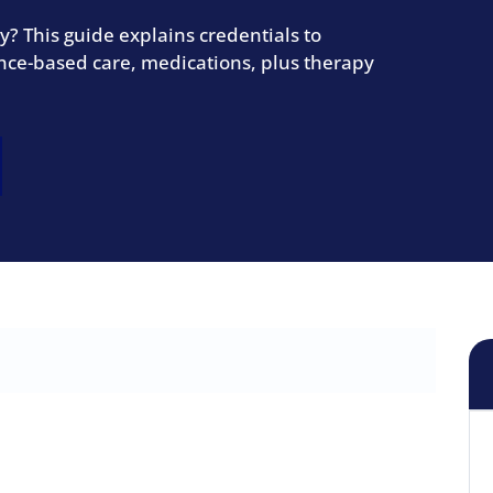
? This guide explains credentials to
dence-based care, medications, plus therapy