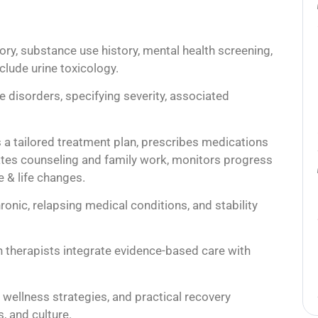
ory, substance use history, mental health screening,
lude urine toxicology.
 disorders, specifying severity, associated
s a tailored treatment plan, prescribes medications
ates counseling and family work, monitors progress
 & life changes.
onic, relapsing medical conditions, and stability
on therapists integrate evidence-based care with
 wellness strategies, and practical recovery
, and culture.