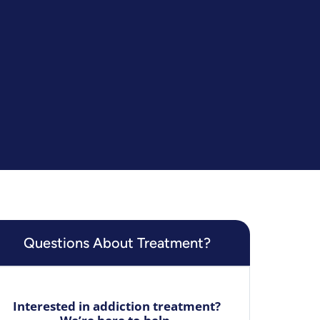
Questions About Treatment?
Interested in addiction treatment?