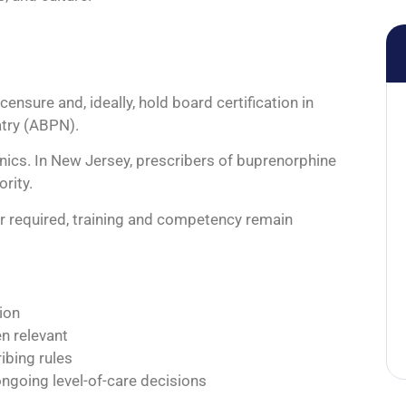
nsure and, ideally, hold board certification in
try (ABPN).
inics. In New Jersey, prescribers of buprenorphine
rity.
er required, training and competency remain
ion
en relevant
ibing rules
ongoing level-of-care decisions