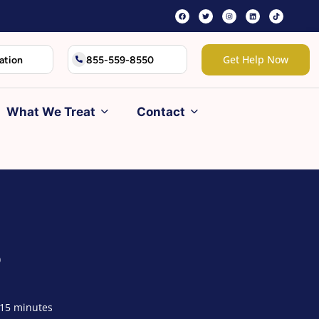
Get Help Now
ation
855-559-8550
What We Treat
Contact
?
 15 minutes