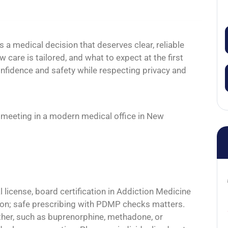
 a medical decision that deserves clear, reliable
 care is tailored, and what to expect at the first
onfidence and safety while respecting privacy and
 license, board certification in Addiction Medicine
tion; safe prescribing with PDMP checks matters.
ther, such as buprenorphine, methadone, or