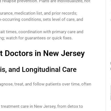
d relapse prevention. Plans are individualized, not
urance, medication list, and prior records;
occurring conditions, sets level of care, and
wait times, coordination with primary care and
ng; watch for guarantees or quick fixes.
t Doctors in New Jersey
is, and Longitudinal Care
gnose, treat, and follow patients over time, often