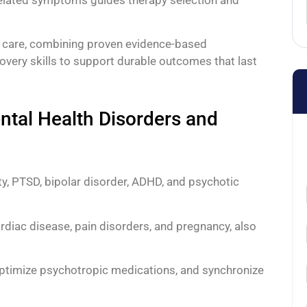
n care, combining proven evidence-based
overy skills to support durable outcomes that last
tal Health Disorders and
y, PTSD, bipolar disorder, ADHD, and psychotic
ardiac disease, pain disorders, and pregnancy, also
 optimize psychotropic medications, and synchronize