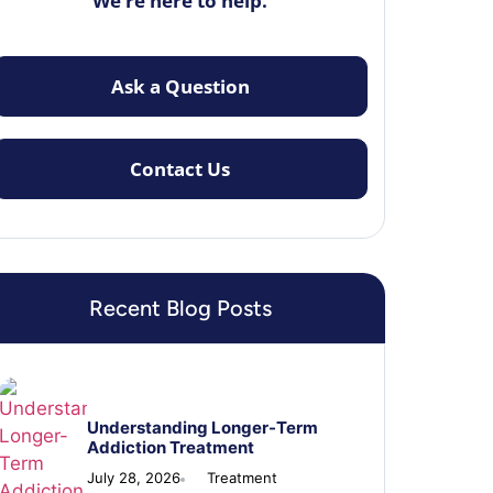
We’re here to help.
Ask a Question
Contact Us
Recent Blog Posts
Understanding Longer-Term
Addiction Treatment
July 28, 2026
Treatment