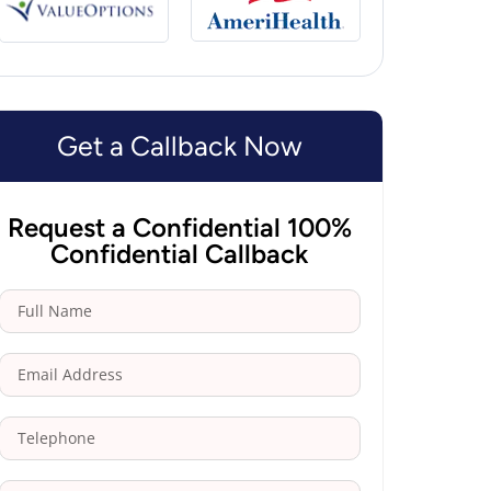
Get a Callback Now
Request a Confidential 100%
Confidential Callback