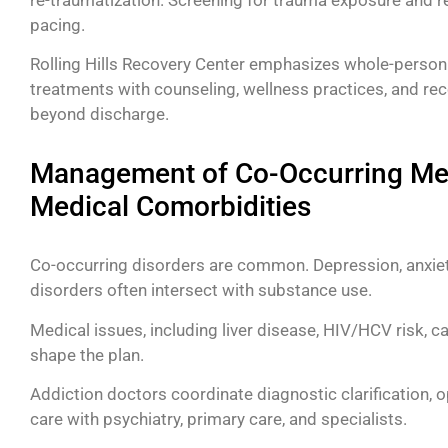
pacing.
Rolling Hills Recovery Center emphasizes whole-perso
treatments with counseling, wellness practices, and rec
beyond discharge.
Management of Co-Occurring Men
Medical Comorbidities
Co-occurring disorders are common. Depression, anxiet
disorders often intersect with substance use.
Medical issues, including liver disease, HIV/HCV risk, c
shape the plan.
Addiction doctors coordinate diagnostic clarification,
care with psychiatry, primary care, and specialists.