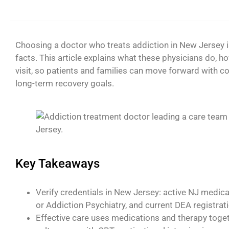
Choosing a doctor who treats addiction in New Jersey is
facts. This article explains what these physicians do, how
visit, so patients and families can move forward with c
long-term recovery goals.
Key Takeaways
Verify credentials in New Jersey: active NJ medical
or Addiction Psychiatry, and current DEA registra
Effective care uses medications and therapy toge