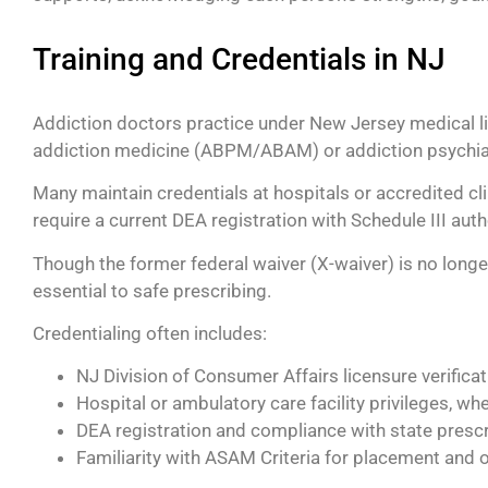
Training and Credentials in NJ
Addiction doctors practice under New Jersey medical lice
addiction medicine (ABPM/ABAM) or addiction psychia
Many maintain credentials at hospitals or accredited cl
require a current DEA registration with Schedule III autho
Though the former federal waiver (X-waiver) is no long
essential to safe prescribing.
Credentialing often includes:
NJ Division of Consumer Affairs licensure verificat
Hospital or ambulatory care facility privileges, wh
DEA registration and compliance with state prescr
Familiarity with ASAM Criteria for placement and 