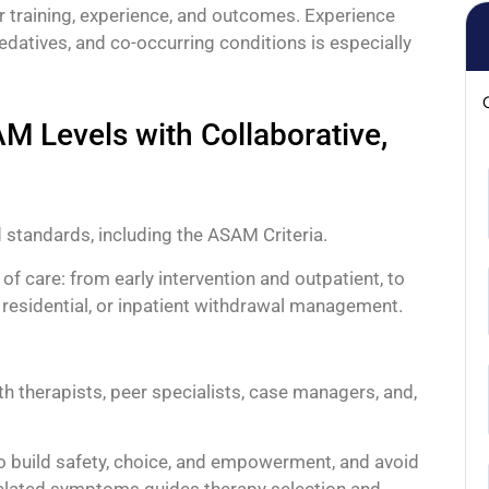
r training, experience, and outcomes. Experience
sedatives, and co-occurring conditions is especially
 Levels with Collaborative,
 standards, including the ASAM Criteria.
 of care: from early intervention and outpatient, to
), residential, or inpatient withdrawal management.
ith therapists, peer specialists, case managers, and,
to build safety, choice, and empowerment, and avoid
related symptoms guides therapy selection and