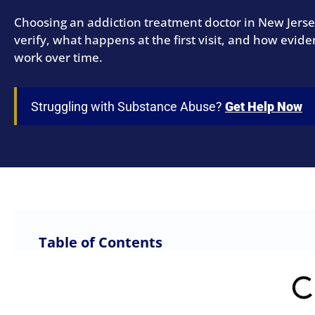
Choosing an addiction treatment doctor in New Jersey
verify, what happens at the first visit, and how evi
work over time.
Struggling with Substance Abuse?
Get Help Now
Table of Contents