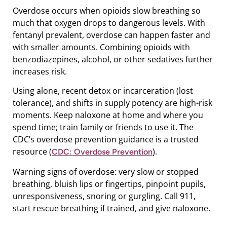
Overdose occurs when opioids slow breathing so
much that oxygen drops to dangerous levels. With
fentanyl prevalent, overdose can happen faster and
with smaller amounts. Combining opioids with
benzodiazepines, alcohol, or other sedatives further
increases risk.
Using alone, recent detox or incarceration (lost
tolerance), and shifts in supply potency are high‑risk
moments. Keep naloxone at home and where you
spend time; train family or friends to use it. The
CDC’s overdose prevention guidance is a trusted
resource (
).
CDC: Overdose Prevention
Warning signs of overdose: very slow or stopped
breathing, bluish lips or fingertips, pinpoint pupils,
unresponsiveness, snoring or gurgling. Call 911,
start rescue breathing if trained, and give naloxone.