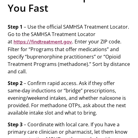
You Fast
Step 1
– Use the official SAMHSA Treatment Locator.
Go to the SAMHSA Treatment Locator
at
. Enter your ZIP code.
https://findtreatment.gov
Filter for “Programs that offer medications” and
specify “buprenorphine practitioners” or “Opioid
Treatment Programs (methadone).” Sort by distance
and call.
Step 2
– Confirm rapid access. Ask if they offer
same‑day inductions or “bridge” prescriptions,
evening/weekend intakes, and whether naloxone is
provided. For methadone OTPs, ask about the next
available intake slot and what to bring.
Step 3
– Coordinate with local care. If you have a
primary care clinician or pharmacist, let them know