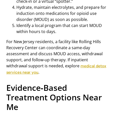
check‑in or a virtual “spotter.”
Hydrate, maintain electrolytes, and prepare for
induction onto medications for opioid use
disorder (MOUD) as soon as possible.
Identify a local program that can start MOUD
within hours to days.
For New Jersey residents, a facility like Rolling Hills
Recovery Center can coordinate a same‑day
assessment and discuss MOUD access, withdrawal
support, and follow‑up therapy. If inpatient
withdrawal support is needed, explore
medical detox
.
services near you
Evidence‑Based
Treatment Options Near
Me