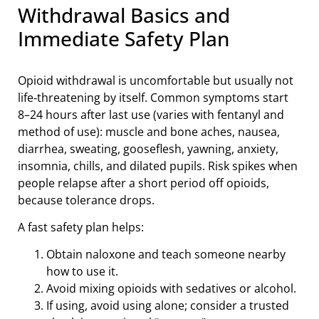
Withdrawal Basics and
Immediate Safety Plan
Opioid withdrawal is uncomfortable but usually not
life‑threatening by itself. Common symptoms start
8–24 hours after last use (varies with fentanyl and
method of use): muscle and bone aches, nausea,
diarrhea, sweating, gooseflesh, yawning, anxiety,
insomnia, chills, and dilated pupils. Risk spikes when
people relapse after a short period off opioids,
because tolerance drops.
A fast safety plan helps:
Obtain naloxone and teach someone nearby
how to use it.
Avoid mixing opioids with sedatives or alcohol.
If using, avoid using alone; consider a trusted