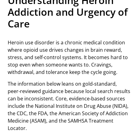
Understanding Heroin
Addiction and Urgency of
Care
Heroin use disorder is a chronic medical condition
where opioid use drives changes in brain reward,
stress, and self-control systems. It becomes hard to
stop even when someone wants to. Cravings,
withdrawal, and tolerance keep the cycle going.
The information below leans on gold‑standard,
peer‑reviewed guidance because local search results
can be inconsistent. Core, evidence‑based sources
include the National Institute on Drug Abuse (NIDA),
the CDC, the FDA, the American Society of Addiction
Medicine (ASAM), and the SAMHSA Treatment
Locator.