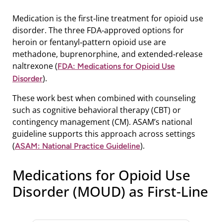
Medication is the first‑line treatment for opioid use
disorder. The three FDA‑approved options for
heroin or fentanyl‑pattern opioid use are
methadone, buprenorphine, and extended‑release
naltrexone (
FDA: Medications for Opioid Use
).
Disorder
These work best when combined with counseling
such as cognitive behavioral therapy (CBT) or
contingency management (CM). ASAM’s national
guideline supports this approach across settings
(
).
ASAM: National Practice Guideline
Medications for Opioid Use
Disorder (MOUD) as First‑Line