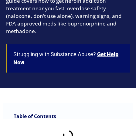
guide covers how to get heroin addiction
treatment near you fast: overdose safety
(naloxone, don’t use alone), warning signs, and
FDA-approved meds like buprenorphine and
methadone.
Struggling with Substance Abuse?
Get Help
Now
Table of Contents