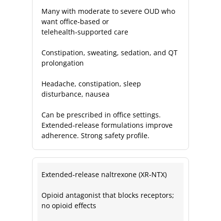
Many with moderate to severe OUD who
want office‑based or
telehealth‑supported care
Constipation, sweating, sedation, and QT
prolongation
Headache, constipation, sleep
disturbance, nausea
Can be prescribed in office settings.
Extended‑release formulations improve
adherence. Strong safety profile.
Extended‑release naltrexone (XR‑NTX)
Opioid antagonist that blocks receptors;
no opioid effects