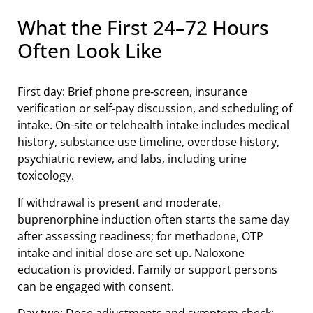
What the First 24–72 Hours
Often Look Like
First day: Brief phone pre‑screen, insurance
verification or self‑pay discussion, and scheduling of
intake. On-site or telehealth intake includes medical
history, substance use timeline, overdose history,
psychiatric review, and labs, including urine
toxicology.
If withdrawal is present and moderate,
buprenorphine induction often starts the same day
after assessing readiness; for methadone, OTP
intake and initial dose are set up. Naloxone
education is provided. Family or support persons
can be engaged with consent.