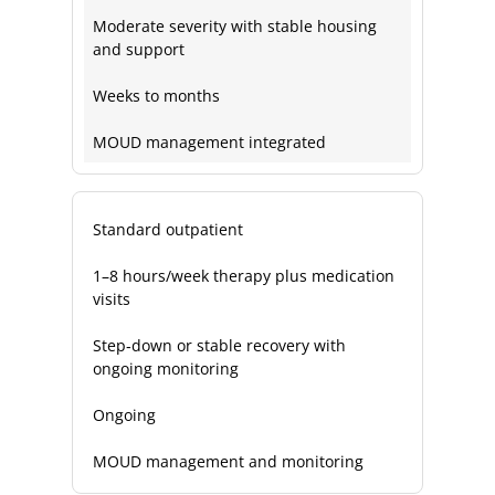
Moderate severity with stable housing
and support
Weeks to months
MOUD management integrated
Standard outpatient
1–8 hours/week therapy plus medication
visits
Step‑down or stable recovery with
ongoing monitoring
Ongoing
MOUD management and monitoring