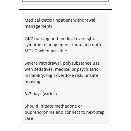
Medical detox (inpatient withdrawal
management)
24/7 nursing and medical oversight,
symptom management, induction onto
MOUD when possible
Severe withdrawal, polysubstance use
with sedatives, medical or psychiatric
instability, high overdose risk, unsafe
housing
3–7 days (varies)
Should initiate methadone or
buprenorphine and connect to next‑step
care