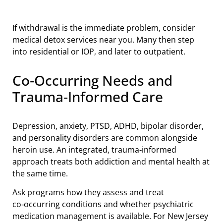
If withdrawal is the immediate problem, consider
medical detox services near you. Many then step
into residential or IOP, and later to outpatient.
Co‑Occurring Needs and
Trauma‑Informed Care
Depression, anxiety, PTSD, ADHD, bipolar disorder,
and personality disorders are common alongside
heroin use. An integrated, trauma‑informed
approach treats both addiction and mental health at
the same time.
Ask programs how they assess and treat
co‑occurring conditions and whether psychiatric
medication management is available. For New Jersey