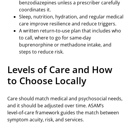
benzodiazepines unless a prescriber carefully
coordinates it.
Sleep, nutrition, hydration, and regular medical
care improve resilience and reduce triggers.
A written return‑to‑use plan that includes who
to call, where to go for same‑day
buprenorphine or methadone intake, and
steps to reduce risk.
Levels of Care and How
to Choose Locally
Care should match medical and psychosocial needs,
and it should be adjusted over time. ASAM’s
level‑of‑care framework guides the match between
symptom acuity, risk, and services.