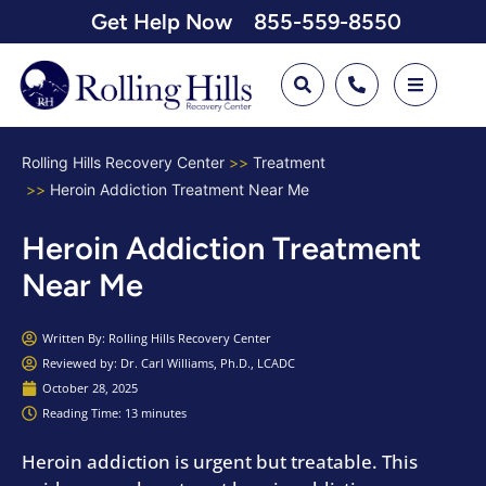
Get Help Now
855-559-8550
Rolling Hills Recovery Center
Treatment
Heroin Addiction Treatment Near Me
Heroin Addiction Treatment
Near Me
Written By:
Rolling Hills Recovery Center
Reviewed by: Dr. Carl Williams, Ph.D., LCADC
October 28, 2025
Reading Time: 13 minutes
Heroin addiction is urgent but treatable. This