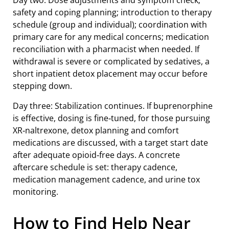
Day two: Dose adjustments and symptom check;
safety and coping planning; introduction to therapy
schedule (group and individual); coordination with
primary care for any medical concerns; medication
reconciliation with a pharmacist when needed. If
withdrawal is severe or complicated by sedatives, a
short inpatient detox placement may occur before
stepping down.
Day three: Stabilization continues. If buprenorphine
is effective, dosing is fine‑tuned, for those pursuing
XR‑naltrexone, detox planning and comfort
medications are discussed, with a target start date
after adequate opioid‑free days. A concrete
aftercare schedule is set: therapy cadence,
medication management cadence, and urine tox
monitoring.
How to Find Help Near