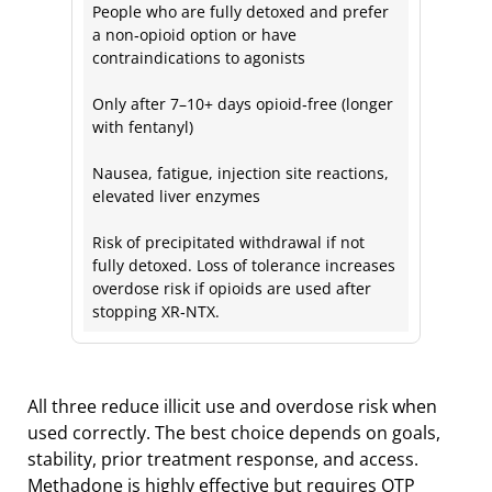
People who are fully detoxed and prefer
a non‑opioid option or have
contraindications to agonists
Only after 7–10+ days opioid‑free (longer
with fentanyl)
Nausea, fatigue, injection site reactions,
elevated liver enzymes
Risk of precipitated withdrawal if not
fully detoxed. Loss of tolerance increases
overdose risk if opioids are used after
stopping XR‑NTX.
All three reduce illicit use and overdose risk when
used correctly. The best choice depends on goals,
stability, prior treatment response, and access.
Methadone is highly effective but requires OTP