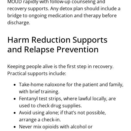
MOUD rapidly with follow‑up counseling and
recovery supports. Any detox plan should include a
bridge to ongoing medication and therapy before
discharge.
Harm Reduction Supports
and Relapse Prevention
Keeping people alive is the first step in recovery.
Practical supports include:
Take‑home naloxone for the patient and family,
with brief training.
Fentanyl test strips, where lawful locally, are
used to check drug supplies.
Avoid using alone; if that’s not possible,
arrange a check‑in.
Never mix opioids with alcohol or