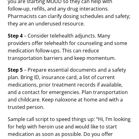
you are starting MOUD so they can help with
follow‑up, refills, and any drug interactions.
Pharmacists can clarify dosing schedules and safety;
they are an underused resource.
Step 4
– Consider telehealth adjuncts. Many
providers offer telehealth for counseling and some
medication follow‑ups. This can reduce
transportation barriers and keep momentum.
Step 5
– Prepare essential documents and a safety
plan. Bring ID, insurance card, a list of current
medications, prior treatment records if available,
and a contact for emergencies. Plan transportation
and childcare. Keep naloxone at home and with a
trusted person.
Sample call script to speed things up: “Hi, I’m looking
for help with heroin use and would like to start
medication as soon as possible. Do you offer