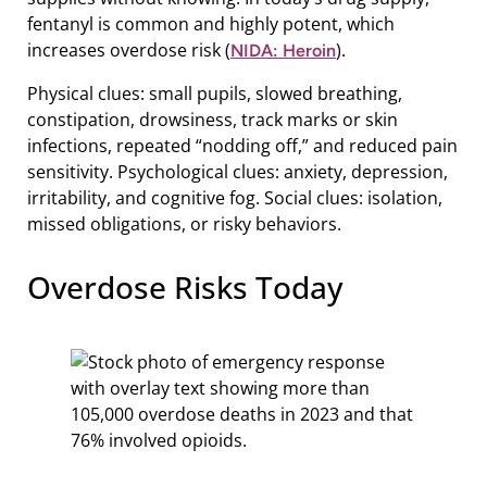
fentanyl is common and highly potent, which
increases overdose risk (
).
NIDA: Heroin
Physical clues: small pupils, slowed breathing,
constipation, drowsiness, track marks or skin
infections, repeated “nodding off,” and reduced pain
sensitivity. Psychological clues: anxiety, depression,
irritability, and cognitive fog. Social clues: isolation,
missed obligations, or risky behaviors.
Overdose Risks Today