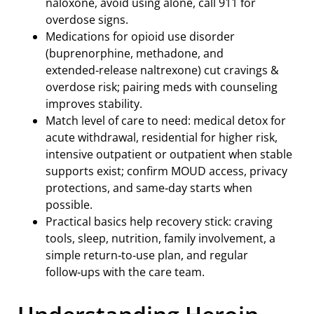
naloxone, avoid using alone, call 911 for
overdose signs.
Medications for opioid use disorder
(buprenorphine, methadone, and
extended‑release naltrexone) cut cravings &
overdose risk; pairing meds with counseling
improves stability.
Match level of care to need: medical detox for
acute withdrawal, residential for higher risk,
intensive outpatient or outpatient when stable
supports exist; confirm MOUD access, privacy
protections, and same‑day starts when
possible.
Practical basics help recovery stick: craving
tools, sleep, nutrition, family involvement, a
simple return‑to‑use plan, and regular
follow‑ups with the care team.