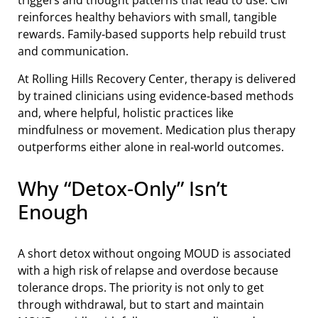
triggers and thought patterns that lead to use. CM
reinforces healthy behaviors with small, tangible
rewards. Family‑based supports help rebuild trust
and communication.
At Rolling Hills Recovery Center, therapy is delivered
by trained clinicians using evidence‑based methods
and, where helpful, holistic practices like
mindfulness or movement. Medication plus therapy
outperforms either alone in real‑world outcomes.
Why “Detox‑Only” Isn’t
Enough
A short detox without ongoing MOUD is associated
with a high risk of relapse and overdose because
tolerance drops. The priority is not only to get
through withdrawal, but to start and maintain