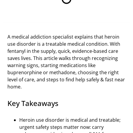
A medical addiction specialist explains that heroin
use disorder is a treatable medical condition. With
fentanyl in the supply, quick, evidence-based care
saves lives. This article walks through recognizing
warning signs, starting medications like
buprenorphine or methadone, choosing the right
level of care, and steps to find help safely & fast near
home.
Key Takeaways
Heroin use disorder is medical and treatable;
urgent safety steps matter now: carry