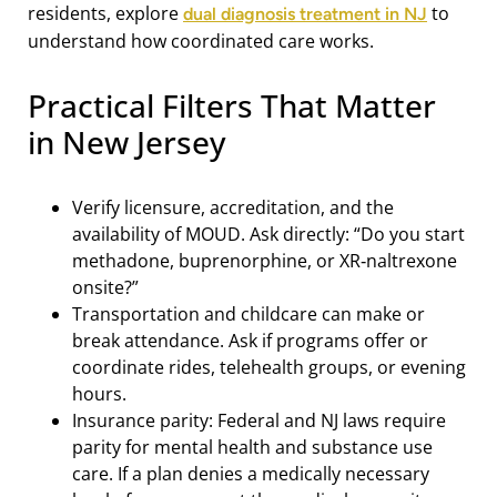
residents, explore
to
dual diagnosis treatment in NJ
understand how coordinated care works.
Practical Filters That Matter
in New Jersey
Verify licensure, accreditation, and the
availability of MOUD. Ask directly: “Do you start
methadone, buprenorphine, or XR‑naltrexone
onsite?”
Transportation and childcare can make or
break attendance. Ask if programs offer or
coordinate rides, telehealth groups, or evening
hours.
Insurance parity: Federal and NJ laws require
parity for mental health and substance use
care. If a plan denies a medically necessary