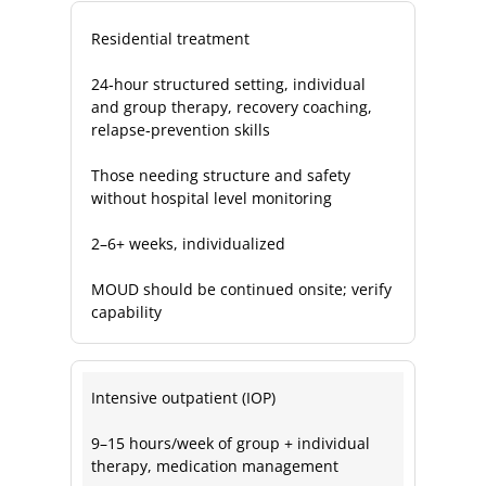
Residential treatment
24‑hour structured setting, individual
and group therapy, recovery coaching,
relapse‑prevention skills
Those needing structure and safety
without hospital level monitoring
2–6+ weeks, individualized
MOUD should be continued onsite; verify
capability
Intensive outpatient (IOP)
9–15 hours/week of group + individual
therapy, medication management