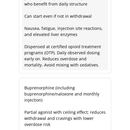
who benefit from daily structure
Can start even if not in withdrawal
Nausea, fatigue, injection site reactions,
and elevated liver enzymes
Dispensed at certified opioid treatment
programs (OTP). Daily observed dosing
early on. Reduces overdose and
mortality. Avoid mixing with sedatives.
Buprenorphine (including
buprenorphine/naloxone and monthly
injection)
Partial agonist with ceiling effect; reduces
withdrawal and cravings with lower
overdose risk