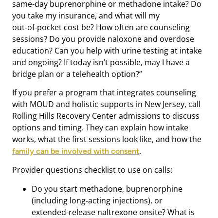
same‑day buprenorphine or methadone intake? Do
you take my insurance, and what will my
out‑of‑pocket cost be? How often are counseling
sessions? Do you provide naloxone and overdose
education? Can you help with urine testing at intake
and ongoing? If today isn’t possible, may I have a
bridge plan or a telehealth option?”
If you prefer a program that integrates counseling
with MOUD and holistic supports in New Jersey, call
Rolling Hills Recovery Center admissions to discuss
options and timing. They can explain how intake
works, what the first sessions look like, and how the
.
family can be involved with consent
Provider questions checklist to use on calls:
Do you start methadone, buprenorphine
(including long‑acting injections), or
extended‑release naltrexone onsite? What is