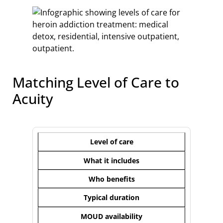
Matching Level of Care to
Acuity
Level of care
What it includes
Who benefits
Typical duration
MOUD availability