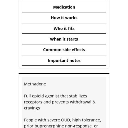
Medication
How it works
Who it fits
When it starts
Common side effects
Important notes
Methadone
Full opioid agonist that stabilizes
receptors and prevents withdrawal &
cravings
People with severe OUD, high tolerance,
prior buprenorphine non‑response, or