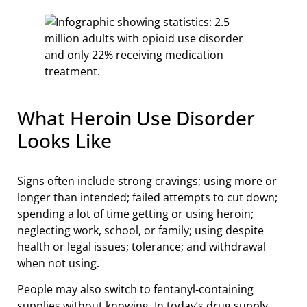
What Heroin Use Disorder
Looks Like
Signs often include strong cravings; using more or
longer than intended; failed attempts to cut down;
spending a lot of time getting or using heroin;
neglecting work, school, or family; using despite
health or legal issues; tolerance; and withdrawal
when not using.
People may also switch to fentanyl‑containing
supplies without knowing. In today’s drug supply,