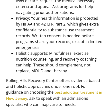
level of care, request the medical necessity
criteria and appeal. Ask programs for help
navigating prior authorizations.
Privacy: Your health information is protected
by HIPAA and 42 CFR Part 2, which gives extra
confidentiality to substance use treatment
records. Written consent is needed before
programs share your records, except in limited
emergencies.
Holistic supports: Mindfulness, exercise,
nutrition counseling, and recovery coaching
can help. These should complement, not
replace, MOUD and therapy.
Rolling Hills Recovery Center offers evidence‑based
and holistic approaches under one roof. For
guidance on choosing the
best addiction treatment in
, ask to speak with an admissions
New Jersey
specialist who can map care to needs.