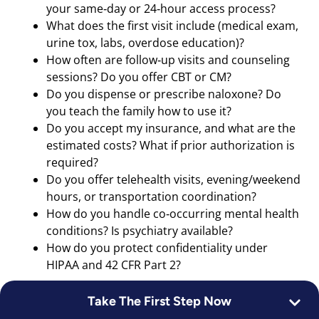
your same‑day or 24‑hour access process?
What does the first visit include (medical exam,
urine tox, labs, overdose education)?
How often are follow‑up visits and counseling
sessions? Do you offer CBT or CM?
Do you dispense or prescribe naloxone? Do
you teach the family how to use it?
Do you accept my insurance, and what are the
estimated costs? What if prior authorization is
required?
Do you offer telehealth visits, evening/weekend
hours, or transportation coordination?
How do you handle co‑occurring mental health
conditions? Is psychiatry available?
How do you protect confidentiality under
HIPAA and 42 CFR Part 2?
What to bring and a simple safety plan:
Take The First Step Now