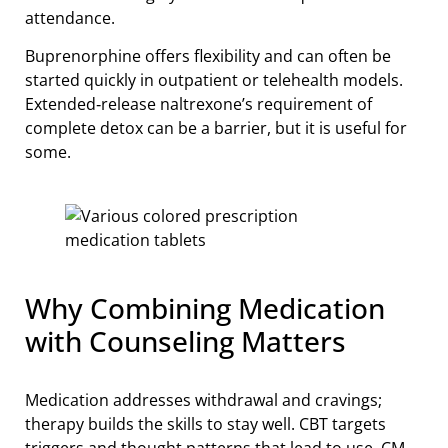
attendance.
Buprenorphine offers flexibility and can often be
started quickly in outpatient or telehealth models.
Extended‑release naltrexone’s requirement of
complete detox can be a barrier, but it is useful for
some.
Why Combining Medication
with Counseling Matters
Medication addresses withdrawal and cravings;
therapy builds the skills to stay well. CBT targets