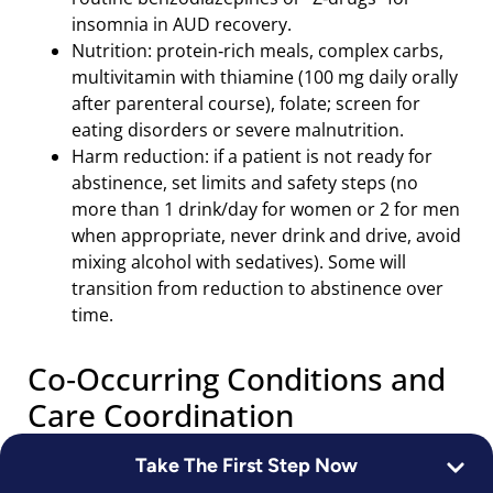
insomnia in AUD recovery.
Nutrition: protein‑rich meals, complex carbs,
multivitamin with thiamine (100 mg daily orally
after parenteral course), folate; screen for
eating disorders or severe malnutrition.
Harm reduction: if a patient is not ready for
abstinence, set limits and safety steps (no
more than 1 drink/day for women or 2 for men
when appropriate, never drink and drive, avoid
mixing alcohol with sedatives). Some will
transition from reduction to abstinence over
time.
Co‑Occurring Conditions and
Care Coordination
Take The First Step Now
Depression and anxiety frequently improve