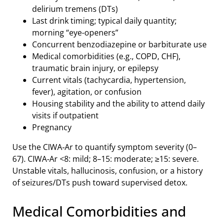
delirium tremens (DTs)
Last drink timing; typical daily quantity;
morning “eye-openers”
Concurrent benzodiazepine or barbiturate use
Medical comorbidities (e.g., COPD, CHF),
traumatic brain injury, or epilepsy
Current vitals (tachycardia, hypertension,
fever), agitation, or confusion
Housing stability and the ability to attend daily
visits if outpatient
Pregnancy
Use the CIWA‑Ar to quantify symptom severity (0–
67). CIWA‑Ar <8: mild; 8–15: moderate; ≥15: severe.
Unstable vitals, hallucinosis, confusion, or a history
of seizures/DTs push toward supervised detox.
Medical Comorbidities and