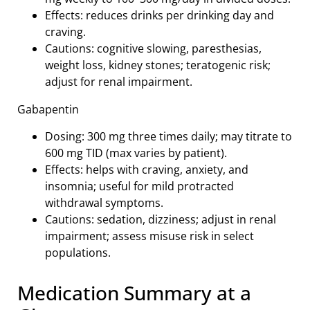
Effects: reduces drinks per drinking day and
craving.
Cautions: cognitive slowing, paresthesias,
weight loss, kidney stones; teratogenic risk;
adjust for renal impairment.
Gabapentin
Dosing: 300 mg three times daily; may titrate to
600 mg TID (max varies by patient).
Effects: helps with craving, anxiety, and
insomnia; useful for mild protracted
withdrawal symptoms.
Cautions: sedation, dizziness; adjust in renal
impairment; assess misuse risk in select
populations.
Medication Summary at a