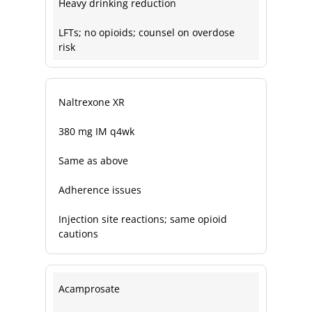
Heavy drinking reduction
LFTs; no opioids; counsel on overdose
risk
Naltrexone XR
380 mg IM q4wk
Same as above
Adherence issues
Injection site reactions; same opioid
cautions
Acamprosate