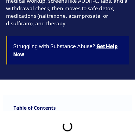
medical workup, screens like AUDIT-C, labs, and a
withdrawal check, then moves to safe detox,
medications (naltrexone, acamprosate, or
disulfiram), and therapy.
Struggling with Substance Abuse?
Get Help
Now
Table of Contents