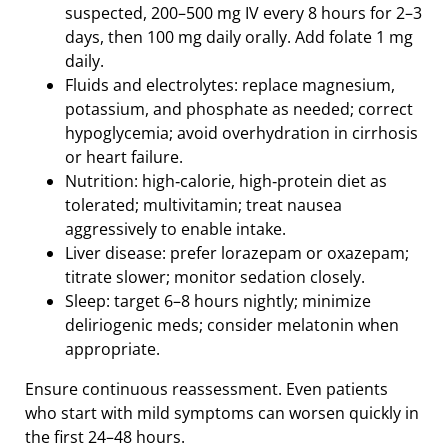
suspected, 200–500 mg IV every 8 hours for 2–3
days, then 100 mg daily orally. Add folate 1 mg
daily.
Fluids and electrolytes: replace magnesium,
potassium, and phosphate as needed; correct
hypoglycemia; avoid overhydration in cirrhosis
or heart failure.
Nutrition: high‑calorie, high‑protein diet as
tolerated; multivitamin; treat nausea
aggressively to enable intake.
Liver disease: prefer lorazepam or oxazepam;
titrate slower; monitor sedation closely.
Sleep: target 6–8 hours nightly; minimize
deliriogenic meds; consider melatonin when
appropriate.
Ensure continuous reassessment. Even patients
who start with mild symptoms can worsen quickly in
the first 24–48 hours.