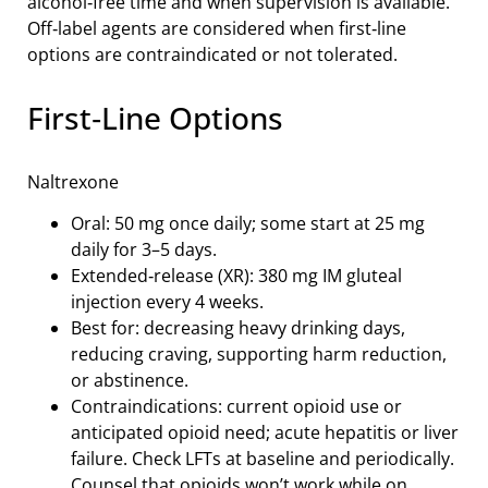
alcohol‑free time and when supervision is available.
Off‑label agents are considered when first‑line
options are contraindicated or not tolerated.
First‑Line Options
Naltrexone
Oral: 50 mg once daily; some start at 25 mg
daily for 3–5 days.
Extended‑release (XR): 380 mg IM gluteal
injection every 4 weeks.
Best for: decreasing heavy drinking days,
reducing craving, supporting harm reduction,
or abstinence.
Contraindications: current opioid use or
anticipated opioid need; acute hepatitis or liver
failure. Check LFTs at baseline and periodically.
Counsel that opioids won’t work while on