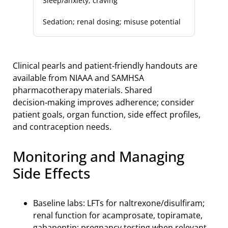
Sleep/anxiety; craving
Sedation; renal dosing; misuse potential
Clinical pearls and patient‑friendly handouts are
available from NIAAA and SAMHSA
pharmacotherapy materials. Shared
decision‑making improves adherence; consider
patient goals, organ function, side effect profiles,
and contraception needs.
Monitoring and Managing
Side Effects
Baseline labs: LFTs for naltrexone/disulfiram;
renal function for acamprosate, topiramate,
gabapentin; pregnancy testing when relevant.