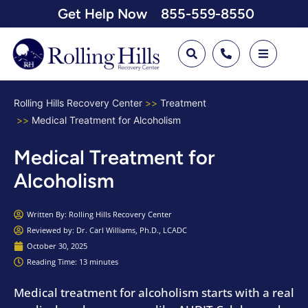
Get Help Now
855-559-8550
Rolling Hills Recovery Center
Treatment
Medical Treatment for Alcoholism
Medical Treatment for
Alcoholism
Written By:
Rolling Hills Recovery Center
Reviewed by: Dr. Carl Williams, Ph.D., LCADC
October 30, 2025
Reading Time: 13 minutes
Medical treatment for alcoholism starts with a real