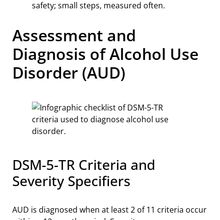
safety; small steps, measured often.
Assessment and
Diagnosis of Alcohol Use
Disorder (AUD)
DSM-5-TR Criteria and
Severity Specifiers
AUD is diagnosed when at least 2 of 11 criteria occur