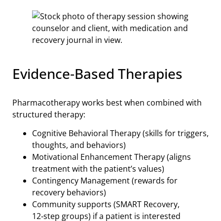
Evidence‑Based Therapies
Pharmacotherapy works best when combined with
structured therapy:
Cognitive Behavioral Therapy (skills for triggers,
thoughts, and behaviors)
Motivational Enhancement Therapy (aligns
treatment with the patient’s values)
Contingency Management (rewards for
recovery behaviors)
Community supports (SMART Recovery,
12‑step groups) if a patient is interested