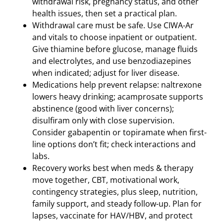
withdrawal risk, pregnancy status, and other
health issues, then set a practical plan.
Withdrawal care must be safe. Use CIWA-Ar
and vitals to choose inpatient or outpatient.
Give thiamine before glucose, manage fluids
and electrolytes, and use benzodiazepines
when indicated; adjust for liver disease.
Medications help prevent relapse: naltrexone
lowers heavy drinking; acamprosate supports
abstinence (good with liver concerns);
disulfiram only with close supervision.
Consider gabapentin or topiramate when first-
line options don’t fit; check interactions and
labs.
Recovery works best when meds & therapy
move together, CBT, motivational work,
contingency strategies, plus sleep, nutrition,
family support, and steady follow-up. Plan for
lapses, vaccinate for HAV/HBV, and protect