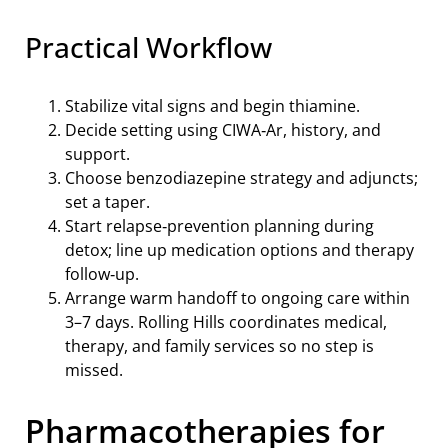
Practical Workflow
Stabilize vital signs and begin thiamine.
Decide setting using CIWA‑Ar, history, and
support.
Choose benzodiazepine strategy and adjuncts;
set a taper.
Start relapse‑prevention planning during
detox; line up medication options and therapy
follow‑up.
Arrange warm handoff to ongoing care within
3–7 days. Rolling Hills coordinates medical,
therapy, and family services so no step is
missed.
Pharmacotherapies for