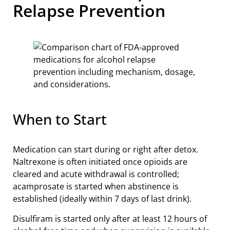
Relapse Prevention
When to Start
Medication can start during or right after detox.
Naltrexone is often initiated once opioids are
cleared and acute withdrawal is controlled;
acamprosate is started when abstinence is
established (ideally within 7 days of last drink).
Disulfiram is started only after at least 12 hours of