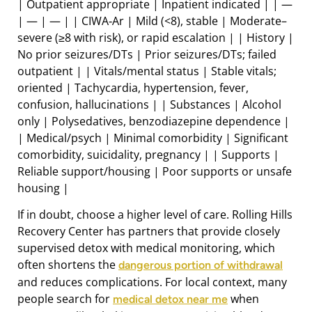
| Outpatient appropriate | Inpatient indicated | | —
| — | — | | CIWA‑Ar | Mild (<8), stable | Moderate–
severe (≥8 with risk), or rapid escalation | | History |
No prior seizures/DTs | Prior seizures/DTs; failed
outpatient | | Vitals/mental status | Stable vitals;
oriented | Tachycardia, hypertension, fever,
confusion, hallucinations | | Substances | Alcohol
only | Polysedatives, benzodiazepine dependence |
| Medical/psych | Minimal comorbidity | Significant
comorbidity, suicidality, pregnancy | | Supports |
Reliable support/housing | Poor supports or unsafe
housing |
If in doubt, choose a higher level of care. Rolling Hills
Recovery Center has partners that provide closely
supervised detox with medical monitoring, which
often shortens the
dangerous portion of withdrawal
and reduces complications. For local context, many
people search for
when
medical detox near me