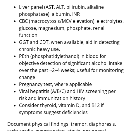
Liver panel (AST, ALT, bilirubin, alkaline
phosphatase), albumin, INR
CBC (macrocytosis/MCV elevation), electrolytes,
glucose, magnesium, phosphate, renal
function
GGT and CDT, when available, aid in detecting
chronic heavy use.
PEth (phosphatidylethanol) in blood for
objective detection of significant alcohol intake
over the past ~2–4 weeks; useful for monitoring
change
Pregnancy test, where applicable
Viral hepatitis (A/B/C) and HIV screening per
risk and immunization history
Consider thyroid, vitamin D, and B12 if
symptoms suggest deficiencies
Document physical findings: tremor, diaphoresis,
tachycardia, hypertension, ataxia, peripheral