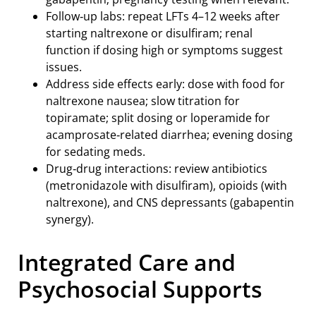
Follow‑up labs: repeat LFTs 4–12 weeks after
starting naltrexone or disulfiram; renal
function if dosing high or symptoms suggest
issues.
Address side effects early: dose with food for
naltrexone nausea; slow titration for
topiramate; split dosing or loperamide for
acamprosate‑related diarrhea; evening dosing
for sedating meds.
Drug‑drug interactions: review antibiotics
(metronidazole with disulfiram), opioids (with
naltrexone), and CNS depressants (gabapentin
synergy).
Integrated Care and
Psychosocial Supports