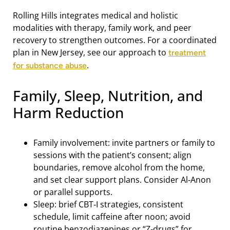
Rolling Hills integrates medical and holistic
modalities with therapy, family work, and peer
recovery to strengthen outcomes. For a coordinated
plan in New Jersey, see our approach to
treatment
.
for substance abuse
Family, Sleep, Nutrition, and
Harm Reduction
Family involvement: invite partners or family to
sessions with the patient’s consent; align
boundaries, remove alcohol from the home,
and set clear support plans. Consider Al‑Anon
or parallel supports.
Sleep: brief CBT‑I strategies, consistent
schedule, limit caffeine after noon; avoid
routine benzodiazepines or “Z‑drugs” for