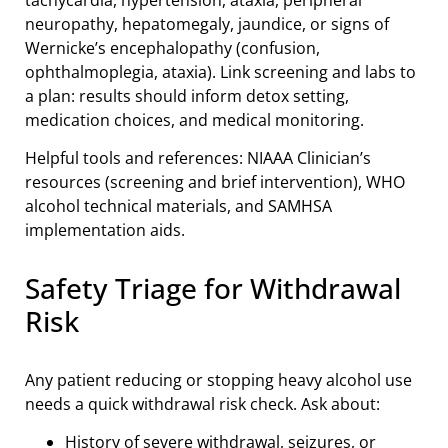
neuropathy, hepatomegaly, jaundice, or signs of
Wernicke’s encephalopathy (confusion,
ophthalmoplegia, ataxia). Link screening and labs to
a plan: results should inform detox setting,
medication choices, and medical monitoring.
Helpful tools and references: NIAAA Clinician’s
resources (screening and brief intervention), WHO
alcohol technical materials, and SAMHSA
implementation aids.
Safety Triage for Withdrawal
Risk
Any patient reducing or stopping heavy alcohol use
needs a quick withdrawal risk check. Ask about:
History of severe withdrawal, seizures, or