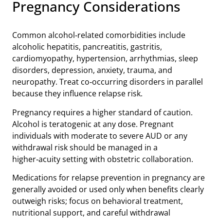
Pregnancy Considerations
Common alcohol‑related comorbidities include
alcoholic hepatitis, pancreatitis, gastritis,
cardiomyopathy, hypertension, arrhythmias, sleep
disorders, depression, anxiety, trauma, and
neuropathy. Treat co‑occurring disorders in parallel
because they influence relapse risk.
Pregnancy requires a higher standard of caution.
Alcohol is teratogenic at any dose. Pregnant
individuals with moderate to severe AUD or any
withdrawal risk should be managed in a
higher‑acuity setting with obstetric collaboration.
Medications for relapse prevention in pregnancy are
generally avoided or used only when benefits clearly
outweigh risks; focus on behavioral treatment,
nutritional support, and careful withdrawal