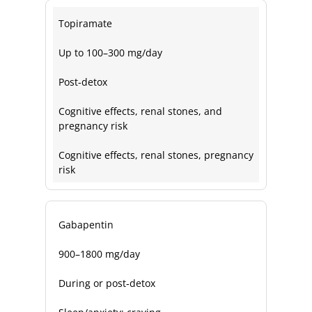
Topiramate
Up to 100–300 mg/day
Post‑detox
Cognitive effects, renal stones, and
pregnancy risk
Cognitive effects, renal stones, pregnancy
risk
Gabapentin
900–1800 mg/day
During or post‑detox