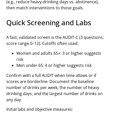
(e.g., reduce heavy-drinking days vs. abstinence),
then match interventions to those goals.
Quick Screening and Labs
A fast, validated screen is the AUDIT‑C (3 questions;
score range 0–12). Cutoffs often used:
Women and adults 65+: 3 or higher suggests
risk
Men under 65: 4 or higher suggests risk
Confirm with a full AUDIT when time allows or if
scores are borderline. Document the baseline
number of drinks per week, the number of heavy
drinking days, and the largest number of drinks on
any day.
Initial labs and objective measures: