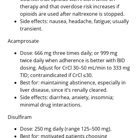
therapy and that overdose risk increases if
opioids are used after naltrexone is stopped.
Side effects: nausea, headache, fatigue; usually
transient.
Acamprosate
Dose: 666 mg three times daily; or 999 mg
twice daily when adherence is better with BID
dosing. Adjust for CrCl 30–50 mL/min to 333 mg
TID; contraindicated if CrCl ≤30.
Best for: maintaining abstinence, especially in
liver disease, since it’s renally cleared.
Side effects: diarrhea, anxiety, insomnia;
minimal drug interactions.
Disulfiram
Dose: 250 mg daily (range 125–500 mg).
Best for: motivated patients choosing