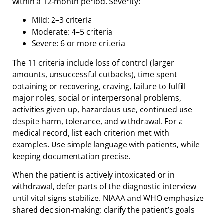
within a 12‑month period. Severity:
Mild: 2–3 criteria
Moderate: 4–5 criteria
Severe: 6 or more criteria
The 11 criteria include loss of control (larger
amounts, unsuccessful cutbacks), time spent
obtaining or recovering, craving, failure to fulfill
major roles, social or interpersonal problems,
activities given up, hazardous use, continued use
despite harm, tolerance, and withdrawal. For a
medical record, list each criterion met with
examples. Use simple language with patients, while
keeping documentation precise.
When the patient is actively intoxicated or in
withdrawal, defer parts of the diagnostic interview
until vital signs stabilize. NIAAA and WHO emphasize
shared decision-making: clarify the patient’s goals