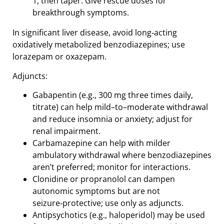
1, then taper. Give rescue doses for
breakthrough symptoms.
In significant liver disease, avoid long‑acting
oxidatively metabolized benzodiazepines; use
lorazepam or oxazepam.
Adjuncts:
Gabapentin (e.g., 300 mg three times daily,
titrate) can help mild–to–moderate withdrawal
and reduce insomnia or anxiety; adjust for
renal impairment.
Carbamazepine can help with milder
ambulatory withdrawal where benzodiazepines
aren’t preferred; monitor for interactions.
Clonidine or propranolol can dampen
autonomic symptoms but are not
seizure‑protective; use only as adjuncts.
Antipsychotics (e.g., haloperidol) may be used