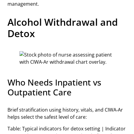
management.
Alcohol Withdrawal and
Detox
Who Needs Inpatient vs
Outpatient Care
Brief stratification using history, vitals, and CIWA‑Ar
helps select the safest level of care:
Table: Typical indicators for detox setting | Indicator