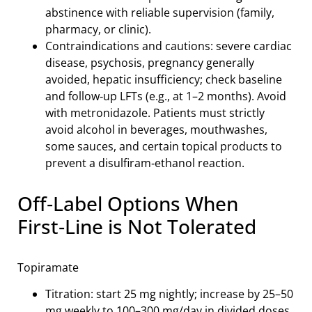
abstinence with reliable supervision (family,
pharmacy, or clinic).
Contraindications and cautions: severe cardiac
disease, psychosis, pregnancy generally
avoided, hepatic insufficiency; check baseline
and follow‑up LFTs (e.g., at 1–2 months). Avoid
with metronidazole. Patients must strictly
avoid alcohol in beverages, mouthwashes,
some sauces, and certain topical products to
prevent a disulfiram‑ethanol reaction.
Off‑Label Options When
First‑Line is Not Tolerated
Topiramate
Titration: start 25 mg nightly; increase by 25–50
mg weekly to 100–300 mg/day in divided doses.