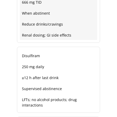
666 mg TID
When abstinent
Reduce drinks/cravings
Renal dosing; GI side effects
Disulfiram
250 mg daily
≥12 h after last drink
Supervised abstinence
LFTs; no alcohol products; drug
interactions