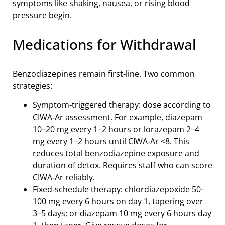
symptoms like shaking, nausea, or rising blood
pressure begin.
Medications for Withdrawal
Benzodiazepines remain first‑line. Two common
strategies:
Symptom‑triggered therapy: dose according to
CIWA‑Ar assessment. For example, diazepam
10–20 mg every 1–2 hours or lorazepam 2–4
mg every 1–2 hours until CIWA‑Ar <8. This
reduces total benzodiazepine exposure and
duration of detox. Requires staff who can score
CIWA‑Ar reliably.
Fixed‑schedule therapy: chlordiazepoxide 50–
100 mg every 6 hours on day 1, tapering over
3–5 days; or diazepam 10 mg every 6 hours day