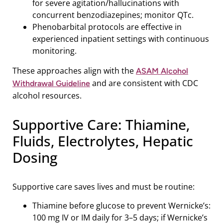
for severe agitation/hallucinations with
concurrent benzodiazepines; monitor QTc.
Phenobarbital protocols are effective in
experienced inpatient settings with continuous
monitoring.
These approaches align with the
ASAM Alcohol
and are consistent with CDC
Withdrawal Guideline
alcohol resources.
Supportive Care: Thiamine,
Fluids, Electrolytes, Hepatic
Dosing
Supportive care saves lives and must be routine:
Thiamine before glucose to prevent Wernicke’s:
100 mg IV or IM daily for 3–5 days; if Wernicke’s