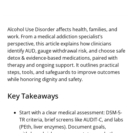
Alcohol Use Disorder affects health, families, and
work. From a medical addiction specialist’s
perspective, this article explains how clinicians
identify AUD, gauge withdrawal risk, and choose safe
detox & evidence-based medications, paired with
therapy and ongoing support. It outlines practical
steps, tools, and safeguards to improve outcomes
while honoring dignity and safety.
Key Takeaways
Start with a clear medical assessment: DSM-5-
TR criteria, brief screens like AUDIT-C, and labs
(PEth, liver enzymes). Document goals,