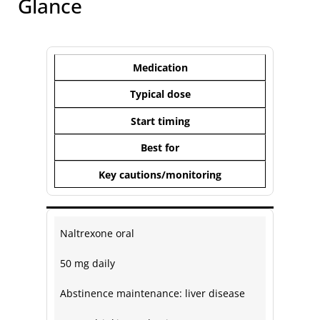
Glance
Medication
Typical dose
Start timing
Best for
Key cautions/monitoring
Naltrexone oral
50 mg daily
Abstinence maintenance: liver disease