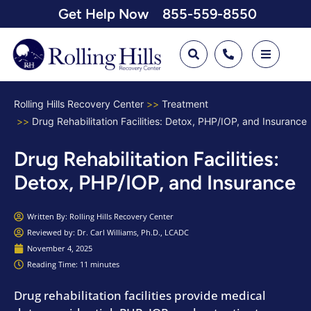
Get Help Now
855-559-8550
Rolling Hills Recovery Center
Treatment
Drug Rehabilitation Facilities: Detox, PHP/IOP, and Insurance
Drug Rehabilitation Facilities:
Detox, PHP/IOP, and Insurance
Written By:
Rolling Hills Recovery Center
Reviewed by: Dr. Carl Williams, Ph.D., LCADC
November 4, 2025
Reading Time: 11 minutes
Drug rehabilitation facilities provide medical