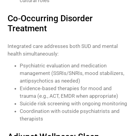
cultural roles
Co‑Occurring Disorder
Treatment
Integrated care addresses both SUD and mental
health simultaneously:
Psychiatric evaluation and medication
management (SSRIs/SNRIs, mood stabilizers,
antipsychotics as needed)
Evidence‑based therapies for mood and
trauma (e.g., ACT, EMDR when appropriate)
Suicide risk screening with ongoing monitoring
Coordination with outside psychiatrists and
therapists