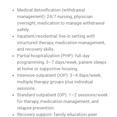
Medical detoxification (withdrawal
management): 24/7 nursing, physician
oversight, medication to manage withdrawal
safely.
Inpatient/residential: live‑in setting with
structured therapy, medication management,
and recovery skills.
Partial hospitalization (PHP): full‑day
programming, 5–7 days/week, patient sleeps
at home or supportive housing.
Intensive outpatient (IOP): 3–4 days/week,
multiple therapy groups plus individual
sessions.
Standard outpatient (OP): 1–2 sessions/week
for therapy, medication management, and
relapse prevention.
Recovery support: family education, peer