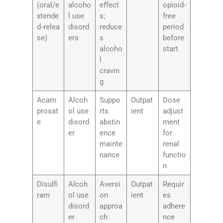
(oral/e
alcoho
effect
opioid‑
xtende
l use
s;
free
d‑relea
disord
reduce
period
se)
ers
s
before
alcoho
start
l
cravin
g
Acam
Alcoh
Suppo
Outpat
Dose
prosat
ol use
rts
ient
adjust
e
disord
abstin
ment
er
ence
for
mainte
renal
nance
functio
n
Disulfi
Alcoh
Aversi
Outpat
Requir
ram
ol use
on
ient
es
disord
approa
adhere
er
ch
nce