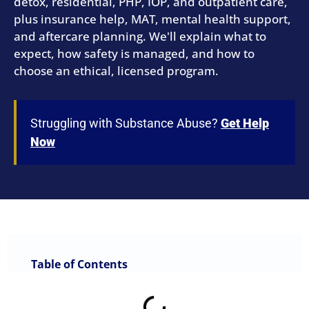
detox, residential, PHP, IOP, and outpatient care,
plus insurance help, MAT, mental health support,
and aftercare planning. We'll explain what to
expect, how safety is managed, and how to
choose an ethical, licensed program.
Struggling with Substance Abuse?
Get Help
Now
Table of Contents