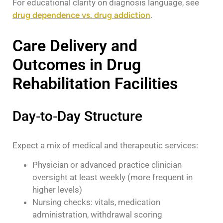
For educational clarity on diagnosis language, see
drug dependence vs. drug addiction
.
Care Delivery and
Outcomes in Drug
Rehabilitation Facilities
Day‑to‑Day Structure
Expect a mix of medical and therapeutic services:
Physician or advanced practice clinician
oversight at least weekly (more frequent in
higher levels)
Nursing checks: vitals, medication
administration, withdrawal scoring