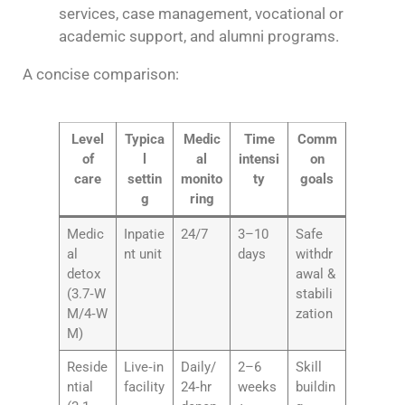
services, case management, vocational or
academic support, and alumni programs.
A concise comparison:
Level
Typica
Medic
Time
Comm
of
l
al
intensi
on
care
settin
monito
ty
goals
g
ring
Medic
Inpatie
24/7
3–10
Safe
al
nt unit
days
withdr
detox
awal &
(3.7‑W
stabili
M/4‑W
zation
M)
Reside
Live‑in
Daily/
2–6
Skill
ntial
facility
24‑hr
weeks
buildin