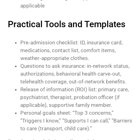
applicable
Practical Tools and Templates
Pre‑admission checklist: ID, insurance card,
medications, contact list, comfort items,
weather‑appropriate clothes.
Questions to ask insurance: in‑network status,
authorizations, behavioral health carve‑out,
telehealth coverage, out‑of‑network benefits.
Release of information (ROI) list: primary care,
psychiatrist, therapist, probation officer (if
applicable), supportive family member.
Personal goals sheet: “Top 3 concerns,”
“Triggers I know,” “Supports I can call,” “Barriers
to care (transport, child care).”