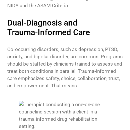
NIDA and the ASAM Criteria.
Dual‑Diagnosis and
Trauma‑Informed Care
Co‑occurring disorders, such as depression, PTSD,
anxiety, and bipolar disorder, are common. Programs
should be staffed by clinicians trained to assess and
treat both conditions in parallel. Trauma‑informed
care emphasizes safety, choice, collaboration, trust,
and empowerment. That means: