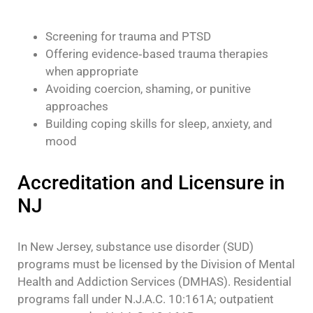
Screening for trauma and PTSD
Offering evidence‑based trauma therapies
when appropriate
Avoiding coercion, shaming, or punitive
approaches
Building coping skills for sleep, anxiety, and
mood
Accreditation and Licensure in
NJ
In New Jersey, substance use disorder (SUD)
programs must be licensed by the Division of Mental
Health and Addiction Services (DMHAS). Residential
programs fall under N.J.A.C. 10:161A; outpatient