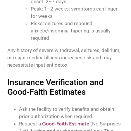
onset: 2–7 days
Peak: 1–2 weeks; symptoms can linger
for weeks
Risks: seizures and rebound
anxiety/insomnia; tapering is usually
required
Any history of severe withdrawal, seizures, delirium,
or major medical illness increases risk and may
necessitate inpatient detox.
Insurance Verification and
Good‑Faith Estimates
Ask the facility to verify benefits and obtain
prior authorization when required.
Request a
Good‑Faith Estimate
(No Surprises