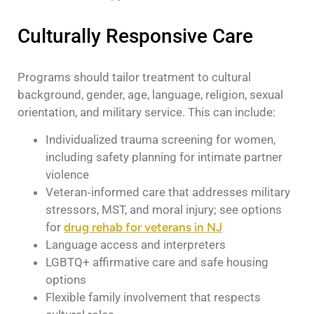
Culturally Responsive Care
Programs should tailor treatment to cultural
background, gender, age, language, religion, sexual
orientation, and military service. This can include:
Individualized trauma screening for women,
including safety planning for intimate partner
violence
Veteran‑informed care that addresses military
stressors, MST, and moral injury; see options
for
drug rehab for veterans in NJ
Language access and interpreters
LGBTQ+ affirmative care and safe housing
options
Flexible family involvement that respects