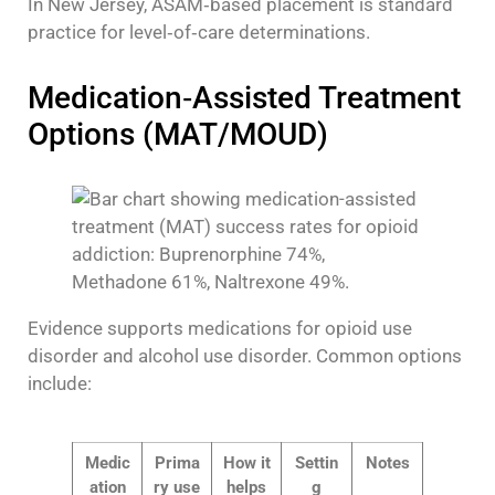
In New Jersey, ASAM‑based placement is standard
practice for level‑of‑care determinations.
Medication‑Assisted Treatment
Options (MAT/MOUD)
Evidence supports medications for opioid use
disorder and alcohol use disorder. Common options
include:
Medic
Prima
How it
Settin
Notes
ation
ry use
helps
g