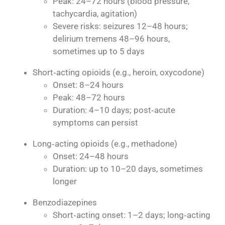
Peak: 24–72 hours (blood pressure,
tachycardia, agitation)
Severe risks: seizures 12–48 hours;
delirium tremens 48–96 hours,
sometimes up to 5 days
Short‑acting opioids (e.g., heroin, oxycodone)
Onset: 8–24 hours
Peak: 48–72 hours
Duration: 4–10 days; post‑acute
symptoms can persist
Long‑acting opioids (e.g., methadone)
Onset: 24–48 hours
Duration: up to 10–20 days, sometimes
longer
Benzodiazepines
Short‑acting onset: 1–2 days; long‑acting