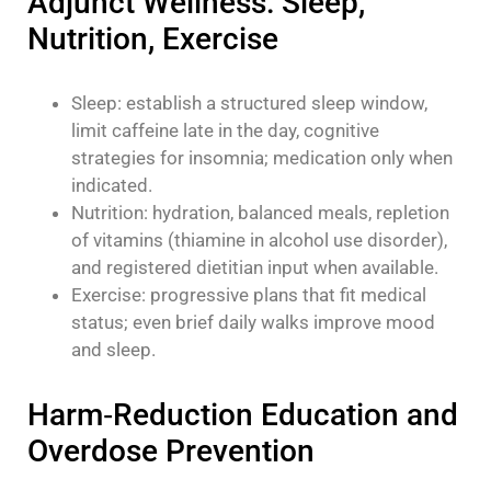
Adjunct Wellness: Sleep,
Nutrition, Exercise
Sleep: establish a structured sleep window,
limit caffeine late in the day, cognitive
strategies for insomnia; medication only when
indicated.
Nutrition: hydration, balanced meals, repletion
of vitamins (thiamine in alcohol use disorder),
and registered dietitian input when available.
Exercise: progressive plans that fit medical
status; even brief daily walks improve mood
and sleep.
Harm‑Reduction Education and
Overdose Prevention