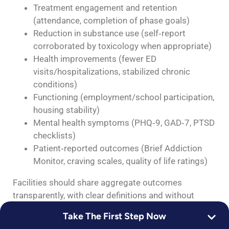
Treatment engagement and retention
(attendance, completion of phase goals)
Reduction in substance use (self‑report
corroborated by toxicology when appropriate)
Health improvements (fewer ED
visits/hospitalizations, stabilized chronic
conditions)
Functioning (employment/school participation,
housing stability)
Mental health symptoms (PHQ‑9, GAD‑7, PTSD
checklists)
Patient‑reported outcomes (Brief Addiction
Monitor, craving scales, quality of life ratings)
Facilities should share aggregate outcomes
transparently, with clear definitions and without
“100% cure” claims. Readmission rates, follow‑up
Take The First Step Now
within 7–30 days, and medication continuity are