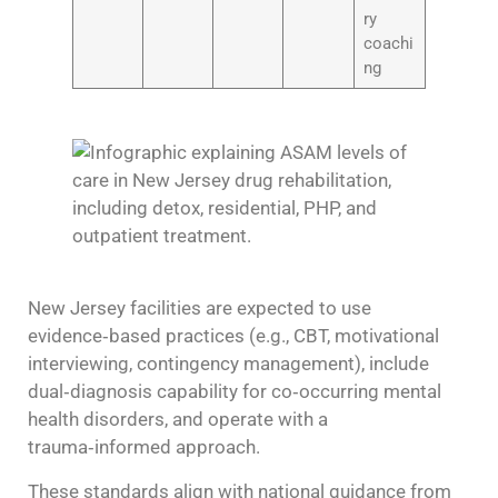
ry
coachi
ng
New Jersey facilities are expected to use
evidence‑based practices (e.g., CBT, motivational
interviewing, contingency management), include
dual‑diagnosis capability for co‑occurring mental
health disorders, and operate with a
trauma‑informed approach.
These standards align with national guidance from