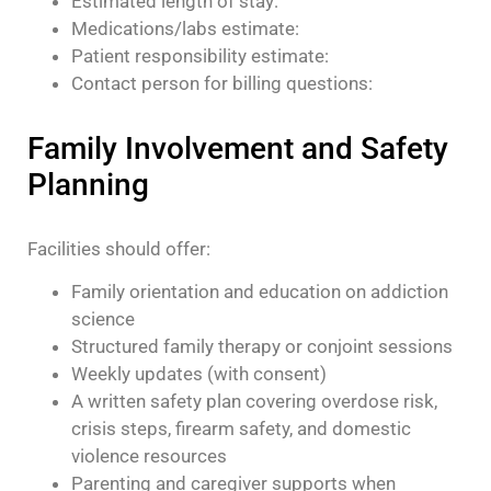
Estimated length of stay:
Medications/labs estimate:
Patient responsibility estimate:
Contact person for billing questions:
Family Involvement and Safety
Planning
Facilities should offer:
Family orientation and education on addiction
science
Structured family therapy or conjoint sessions
Weekly updates (with consent)
A written safety plan covering overdose risk,
crisis steps, firearm safety, and domestic
violence resources
Parenting and caregiver supports when