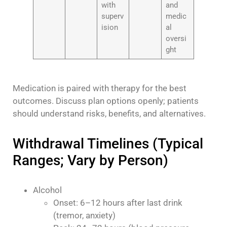
with
and
superv
medic
ision
al
oversi
ght
Medication is paired with therapy for the best
outcomes. Discuss plan options openly; patients
should understand risks, benefits, and alternatives.
Withdrawal Timelines (Typical
Ranges; Vary by Person)
Alcohol
Onset: 6–12 hours after last drink
(tremor, anxiety)