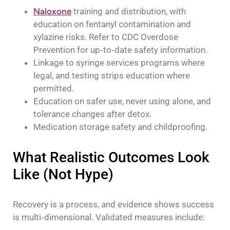
Naloxone
training and distribution, with
education on fentanyl contamination and
xylazine risks. Refer to CDC Overdose
Prevention for up‑to‑date safety information.
Linkage to syringe services programs where
legal, and testing strips education where
permitted.
Education on safer use, never using alone, and
tolerance changes after detox.
Medication storage safety and childproofing.
What Realistic Outcomes Look
Like (Not Hype)
Recovery is a process, and evidence shows success
is multi‑dimensional. Validated measures include: