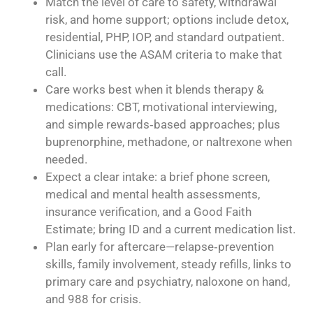
Match the level of care to safety, withdrawal
risk, and home support; options include detox,
residential, PHP, IOP, and standard outpatient.
Clinicians use the ASAM criteria to make that
call.
Care works best when it blends therapy &
medications: CBT, motivational interviewing,
and simple rewards‑based approaches; plus
buprenorphine, methadone, or naltrexone when
needed.
Expect a clear intake: a brief phone screen,
medical and mental health assessments,
insurance verification, and a Good Faith
Estimate; bring ID and a current medication list.
Plan early for aftercare—relapse‑prevention
skills, family involvement, steady refills, links to
primary care and psychiatry, naloxone on hand,
and 988 for crisis.