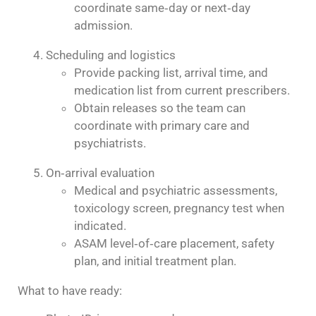
coordinate same‑day or next‑day
admission.
Scheduling and logistics
Provide packing list, arrival time, and
medication list from current prescribers.
Obtain releases so the team can
coordinate with primary care and
psychiatrists.
On‑arrival evaluation
Medical and psychiatric assessments,
toxicology screen, pregnancy test when
indicated.
ASAM level‑of‑care placement, safety
plan, and initial treatment plan.
What to have ready: