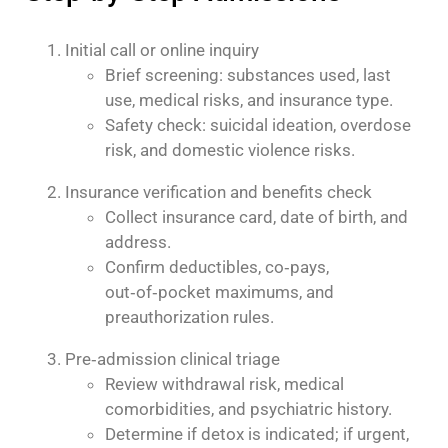
Initial call or online inquiry
Brief screening: substances used, last
use, medical risks, and insurance type.
Safety check: suicidal ideation, overdose
risk, and domestic violence risks.
Insurance verification and benefits check
Collect insurance card, date of birth, and
address.
Confirm deductibles, co‑pays,
out‑of‑pocket maximums, and
preauthorization rules.
Pre‑admission clinical triage
Review withdrawal risk, medical
comorbidities, and psychiatric history.
Determine if detox is indicated; if urgent,