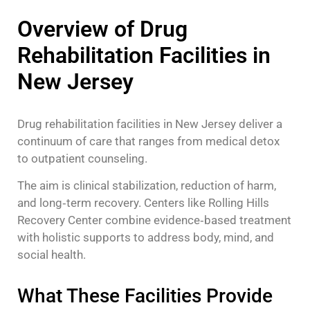
Overview of Drug
Rehabilitation Facilities in
New Jersey
Drug rehabilitation facilities in New Jersey deliver a
continuum of care that ranges from medical detox
to outpatient counseling.
The aim is clinical stabilization, reduction of harm,
and long‑term recovery. Centers like Rolling Hills
Recovery Center combine evidence‑based treatment
with holistic supports to address body, mind, and
social health.
What These Facilities Provide