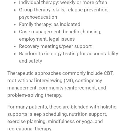
Individual therapy: weekly or more often
Group therapy: skills, relapse prevention,
psychoeducation
Family therapy: as indicated
Case management: benefits, housing,
employment, legal issues
Recovery meetings/peer support
Random toxicology testing for accountability
and safety
Therapeutic approaches commonly include CBT,
motivational interviewing (MI), contingency
management, community reinforcement, and
problem‑solving therapy.
For many patients, these are blended with holistic
supports: sleep scheduling, nutrition support,
exercise planning, mindfulness or yoga, and
recreational therapy.