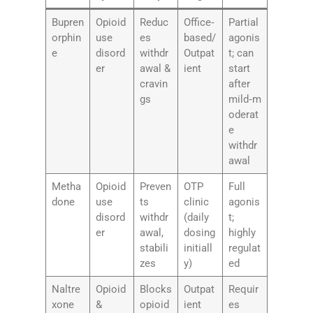
Bupren
Opioid
Reduc
Office‑
Partial
orphin
use
es
based/
agonis
e
disord
withdr
Outpat
t; can
er
awal &
ient
start
cravin
after
gs
mild‑m
oderat
e
withdr
awal
Metha
Opioid
Preven
OTP
Full
done
use
ts
clinic
agonis
disord
withdr
(daily
t;
er
awal,
dosing
highly
stabili
initiall
regulat
zes
y)
ed
Naltre
Opioid
Blocks
Outpat
Requir
xone
&
opioid
ient
es