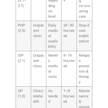
(3.1–
depen
+
g,
3.7)
ding
co‑occ
on
urring
level
care
PHP
Outpat
Daily
20–30
Step‑d
(2.5)
ient
medic
hrs/we
own
clinic
al
ek
stabili
availa
zation
bility
IOP
Outpat
Weekl
9–19
Relaps
(2.1)
ient
y
hrs/we
e
clinic
medic
ek
preven
al
tion &
visits
therap
y
OP
Clinic/
As
1–8
Mainte
(1.0)
telehe
neede
hrs/we
nance
alth
d
ek
&
recove