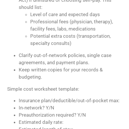
Act) if uninsured or choosing self‑pay. This
should list:
Level of care and expected days
Professional fees (physician, therapy),
facility fees, labs, medications
Potential extra costs (transportation,
specialty consults)
Clarify out‑of‑network policies, single case
agreements, and payment plans.
Keep written copies for your records &
budgeting.
Simple cost worksheet template:
Insurance plan/deductible/out‑of‑pocket max:
In‑network? Y/N
Preauthorization required? Y/N
Estimated daily rate: