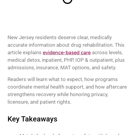
New Jersey residents deserve clear, medically
accurate information about drug rehabilitation. This
article explains
evidence-based care
across levels,
medical detox, inpatient, PHP, IOP & outpatient, plus
admissions, insurance, MAT options, and safety.
Readers will learn what to expect, how programs
coordinate mental health support, and how aftercare
strengthens recovery while honoring privacy,
licensure, and patient rights.
Key Takeaways