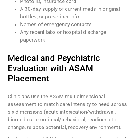
Photo ID, insurance card
A 30‑day supply of current meds in original
bottles, or prescriber info
Names of emergency contacts
Any recent labs or hospital discharge
paperwork
Medical and Psychiatric
Evaluation with ASAM
Placement
Clinicians use the ASAM multidimensional
assessment to match care intensity to need across
six dimensions (acute intoxication/withdrawal,
biomedical, emotional/behavioral, readiness to
change, relapse potential, recovery environment).