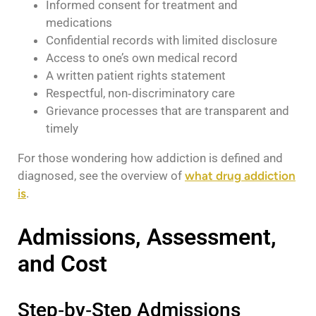
Informed consent for treatment and
medications
Confidential records with limited disclosure
Access to one’s own medical record
A written patient rights statement
Respectful, non‑discriminatory care
Grievance processes that are transparent and
timely
For those wondering how addiction is defined and
diagnosed, see the overview of
what drug addiction
is
.
Admissions, Assessment,
and Cost
Step‑by‑Step Admissions