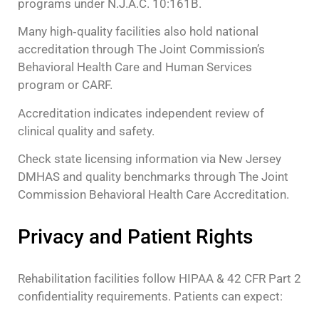
programs under N.J.A.C. 10:161B.
Many high‑quality facilities also hold national
accreditation through The Joint Commission’s
Behavioral Health Care and Human Services
program or CARF.
Accreditation indicates independent review of
clinical quality and safety.
Check state licensing information via New Jersey
DMHAS and quality benchmarks through The Joint
Commission Behavioral Health Care Accreditation.
Privacy and Patient Rights
Rehabilitation facilities follow HIPAA & 42 CFR Part 2
confidentiality requirements. Patients can expect: