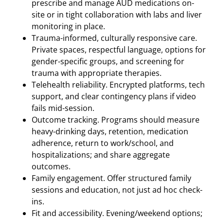
prescribe and manage AUD medications on-
site or in tight collaboration with labs and liver
monitoring in place.
Trauma-informed, culturally responsive care.
Private spaces, respectful language, options for
gender-specific groups, and screening for
trauma with appropriate therapies.
Telehealth reliability. Encrypted platforms, tech
support, and clear contingency plans if video
fails mid-session.
Outcome tracking. Programs should measure
heavy-drinking days, retention, medication
adherence, return to work/school, and
hospitalizations; and share aggregate
outcomes.
Family engagement. Offer structured family
sessions and education, not just ad hoc check-
ins.
Fit and accessibility. Evening/weekend options;