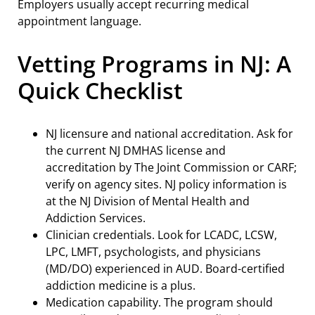
Employers usually accept recurring medical
appointment language.
Vetting Programs in NJ: A
Quick Checklist
NJ licensure and national accreditation. Ask for
the current NJ DMHAS license and
accreditation by The Joint Commission or CARF;
verify on agency sites. NJ policy information is
at the NJ Division of Mental Health and
Addiction Services.
Clinician credentials. Look for LCADC, LCSW,
LPC, LMFT, psychologists, and physicians
(MD/DO) experienced in AUD. Board-certified
addiction medicine is a plus.
Medication capability. The program should