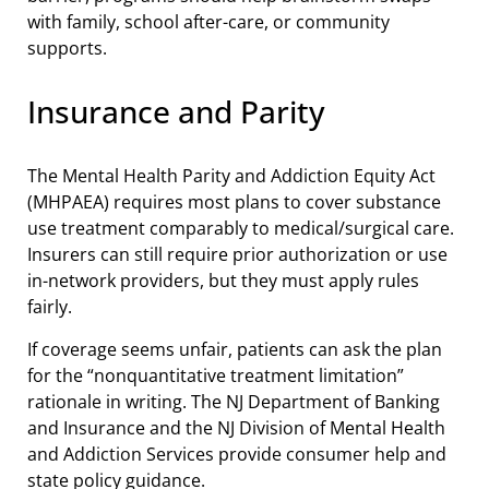
with family, school after-care, or community
supports.
Insurance and Parity
The Mental Health Parity and Addiction Equity Act
(MHPAEA) requires most plans to cover substance
use treatment comparably to medical/surgical care.
Insurers can still require prior authorization or use
in-network providers, but they must apply rules
fairly.
If coverage seems unfair, patients can ask the plan
for the “nonquantitative treatment limitation”
rationale in writing. The NJ Department of Banking
and Insurance and the NJ Division of Mental Health
and Addiction Services provide consumer help and
state policy guidance.