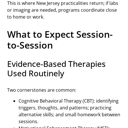
This is where New Jersey practicalities return; if labs
or imaging are needed, programs coordinate close
to home or work.
What to Expect Session-
to-Session
Evidence-Based Therapies
Used Routinely
Two cornerstones are common:
Cognitive Behavioral Therapy (CBT): identifying
triggers, thoughts, and patterns; practicing
alternative skills; and small homework between
sessions.