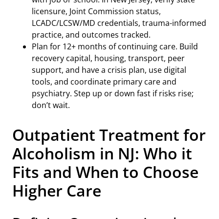
licensure, Joint Commission status,
LCADC/LCSW/MD credentials, trauma-informed
practice, and outcomes tracked.
Plan for 12+ months of continuing care. Build
recovery capital, housing, transport, peer
support, and have a crisis plan, use digital
tools, and coordinate primary care and
psychiatry. Step up or down fast if risks rise;
don’t wait.
Outpatient Treatment for
Alcoholism in NJ: Who it
Fits and When to Choose
Higher Care