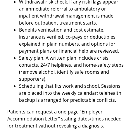
Withdrawal risk check. If any risk flags appear,
an immediate referral to ambulatory or
inpatient withdrawal management is made
before outpatient treatment starts.
Benefits verification and cost estimate.
Insurance is verified, co-pays or deductibles
explained in plain numbers, and options for
payment plans or financial help are reviewed.
Safety plan. A written plan includes crisis
contacts, 24/7 helplines, and home-safety steps
(remove alcohol, identify safe rooms and
supporters).
Scheduling that fits work and school. Sessions
are placed into the weekly calendar; telehealth
backup is arranged for predictable conflicts.
Patients can request a one-page “Employer
Accommodation Letter” stating dates/times needed
for treatment without revealing a diagnosis.