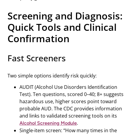
Screening and Diagnosis:
Quick Tools and Clinical
Confirmation
Fast Screeners
Two simple options identify risk quickly:
AUDIT (Alcohol Use Disorders Identification
Test). Ten questions, scored 0–40; 8+ suggests
hazardous use, higher scores point toward
probable AUD. The CDC provides information
and links to validated screening tools on its
.
Alcohol Screening Module
Single-item screen: “How many times in the