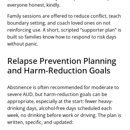
everyone honest, kindly.
Family sessions are offered to reduce conflict, teach
boundary setting, and coach loved ones on not
reinforcing use. A short, scripted “supporter plan” is
built so families know how to respond to risk days
without panic.
Relapse Prevention Planning
and Harm-Reduction Goals
Abstinence is often recommended for moderate to
severe AUD, but harm-reduction goals can be
appropriate, especially at the start: fewer heavy-
drinking days, alcohol-free days scheduled each
week, no drinking before work or driving. The plan is
written, specific, and updated: