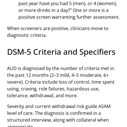
past year have you had 5 (men), or 4 (women),
or more drinks in a day?” One or more is a
positive screen warranting further assessment.
When screeners are positive, clinicians move to
diagnostic criteria.
DSM-5 Criteria and Specifiers
AUD is diagnosed by the number of criteria met in
the past 12 months (2–3 mild, 4–5 moderate, 6+
severe). Criteria include loss of control, time spent
using, craving, role failures, hazardous use,
tolerance, withdrawal, and more.
Severity and current withdrawal risk guide ASAM
level of care. The diagnosis is confirmed in a
structured interview, along with collateral when
appropriate.