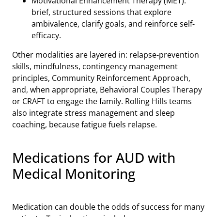
Motivational Enhancement Therapy (MET):
brief, structured sessions that explore
ambivalence, clarify goals, and reinforce self-
efficacy.
Other modalities are layered in: relapse-prevention
skills, mindfulness, contingency management
principles, Community Reinforcement Approach,
and, when appropriate, Behavioral Couples Therapy
or CRAFT to engage the family. Rolling Hills teams
also integrate stress management and sleep
coaching, because fatigue fuels relapse.
Medications for AUD with
Medical Monitoring
Medication can double the odds of success for many