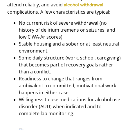
attend reliably, and avoid
alcohol withdrawal
complications. A few characteristics are typical:
No current risk of severe withdrawal (no
history of delirium tremens or seizures, and
low CIWA-Ar scores).
Stable housing and a sober or at least neutral
environment.
Some daily structure (work, school, caregiving)
that becomes part of recovery goals rather
than a conflict.
Readiness to change that ranges from
ambivalent to committed; motivational work
happens in either case.
Willingness to use medications for alcohol use
disorder (AUD) when indicated and to
complete lab monitoring.