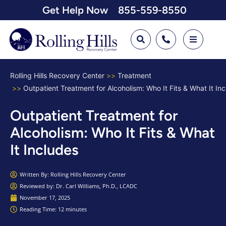
Get Help Now
855-559-8550
Rolling Hills Recovery Center
Treatment
Outpatient Treatment for Alcoholism: Who It Fits & What It In
Outpatient Treatment for
Alcoholism: Who It Fits & What
It Includes
Written By:
Rolling Hills Recovery Center
Reviewed by: Dr. Carl Williams, Ph.D., LCADC
November 17, 2025
Reading Time: 12 minutes