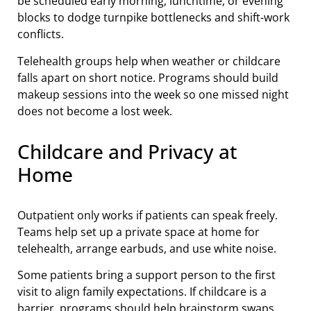
be scheduled early morning, lunchtime, or evening
blocks to dodge turnpike bottlenecks and shift-work
conflicts.
Telehealth groups help when weather or childcare
falls apart on short notice. Programs should build
makeup sessions into the week so one missed night
does not become a lost week.
Childcare and Privacy at
Home
Outpatient only works if patients can speak freely.
Teams help set up a private space at home for
telehealth, arrange earbuds, and use white noise.
Some patients bring a support person to the first
visit to align family expectations. If childcare is a
barrier, programs should help brainstorm swaps