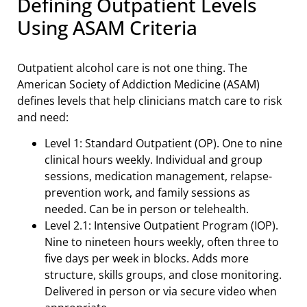
Defining Outpatient Levels
Using ASAM Criteria
Outpatient alcohol care is not one thing. The
American Society of Addiction Medicine (ASAM)
defines levels that help clinicians match care to risk
and need:
Level 1: Standard Outpatient (OP). One to nine
clinical hours weekly. Individual and group
sessions, medication management, relapse-
prevention work, and family sessions as
needed. Can be in person or telehealth.
Level 2.1: Intensive Outpatient Program (IOP).
Nine to nineteen hours weekly, often three to
five days per week in blocks. Adds more
structure, skills groups, and close monitoring.
Delivered in person or via secure video when