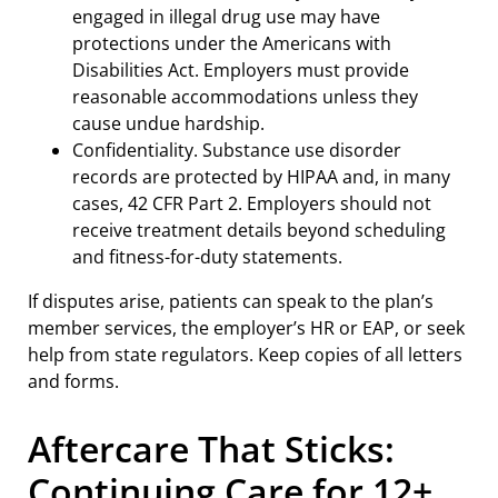
engaged in illegal drug use may have
protections under the Americans with
Disabilities Act. Employers must provide
reasonable accommodations unless they
cause undue hardship.
Confidentiality. Substance use disorder
records are protected by HIPAA and, in many
cases, 42 CFR Part 2. Employers should not
receive treatment details beyond scheduling
and fitness-for-duty statements.
If disputes arise, patients can speak to the plan’s
member services, the employer’s HR or EAP, or seek
help from state regulators. Keep copies of all letters
and forms.
Aftercare That Sticks:
Continuing Care for 12+