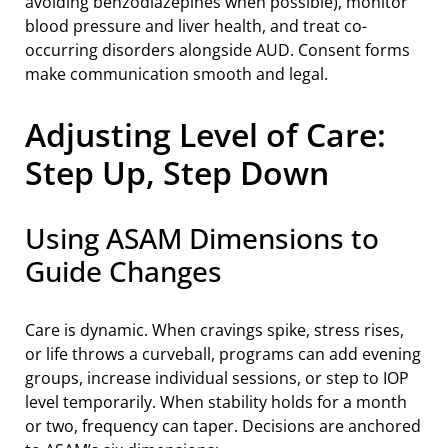
avoiding benzodiazepines when possible), monitor
blood pressure and liver health, and treat co-
occurring disorders alongside AUD. Consent forms
make communication smooth and legal.
Adjusting Level of Care:
Step Up, Step Down
Using ASAM Dimensions to
Guide Changes
Care is dynamic. When cravings spike, stress rises,
or life throws a curveball, programs can add evening
groups, increase individual sessions, or step to IOP
level temporarily. When stability holds for a month
or two, frequency can taper. Decisions are anchored