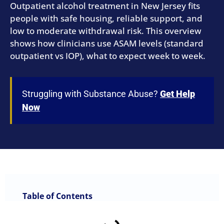
Outpatient alcohol treatment in New Jersey fits
people with safe housing, reliable support, and
low to moderate withdrawal risk. This overview
shows how clinicians use ASAM levels (standard
outpatient vs IOP), what to expect week to week.
Struggling with Substance Abuse?
Get Help
Now
Table of Contents