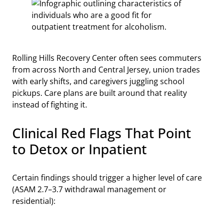
Rolling Hills Recovery Center often sees commuters
from across North and Central Jersey, union trades
with early shifts, and caregivers juggling school
pickups. Care plans are built around that reality
instead of fighting it.
Clinical Red Flags That Point
to Detox or Inpatient
Certain findings should trigger a higher level of care
(ASAM 2.7–3.7 withdrawal management or
residential):