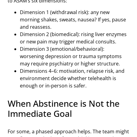
to ASAM’s six dimensions:
Dimension 1 (withdrawal risk): any new
morning shakes, sweats, nausea? If yes, pause
and reassess.
Dimension 2 (biomedical): rising liver enzymes
or new pain may trigger medical consults.
Dimension 3 (emotional/behavioral):
worsening depression or trauma symptoms
may require psychiatry or higher structure.
Dimensions 4–6: motivation, relapse risk, and
environment decide whether telehealth is
enough or in-person is safer.
When Abstinence is Not the
Immediate Goal
For some, a phased approach helps. The team might