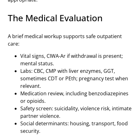
The Medical Evaluation
A brief medical workup supports safe outpatient
care:
Vital signs, CIWA-Ar if withdrawal is present;
mental status.
Labs: CBC, CMP with liver enzymes, GGT,
sometimes CDT or PEth; pregnancy test when
relevant.
Medication review, including benzodiazepines
or opioids.
Safety screen: suicidality, violence risk, intimate
partner violence.
Social determinants: housing, transport, food
security.