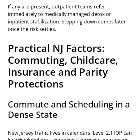
If any are present, outpatient teams refer
immediately to medically managed detox or
inpatient stabilization. Stepping down comes later
once the risk settles.
Practical NJ Factors:
Commuting, Childcare,
Insurance and Parity
Protections
Commute and Scheduling in a
Dense State
New Jersey traffic lives in calendars. Level 2.1 IOP can