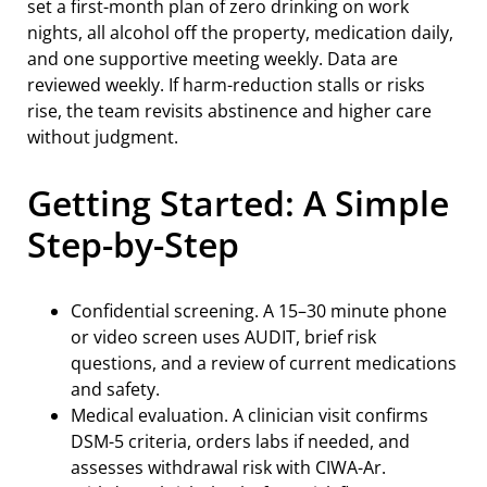
set a first-month plan of zero drinking on work
nights, all alcohol off the property, medication daily,
and one supportive meeting weekly. Data are
reviewed weekly. If harm-reduction stalls or risks
rise, the team revisits abstinence and higher care
without judgment.
Getting Started: A Simple
Step-by-Step
Confidential screening. A 15–30 minute phone
or video screen uses AUDIT, brief risk
questions, and a review of current medications
and safety.
Medical evaluation. A clinician visit confirms
DSM-5 criteria, orders labs if needed, and
assesses withdrawal risk with CIWA-Ar.