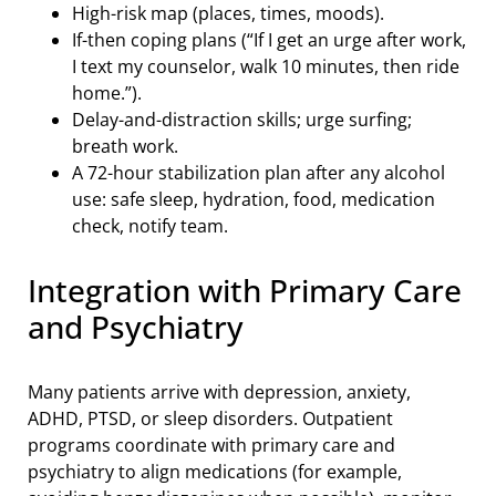
High-risk map (places, times, moods).
If-then coping plans (“If I get an urge after work,
I text my counselor, walk 10 minutes, then ride
home.”).
Delay-and-distraction skills; urge surfing;
breath work.
A 72-hour stabilization plan after any alcohol
use: safe sleep, hydration, food, medication
check, notify team.
Integration with Primary Care
and Psychiatry
Many patients arrive with depression, anxiety,
ADHD, PTSD, or sleep disorders. Outpatient
programs coordinate with primary care and
psychiatry to align medications (for example,