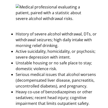
History of severe alcohol withdrawal, DTs, or
withdrawal seizures; high daily intake with
morning relief drinking.
Active suicidality, homicidality, or psychosis;
severe depression with intent.
Unstable housing or no safe place to stay;
domestic violence risk.
Serious medical issues that alcohol worsens
(decompensated liver disease, pancreatitis,
uncontrolled diabetes), and pregnancy.
Heavy co-use of benzodiazepines or other
sedatives; recent head injury; cognitive
impairment that limits outpatient safety.