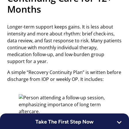
Months
Longer-term support keeps gains. It is less about
intensity and more about rhythm: brief check-ins,
data review, and fast response to risk. Many patients
continue with monthly individual therapy,
medication follow-up, and low-burden group
support for a year.
A simple “Recovery Continuity Plan” is written before
discharge from IOP or weekly OP. It includes:
Take The First Step Now