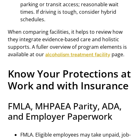
parking or transit access; reasonable wait
times. If driving is tough, consider hybrid
schedules.
When comparing facilities, it helps to review how
they integrate evidence-based care and holistic
supports. A fuller overview of program elements is
available at our
page.
alcoholism treatment facility
Know Your Protections at
Work and with Insurance
FMLA, MHPAEA Parity, ADA,
and Employer Paperwork
FMLA. Eligible employees may take unpaid, job-