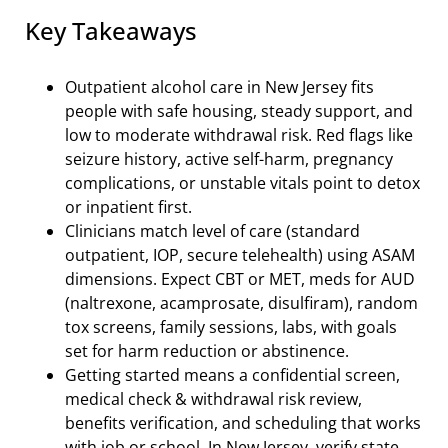
Key Takeaways
Outpatient alcohol care in New Jersey fits
people with safe housing, steady support, and
low to moderate withdrawal risk. Red flags like
seizure history, active self-harm, pregnancy
complications, or unstable vitals point to detox
or inpatient first.
Clinicians match level of care (standard
outpatient, IOP, secure telehealth) using ASAM
dimensions. Expect CBT or MET, meds for AUD
(naltrexone, acamprosate, disulfiram), random
tox screens, family sessions, labs, with goals
set for harm reduction or abstinence.
Getting started means a confidential screen,
medical check & withdrawal risk review,
benefits verification, and scheduling that works
with job or school. In New Jersey, verify state