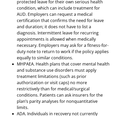
protected leave for their own serious health
condition, which can include treatment for
AUD. Employers can request a medical
certification that confirms the need for leave
and duration; it does not have to list a
diagnosis. Intermittent leave for recurring
appointments is allowed when medically
necessary. Employers may ask for a fitness-for-
duty note to return to work if the policy applies
equally to similar conditions.
MHPAEA. Health plans that cover mental health
and substance use disorders must apply
treatment limitations (such as prior
authorization or visit caps) no more
restrictively than for medical/surgical
conditions. Patients can ask insurers for the
plan’s parity analyses for nonquantitative
limits.
ADA. Individuals in recovery not currently