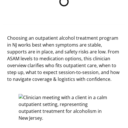
Choosing an outpatient alcohol treatment program
in NJ works best when symptoms are stable,
supports are in place, and safety risks are low. From
ASAM levels to medication options, this clinician
overview clarifies who fits outpatient care, when to
step up, what to expect session‑to‑session, and how
to navigate coverage & logistics with confidence.