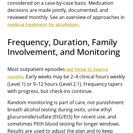
considered on a case-by-case basis. Medication
decisions are made jointly, documented, and
reviewed monthly. See an overview of approaches in
.
medical treatment for alcoholism
Frequency, Duration, Family
Involvement, and Monitoring
Most outpatient episodes
last three to twelve
. Early weeks may be 2–4 clinical hours weekly
months
(Level 1) or 9–12 hours (Level 2.1). Frequency tapers
with progress, but check-ins continue.
Random monitoring is part of care, not punishment:
breath alcohol testing during visits, urine ethyl
glucuronide/sulfate (EtG/EtS) for recent use, and
sometimes PEth blood testing for longer windows.
Results are used to adjust the plan and to keep