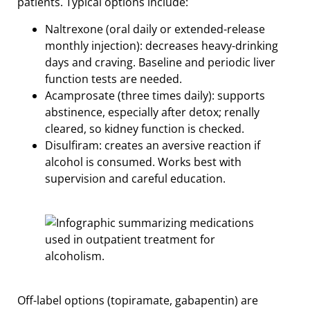
patients. Typical options include:
Naltrexone (oral daily or extended-release
monthly injection): decreases heavy-drinking
days and craving. Baseline and periodic liver
function tests are needed.
Acamprosate (three times daily): supports
abstinence, especially after detox; renally
cleared, so kidney function is checked.
Disulfiram: creates an aversive reaction if
alcohol is consumed. Works best with
supervision and careful education.
Off-label options (topiramate, gabapentin) are