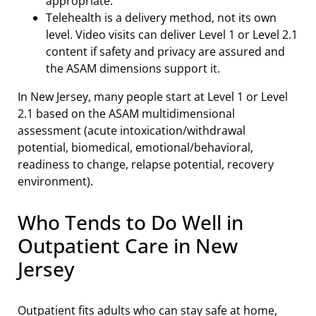
appropriate.
Telehealth is a delivery method, not its own
level. Video visits can deliver Level 1 or Level 2.1
content if safety and privacy are assured and
the ASAM dimensions support it.
In New Jersey, many people start at Level 1 or Level
2.1 based on the ASAM multidimensional
assessment (acute intoxication/withdrawal
potential, biomedical, emotional/behavioral,
readiness to change, relapse potential, recovery
environment).
Who Tends to Do Well in
Outpatient Care in New
Jersey
Outpatient fits adults who can stay safe at home,